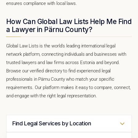
ensures compliance with local laws.
How Can Global Law Lists Help Me Find
a Lawyer in Pärnu County?
Global Law Lists is the world's leading international legal
network platform, connecting individuals and businesses with
trusted lawyers and law firms across Estonia and beyond.
Browse our verified directory to find experienced legal
professionals in Pärnu County who match your specific
requirements. Our platform makes it easy to compare, connect,
and engage with the right legal representation.
Find Legal Services by Location