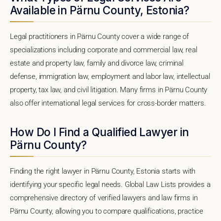
Available in Pärnu County, Estonia?
Legal practitioners in Pärnu County cover a wide range of
specializations including corporate and commercial law, real
estate and property law, family and divorce law, criminal
defense, immigration law, employment and labor law, intellectual
property, tax law, and civil litigation. Many firms in Pärnu County
also offer international legal services for cross-border matters.
How Do I Find a Qualified Lawyer in
Pärnu County?
Finding the right lawyer in Pärnu County, Estonia starts with
identifying your specific legal needs. Global Law Lists provides a
comprehensive directory of verified lawyers and law firms in
Pärnu County, allowing you to compare qualifications, practice