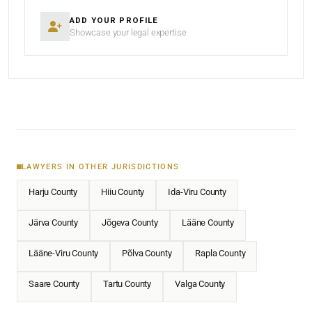
ADD YOUR PROFILE
Showcase your legal expertise
LAWYERS IN OTHER JURISDICTIONS
Harju County
Hiiu County
Ida-Viru County
Järva County
Jõgeva County
Lääne County
Lääne-Viru County
Põlva County
Rapla County
Saare County
Tartu County
Valga County