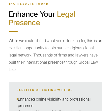
NO RESULTS FOUND
Enhance Your
Legal
CATEGORY OR PRACTICE AREAS
Presence
LOCATION
While we couldn’t find what you’re looking for, this is an
excellent opportunity to join our prestigious global
legal network. Thousands of firms and lawyers have
built their international presence through Global Law
Lists.
RADIUS
BENEFITS OF LISTING WITH US
Within Radius
Enhanced online visibility and professional
presence
SORT BY