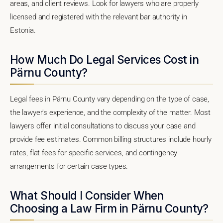
areas, and client reviews. Look for lawyers who are properly
licensed and registered with the relevant bar authority in
Estonia.
How Much Do Legal Services Cost in
Pärnu County?
Legal fees in Pärnu County vary depending on the type of case,
the lawyer's experience, and the complexity of the matter. Most
lawyers offer initial consultations to discuss your case and
provide fee estimates. Common billing structures include hourly
rates, flat fees for specific services, and contingency
arrangements for certain case types.
What Should I Consider When
Choosing a Law Firm in Pärnu County?