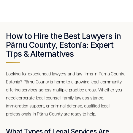
How to Hire the Best Lawyers in
Pärnu County, Estonia: Expert
Tips & Alternatives
Looking for experienced lawyers and law firms in Pärnu County,
Estonia? Pärnu County is home to a growing legal community
offering services across multiple practice areas. Whether you
need corporate legal counsel, family law assistance,
immigration support, or criminal defense, qualified legal
professionals in Pärnu County are ready to help.
What Types of Legal Services Are