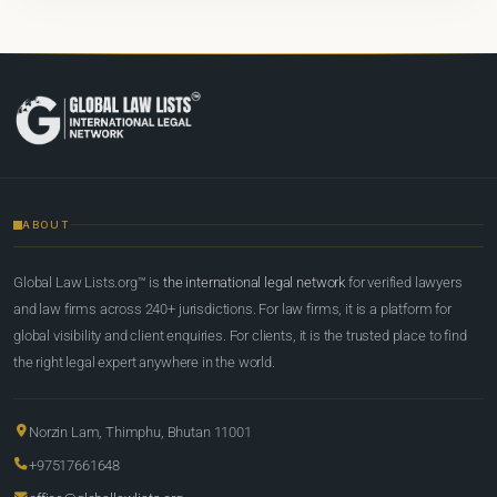
ABOUT
Global Law Lists.org™ is
the international legal network
for verified lawyers
and law firms across 240+ jurisdictions. For law firms, it is a platform for
global visibility and client enquiries. For clients, it is the trusted place to find
the right legal expert anywhere in the world.
Norzin Lam, Thimphu, Bhutan 11001
+97517661648