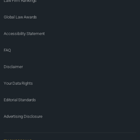
Law Firm Rankings
Global Law Awards
Accessibility Statement
FAQ
Disclaimer
Your Data Rights
Editorial Standards
Advertising Disclosure