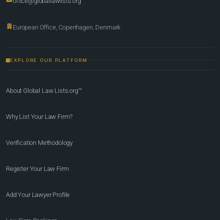
office@globallawlists.org
European Office, Copenhagen, Denmark
EXPLORE OUR PLATFORM
About Global Law Lists.org™
Why List Your Law Firm?
Verification Methodology
Register Your Law Firm
Add Your Lawyer Profile