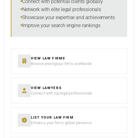
Connect with potential clients globally
Network with elite legal professionals
Showcase your expertise and achievements
Improve your search engine rankings
SEARCH
RESET
VIEW LAW FIRMS
Browse prestigious firms worldwide
VIEW LAWYERS
Connect with top legal professionals
LIST YOUR LAW FIRM
Enhance your firm’s global presence