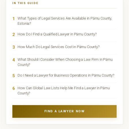
IN THIS GUIDE
1
What Types of Legal Services Are Available in Pärnu County,
Estonia?
2
How Do I Find a Qualified Lawyer in Pärnu County?
3
How Much Do Legal Services Cost in Pärnu County?
4
What Should I Consider When Choosing a Law Firm in Pärnu
County?
5
Do I Need a Lawyer for Business Operations in Pärnu County?
6
How Can Global Law Lists Help Me Find a Lawyer in Pärnu
County?
FIND A LAWYER NOW