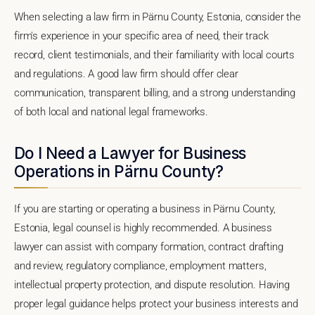
When selecting a law firm in Pärnu County, Estonia, consider the
firm's experience in your specific area of need, their track
record, client testimonials, and their familiarity with local courts
and regulations. A good law firm should offer clear
communication, transparent billing, and a strong understanding
of both local and national legal frameworks.
Do I Need a Lawyer for Business
Operations in Pärnu County?
If you are starting or operating a business in Pärnu County,
Estonia, legal counsel is highly recommended. A business
lawyer can assist with company formation, contract drafting
and review, regulatory compliance, employment matters,
intellectual property protection, and dispute resolution. Having
proper legal guidance helps protect your business interests and