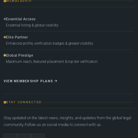
MEMBERSHIP
Essential Access
Essential listing & global visibility
Elite Partner
Enhanced profile, verification badges & greater visibility
Global Prestige
Maximum reach, featured placement & top-tier verification
VIEW MEMBERSHIP PLANS
STAY CONNECTED
Stay updated on the latest news, insights, and updates from the global legal
community. Follow us on social media to connect with us.