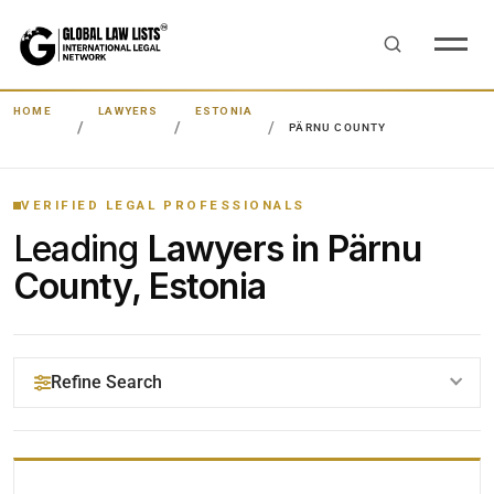
HOME
LAWYERS
ESTONIA
PÄRNU COUNTY
VERIFIED LEGAL PROFESSIONALS
Leading
Lawyers in Pärnu
County, Estonia
Refine Search
YOUR SEARCH KEYWORDS