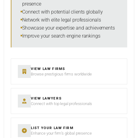
presence
SORT BY
Connect with potential clients globally
Network with elite legal professionals
Showcase your expertise and achievements
Improve your search engine rankings
SEARCH
RESET
VIEW LAW FIRMS
Browse prestigious firms worldwide
VIEW LAWYERS
Connect with top legal professionals
LIST YOUR LAW FIRM
Enhance your firm’s global presence