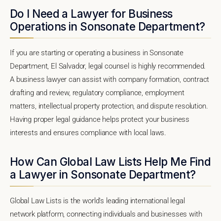
Do I Need a Lawyer for Business
Operations in Sonsonate Department?
If you are starting or operating a business in Sonsonate
Department, El Salvador, legal counsel is highly recommended.
A business lawyer can assist with company formation, contract
drafting and review, regulatory compliance, employment
matters, intellectual property protection, and dispute resolution.
Having proper legal guidance helps protect your business
interests and ensures compliance with local laws.
How Can Global Law Lists Help Me Find
a Lawyer in Sonsonate Department?
Global Law Lists is the world's leading international legal
network platform, connecting individuals and businesses with