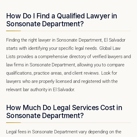
How Do I Find a Qualified Lawyer in
Sonsonate Department?
Finding the right lawyer in Sonsonate Department, El Salvador
starts with identifying your specific legal needs. Global Law
Lists provides a comprehensive directory of verified lawyers and
law firms in Sonsonate Department, allowing you to compare
qualifications, practice areas, and client reviews. Look for
lawyers who are properly licensed and registered with the
relevant bar authority in El Salvador.
How Much Do Legal Services Cost in
Sonsonate Department?
Legal fees in Sonsonate Department vary depending on the