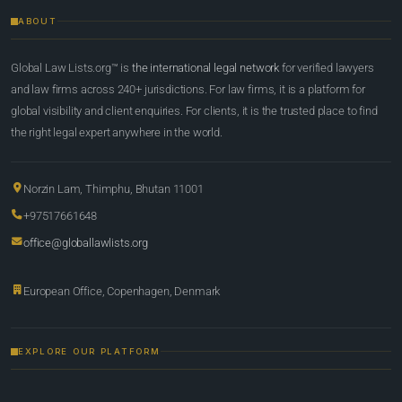
ABOUT
Global Law Lists.org™ is
the international legal network
for verified lawyers
and law firms across 240+ jurisdictions. For law firms, it is a platform for
global visibility and client enquiries. For clients, it is the trusted place to find
the right legal expert anywhere in the world.
Norzin Lam, Thimphu, Bhutan 11001
+97517661648
office@globallawlists.org
European Office, Copenhagen, Denmark
EXPLORE OUR PLATFORM