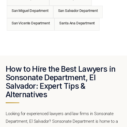
San Miguel Department
San Salvador Department
San Vicente Department
Santa Ana Department
How to Hire the Best Lawyers in
Sonsonate Department, El
Salvador: Expert Tips &
Alternatives
Looking for experienced lawyers and law firms in Sonsonate
Department, El Salvador? Sonsonate Department is home to a