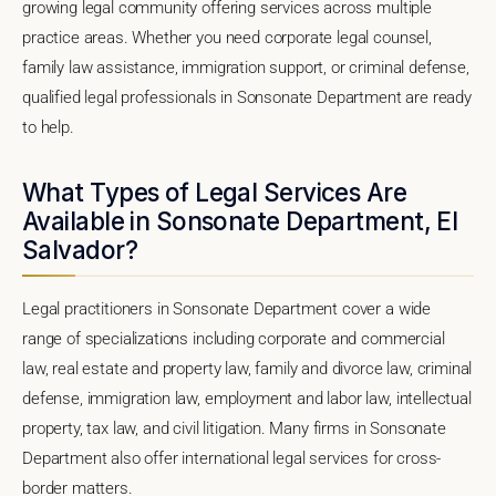
growing legal community offering services across multiple
practice areas. Whether you need corporate legal counsel,
family law assistance, immigration support, or criminal defense,
qualified legal professionals in Sonsonate Department are ready
to help.
What Types of Legal Services Are
Available in Sonsonate Department, El
Salvador?
Legal practitioners in Sonsonate Department cover a wide
range of specializations including corporate and commercial
law, real estate and property law, family and divorce law, criminal
defense, immigration law, employment and labor law, intellectual
property, tax law, and civil litigation. Many firms in Sonsonate
Department also offer international legal services for cross-
border matters.