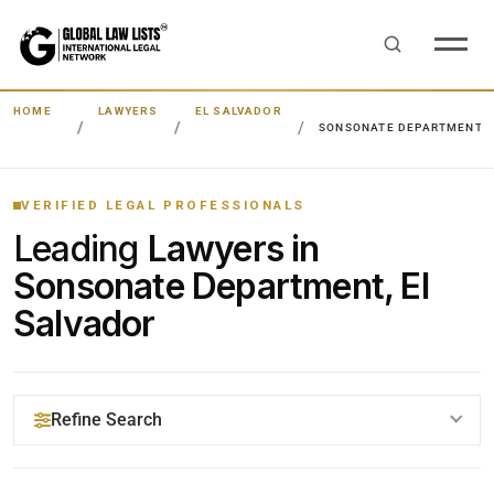
HOME
LAWYERS
EL SALVADOR
SONSONATE DEPARTMENT
VERIFIED LEGAL PROFESSIONALS
Leading
Lawyers in
Sonsonate Department, El
Salvador
Refine Search