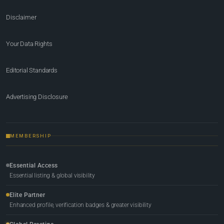
Disclaimer
Your Data Rights
Editorial Standards
Advertising Disclosure
MEMBERSHIP
Essential Access
Essential listing & global visibility
Elite Partner
Enhanced profile, verification badges & greater visibility