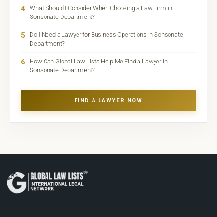
4
What Should I Consider When Choosing a Law Firm in
Sonsonate Department?
5
Do I Need a Lawyer for Business Operations in Sonsonate
Department?
6
How Can Global Law Lists Help Me Find a Lawyer in
Sonsonate Department?
FIND A LAWYER NOW