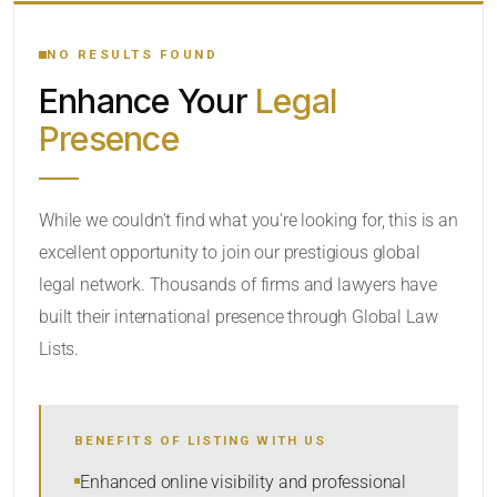
YOUR SEARCH KEYWORDS
NO RESULTS FOUND
Enhance Your
Legal
CATEGORY OR PRACTICE AREAS
Presence
LOCATION
While we couldn’t find what you’re looking for, this is an
excellent opportunity to join our prestigious global
legal network. Thousands of firms and lawyers have
built their international presence through Global Law
Lists.
RADIUS
BENEFITS OF LISTING WITH US
Within Radius
Enhanced online visibility and professional