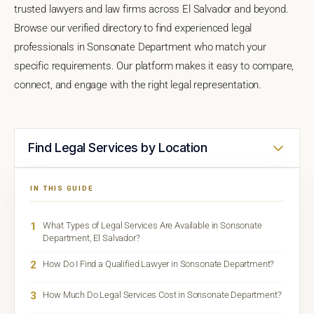
trusted lawyers and law firms across El Salvador and beyond.
Browse our verified directory to find experienced legal
professionals in Sonsonate Department who match your
specific requirements. Our platform makes it easy to compare,
connect, and engage with the right legal representation.
Find Legal Services by Location
IN THIS GUIDE
1
What Types of Legal Services Are Available in Sonsonate
Department, El Salvador?
2
How Do I Find a Qualified Lawyer in Sonsonate Department?
3
How Much Do Legal Services Cost in Sonsonate Department?