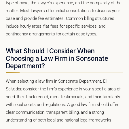
type of case, the lawyer's experience, and the complexity of the
matter. Most lawyers offer initial consultations to discuss your
case and provide fee estimates. Common billing structures
include hourly rates, flat fees for specific services, and
contingency arrangements for certain case types.
What Should I Consider When
Choosing a Law Firm in Sonsonate
Department?
When selecting a law firm in Sonsonate Department, El
Salvador, consider the firm's experience in your specific area of
need, their track record, client testimonials, and their familiarity
with local courts and regulations. A good law firm should offer
clear communication, transparent billing, and a strong
understanding of both local and national legal frameworks.