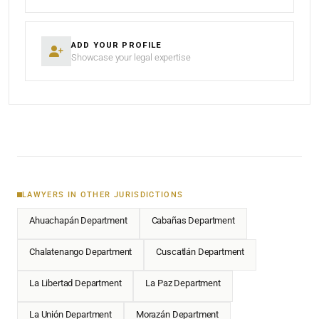
ADD YOUR PROFILE
Showcase your legal expertise
LAWYERS IN OTHER JURISDICTIONS
Ahuachapán Department
Cabañas Department
Chalatenango Department
Cuscatlán Department
La Libertad Department
La Paz Department
La Unión Department
Morazán Department