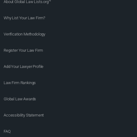
About Global Law Lists.org™
Why List Your Law Firm?
Verification Methodology
Register Your Law Firm
Add Your Lawyer Profile
Law Firm Rankings
Global Law Awards
Accessibility Statement
FAQ