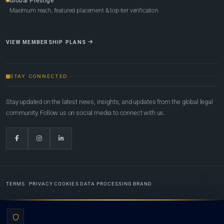
Global Prestige
Maximum reach, featured placement & top-tier verification
VIEW MEMBERSHIP PLANS
STAY CONNECTED
Stay updated on the latest news, insights, and updates from the global legal
community. Follow us on social media to connect with us.
TERMS
PRIVACY
COOKIES
DATA PROCESSING
BRAND
© 2022-2026
Global Law Lists.org
™. All rights reserved.