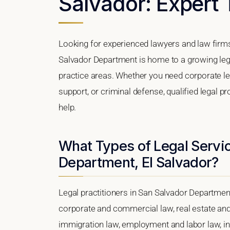
Salvador: Expert 
Looking for experienced lawyers and law firm
Salvador Department is home to a growing leg
practice areas. Whether you need corporate le
support, or criminal defense, qualified legal 
help.
What Types of Legal Servic
Department, El Salvador?
Legal practitioners in San Salvador Department
corporate and commercial law, real estate and 
immigration law, employment and labor law, intel