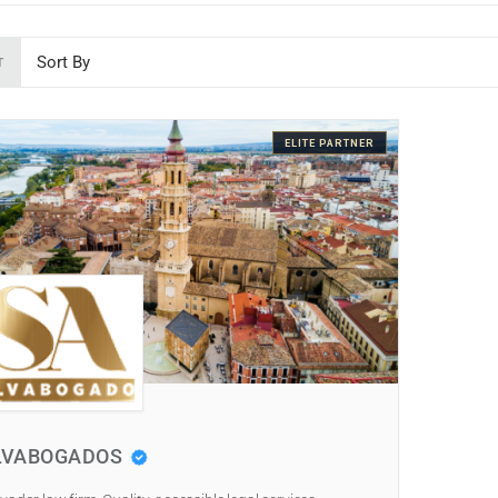
T
ELITE PARTNER
LVABOGADOS