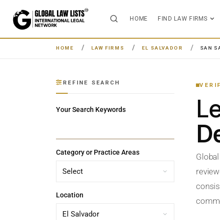
HOME
FIND LAW FIRMS
HOME
LAW FIRMS
EL SALVADOR
SAN S
REFINE SEARCH
VERI
L
Your Search Keywords
De
Category or Practice Areas
Global
review
consist
Location
commerc