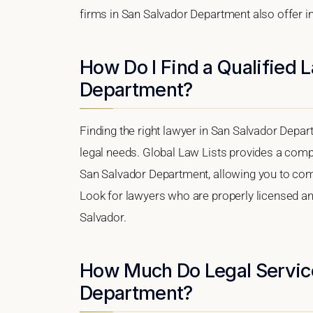
firms in San Salvador Department also offer in
How Do I Find a Qualified 
Department?
Finding the right lawyer in San Salvador Depart
legal needs. Global Law Lists provides a compr
San Salvador Department, allowing you to compa
Look for lawyers who are properly licensed and 
Salvador.
How Much Do Legal Service
Department?