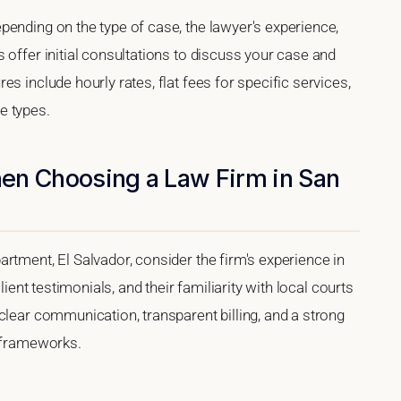
pending on the type of case, the lawyer's experience,
 offer initial consultations to discuss your case and
s include hourly rates, flat fees for specific services,
e types.
en Choosing a Law Firm in San
rtment, El Salvador, consider the firm's experience in
lient testimonials, and their familiarity with local courts
clear communication, transparent billing, and a strong
l frameworks.