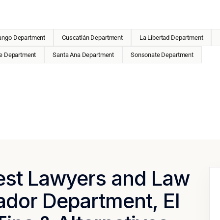
ango Department
Cuscatlán Department
La Libertad Department
e Department
Santa Ana Department
Sonsonate Department
Best Lawyers and Law
ador Department, El