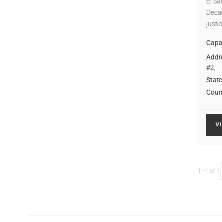
El Sa
Decad
justi
Capab
Addr
#2,
State
Coun
V
1–1 of 1