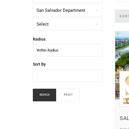
SOR
Radius
Within Radius
Sort By
SEARCH
RESET
SA