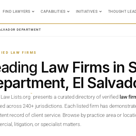
FIND LAWYERS
CAPABILITIES
INITIATIVES
THOUGHT LEA
ALVADOR DEPARTMENT
FIED LAW FIRMS
eading
Law Firms in 
partment, El Salvad
™
 Law Lists.org
presents a curated directory of verified
law fir
ed across 240+ jurisdictions. Each listed firm has demonstrate
ent record of client service. Browse by practice area or locatio
ial, litigation, or specialist matters.