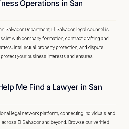
iness Operations in San
San Salvador Department, El Salvador, legal counsel is
sist with company formation, contract drafting and
ers, intellectual property protection, and dispute
s protect your business interests and ensures
Help Me Find a Lawyer in San
tional legal network platform, connecting individuals and
s across El Salvador and beyond. Browse our verified