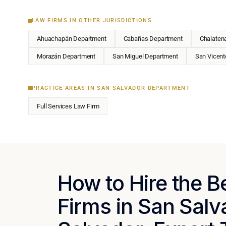
LAW FIRMS IN OTHER JURISDICTIONS
Ahuachapán Department
Cabañas Department
Chalaten
Morazán Department
San Miguel Department
San Vicent
PRACTICE AREAS IN SAN SALVADOR DEPARTMENT
Full Services Law Firm
How to Hire the 
Firms in San Salv