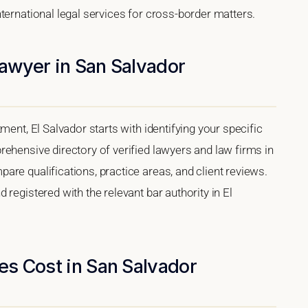
ternational legal services for cross-border matters.
Lawyer in San Salvador
ment, El Salvador starts with identifying your specific
ehensive directory of verified lawyers and law firms in
re qualifications, practice areas, and client reviews.
registered with the relevant bar authority in El
s Cost in San Salvador