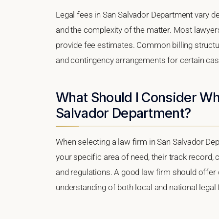
Legal fees in San Salvador Department vary de
and the complexity of the matter. Most lawyers
provide fee estimates. Common billing structure
and contingency arrangements for certain cas
What Should I Consider Wh
Salvador Department?
When selecting a law firm in San Salvador Depa
your specific area of need, their track record, c
and regulations. A good law firm should offer 
understanding of both local and national lega