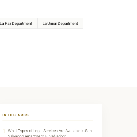
La Paz Department
La Unión Department
IN THIS GUIDE
1
What Types of Legal Services Are Available in San
Salvador Department, El Salvador?