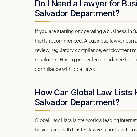
Do I Need a Lawyer for Bus
Salvador Department?
If you are starting or operating a business in 
highly recommended. A business lawyer can as
review, regulatory compliance, employment matt
resolution. Having proper legal guidance help
compliance with local laws.
How Can Global Law Lists 
Salvador Department?
Global Law Lists is the world's leading interna
businesses with trusted lawyers and law firm