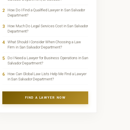
2
How Do I Find a Qualified Lawyer in San Salvador
Department?
3
How Much Do Legal Services Cost in San Salvador
Department?
4
What Should I Consider When Choosing a Law
Firm in San Salvador Department?
5
Do I Need a Lawyer for Business Operations in San
Salvador Department?
6
How Can Global Law Lists Help Me Find a Lawyer
in San Salvador Department?
FIND A LAWYER NOW