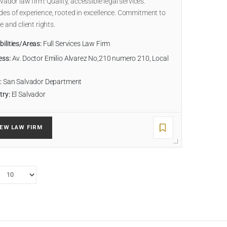
lvador law firm: Quality, accessible legal services.
es of experience, rooted in excellence. Commitment to
ce and client rights.
ilities/Areas:
Full Services Law Firm
ess:
Av. Doctor Emilio Alvarez No,210 numero 210, Local
:
San Salvador Department
try:
El Salvador
IEW LAW FIRM