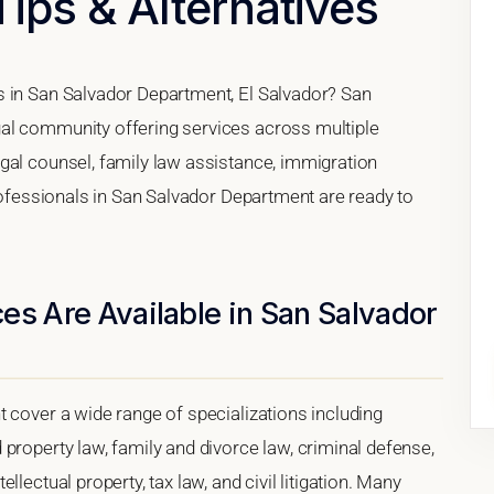
Tips & Alternatives
s in San Salvador Department, El Salvador? San
al community offering services across multiple
gal counsel, family law assistance, immigration
professionals in San Salvador Department are ready to
es Are Available in San Salvador
 cover a wide range of specializations including
property law, family and divorce law, criminal defense,
lectual property, tax law, and civil litigation. Many