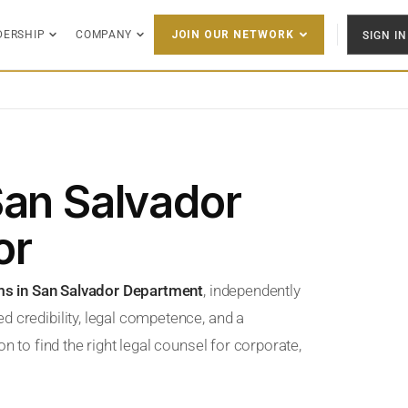
DERSHIP
COMPANY
SIGN IN
JOIN OUR NETWORK
San Salvador
or
ms in San Salvador Department
, independently
d credibility, legal competence, and a
n to find the right legal counsel for corporate,