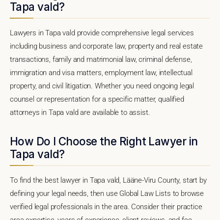
Tapa vald?
Lawyers in Tapa vald provide comprehensive legal services
including business and corporate law, property and real estate
transactions, family and matrimonial law, criminal defense,
immigration and visa matters, employment law, intellectual
property, and civil litigation. Whether you need ongoing legal
counsel or representation for a specific matter, qualified
attorneys in Tapa vald are available to assist.
How Do I Choose the Right Lawyer in
Tapa vald?
To find the best lawyer in Tapa vald, Lääne-Viru County, start by
defining your legal needs, then use Global Law Lists to browse
verified legal professionals in the area. Consider their practice
area expertise, years of experience, client reviews, and fee