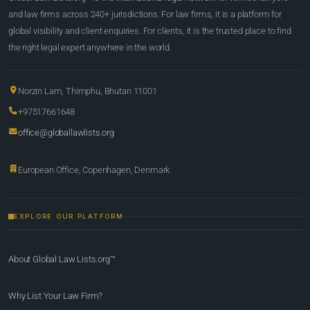
and law firms across 240+ jurisdictions. For law firms, it is a platform for
global visibility and client enquiries. For clients, it is the trusted place to find
the right legal expert anywhere in the world.
Norzin Lam, Thimphu, Bhutan 11001
+97517661648
office@globallawlists.org
European Office, Copenhagen, Denmark
EXPLORE OUR PLATFORM
About Global Law Lists.org™
Why List Your Law Firm?