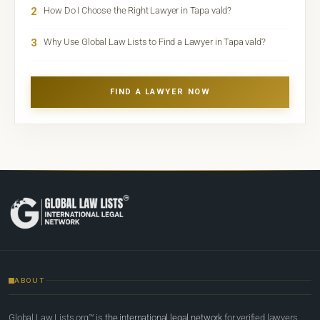
2
How Do I Choose the Right Lawyer in Tapa vald?
3
Why Use Global Law Lists to Find a Lawyer in Tapa vald?
FIND A LAWYER NOW
ABOUT
Global Law Lists.org™ is
the international legal network
for verified lawyers