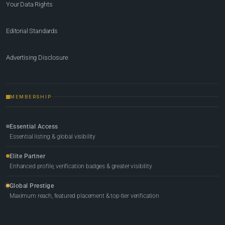
Your Data Rights
Editorial Standards
Advertising Disclosure
MEMBERSHIP
Essential Access
Essential listing & global visibility
Elite Partner
Enhanced profile, verification badges & greater visibility
Global Prestige
Maximum reach, featured placement & top-tier verification