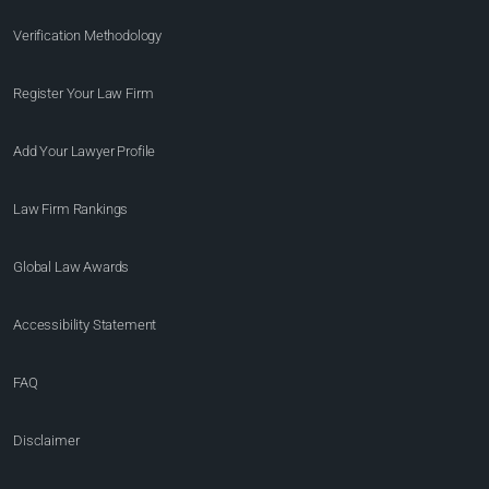
Verification Methodology
Register Your Law Firm
Add Your Lawyer Profile
Law Firm Rankings
Global Law Awards
Accessibility Statement
FAQ
Disclaimer