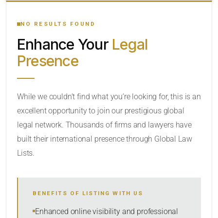
YOUR SEARCH KEYWORDS
NO RESULTS FOUND
Enhance Your
Legal
CATEGORY OR PRACTICE AREAS
Presence
LOCATION
While we couldn’t find what you’re looking for, this is an
excellent opportunity to join our prestigious global
legal network. Thousands of firms and lawyers have
built their international presence through Global Law
Lists.
RADIUS
BENEFITS OF LISTING WITH US
Within Radius
Enhanced online visibility and professional