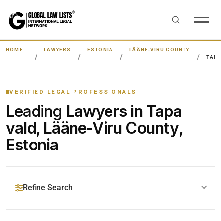
HOME
LAWYERS
ESTONIA
LÄÄNE-VIRU COUNTY
TAPA
VERIFIED LEGAL PROFESSIONALS
Leading
Lawyers in Tapa
vald, Lääne-Viru County,
Estonia
Refine Search