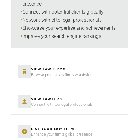
presence
SORT BY
Connect with potential clients globally
Network with elite legal professionals
Showcase your expertise and achievements
Improve your search engine rankings
SEARCH
RESET
VIEW LAW FIRMS
Browse prestigious firms worldwide
VIEW LAWYERS
Connect with top legal professionals
LIST YOUR LAW FIRM
Enhance your firm’s global presence