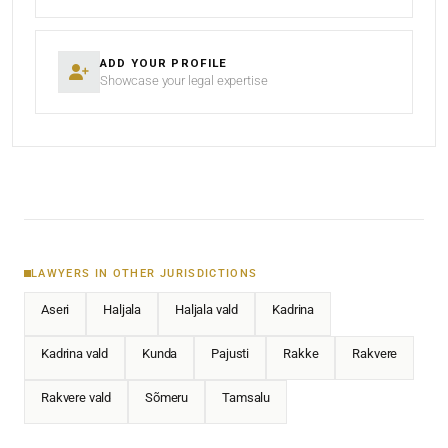
ADD YOUR PROFILE
Showcase your legal expertise
LAWYERS IN OTHER JURISDICTIONS
Aseri
Haljala
Haljala vald
Kadrina
Kadrina vald
Kunda
Pajusti
Rakke
Rakvere
Rakvere vald
Sõmeru
Tamsalu