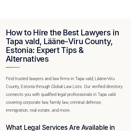
How to Hire the Best Lawyers in
Tapa vald, Lääne-Viru County,
Estonia: Expert Tips &
Alternatives
Find trusted lawyers and law firms in Tapa vald, Lääne-Viru
County, Estonia through Global Law Lists. Our verified directory
connects you with qualified legal professionals in Tapa vald
covering corporate law, family law, criminal defense,
immigration, real estate, and more.
What Legal Services Are Available in