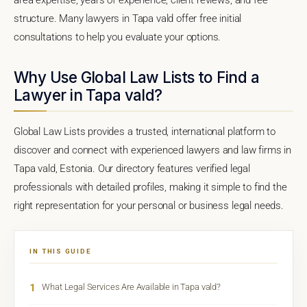
structure. Many lawyers in Tapa vald offer free initial
consultations to help you evaluate your options.
Why Use Global Law Lists to Find a
Lawyer in Tapa vald?
Global Law Lists provides a trusted, international platform to
discover and connect with experienced lawyers and law firms in
Tapa vald, Estonia. Our directory features verified legal
professionals with detailed profiles, making it simple to find the
right representation for your personal or business legal needs.
IN THIS GUIDE
1
What Legal Services Are Available in Tapa vald?