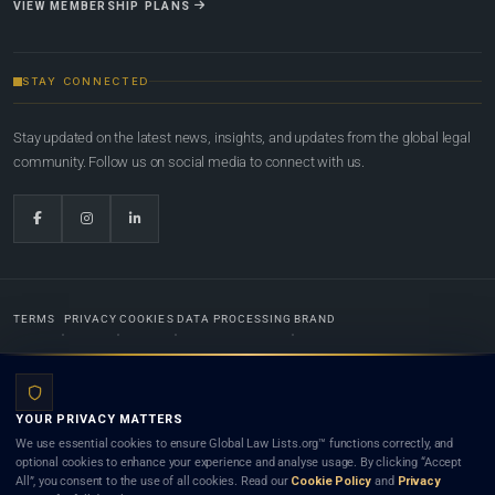
VIEW MEMBERSHIP PLANS
STAY CONNECTED
Stay updated on the latest news, insights, and updates from the global legal
community. Follow us on social media to connect with us.
TERMS
PRIVACY
COOKIES
DATA PROCESSING
BRAND
© 2022-2026
Global Law Lists.org
™. All rights reserved.
YOUR PRIVACY MATTERS
Designed in-house by
Weblaya Digital Bhutan
. Registered in the Kingdom of Bhutan. Global Law
We use essential cookies to ensure Global Law Lists.org™ functions correctly, and
Lists.org™ is a legal directory and international legal network. Nothing on this site is legal advice,
optional cookies to enhance your experience and analyse usage. By clicking “Accept
and neither using this site nor contacting a listed firm or lawyer creates a lawyer-client (attorney-
All”, you consent to the use of all cookies. Read our
Cookie Policy
and
Privacy
client) relationship. Listings do not constitute an endorsement, recommendation, or referral of