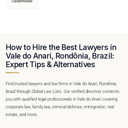
Castanheiras
How to Hire the Best Lawyers in
Vale do Anari, Rondônia, Brazil:
Expert Tips & Alternatives
Find trusted lawyers and law firms in Vale do Anari, Rondônia,
Brazil through Global Law Lists. Our verified directory connects
you with qualified legal professionals in Vale do Anari covering
corporate law, family law, criminal defense, immigration, real
estate, and more.