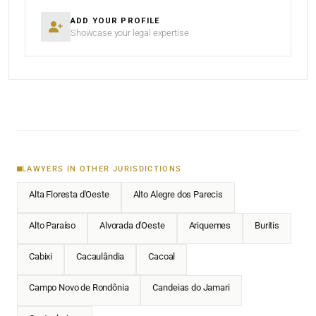
ADD YOUR PROFILE
Showcase your legal expertise
LAWYERS IN OTHER JURISDICTIONS
Alta Floresta d'Oeste
Alto Alegre dos Parecis
Alto Paraíso
Alvorada d'Oeste
Ariquemes
Buritis
Cabixi
Cacaulândia
Cacoal
Campo Novo de Rondônia
Candeias do Jamari