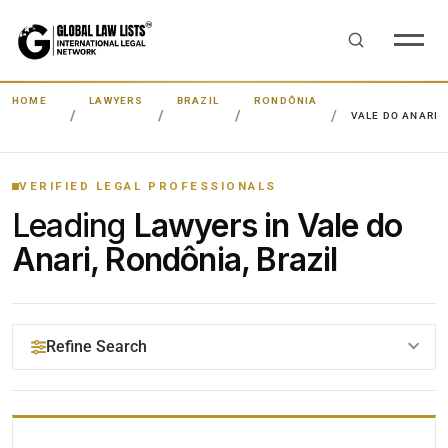
HOME
LAWYERS
BRAZIL
RONDÔNIA
VALE DO ANARI
VERIFIED LEGAL PROFESSIONALS
Leading
Lawyers in Vale do
Anari, Rondônia, Brazil
Refine Search
YOUR SEARCH KEYWORDS