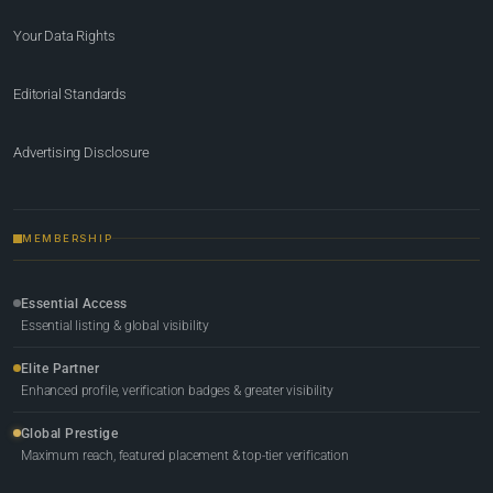
Your Data Rights
Editorial Standards
Advertising Disclosure
MEMBERSHIP
Essential Access
Essential listing & global visibility
Elite Partner
Enhanced profile, verification badges & greater visibility
Global Prestige
Maximum reach, featured placement & top-tier verification