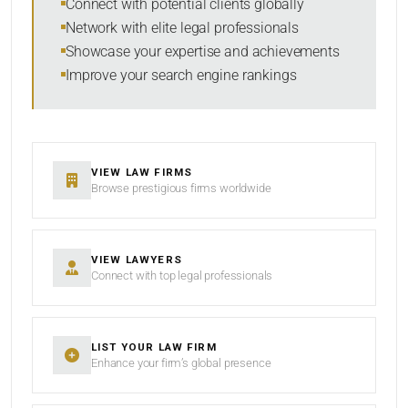
Connect with potential clients globally
Network with elite legal professionals
Showcase your expertise and achievements
Improve your search engine rankings
SEARCH
RESET
VIEW LAW FIRMS
Browse prestigious firms worldwide
VIEW LAWYERS
Connect with top legal professionals
LIST YOUR LAW FIRM
Enhance your firm’s global presence