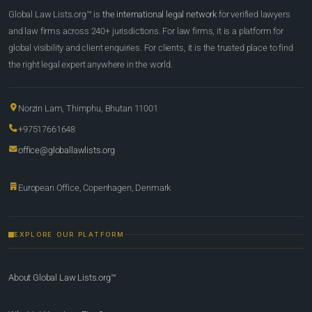
Global Law Lists.org™ is
the international legal network
for verified lawyers
and law firms across 240+ jurisdictions. For law firms, it is a platform for
global visibility and client enquiries. For clients, it is the trusted place to find
the right legal expert anywhere in the world.
Norzin Lam, Thimphu, Bhutan 11001
+97517661648
office@globallawlists.org
European Office, Copenhagen, Denmark
EXPLORE OUR PLATFORM
About Global Law Lists.org™