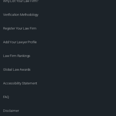
Why List Your Law Firm?
Verification Methodology
Register Your Law Firm
Add Your Lawyer Profile
Law Firm Rankings
Global Law Awards
Accessibility Statement
FAQ
Disclaimer