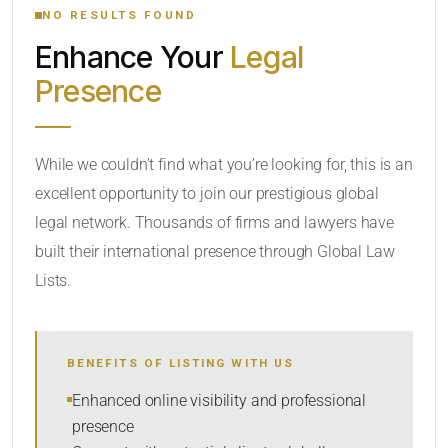
NO RESULTS FOUND
Enhance Your
Legal
CATEGORY OR PRACTICE AREAS
Presence
LOCATION
While we couldn’t find what you’re looking for, this is an
excellent opportunity to join our prestigious global
legal network. Thousands of firms and lawyers have
built their international presence through Global Law
Lists.
RADIUS
BENEFITS OF LISTING WITH US
Within Radius
Enhanced online visibility and professional
presence
SORT BY