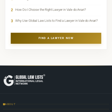
2
How Do I Choose the Right Lawyer in Vale do Anari?
3
Why Use Global Law Lists to Find a Lawyer in Vale do Anari?
FIND A LAWYER NOW
ABOUT