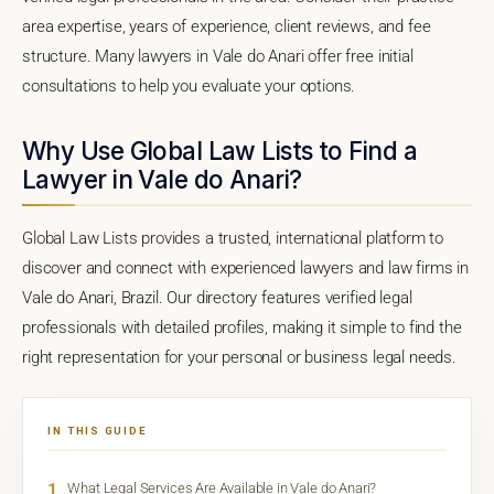
area expertise, years of experience, client reviews, and fee
structure. Many lawyers in Vale do Anari offer free initial
consultations to help you evaluate your options.
Why Use Global Law Lists to Find a
Lawyer in Vale do Anari?
Global Law Lists provides a trusted, international platform to
discover and connect with experienced lawyers and law firms in
Vale do Anari, Brazil. Our directory features verified legal
professionals with detailed profiles, making it simple to find the
right representation for your personal or business legal needs.
IN THIS GUIDE
1
What Legal Services Are Available in Vale do Anari?