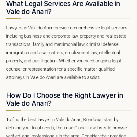
What Legal Services Are Available in
Vale do Anari?
Lawyers in Vale do Anari provide comprehensive legal services
including business and corporate law, property and real estate
transactions, family and matrimonial law, criminal defense,
immigration and visa matters, employment law, intellectual
property, and civil litigation. Whether you need ongoing legal
counsel or representation for a specific matter, qualified
attorneys in Vale do Anari are available to assist.
How Do I Choose the Right Lawyer in
Vale do Anari?
To find the best lawyer in Vale do Anari, Rondônia, start by
defining your legal needs, then use Global Law Lists to browse
verified legal professionals in the area. Consider their practice