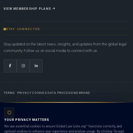
VIEW MEMBERSHIP PLANS
STAY CONNECTED
Stay updated on the latest news, insights, and updates from the global legal
community. Follow us on social media to connect with us.
TERMS
PRIVACY
COOKIES
DATA PROCESSING
BRAND
© 2022-2026
Global Law Lists.org
™. All rights reserved.
YOUR PRIVACY MATTERS
Designed in-house by
Weblaya Digital Bhutan
. Registered in the Kingdom of Bhutan. Global Law
We use essential cookies to ensure Global Law Lists.org™ functions correctly, and
Lists.org™ is a legal directory and international legal network. Nothing on this site is legal advice,
optional cookies to enhance your experience and analyse usage. By clicking “Accept
and neither using this site nor contacting a listed firm or lawyer creates a lawyer-client (attorney-