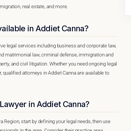
migration, real estate, and more.
ailable in Addiet Canna?
e legal services including business and corporate law,
and matrimonial law, criminal defense, immigration and
erty, and civil litigation. Whether you need ongoing legal
, qualified attorneys in Addiet Canna are available to
 Lawyer in Addiet Canna?
a Region, start by defining your legal needs, then use
ssionals in the area. Consider their practice area