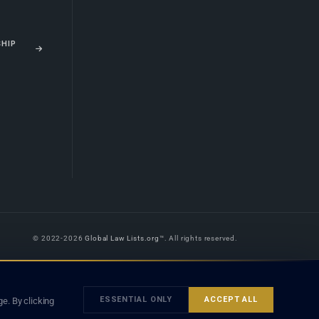
SHIP
© 2022-2026
Global Law Lists.org
™. All rights reserved.
 is legal advice, and neither using this site nor contacting a listed firm or
orm is subject to our
Terms
and the applicable laws and bar rules of your
ESSENTIAL ONLY
ACCEPT ALL
e. By clicking