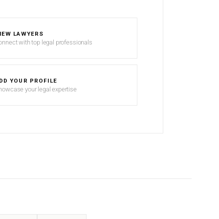
IEW LAWYERS
onnect with top legal professionals
DD YOUR PROFILE
howcase your legal expertise