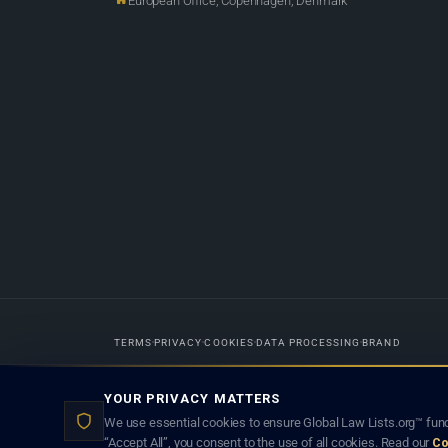
European Office, Copenhagen, Denmark
TERMS
PRIVACY
COOKIES
DATA PROCESSING
BRAND
Designed in-house by
Weblaya Digital Bhutan
. Registered in the Kingdom 
YOUR PRIVACY MATTERS
lawyer creates a lawyer-client (attorney-client) relationship. Listings d
We use essential cookies to ensure Global Law Lists.org™ func
“Accept All”, you consent to the use of all cookies. Read our
Co