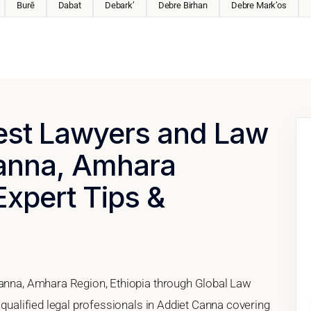
Burē
Dabat
Debark’
Debre Birhan
Debre Mark’os
Best Lawyers and Law
Canna, Amhara
Expert Tips &
Canna, Amhara Region, Ethiopia through Global Law
 qualified legal professionals in Addiet Canna covering