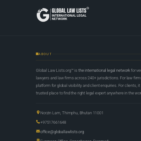
ABOUT
Global Law Lists.org™ is
the international legal network
for ve
lawyers and law firms across 240+ jurisdictions. For law firms,
platform for global visibility and client enquiries. For clients, it
trusted place to find the right legal expert anywhere in the wor
Norzin Lam, Thimphu, Bhutan 11001
+97517661648
office@globallawlists.org