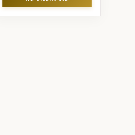
FIND A LAWYER NOW