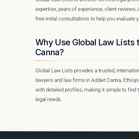
expertise, years of experience, client reviews
free initial consultations to help you evaluate 
Why Use Global Law Lists t
Canna?
Global Law Lists provides a trusted, internati
lawyers and law firms in Addiet Canna, Ethiopia
with detailed profiles, making it simple to find
legal needs.