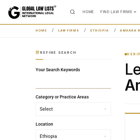
HOME
FIND LAW FIRMS
HOME
LAW FIRMS
ETHIOPIA
AMHARA 
REFINE SEARCH
VERI
L
Your Search Keywords
Am
Category or Practice Areas
Location