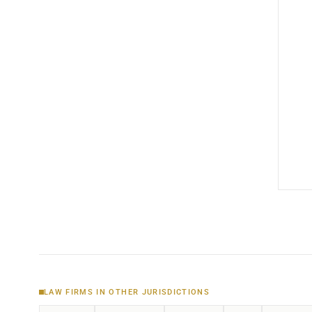
LAW FIRMS IN OTHER JURISDICTIONS