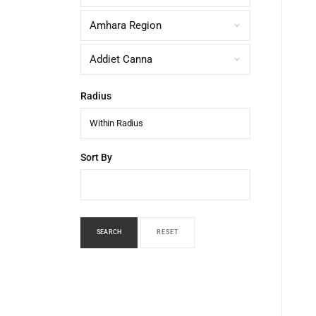
Radius
Within Radius
Sort By
SEARCH
RESET