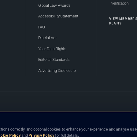
verification
Global Law Awards
Accessibility Statement
VIEW MEMBER
PLANS
FAQ
Disclaimer
Your Data Rights
Editorial Standards
Advertising Disclosure
of Bhutan. Global Law Lists.org™ is a legal directory and international legal network. Nothing on this site
o not constitute an endorsement, recommendation, or referral of any lawyer or law firm. Use of this platf
tions correctly, and optional cookies to enhance your experience and analyse usag
jurisdiction.
okie Policy
and
Privacy Policy
for full details.