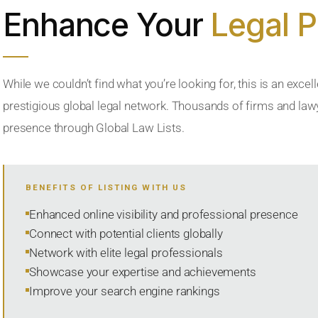
Enhance Your
Legal 
While we couldn’t find what you’re looking for, this is an excell
prestigious global legal network. Thousands of firms and lawye
presence through Global Law Lists.
BENEFITS OF LISTING WITH US
Enhanced online visibility and professional presence
Connect with potential clients globally
Network with elite legal professionals
Showcase your expertise and achievements
Improve your search engine rankings