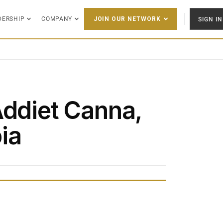
DERSHIP
COMPANY
SIGN IN
JOIN OUR NETWORK
Addiet Canna,
ia