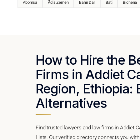
Abomsa
Ādīs Zemen
Bahir Dar
Batī
Bichena
How to Hire the 
Firms in Addiet 
Region, Ethiopia: 
Alternatives
Find trusted lawyers and law firms in Addiet 
Lists. Our verified directory connects you with