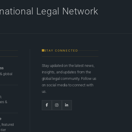
rnational Legal Network
STAY CONNECTED
Stay updated on the latest news,
ess
insights, and updates from the
 & global
global legal community. Follow us
on social media to connect with
us.
e,
ges &
e
 featured
tier