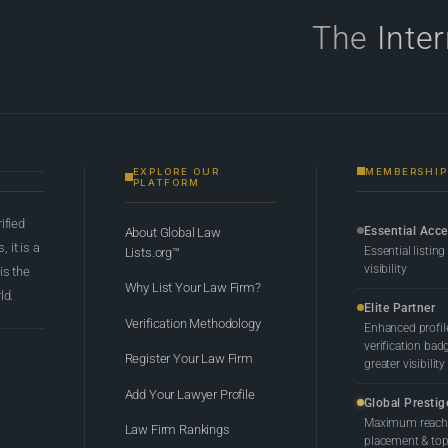
The
Inte
EXPLORE OUR
MEMBERSHIP
PLATFORM
rified
Essential Acc
About Global Law
 it is a
Essential listing
Lists.org™
visibility
 is the
Why List Your Law Firm?
ld.
Elite Partner
Verification Methodology
Enhanced profil
verification bad
Register Your Law Firm
greater visibility
Add Your Lawyer Profile
Global Prestig
Maximum reach,
Law Firm Rankings
placement & top-