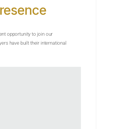
Presence
ent opportunity to join our
rs have built their international