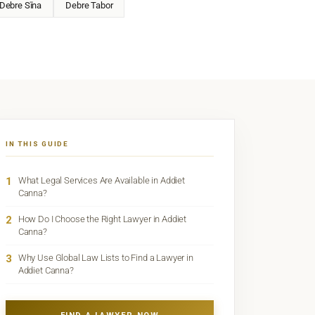
Debre Sīna
Debre Tabor
IN THIS GUIDE
1
What Legal Services Are Available in Addiet
Canna?
2
How Do I Choose the Right Lawyer in Addiet
Canna?
3
Why Use Global Law Lists to Find a Lawyer in
Addiet Canna?