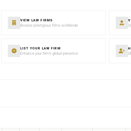
VIEW LAW FIRMS
V
Browse prestigious firms worldwide
C
LIST YOUR LAW FIRM
A
Enhance your firm’s global presence
S