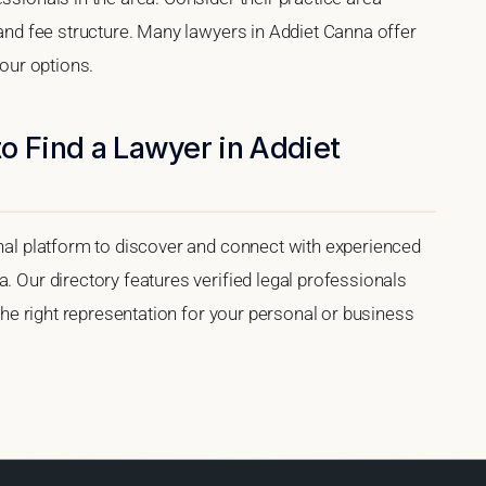
, and fee structure. Many lawyers in Addiet Canna offer
your options.
o Find a Lawyer in Addiet
onal platform to discover and connect with experienced
. Our directory features verified legal professionals
 the right representation for your personal or business