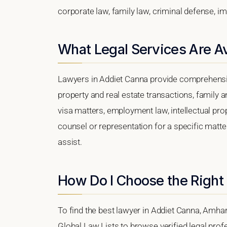
corporate law, family law, criminal defense, im
What Legal Services Are Av
Lawyers in Addiet Canna provide comprehensiv
property and real estate transactions, family 
visa matters, employment law, intellectual prop
counsel or representation for a specific matter
assist.
How Do I Choose the Right
To find the best lawyer in Addiet Canna, Amhar
Global Law Lists to browse verified legal profe