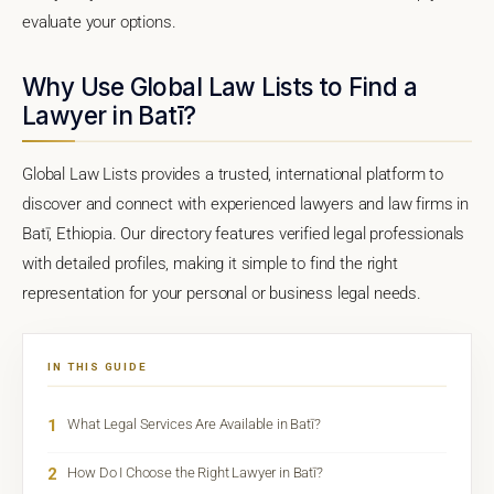
evaluate your options.
Why Use Global Law Lists to Find a
Lawyer in Batī?
Global Law Lists provides a trusted, international platform to
discover and connect with experienced lawyers and law firms in
Batī, Ethiopia. Our directory features verified legal professionals
with detailed profiles, making it simple to find the right
representation for your personal or business legal needs.
IN THIS GUIDE
1
What Legal Services Are Available in Batī?
2
How Do I Choose the Right Lawyer in Batī?