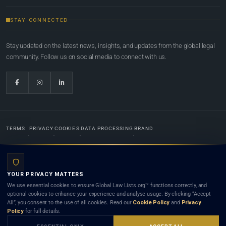
STAY CONNECTED
Stay updated on the latest news, insights, and updates from the global legal
community. Follow us on social media to connect with us.
TERMS
PRIVACY
COOKIES
DATA PROCESSING
BRAND
© 2022-2026
Global Law Lists.org
™. All rights reserved.
YOUR PRIVACY MATTERS
Designed in-house by
Weblaya Digital Bhutan
. Registered in the Kingdom of Bhutan. Global Law
We use essential cookies to ensure Global Law Lists.org™ functions correctly, and
Lists.org™ is a legal directory and international legal network. Nothing on this site is legal advice,
optional cookies to enhance your experience and analyse usage. By clicking “Accept
and neither using this site nor contacting a listed firm or lawyer creates a lawyer-client (attorney-
All”, you consent to the use of all cookies. Read our
Cookie Policy
and
Privacy
client) relationship. Listings do not constitute an endorsement, recommendation, or referral of
Policy
for full details.
any lawyer or law firm. Use of this platform is subject to our
Terms
and the applicable laws and
bar rules of your jurisdiction.