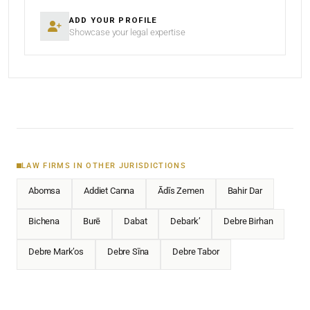
ADD YOUR PROFILE
Showcase your legal expertise
LAW FIRMS IN OTHER JURISDICTIONS
Abomsa
Addiet Canna
Ādīs Zemen
Bahir Dar
Bichena
Burē
Dabat
Debark’
Debre Birhan
Debre Mark’os
Debre Sīna
Debre Tabor