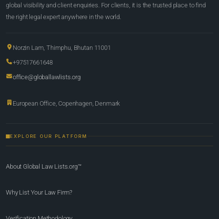
global visibility and client enquiries. For clients, it is the trusted place to find
the right legal expert anywhere in the world.
Norzin Lam, Thimphu, Bhutan 11001
+97517661648
office@globallawlists.org
European Office, Copenhagen, Denmark
EXPLORE OUR PLATFORM
About Global Law Lists.org™
Why List Your Law Firm?
Verification Methodology