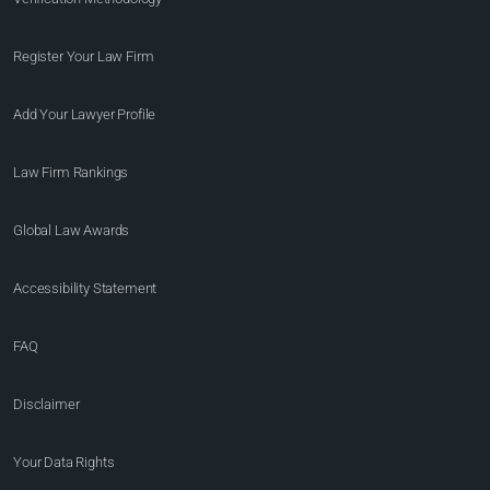
Register Your Law Firm
Add Your Lawyer Profile
Law Firm Rankings
Global Law Awards
Accessibility Statement
FAQ
Disclaimer
Your Data Rights