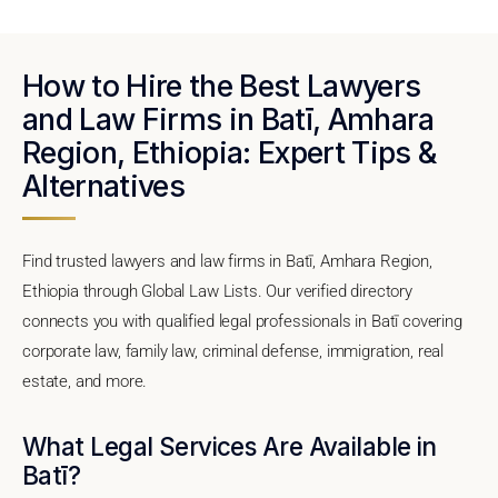
How to Hire the Best Lawyers
and Law Firms in Batī, Amhara
Region, Ethiopia: Expert Tips &
Alternatives
Find trusted lawyers and law firms in Batī, Amhara Region,
Ethiopia through Global Law Lists. Our verified directory
connects you with qualified legal professionals in Batī covering
corporate law, family law, criminal defense, immigration, real
estate, and more.
What Legal Services Are Available in
Batī?