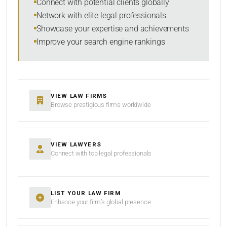
Connect with potential clients globally
Network with elite legal professionals
Showcase your expertise and achievements
Improve your search engine rankings
VIEW LAW FIRMS
Browse prestigious firms worldwide
VIEW LAWYERS
Connect with top legal professionals
LIST YOUR LAW FIRM
Enhance your firm’s global presence