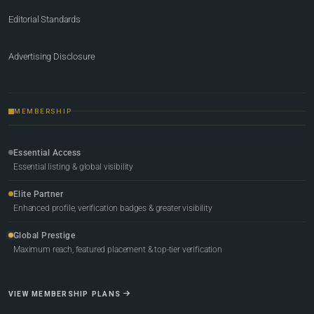
Editorial Standards
Advertising Disclosure
MEMBERSHIP
Essential Access
Essential listing & global visibility
Elite Partner
Enhanced profile, verification badges & greater visibility
Global Prestige
Maximum reach, featured placement & top-tier verification
VIEW MEMBERSHIP PLANS