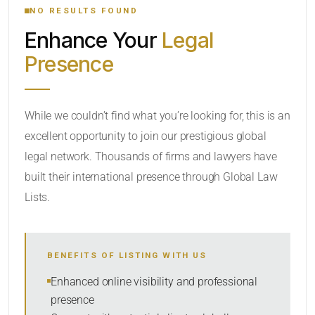
NO RESULTS FOUND
Enhance Your
Legal
CATEGORY OR PRACTICE AREAS
Presence
LOCATION
While we couldn’t find what you’re looking for, this is an
excellent opportunity to join our prestigious global
RADIUS
legal network. Thousands of firms and lawyers have
Within Radius
built their international presence through Global Law
Lists.
SORT BY
BENEFITS OF LISTING WITH US
SEARCH
Enhanced online visibility and professional
presence
RESET