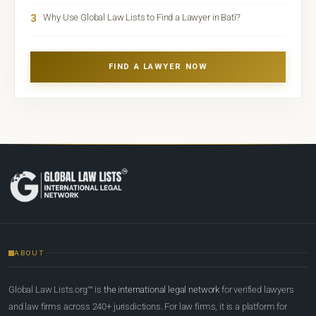
3
Why Use Global Law Lists to Find a Lawyer in Batī?
FIND A LAWYER NOW
ABOUT
Global Law Lists.org™ is
the international legal network
for verified lawyers
and law firms across 240+ jurisdictions. For law firms, it is a platform for