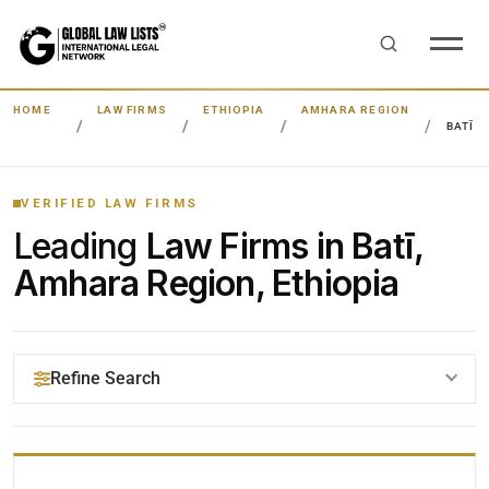
HOME
LAW FIRMS
ETHIOPIA
AMHARA REGION
BATĪ
VERIFIED LAW FIRMS
Leading
Law Firms in Batī,
Amhara Region, Ethiopia
Refine Search
YOUR SEARCH KEYWORDS