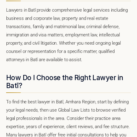
Lawyers in Batī provide comprehensive legal services including
business and corporate law, property and real estate
transactions, family and matrimonial law, criminal defense,
immigration and visa matters, employment law, intellectual
property, and civil litigation. Whether you need ongoing legal
counsel or representation for a specific matter, qualified
attorneys in Batī are available to assist.
How Do I Choose the Right Lawyer in
Batī?
To find the best lawyer in Batī, Amhara Region, start by defining
your legal needs, then use Global Law Lists to browse verified
legal professionals in the area. Consider their practice area
expertise, years of experience, client reviews, and fee structure.
Many lawyers in Batī offer free initial consultations to help you