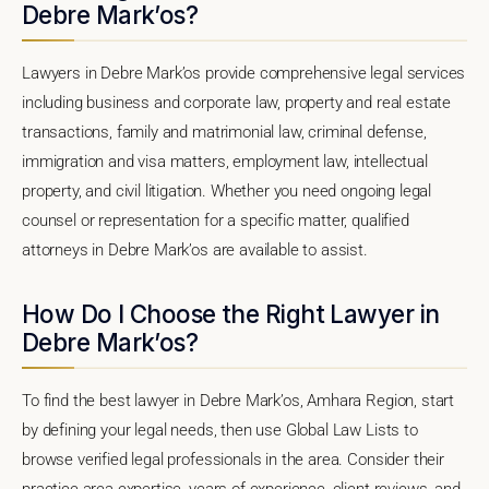
Debre Mark’os?
Lawyers in Debre Mark’os provide comprehensive legal services
including business and corporate law, property and real estate
transactions, family and matrimonial law, criminal defense,
immigration and visa matters, employment law, intellectual
property, and civil litigation. Whether you need ongoing legal
counsel or representation for a specific matter, qualified
attorneys in Debre Mark’os are available to assist.
How Do I Choose the Right Lawyer in
Debre Mark’os?
To find the best lawyer in Debre Mark’os, Amhara Region, start
by defining your legal needs, then use Global Law Lists to
browse verified legal professionals in the area. Consider their
practice area expertise, years of experience, client reviews, and