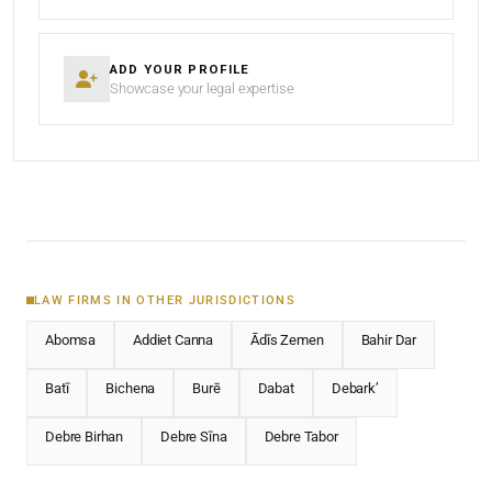
ADD YOUR PROFILE
Showcase your legal expertise
LAW FIRMS IN OTHER JURISDICTIONS
Abomsa
Addiet Canna
Ādīs Zemen
Bahir Dar
Batī
Bichena
Burē
Dabat
Debark’
Debre Birhan
Debre Sīna
Debre Tabor