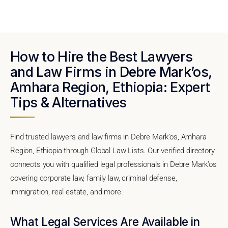
How to Hire the Best Lawyers
and Law Firms in Debre Mark’os,
Amhara Region, Ethiopia: Expert
Tips & Alternatives
Find trusted lawyers and law firms in Debre Mark’os, Amhara
Region, Ethiopia through Global Law Lists. Our verified directory
connects you with qualified legal professionals in Debre Mark’os
covering corporate law, family law, criminal defense,
immigration, real estate, and more.
What Legal Services Are Available in