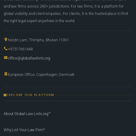
and law firms across 240+ jurisdictions. For law firms, it is a platform for
global visibility and client enquiries. For clients, it is the trusted place to find
the right legal expert anywhere in the world.
Norzin Lam, Thimphu, Bhutan 11001
+97517661648
office@globallawlists.org
European Office, Copenhagen, Denmark
EXPLORE OUR PLATFORM
About Global Law Lists.org™
Why List Your Law Firm?