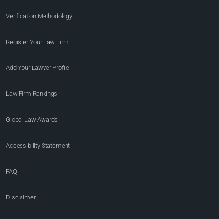
Verification Methodology
Register Your Law Firm
Add Your Lawyer Profile
Law Firm Rankings
Global Law Awards
Accessibility Statement
FAQ
Disclaimer