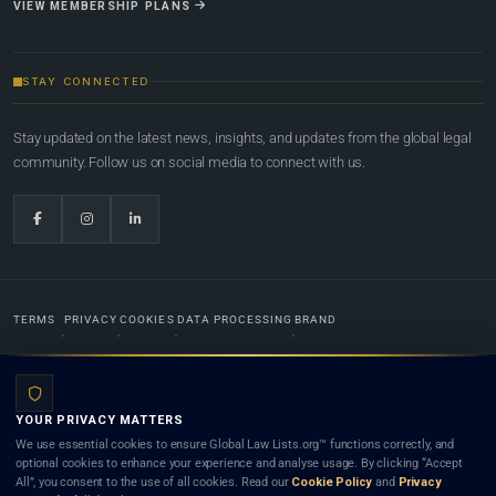
VIEW MEMBERSHIP PLANS
STAY CONNECTED
Stay updated on the latest news, insights, and updates from the global legal
community. Follow us on social media to connect with us.
TERMS
PRIVACY
COOKIES
DATA PROCESSING
BRAND
© 2022-2026
Global Law Lists.org
™. All rights reserved.
YOUR PRIVACY MATTERS
Designed in-house by
Weblaya Digital Bhutan
. Registered in the Kingdom of Bhutan. Global Law
We use essential cookies to ensure Global Law Lists.org™ functions correctly, and
Lists.org™ is a legal directory and international legal network. Nothing on this site is legal advice,
optional cookies to enhance your experience and analyse usage. By clicking “Accept
and neither using this site nor contacting a listed firm or lawyer creates a lawyer-client (attorney-
All”, you consent to the use of all cookies. Read our
Cookie Policy
and
Privacy
client) relationship. Listings do not constitute an endorsement, recommendation, or referral of