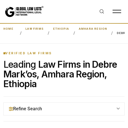
HOME
LAW FIRMS
ETHIOPIA
AMHARA REGION
DEBRE
VERIFIED LAW FIRMS
Leading
Law Firms in Debre
Mark’os, Amhara Region,
Ethiopia
Refine Search