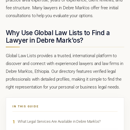
fee structure. Many lawyers in Debre Mark’os offer free initial
consultations to help you evaluate your options.
Why Use Global Law Lists to Find a
Lawyer in Debre Mark’os?
Global Law Lists provides a trusted, international platform to
discover and connect with experienced lawyers and law firms in
Debre Mark’os, Ethiopia. Our directory features verified legal
professionals with detailed profiles, making it simple to find the
right representation for your personal or business legal needs.
IN THIS GUIDE
1
What Legal Services Are Available in Debre Mark’os?