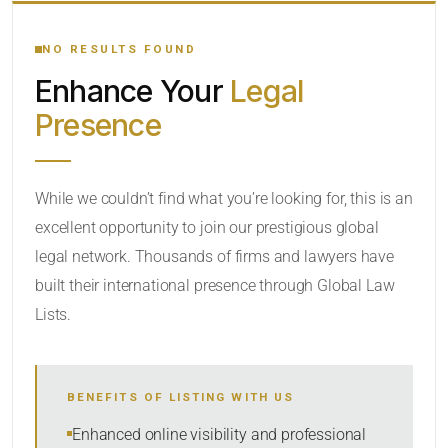
YOUR SEARCH KEYWORDS
NO RESULTS FOUND
Enhance Your
Legal
CATEGORY OR PRACTICE AREAS
Presence
LOCATION
While we couldn’t find what you’re looking for, this is an
excellent opportunity to join our prestigious global
legal network. Thousands of firms and lawyers have
built their international presence through Global Law
Lists.
RADIUS
BENEFITS OF LISTING WITH US
Within Radius
Enhanced online visibility and professional