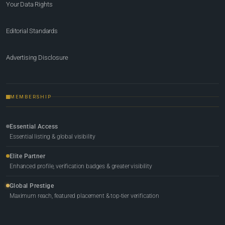
Your Data Rights
Editorial Standards
Advertising Disclosure
MEMBERSHIP
Essential Access
Essential listing & global visibility
Elite Partner
Enhanced profile, verification badges & greater visibility
Global Prestige
Maximum reach, featured placement & top-tier verification