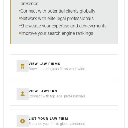
presence
SORT BY
Connect with potential clients globally
Network with elite legal professionals
Showcase your expertise and achievements
Improve your search engine rankings
SEARCH
RESET
VIEW LAW FIRMS
Browse prestigious firms worldwide
VIEW LAWYERS
Connect with top legal professionals
LIST YOUR LAW FIRM
Enhance your firm’s global presence