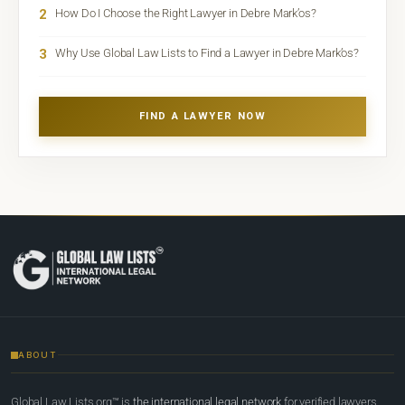
2
How Do I Choose the Right Lawyer in Debre Mark’os?
3
Why Use Global Law Lists to Find a Lawyer in Debre Mark’os?
FIND A LAWYER NOW
ABOUT
Global Law Lists.org™ is
the international legal network
for verified lawyers