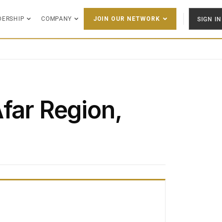
DERSHIP
COMPANY
SIGN IN
JOIN OUR NETWORK
far Region,