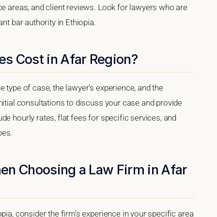
ce areas, and client reviews. Look for lawyers who are
nt bar authority in Ethiopia.
s Cost in Afar Region?
e type of case, the lawyer's experience, and the
nitial consultations to discuss your case and provide
e hourly rates, flat fees for specific services, and
pes.
en Choosing a Law Firm in Afar
pia, consider the firm's experience in your specific area