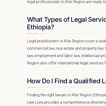
legal professionals in Afar Region are ready to
What Types of Legal Servic
Ethiopia?
Legal practitioners in Afar Region cover a wid
commercial law, real estate and property law, 
law, employment and labor law, intellectual prope
Region also offer international legal services
How Do I Find a Qualified 
Finding the right lawyer in Afar Region, Ethiopi
Law Lists provides a comprehensive directory 