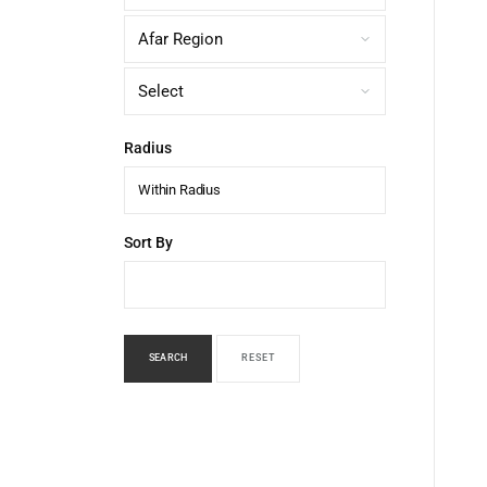
Radius
Within Radius
Sort By
SEARCH
RESET