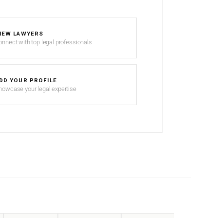
IEW LAWYERS
onnect with top legal professionals
DD YOUR PROFILE
howcase your legal expertise