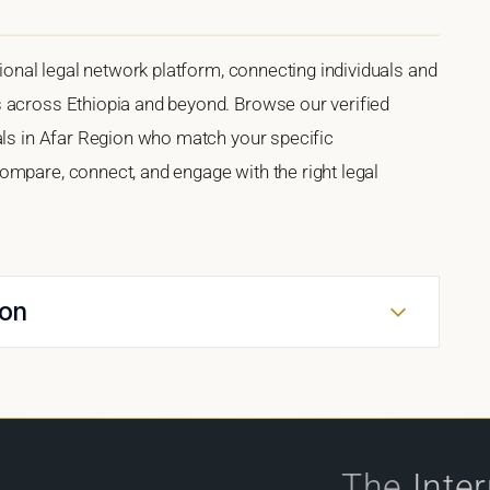
tional legal network platform, connecting individuals and
 across Ethiopia and beyond. Browse our verified
als in Afar Region who match your specific
ompare, connect, and engage with the right legal
ion
The
Inte