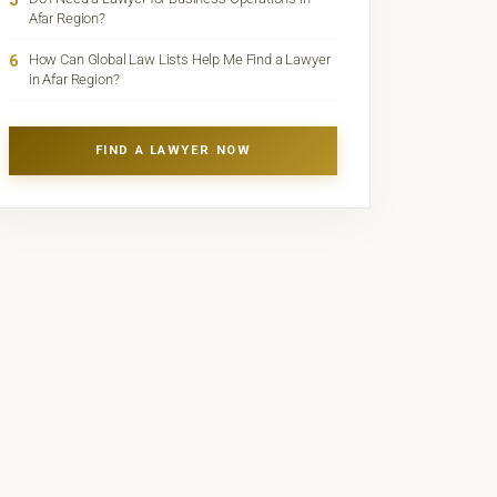
5
Afar Region?
6
How Can Global Law Lists Help Me Find a Lawyer
in Afar Region?
FIND A LAWYER NOW