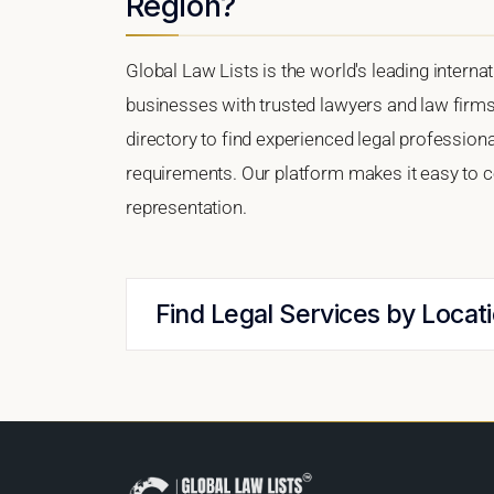
Region?
Global Law Lists is the world's leading interna
businesses with trusted lawyers and law firms
directory to find experienced legal profession
requirements. Our platform makes it easy to c
representation.
Find Legal Services by Locat