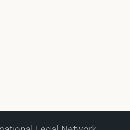
rnational Legal Network