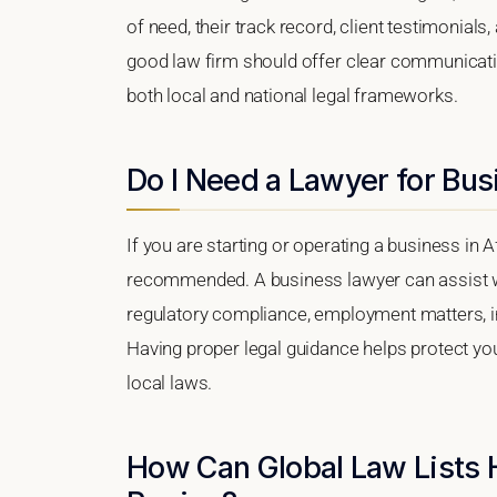
of need, their track record, client testimonials,
good law firm should offer clear communication
both local and national legal frameworks.
Do I Need a Lawyer for Bus
If you are starting or operating a business in A
recommended. A business lawyer can assist wi
regulatory compliance, employment matters, int
Having proper legal guidance helps protect y
local laws.
How Can Global Law Lists 