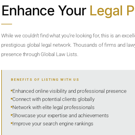
Enhance Your
Legal 
While we couldn’t find what you’re looking for, this is an excell
prestigious global legal network. Thousands of firms and lawye
presence through Global Law Lists.
BENEFITS OF LISTING WITH US
Enhanced online visibility and professional presence
Connect with potential clients globally
Network with elite legal professionals
Showcase your expertise and achievements
Improve your search engine rankings