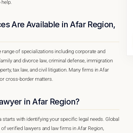
 help.
es Are Available in Afar Region,
e range of specializations including corporate and
family and divorce law, criminal defense, immigration
rty, tax law, and civil litigation. Many firms in Afar
 for cross-border matters.
Lawyer in Afar Region?
a starts with identifying your specific legal needs. Global
of verified lawyers and law firms in Afar Region,