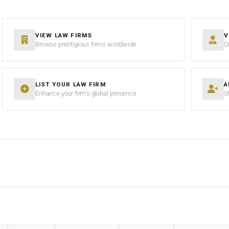
VIEW LAW FIRMS
V
Browse prestigious firms worldwide
C
LIST YOUR LAW FIRM
A
Enhance your firm’s global presence
S