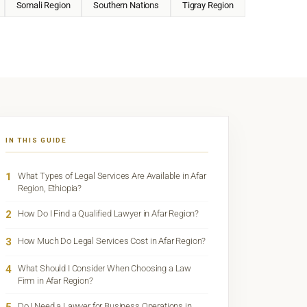
Somali Region
Southern Nations
Tigray Region
IN THIS GUIDE
1
What Types of Legal Services Are Available in Afar
Region, Ethiopia?
2
How Do I Find a Qualified Lawyer in Afar Region?
3
How Much Do Legal Services Cost in Afar Region?
4
What Should I Consider When Choosing a Law
Firm in Afar Region?
Do I Need a Lawyer for Business Operations in