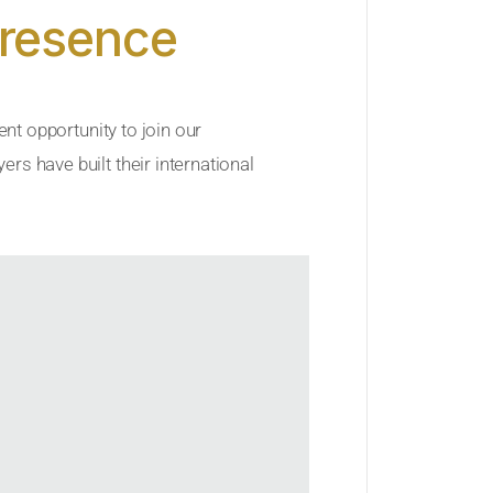
Presence
ent opportunity to join our
rs have built their international