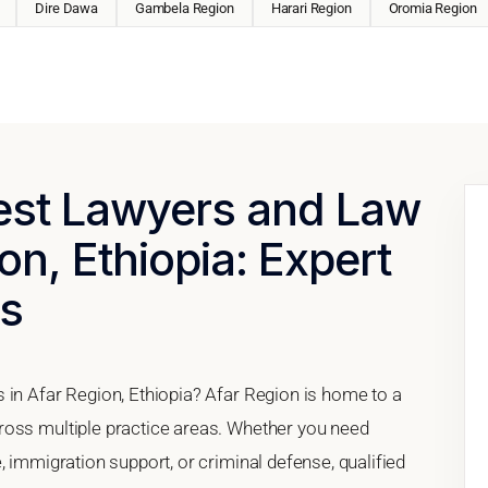
Dire Dawa
Gambela Region
Harari Region
Oromia Region
Best Lawyers and Law
on, Ethiopia: Expert
es
 in Afar Region, Ethiopia? Afar Region is home to a
ross multiple practice areas. Whether you need
, immigration support, or criminal defense, qualified