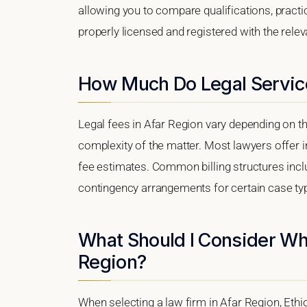
allowing you to compare qualifications, practi
properly licensed and registered with the releva
How Much Do Legal Service
Legal fees in Afar Region vary depending on th
complexity of the matter. Most lawyers offer i
fee estimates. Common billing structures includ
contingency arrangements for certain case ty
What Should I Consider Wh
Region?
When selecting a law firm in Afar Region, Ethio