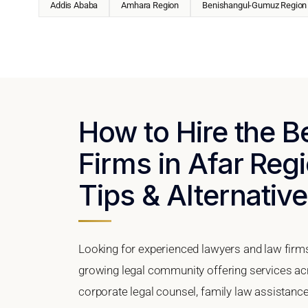
Addis Ababa
Amhara Region
Benishangul-Gumuz Region
How to Hire the 
Firms in Afar Regi
Tips & Alternativ
Looking for experienced lawyers and law firms
growing legal community offering services ac
corporate legal counsel, family law assistance