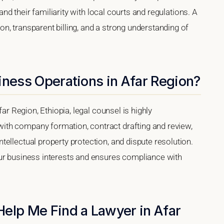
 and their familiarity with local courts and regulations. A
, transparent billing, and a strong understanding of
iness Operations in Afar Region?
far Region, Ethiopia, legal counsel is highly
th company formation, contract drafting and review,
ellectual property protection, and dispute resolution.
our business interests and ensures compliance with
Help Me Find a Lawyer in Afar