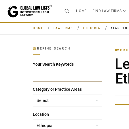
HOME
FIND LAW FIRMS
HOME
LAW FIRMS
ETHIOPIA
AFAR REG
REFINE SEARCH
VERI
L
Your Search Keywords
Et
Category or Practice Areas
Location