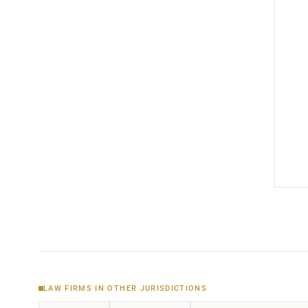
LAW FIRMS IN OTHER JURISDICTIONS