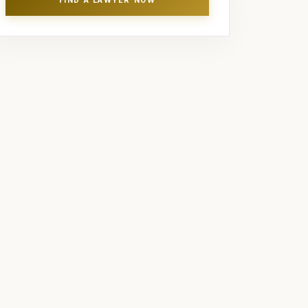
FIND A LAWYER NOW