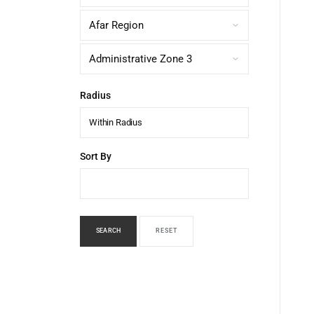
Radius
Within Radius
Sort By
SEARCH
RESET