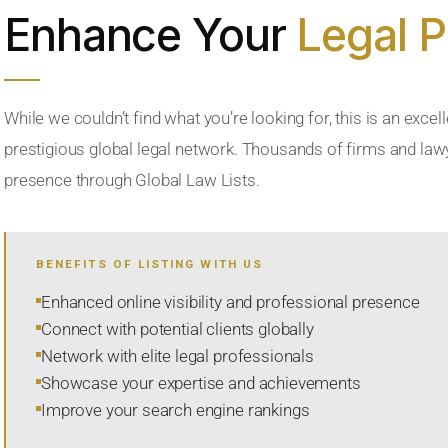
Enhance Your
Legal 
While we couldn’t find what you’re looking for, this is an excell
prestigious global legal network. Thousands of firms and lawye
presence through Global Law Lists.
BENEFITS OF LISTING WITH US
Enhanced online visibility and professional presence
Connect with potential clients globally
Network with elite legal professionals
Showcase your expertise and achievements
Improve your search engine rankings