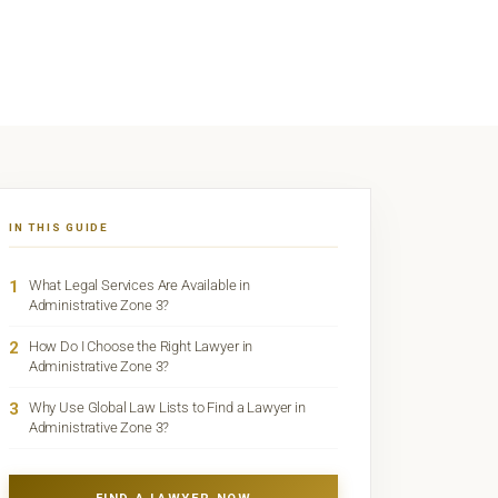
IN THIS GUIDE
1
What Legal Services Are Available in
Administrative Zone 3?
2
How Do I Choose the Right Lawyer in
Administrative Zone 3?
3
Why Use Global Law Lists to Find a Lawyer in
Administrative Zone 3?