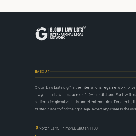
ABOUT
Global Law Lists.org™ is
the international legal network
for ve
lawyers and law firms across 240+ jurisdictions. For law firms,
platform for global visibility and client enquiries. For clients, it
trusted place to find the right legal expert anywhere in the wor
Norzin Lam, Thimphu, Bhutan 11001