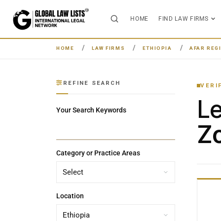
HOME
FIND LAW FIRMS
HOME
LAW FIRMS
ETHIOPIA
AFAR REG
REFINE SEARCH
VERI
L
Your Search Keywords
Zo
Category or Practice Areas
Location