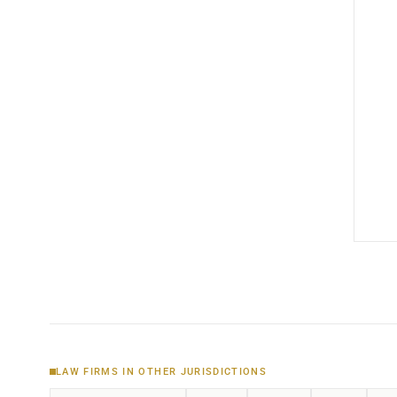
LAW FIRMS IN OTHER JURISDICTIONS