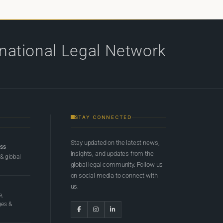
rnational Legal Network
STAY CONNECTED
Stay updated on the latest news,
ess
insights, and updates from the
 & global
global legal community. Follow us
on social media to connect with
us.
e,
ges &