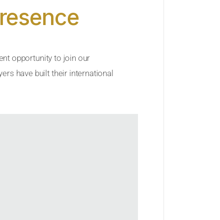
Presence
ent opportunity to join our
rs have built their international