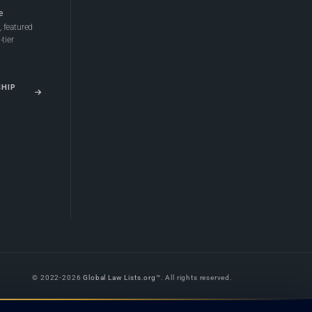
e
 featured
tier
SHIP
© 2022-2026
Global Law Lists.org
™. All rights reserved.