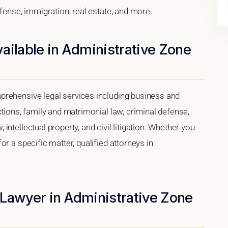
efense, immigration, real estate, and more.
ailable in Administrative Zone
prehensive legal services including business and
ctions, family and matrimonial law, criminal defense,
ntellectual property, and civil litigation. Whether you
r a specific matter, qualified attorneys in
 Lawyer in Administrative Zone