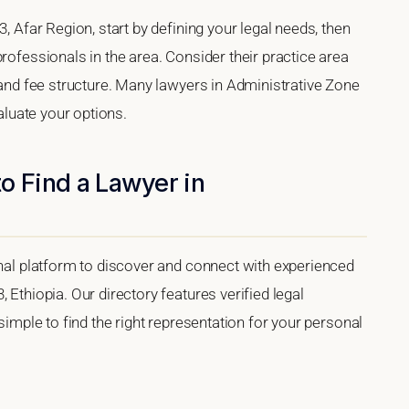
3, Afar Region, start by defining your legal needs, then
rofessionals in the area. Consider their practice area
, and fee structure. Many lawyers in Administrative Zone
valuate your options.
o Find a Lawyer in
onal platform to discover and connect with experienced
 Ethiopia. Our directory features verified legal
 simple to find the right representation for your personal