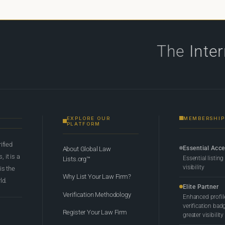
The
Inte
EXPLORE OUR
MEMBERSHIP
PLATFORM
rified
Essential Acc
About Global Law
 it is a
Essential listing
Lists.org™
visibility
 is the
Why List Your Law Firm?
ld.
Elite Partner
Verification Methodology
Enhanced profil
verification bad
Register Your Law Firm
greater visibility