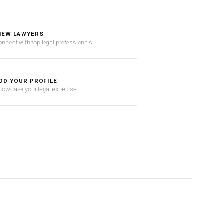
IEW LAWYERS
onnect with top legal professionals
DD YOUR PROFILE
howcase your legal expertise