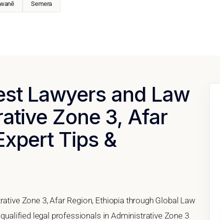
wanē
Semera
Best Lawyers and Law
rative Zone 3, Afar
Expert Tips &
rative Zone 3, Afar Region, Ethiopia through Global Law
 qualified legal professionals in Administrative Zone 3