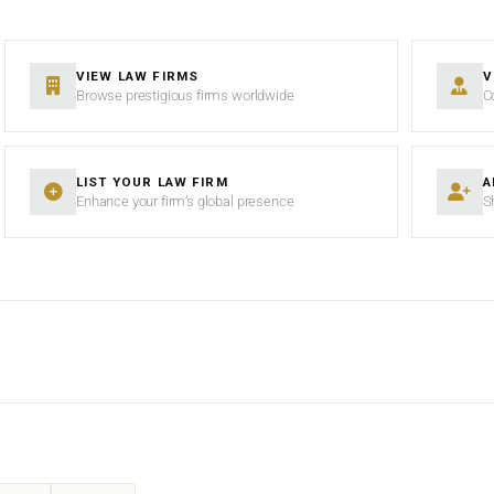
VIEW LAW FIRMS
V
Browse prestigious firms worldwide
C
LIST YOUR LAW FIRM
A
Enhance your firm’s global presence
S