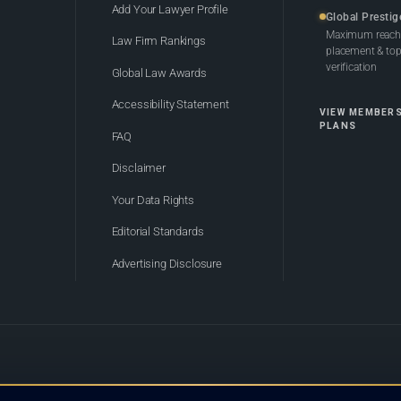
Add Your Lawyer Profile
Global Prestig
Maximum reach,
Law Firm Rankings
placement & top-
verification
Global Law Awards
Accessibility Statement
VIEW MEMBER
PLANS
FAQ
Disclaimer
Your Data Rights
Editorial Standards
Advertising Disclosure