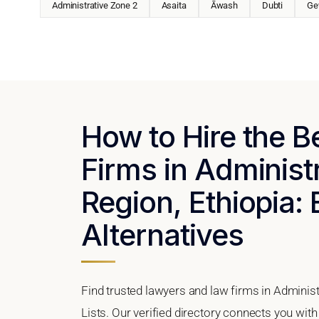
Administrative Zone 2
Asaita
Āwash
Dubti
Ge
How to Hire the 
Firms in Administ
Region, Ethiopia: 
Alternatives
Find trusted lawyers and law firms in Administ
Lists. Our verified directory connects you with