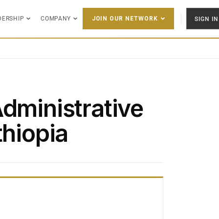
DERSHIP
COMPANY
SIGN IN
JOIN OUR NETWORK
Administrative
thiopia