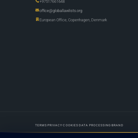
+97517661648
office@globallawlists.org
European Office, Copenhagen, Denmark
TERMS
PRIVACY
COOKIES
DATA PROCESSING
BRAND