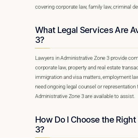
covering corporate law, family law, criminal d
What Legal Services Are Av
3?
Lawyers in Administrative Zone 3 provide com
corporate law, property and real estate transa
immigration and visa matters, employment law, i
need ongoing legal counsel or representation fo
Administrative Zone 3 are available to assist.
How Do I Choose the Right
3?