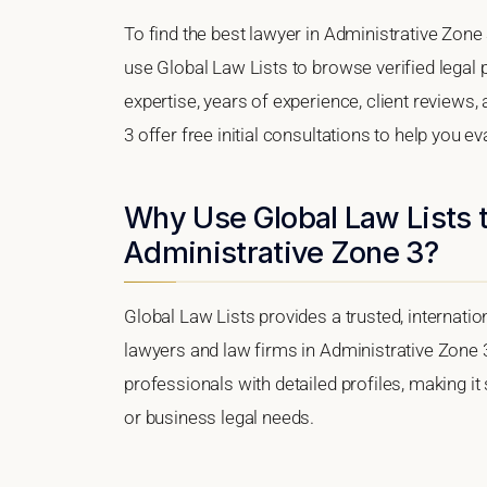
To find the best lawyer in Administrative Zone 
use Global Law Lists to browse verified legal p
expertise, years of experience, client reviews
3 offer free initial consultations to help you e
Why Use Global Law Lists t
Administrative Zone 3?
Global Law Lists provides a trusted, internati
lawyers and law firms in Administrative Zone 3,
professionals with detailed profiles, making it
or business legal needs.