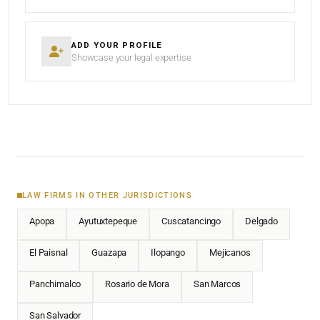
ADD YOUR PROFILE
Showcase your legal expertise
LAW FIRMS IN OTHER JURISDICTIONS
Apopa
Ayutuxtepeque
Cuscatancingo
Delgado
El Paisnal
Guazapa
Ilopango
Mejicanos
Panchimalco
Rosario de Mora
San Marcos
San Salvador