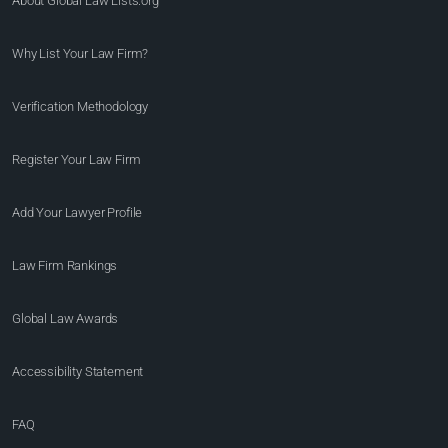
About Global Law Lists.org™
Why List Your Law Firm?
Verification Methodology
Register Your Law Firm
Add Your Lawyer Profile
Law Firm Rankings
Global Law Awards
Accessibility Statement
FAQ