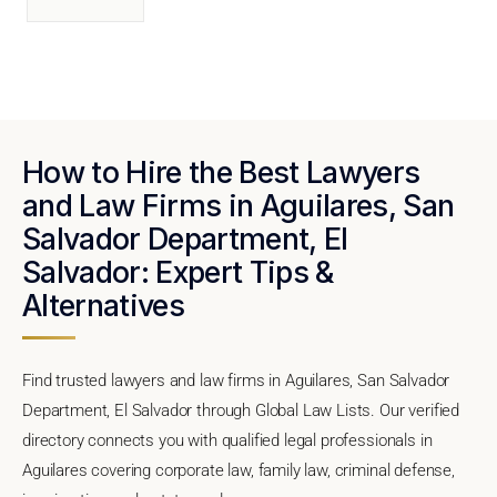
How to Hire the Best Lawyers
and Law Firms in Aguilares, San
Salvador Department, El
Salvador: Expert Tips &
Alternatives
Find trusted lawyers and law firms in Aguilares, San Salvador
Department, El Salvador through Global Law Lists. Our verified
directory connects you with qualified legal professionals in
Aguilares covering corporate law, family law, criminal defense,