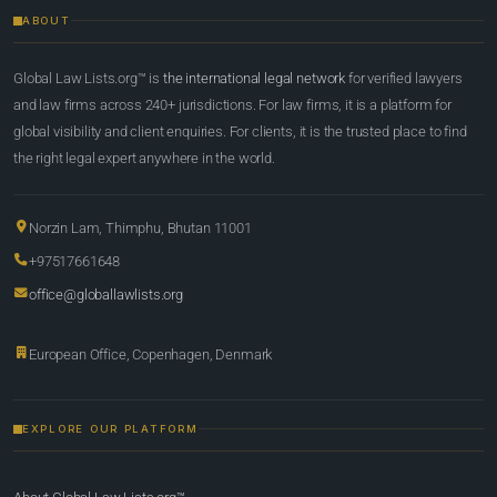
ABOUT
Global Law Lists.org™ is
the international legal network
for verified lawyers
and law firms across 240+ jurisdictions. For law firms, it is a platform for
global visibility and client enquiries. For clients, it is the trusted place to find
the right legal expert anywhere in the world.
Norzin Lam, Thimphu, Bhutan 11001
+97517661648
office@globallawlists.org
European Office, Copenhagen, Denmark
EXPLORE OUR PLATFORM