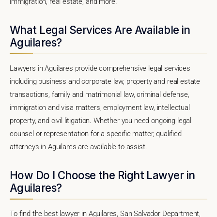
immigration, real estate, and more.
What Legal Services Are Available in
Aguilares?
Lawyers in Aguilares provide comprehensive legal services
including business and corporate law, property and real estate
transactions, family and matrimonial law, criminal defense,
immigration and visa matters, employment law, intellectual
property, and civil litigation. Whether you need ongoing legal
counsel or representation for a specific matter, qualified
attorneys in Aguilares are available to assist.
How Do I Choose the Right Lawyer in
Aguilares?
To find the best lawyer in Aguilares, San Salvador Department,