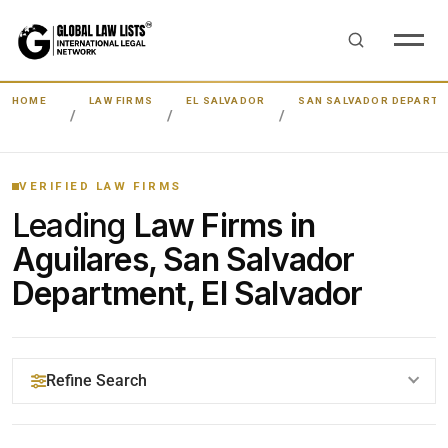
HOME
LAW FIRMS
EL SALVADOR
SAN SALVADOR DEPART
VERIFIED LAW FIRMS
Leading
Law Firms in
Aguilares, San Salvador
Department, El Salvador
Refine Search