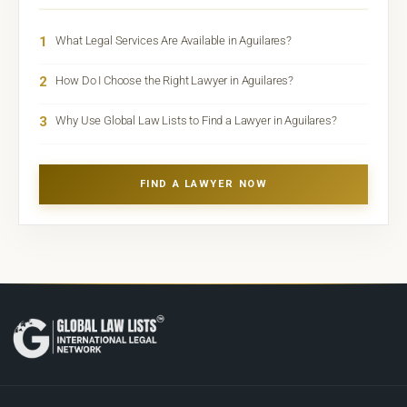
1
What Legal Services Are Available in Aguilares?
2
How Do I Choose the Right Lawyer in Aguilares?
3
Why Use Global Law Lists to Find a Lawyer in Aguilares?
FIND A LAWYER NOW