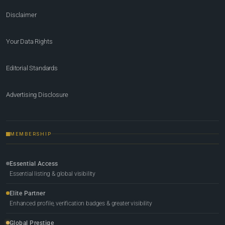
Disclaimer
Your Data Rights
Editorial Standards
Advertising Disclosure
MEMBERSHIP
Essential Access
Essential listing & global visibility
Elite Partner
Enhanced profile, verification badges & greater visibility
Global Prestige