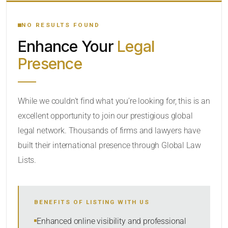
YOUR SEARCH KEYWORDS
NO RESULTS FOUND
Enhance Your
Legal
CATEGORY OR PRACTICE AREAS
Presence
LOCATION
While we couldn’t find what you’re looking for, this is an
excellent opportunity to join our prestigious global
legal network. Thousands of firms and lawyers have
built their international presence through Global Law
Lists.
RADIUS
BENEFITS OF LISTING WITH US
Within Radius
Enhanced online visibility and professional