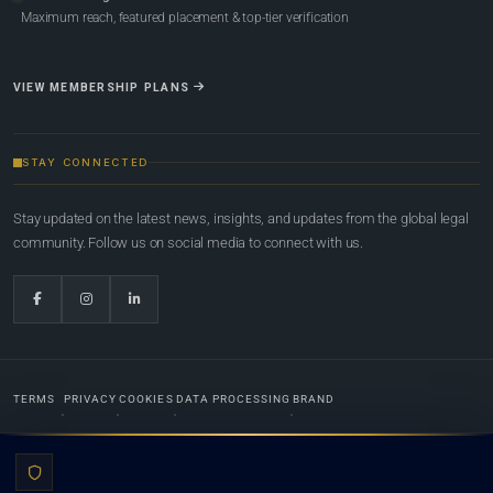
Maximum reach, featured placement & top-tier verification
VIEW MEMBERSHIP PLANS
STAY CONNECTED
Stay updated on the latest news, insights, and updates from the global legal
community. Follow us on social media to connect with us.
TERMS
PRIVACY
COOKIES
DATA PROCESSING
BRAND
© 2022-2026
Global Law Lists.org
™. All rights reserved.