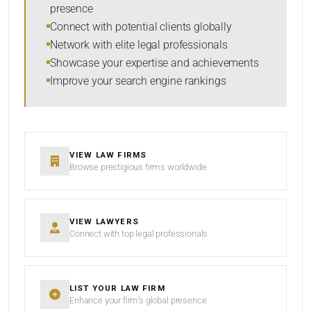
presence
SORT BY
Connect with potential clients globally
Network with elite legal professionals
Showcase your expertise and achievements
Improve your search engine rankings
SEARCH
RESET
VIEW LAW FIRMS
Browse prestigious firms worldwide
VIEW LAWYERS
Connect with top legal professionals
LIST YOUR LAW FIRM
Enhance your firm’s global presence