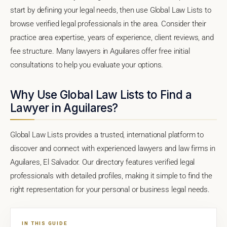
start by defining your legal needs, then use Global Law Lists to
browse verified legal professionals in the area. Consider their
practice area expertise, years of experience, client reviews, and
fee structure. Many lawyers in Aguilares offer free initial
consultations to help you evaluate your options.
Why Use Global Law Lists to Find a
Lawyer in Aguilares?
Global Law Lists provides a trusted, international platform to
discover and connect with experienced lawyers and law firms in
Aguilares, El Salvador. Our directory features verified legal
professionals with detailed profiles, making it simple to find the
right representation for your personal or business legal needs.
IN THIS GUIDE