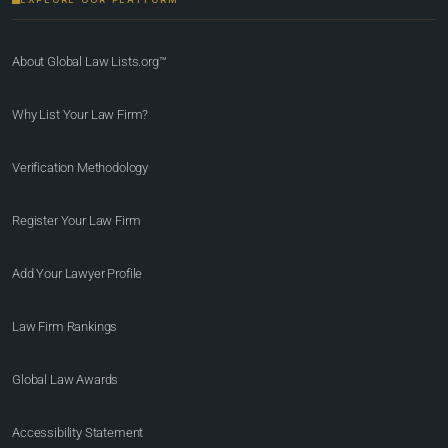
About Global Law Lists.org™
Why List Your Law Firm?
Verification Methodology
Register Your Law Firm
Add Your Lawyer Profile
Law Firm Rankings
Global Law Awards
Accessibility Statement