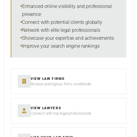
SEARCH
Enhanced online visibility and professional
presence
RESET
Connect with potential clients globally
Network with elite legal professionals
Showcase your expertise and achievements
Improve your search engine rankings
VIEW LAW FIRMS
Browse prestigious firms worldwide
VIEW LAWYERS
Connect with top legal professionals