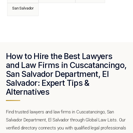
San Salvador
How to Hire the Best Lawyers
and Law Firms in Cuscatancingo,
San Salvador Department, El
Salvador: Expert Tips &
Alternatives
Find trusted lawyers and law firms in Cuscatancingo, San
Salvador Department, El Salvador through Global Law Lists. Our
verified directory connects you with qualified legal professionals