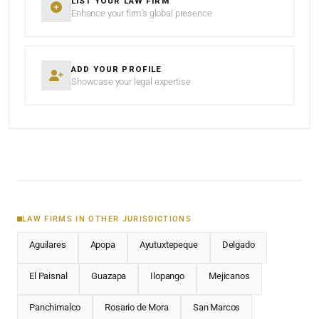
LIST YOUR LAW FIRM
Enhance your firm’s global presence
ADD YOUR PROFILE
Showcase your legal expertise
LAW FIRMS IN OTHER JURISDICTIONS
Aguilares
Apopa
Ayutuxtepeque
Delgado
El Paisnal
Guazapa
Ilopango
Mejicanos
Panchimalco
Rosario de Mora
San Marcos