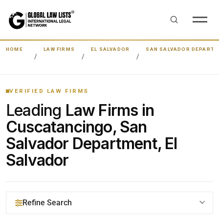
HOME
LAW FIRMS
EL SALVADOR
SAN SALVADOR DEPART
VERIFIED LAW FIRMS
Leading
Law Firms in
Cuscatancingo, San
Salvador Department, El
Salvador
Refine Search