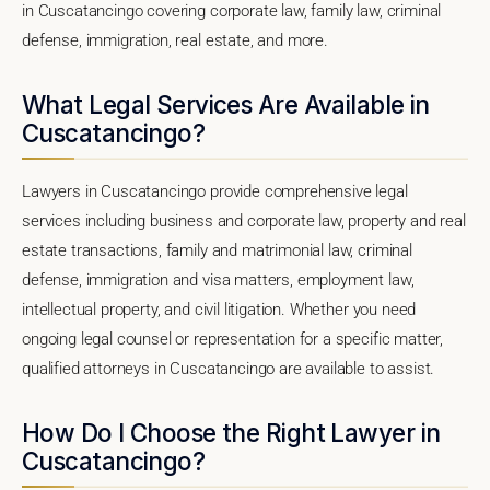
in Cuscatancingo covering corporate law, family law, criminal
defense, immigration, real estate, and more.
What Legal Services Are Available in
Cuscatancingo?
Lawyers in Cuscatancingo provide comprehensive legal
services including business and corporate law, property and real
estate transactions, family and matrimonial law, criminal
defense, immigration and visa matters, employment law,
intellectual property, and civil litigation. Whether you need
ongoing legal counsel or representation for a specific matter,
qualified attorneys in Cuscatancingo are available to assist.
How Do I Choose the Right Lawyer in
Cuscatancingo?