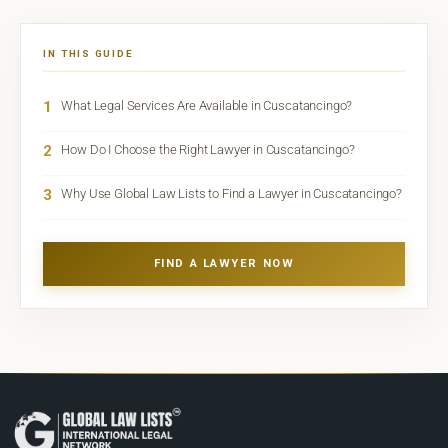
IN THIS GUIDE
1
What Legal Services Are Available in Cuscatancingo?
2
How Do I Choose the Right Lawyer in Cuscatancingo?
3
Why Use Global Law Lists to Find a Lawyer in Cuscatancingo?
FIND A LAWYER NOW