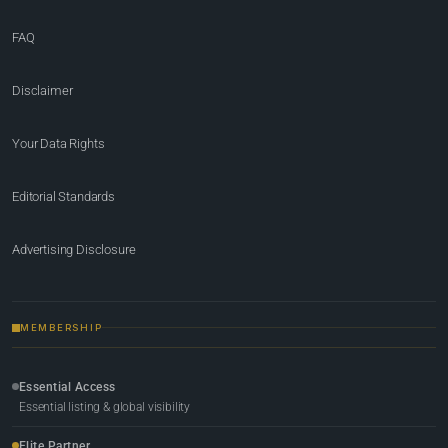
FAQ
Disclaimer
Your Data Rights
Editorial Standards
Advertising Disclosure
MEMBERSHIP
Essential Access
Essential listing & global visibility
Elite Partner