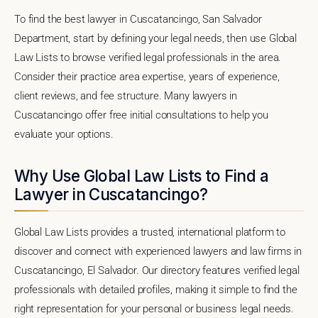
To find the best lawyer in Cuscatancingo, San Salvador
Department, start by defining your legal needs, then use Global
Law Lists to browse verified legal professionals in the area.
Consider their practice area expertise, years of experience,
client reviews, and fee structure. Many lawyers in
Cuscatancingo offer free initial consultations to help you
evaluate your options.
Why Use Global Law Lists to Find a
Lawyer in Cuscatancingo?
Global Law Lists provides a trusted, international platform to
discover and connect with experienced lawyers and law firms in
Cuscatancingo, El Salvador. Our directory features verified legal
professionals with detailed profiles, making it simple to find the
right representation for your personal or business legal needs.