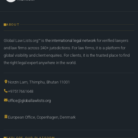
ABOUT
Global Law Lists.org™ is
the international legal network
for verified lawyers
and law firms across 240+ jurisdictions. For law firms, it is a platform for
global visibility and client enquiries. For clients, it is the trusted place to find
the right legal expert anywhere in the world.
Norzin Lam, Thimphu, Bhutan 11001
+97517661648
office@globallawlists.org
European Office, Copenhagen, Denmark
EXPLORE OUR PLATFORM