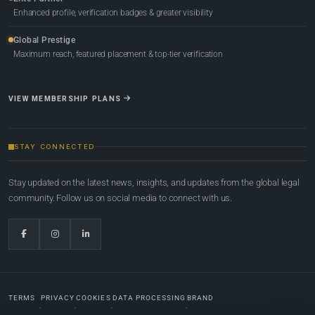
Enhanced profile, verification badges & greater visibility
Global Prestige
Maximum reach, featured placement & top-tier verification
VIEW MEMBERSHIP PLANS
STAY CONNECTED
Stay updated on the latest news, insights, and updates from the global legal
community. Follow us on social media to connect with us.
TERMS
PRIVACY
COOKIES
DATA PROCESSING
BRAND