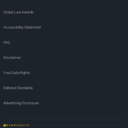
Global Law Awards
Accessibility Statement
FAQ
Disclaimer
Your Data Rights
Editorial Standards
Advertising Disclosure
MEMBERSHIP