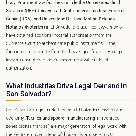
body. Prominent law faculties include the
Universidad de El
Salvador (UES), Universidad Centroamericana Jose Simeon
Canas (UCA), and Universidad Dr. Jose Matias Delgado
.
Notarios (Notaries)
in El Salvador are qualified lawyers who
have obtained additional notarial authorization from the
Supreme Court to authenticate public instruments — the
functions are separate from the lawyer qualification. Foreign
lawyers cannot practise Salvadoran law without local
authorization.
What Industries Drive Legal Demand in
San Salvador?
San Salvador's legal market reflects El Salvador's diversifying
economy.
Textiles and apparel manufacturing
in free trade
zones (zonas francas) are major generators of legal work, with
the sector employing tens of thousands and serving US