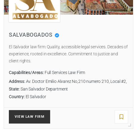
SALVABOGADOS
El Salvador law firm: Quality, accessible legal services. Decades of
experience, rooted in excellence. Commitment to justice and
RADIUS
client rights.
Within Radius
Capabilities/Areas:
Full Services Law Firm
Address:
Av. Doctor Emilio Alvarez No,210 numero 210, Local #2,
SORT BY
State:
San Salvador Department
Country:
El Salvador
SEARCH
VIEW LAW FIRM
RESET