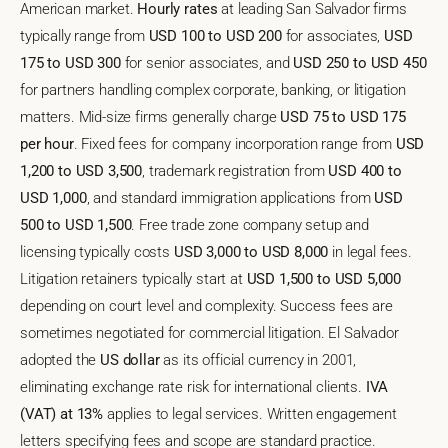
American market.
Hourly rates
at leading San Salvador firms
typically range from
USD 100 to USD 200
for associates,
USD
175 to USD 300
for senior associates, and
USD 250 to USD 450
for partners handling complex corporate, banking, or litigation
matters. Mid-size firms generally charge
USD 75 to USD 175
per hour
. Fixed fees for company incorporation range from
USD
1,200 to USD 3,500
, trademark registration from
USD 400 to
USD 1,000
, and standard immigration applications from
USD
500 to USD 1,500
. Free trade zone company setup and
licensing typically costs
USD 3,000 to USD 8,000
in legal fees.
Litigation retainers typically start at
USD 1,500 to USD 5,000
depending on court level and complexity. Success fees are
sometimes negotiated for commercial litigation. El Salvador
adopted the
US dollar
as its official currency in 2001,
eliminating exchange rate risk for international clients.
IVA
(VAT) at 13%
applies to legal services. Written engagement
letters specifying fees and scope are standard practice.