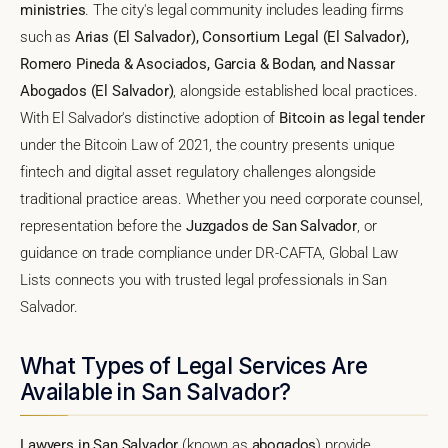
ministries
. The city's legal community includes leading firms
such as
Arias (El Salvador), Consortium Legal (El Salvador),
Romero Pineda & Asociados, Garcia & Bodan, and Nassar
Abogados (El Salvador)
, alongside established local practices.
With El Salvador's distinctive adoption of
Bitcoin as legal tender
under the Bitcoin Law of 2021, the country presents unique
fintech and digital asset regulatory challenges alongside
traditional practice areas. Whether you need corporate counsel,
representation before the
Juzgados de San Salvador
, or
guidance on trade compliance under DR-CAFTA, Global Law
Lists connects you with trusted legal professionals in San
Salvador.
What Types of Legal Services Are
Available in San Salvador?
Lawyers in San Salvador
(known as
abogados
) provide