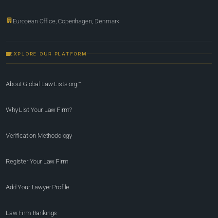
European Office, Copenhagen, Denmark
EXPLORE OUR PLATFORM
About Global Law Lists.org™
Why List Your Law Firm?
Verification Methodology
Register Your Law Firm
Add Your Lawyer Profile
Law Firm Rankings