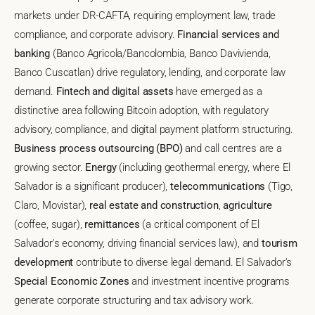
markets under DR-CAFTA, requiring employment law, trade
compliance, and corporate advisory.
Financial services and
banking
(Banco Agricola/Bancolombia, Banco Davivienda,
Banco Cuscatlan) drive regulatory, lending, and corporate law
demand.
Fintech and digital assets
have emerged as a
distinctive area following Bitcoin adoption, with regulatory
advisory, compliance, and digital payment platform structuring.
Business process outsourcing (BPO)
and call centres are a
growing sector.
Energy
(including geothermal energy, where El
Salvador is a significant producer),
telecommunications
(Tigo,
Claro, Movistar),
real estate and construction
,
agriculture
(coffee, sugar),
remittances
(a critical component of El
Salvador's economy, driving financial services law), and
tourism
development
contribute to diverse legal demand. El Salvador's
Special Economic Zones
and investment incentive programs
generate corporate structuring and tax advisory work.