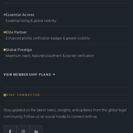
Essential Access
Essential listing & global visibility
Elite Partner
Enhanced profile, verification badges & greater visibility
Global Prestige
Maximum reach, featured placement & top-tier verification
VIEW MEMBERSHIP PLANS
STAY CONNECTED
Stay updated on the latest news, insights, and updates from the global legal
community. Follow us on social media to connect with us.