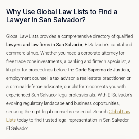
Why Use Global Law Lists to Find a
Lawyer in San Salvador?
Global Law Lists provides a comprehensive directory of qualified
lawyers and law firms in San Salvador
, El Salvador's capital and
commercial hub. Whether you need a corporate attorney for
free trade zone investments, a banking and fintech specialist, a
litigator for proceedings before the
Corte Suprema de Justicia
,
employment counsel, a tax advisor, a real estate practitioner, or
a criminal defence advocate, our platform connects you with
experienced San Salvador legal professionals. With El Salvador's
evolving regulatory landscape and business opportunities,
securing the right legal counsel is essential. Search
Global Law
Lists
today to find trusted legal representation in San Salvador,
El Salvador.