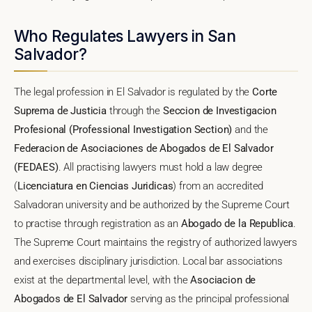
Who Regulates Lawyers in San
Salvador?
The legal profession in El Salvador is regulated by the
Corte
Suprema de Justicia
through the
Seccion de Investigacion
Profesional (Professional Investigation Section)
and the
Federacion de Asociaciones de Abogados de El Salvador
(FEDAES)
. All practising lawyers must hold a law degree
(
Licenciatura en Ciencias Juridicas
) from an accredited
Salvadoran university and be authorized by the Supreme Court
to practise through registration as an
Abogado de la Republica
.
The Supreme Court maintains the registry of authorized lawyers
and exercises disciplinary jurisdiction. Local bar associations
exist at the departmental level, with the
Asociacion de
Abogados de El Salvador
serving as the principal professional