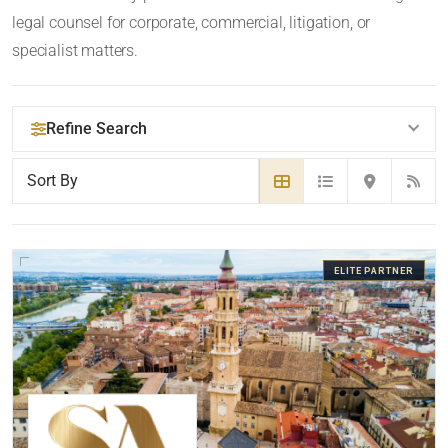
legal counsel for corporate, commercial, litigation, or
specialist matters.
Refine Search
YOUR SEARCH KEYWORDS
ELITE PARTNER
CATEGORY OR PRACTICE AREAS
LOCATION