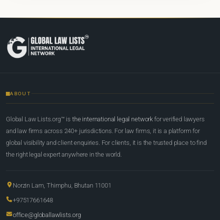
ABOUT
Global Law Lists.org™ is
the international legal network
for verified lawyers
and law firms across 240+ jurisdictions. For law firms, it is a platform for
global visibility and client enquiries. For clients, it is the trusted place to find
the right legal expert anywhere in the world.
Norzin Lam, Thimphu, Bhutan 11001
+97517661648
office@globallawlists.org