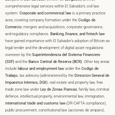
comprehensive legal services within El Salvador's civil law
system.
Corporate and commercial law
is a primary practice
area, covering company formation under the
Codigo de
Comercio
, mergers and acquisitions, corporate governance,
and regulatory compliance.
Banking, finance, and fintech law
have gained importance with El Salvador's adoption of Bitcoin as
legal tender and the development of digital asset regulations
overseen by the
Superintendencia del Sistema Financiero
(SSF)
and the
Banco Central de Reserva (BCR)
. Other key areas
include
labour and employment law
under the
Codigo de
Trabajo
, tax advisory (administered by the
Direccion General de
Impuestos Internos, DGII
), real estate and property law, free
trade zone law under
Ley de Zonas Francas
, family law, criminal
defence, intellectual property, environmental law, immigration,
international trade and customs law
(DR-CAFTA compliance),
public procurement, constitutional law (acciones de amparo),