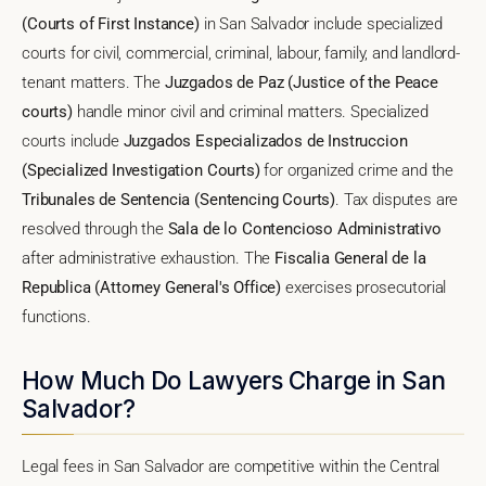
(Courts of First Instance)
in San Salvador include specialized
courts for civil, commercial, criminal, labour, family, and landlord-
tenant matters. The
Juzgados de Paz (Justice of the Peace
courts)
handle minor civil and criminal matters. Specialized
courts include
Juzgados Especializados de Instruccion
(Specialized Investigation Courts)
for organized crime and the
Tribunales de Sentencia (Sentencing Courts)
. Tax disputes are
resolved through the
Sala de lo Contencioso Administrativo
after administrative exhaustion. The
Fiscalia General de la
Republica (Attorney General's Office)
exercises prosecutorial
functions.
How Much Do Lawyers Charge in San
Salvador?
Legal fees in San Salvador are competitive within the Central