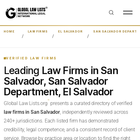
HOME
LAW FIRMS
EL SALVADOR
SAN SALVADOR DEPART
VERIFIED LAW FIRMS
Leading
Law Firms in San
Salvador, San Salvador
Department, El Salvador
™
Global Law Lists.org
presents a curated directory of verified
law firms in San Salvador
, independently reviewed across
240+ jurisdictions. Each listed firm has demonstrated
credibility, legal competence, and a consistent record of client
service. Browse by practice area or location to find the right