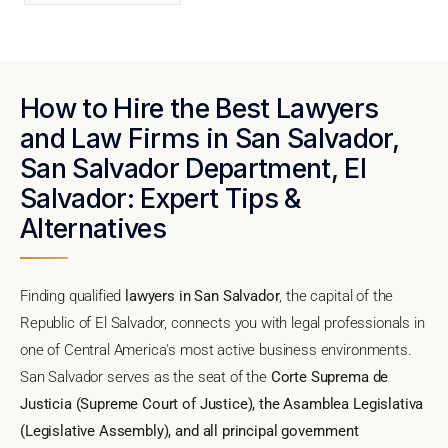
How to Hire the Best Lawyers
and Law Firms in San Salvador,
San Salvador Department, El
Salvador: Expert Tips &
Alternatives
Finding qualified
lawyers in San Salvador
, the capital of the
Republic of El Salvador, connects you with legal professionals in
one of Central America's most active business environments.
San Salvador serves as the seat of the
Corte Suprema de
Justicia (Supreme Court of Justice), the Asamblea Legislativa
(Legislative Assembly), and all principal government