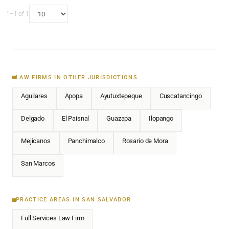
1–1 of 1
LAW FIRMS IN OTHER JURISDICTIONS
Aguilares
Apopa
Ayutuxtepeque
Cuscatancingo
Delgado
El Paisnal
Guazapa
Ilopango
Mejicanos
Panchimalco
Rosario de Mora
San Marcos
PRACTICE AREAS IN SAN SALVADOR
Full Services Law Firm