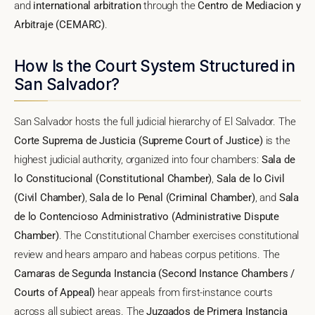
and
international arbitration
through the
Centro de Mediacion y
Arbitraje (CEMARC)
.
How Is the Court System Structured in
San Salvador?
San Salvador hosts the full judicial hierarchy of El Salvador. The
Corte Suprema de Justicia (Supreme Court of Justice)
is the
highest judicial authority, organized into four chambers:
Sala de
lo Constitucional (Constitutional Chamber)
,
Sala de lo Civil
(Civil Chamber)
,
Sala de lo Penal (Criminal Chamber)
, and
Sala
de lo Contencioso Administrativo (Administrative Dispute
Chamber)
. The Constitutional Chamber exercises constitutional
review and hears amparo and habeas corpus petitions. The
Camaras de Segunda Instancia (Second Instance Chambers /
Courts of Appeal)
hear appeals from first-instance courts
across all subject areas. The
Juzgados de Primera Instancia