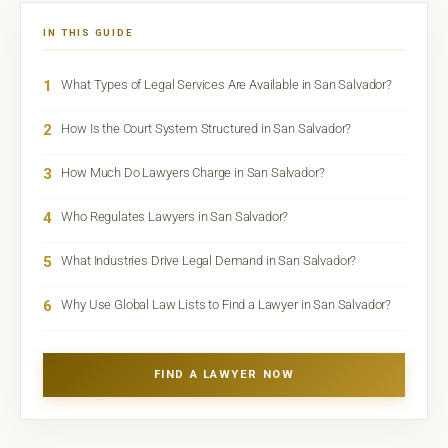
IN THIS GUIDE
1
What Types of Legal Services Are Available in San Salvador?
2
How Is the Court System Structured in San Salvador?
3
How Much Do Lawyers Charge in San Salvador?
4
Who Regulates Lawyers in San Salvador?
5
What Industries Drive Legal Demand in San Salvador?
6
Why Use Global Law Lists to Find a Lawyer in San Salvador?
FIND A LAWYER NOW