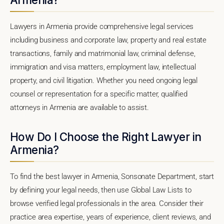
Lawyers in Armenia provide comprehensive legal services
including business and corporate law, property and real estate
transactions, family and matrimonial law, criminal defense,
immigration and visa matters, employment law, intellectual
property, and civil litigation. Whether you need ongoing legal
counsel or representation for a specific matter, qualified
attorneys in Armenia are available to assist.
How Do I Choose the Right Lawyer in
Armenia?
To find the best lawyer in Armenia, Sonsonate Department, start
by defining your legal needs, then use Global Law Lists to
browse verified legal professionals in the area. Consider their
practice area expertise, years of experience, client reviews, and