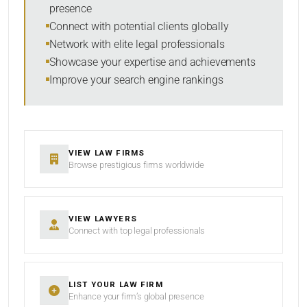
presence
SORT BY
Connect with potential clients globally
Network with elite legal professionals
Showcase your expertise and achievements
Improve your search engine rankings
SEARCH
RESET
VIEW LAW FIRMS
Browse prestigious firms worldwide
VIEW LAWYERS
Connect with top legal professionals
LIST YOUR LAW FIRM
Enhance your firm’s global presence