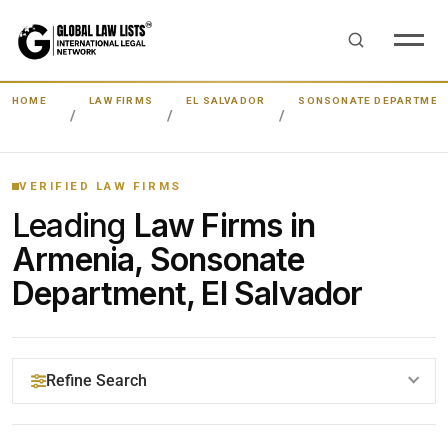
HOME
LAW FIRMS
EL SALVADOR
SONSONATE DEPARTMEN
VERIFIED LAW FIRMS
Leading
Law Firms in
Armenia, Sonsonate
Department, El Salvador
Refine Search