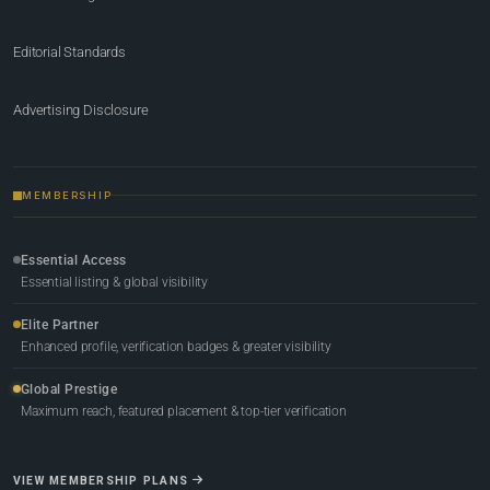
Editorial Standards
Advertising Disclosure
MEMBERSHIP
Essential Access
Essential listing & global visibility
Elite Partner
Enhanced profile, verification badges & greater visibility
Global Prestige
Maximum reach, featured placement & top-tier verification
VIEW MEMBERSHIP PLANS