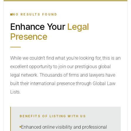
YOUR SEARCH KEYWORDS
NO RESULTS FOUND
Enhance Your
Legal
CATEGORY OR PRACTICE AREAS
Presence
LOCATION
While we couldn’t find what you’re looking for, this is an
excellent opportunity to join our prestigious global
legal network. Thousands of firms and lawyers have
built their international presence through Global Law
Lists.
RADIUS
BENEFITS OF LISTING WITH US
Within Radius
Enhanced online visibility and professional