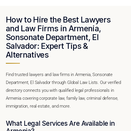
How to Hire the Best Lawyers
and Law Firms in Armenia,
Sonsonate Department, El
Salvador: Expert Tips &
Alternatives
Find trusted lawyers and law firms in Armenia, Sonsonate
Department, El Salvador through Global Law Lists. Our verified
directory connects you with qualified legal professionals in
Armenia covering corporate law, family law, criminal defense,
immigration, real estate, and more.
What Legal Services Are Available in
Armenia?