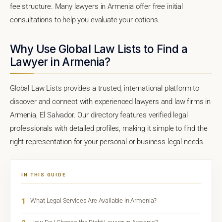
fee structure. Many lawyers in Armenia offer free initial
consultations to help you evaluate your options.
Why Use Global Law Lists to Find a
Lawyer in Armenia?
Global Law Lists provides a trusted, international platform to
discover and connect with experienced lawyers and law firms in
Armenia, El Salvador. Our directory features verified legal
professionals with detailed profiles, making it simple to find the
right representation for your personal or business legal needs.
IN THIS GUIDE
1
What Legal Services Are Available in Armenia?