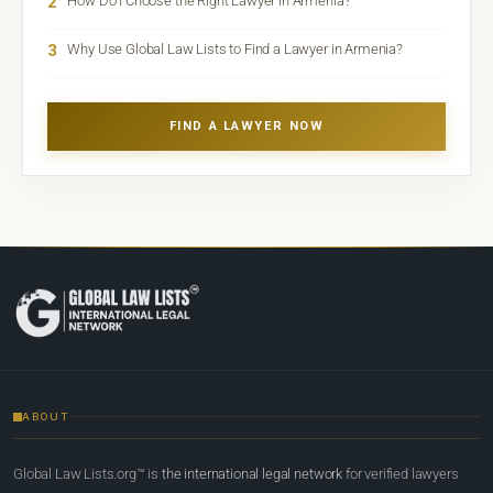
2
How Do I Choose the Right Lawyer in Armenia?
3
Why Use Global Law Lists to Find a Lawyer in Armenia?
FIND A LAWYER NOW
ABOUT
Global Law Lists.org™ is
the international legal network
for verified lawyers