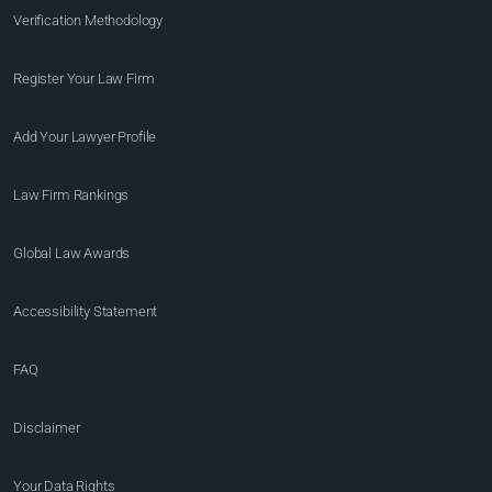
Verification Methodology
Register Your Law Firm
Add Your Lawyer Profile
Law Firm Rankings
Global Law Awards
Accessibility Statement
FAQ
Disclaimer
Your Data Rights