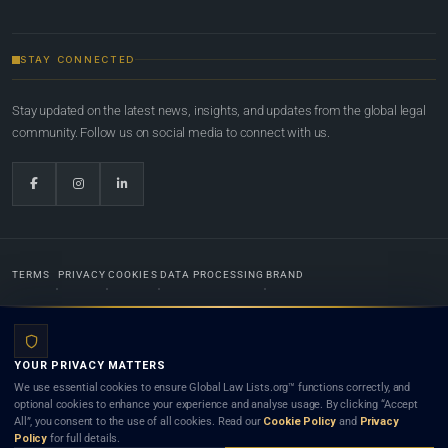
STAY CONNECTED
Stay updated on the latest news, insights, and updates from the global legal
community. Follow us on social media to connect with us.
TERMS
PRIVACY
COOKIES
DATA PROCESSING
BRAND
© 2022-2026
Global Law Lists.org
™. All rights reserved.
YOUR PRIVACY MATTERS
Designed in-house by
Weblaya Digital Bhutan
. Registered in the Kingdom of Bhutan. Global Law
We use essential cookies to ensure Global Law Lists.org™ functions correctly, and
Lists.org™ is a legal directory and international legal network. Nothing on this site is legal advice,
optional cookies to enhance your experience and analyse usage. By clicking “Accept
and neither using this site nor contacting a listed firm or lawyer creates a lawyer-client (attorney-
All”, you consent to the use of all cookies. Read our
Cookie Policy
and
Privacy
client) relationship. Listings do not constitute an endorsement, recommendation, or referral of
Policy
for full details.
any lawyer or law firm. Use of this platform is subject to our
Terms
and the applicable laws and