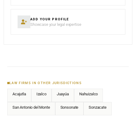
ADD YOUR PROFILE
Showcase your legal expertise
LAW FIRMS IN OTHER JURISDICTIONS
Acajutla
Izalco
Juayúa
Nahuizalco
San Antonio del Monte
Sonsonate
Sonzacate