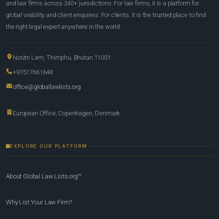
and law firms across 240+ jurisdictions. For law firms, it is a platform for
global visibility and client enquiries. For clients, it is the trusted place to find
the right legal expert anywhere in the world.
Norzin Lam, Thimphu, Bhutan 11001
+97517661648
office@globallawlists.org
European Office, Copenhagen, Denmark
EXPLORE OUR PLATFORM
About Global Law Lists.org™
Why List Your Law Firm?