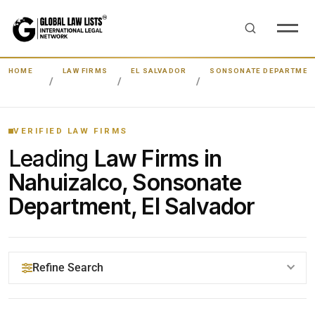
HOME
LAW FIRMS
EL SALVADOR
SONSONATE DEPARTMEN
VERIFIED LAW FIRMS
Leading
Law Firms in
Nahuizalco, Sonsonate
Department, El Salvador
Refine Search