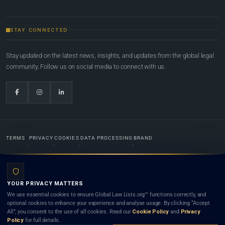
STAY CONNECTED
Stay updated on the latest news, insights, and updates from the global legal
community. Follow us on social media to connect with us.
TERMS
PRIVACY
COOKIES
DATA PROCESSING
BRAND
© 2022-2026
Global Law Lists.org
™. All rights reserved.
YOUR PRIVACY MATTERS
Designed in-house by
Weblaya Digital Bhutan
. Registered in the Kingdom of Bhutan. Global Law
We use essential cookies to ensure Global Law Lists.org™ functions correctly, and
Lists.org™ is a legal directory and international legal network. Nothing on this site is legal advice,
optional cookies to enhance your experience and analyse usage. By clicking “Accept
and neither using this site nor contacting a listed firm or lawyer creates a lawyer-client (attorney-
All”, you consent to the use of all cookies. Read our
Cookie Policy
and
Privacy
client) relationship. Listings do not constitute an endorsement, recommendation, or referral of
Policy
for full details.
any lawyer or law firm. Use of this platform is subject to our
Terms
and the applicable laws and