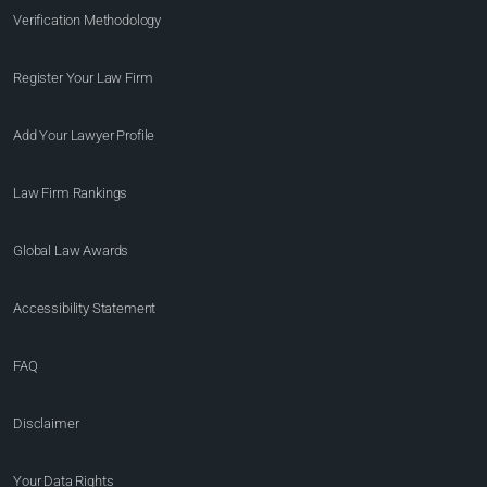
Verification Methodology
Register Your Law Firm
Add Your Lawyer Profile
Law Firm Rankings
Global Law Awards
Accessibility Statement
FAQ
Disclaimer
Your Data Rights