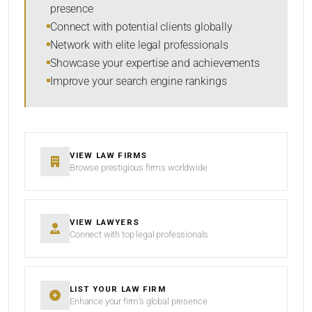
presence
SORT BY
Connect with potential clients globally
Network with elite legal professionals
Showcase your expertise and achievements
Improve your search engine rankings
SEARCH
RESET
VIEW LAW FIRMS
Browse prestigious firms worldwide
VIEW LAWYERS
Connect with top legal professionals
LIST YOUR LAW FIRM
Enhance your firm’s global presence