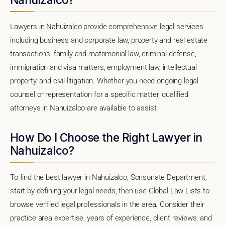
Lawyers in Nahuizalco provide comprehensive legal services
including business and corporate law, property and real estate
transactions, family and matrimonial law, criminal defense,
immigration and visa matters, employment law, intellectual
property, and civil litigation. Whether you need ongoing legal
counsel or representation for a specific matter, qualified
attorneys in Nahuizalco are available to assist.
How Do I Choose the Right Lawyer in
Nahuizalco?
To find the best lawyer in Nahuizalco, Sonsonate Department,
start by defining your legal needs, then use Global Law Lists to
browse verified legal professionals in the area. Consider their
practice area expertise, years of experience, client reviews, and