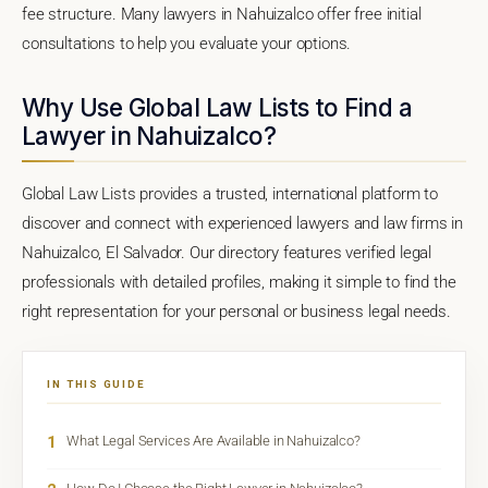
fee structure. Many lawyers in Nahuizalco offer free initial
consultations to help you evaluate your options.
Why Use Global Law Lists to Find a
Lawyer in Nahuizalco?
Global Law Lists provides a trusted, international platform to
discover and connect with experienced lawyers and law firms in
Nahuizalco, El Salvador. Our directory features verified legal
professionals with detailed profiles, making it simple to find the
right representation for your personal or business legal needs.
IN THIS GUIDE
1
What Legal Services Are Available in Nahuizalco?