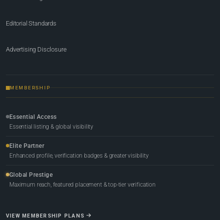
Editorial Standards
Advertising Disclosure
MEMBERSHIP
Essential Access
Essential listing & global visibility
Elite Partner
Enhanced profile, verification badges & greater visibility
Global Prestige
Maximum reach, featured placement & top-tier verification
VIEW MEMBERSHIP PLANS