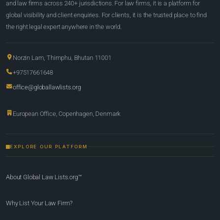
and law firms across 240+ jurisdictions. For law firms, it is a platform for
global visibility and client enquiries. For clients, it is the trusted place to find
the right legal expert anywhere in the world.
Norzin Lam, Thimphu, Bhutan 11001
+97517661648
office@globallawlists.org
European Office, Copenhagen, Denmark
EXPLORE OUR PLATFORM
About Global Law Lists.org™
Why List Your Law Firm?