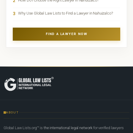
2
How Do I Choose the Right Lawyer in Nahuizalco?
3
Why Use Global Law Lists to Find a Lawyer in Nahuizalco?
FIND A LAWYER NOW
ABOUT
Global Law Lists.org™ is
the international legal network
for verified lawyers