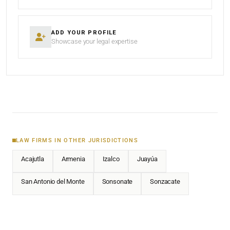
ADD YOUR PROFILE
Showcase your legal expertise
LAW FIRMS IN OTHER JURISDICTIONS
Acajutla
Armenia
Izalco
Juayúa
San Antonio del Monte
Sonsonate
Sonzacate