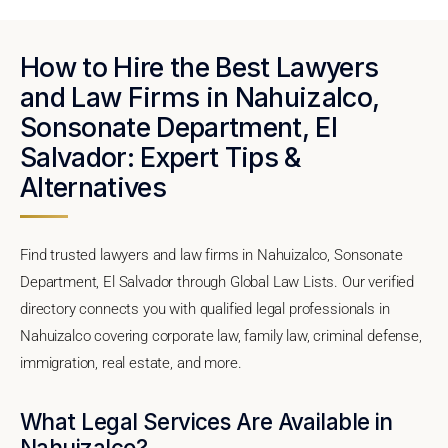
How to Hire the Best Lawyers
and Law Firms in Nahuizalco,
Sonsonate Department, El
Salvador: Expert Tips &
Alternatives
Find trusted lawyers and law firms in Nahuizalco, Sonsonate
Department, El Salvador through Global Law Lists. Our verified
directory connects you with qualified legal professionals in
Nahuizalco covering corporate law, family law, criminal defense,
immigration, real estate, and more.
What Legal Services Are Available in
Nahuizalco?