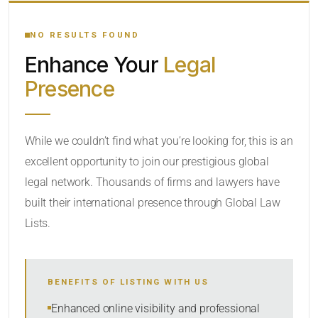
YOUR SEARCH KEYWORDS
NO RESULTS FOUND
Enhance Your
Legal
CATEGORY OR PRACTICE AREAS
Presence
LOCATION
While we couldn’t find what you’re looking for, this is an
excellent opportunity to join our prestigious global
legal network. Thousands of firms and lawyers have
built their international presence through Global Law
Lists.
RADIUS
BENEFITS OF LISTING WITH US
Within Radius
Enhanced online visibility and professional