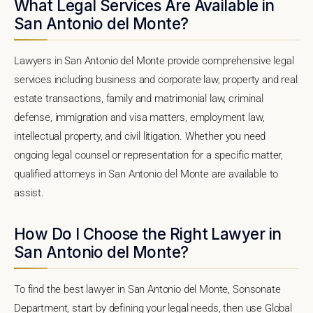
What Legal Services Are Available in
San Antonio del Monte?
Lawyers in San Antonio del Monte provide comprehensive legal
services including business and corporate law, property and real
estate transactions, family and matrimonial law, criminal
defense, immigration and visa matters, employment law,
intellectual property, and civil litigation. Whether you need
ongoing legal counsel or representation for a specific matter,
qualified attorneys in San Antonio del Monte are available to
assist.
How Do I Choose the Right Lawyer in
San Antonio del Monte?
To find the best lawyer in San Antonio del Monte, Sonsonate
Department, start by defining your legal needs, then use Global