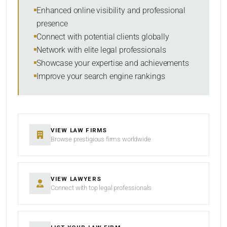
Within Radius
Enhanced online visibility and professional
presence
SORT BY
Connect with potential clients globally
Network with elite legal professionals
Showcase your expertise and achievements
Improve your search engine rankings
SEARCH
RESET
VIEW LAW FIRMS
Browse prestigious firms worldwide
VIEW LAWYERS
Connect with top legal professionals