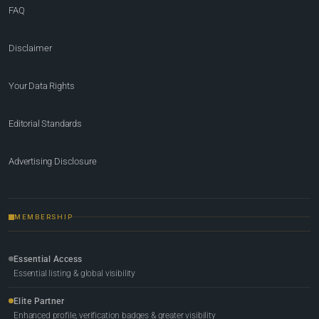
FAQ
Disclaimer
Your Data Rights
Editorial Standards
Advertising Disclosure
MEMBERSHIP
Essential Access
Essential listing & global visibility
Elite Partner
Enhanced profile, verification badges & greater visibility