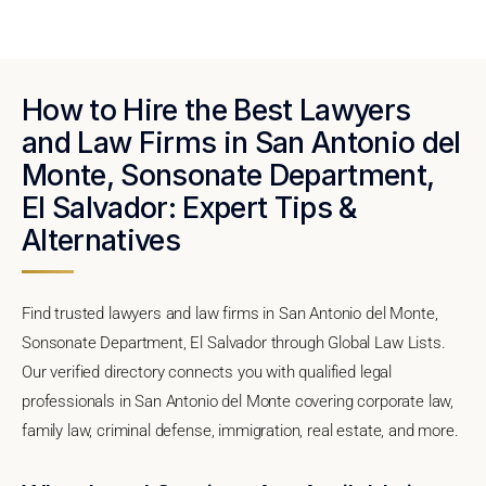
How to Hire the Best Lawyers
and Law Firms in San Antonio del
Monte, Sonsonate Department,
El Salvador: Expert Tips &
Alternatives
Find trusted lawyers and law firms in San Antonio del Monte,
Sonsonate Department, El Salvador through Global Law Lists.
Our verified directory connects you with qualified legal
professionals in San Antonio del Monte covering corporate law,
family law, criminal defense, immigration, real estate, and more.