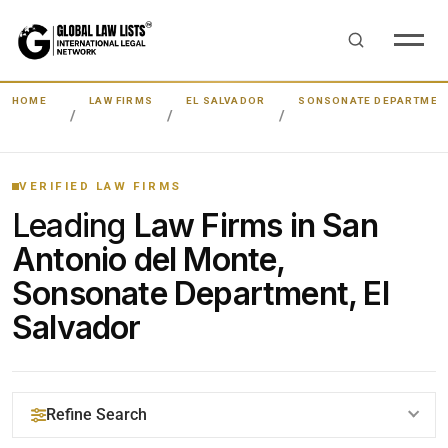
HOME
LAW FIRMS
EL SALVADOR
SONSONATE DEPARTMEN
VERIFIED LAW FIRMS
Leading
Law Firms in San
Antonio del Monte,
Sonsonate Department, El
Salvador
Refine Search