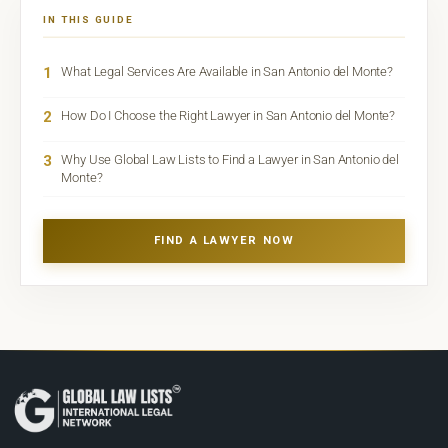
IN THIS GUIDE
1
What Legal Services Are Available in San Antonio del Monte?
2
How Do I Choose the Right Lawyer in San Antonio del Monte?
3
Why Use Global Law Lists to Find a Lawyer in San Antonio del
Monte?
FIND A LAWYER NOW