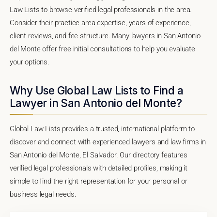
Law Lists to browse verified legal professionals in the area.
Consider their practice area expertise, years of experience,
client reviews, and fee structure. Many lawyers in San Antonio
del Monte offer free initial consultations to help you evaluate
your options.
Why Use Global Law Lists to Find a
Lawyer in San Antonio del Monte?
Global Law Lists provides a trusted, international platform to
discover and connect with experienced lawyers and law firms in
San Antonio del Monte, El Salvador. Our directory features
verified legal professionals with detailed profiles, making it
simple to find the right representation for your personal or
business legal needs.