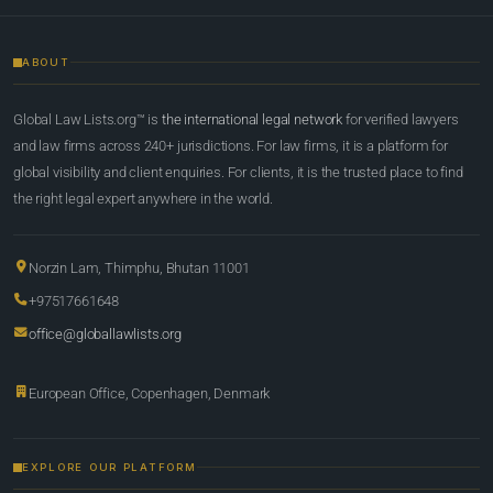
ABOUT
Global Law Lists.org™ is
the international legal network
for verified lawyers
and law firms across 240+ jurisdictions. For law firms, it is a platform for
global visibility and client enquiries. For clients, it is the trusted place to find
the right legal expert anywhere in the world.
Norzin Lam, Thimphu, Bhutan 11001
+97517661648
office@globallawlists.org
European Office, Copenhagen, Denmark
EXPLORE OUR PLATFORM