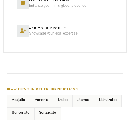
LIST YOUR LAW FIRM
Enhance your firm’s global presence
ADD YOUR PROFILE
Showcase your legal expertise
LAW FIRMS IN OTHER JURISDICTIONS
Acajutla
Armenia
Izalco
Juayúa
Nahuizalco
Sonsonate
Sonzacate