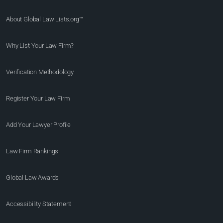
About Global Law Lists.org™
Why List Your Law Firm?
Verification Methodology
Register Your Law Firm
Add Your Lawyer Profile
Law Firm Rankings
Global Law Awards
Accessibility Statement