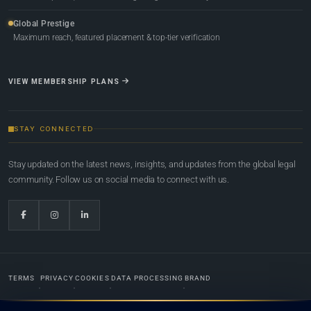
Global Prestige
Maximum reach, featured placement & top-tier verification
VIEW MEMBERSHIP PLANS
STAY CONNECTED
Stay updated on the latest news, insights, and updates from the global legal
community. Follow us on social media to connect with us.
TERMS
PRIVACY
COOKIES
DATA PROCESSING
BRAND
© 2022-2026
Global Law Lists.org
™. All rights reserved.