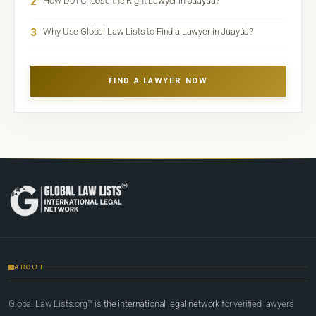
2
How Do I Choose the Right Lawyer in Juayúa?
3
Why Use Global Law Lists to Find a Lawyer in Juayúa?
FIND A LAWYER NOW
ABOUT
Global Law Lists.org™ is
the international legal network
for verified lawyers