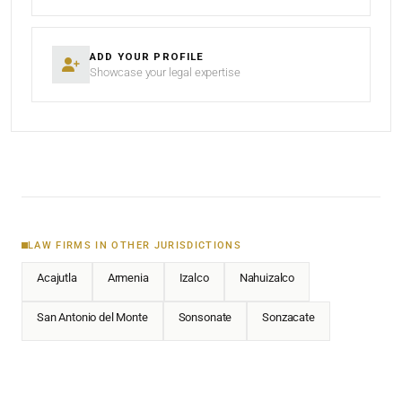
ADD YOUR PROFILE
Showcase your legal expertise
LAW FIRMS IN OTHER JURISDICTIONS
Acajutla
Armenia
Izalco
Nahuizalco
San Antonio del Monte
Sonsonate
Sonzacate