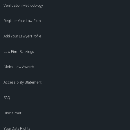
Verification Methodology
Register Your Law Firm
Add Your Lawyer Profile
Law Firm Rankings
Global Law Awards
Accessibility Statement
FAQ
Disclaimer
Your Data Rights