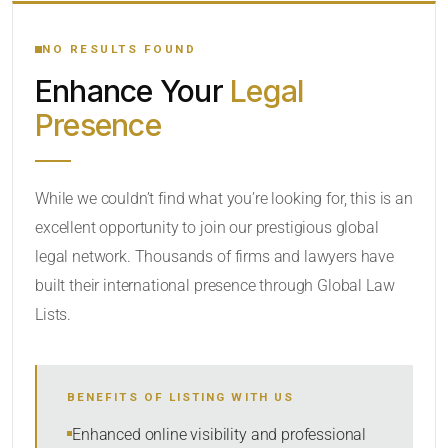
YOUR SEARCH KEYWORDS
NO RESULTS FOUND
Enhance Your
Legal
CATEGORY OR PRACTICE AREAS
Presence
LOCATION
While we couldn’t find what you’re looking for, this is an
excellent opportunity to join our prestigious global
legal network. Thousands of firms and lawyers have
built their international presence through Global Law
Lists.
RADIUS
BENEFITS OF LISTING WITH US
Within Radius
Enhanced online visibility and professional