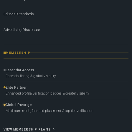
Editorial Standards
Advertising Disclosure
MEMBERSHIP
Essential Access
Essential listing & global visibility
Elite Partner
Enhanced profile, verification badges & greater visibility
Global Prestige
Maximum reach, featured placement & top-tier verification
VIEW MEMBERSHIP PLANS