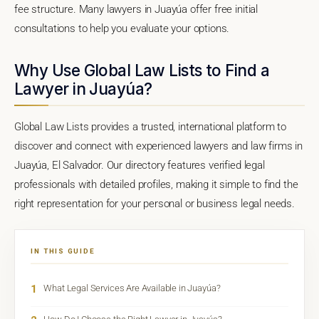
fee structure. Many lawyers in Juayúa offer free initial
consultations to help you evaluate your options.
Why Use Global Law Lists to Find a
Lawyer in Juayúa?
Global Law Lists provides a trusted, international platform to
discover and connect with experienced lawyers and law firms in
Juayúa, El Salvador. Our directory features verified legal
professionals with detailed profiles, making it simple to find the
right representation for your personal or business legal needs.
IN THIS GUIDE
1
What Legal Services Are Available in Juayúa?