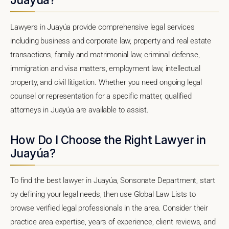
Lawyers in Juayúa provide comprehensive legal services
including business and corporate law, property and real estate
transactions, family and matrimonial law, criminal defense,
immigration and visa matters, employment law, intellectual
property, and civil litigation. Whether you need ongoing legal
counsel or representation for a specific matter, qualified
attorneys in Juayúa are available to assist.
How Do I Choose the Right Lawyer in
Juayúa?
To find the best lawyer in Juayúa, Sonsonate Department, start
by defining your legal needs, then use Global Law Lists to
browse verified legal professionals in the area. Consider their
practice area expertise, years of experience, client reviews, and