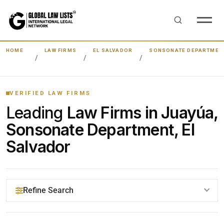
HOME
LAW FIRMS
EL SALVADOR
SONSONATE DEPARTMEN
VERIFIED LAW FIRMS
Leading
Law Firms in Juayúa,
Sonsonate Department, El
Salvador
Refine Search