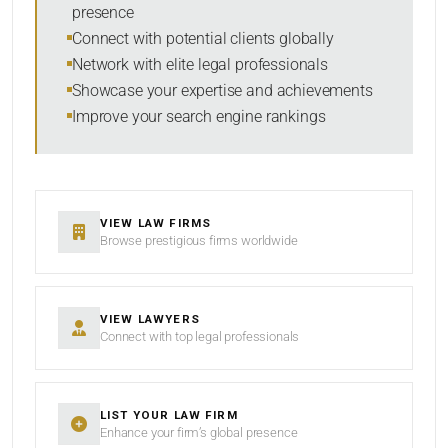
presence
SORT BY
Connect with potential clients globally
Network with elite legal professionals
Showcase your expertise and achievements
Improve your search engine rankings
SEARCH
RESET
VIEW LAW FIRMS
Browse prestigious firms worldwide
VIEW LAWYERS
Connect with top legal professionals
LIST YOUR LAW FIRM
Enhance your firm’s global presence