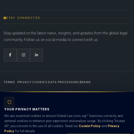
STAY CONNECTED
Stay updated on the latest news, insights, and updates from the global legal
community. Follow us on social media to connect with us.
TERMS
PRIVACY
COOKIES
DATA PROCESSING
BRAND
© 2022-2026
Global Law Lists.org
™. All rights reserved.
YOUR PRIVACY MATTERS
Designed in-house by
Weblaya Digital Bhutan
. Registered in the Kingdom of Bhutan. Global Law
We use essential cookies to ensure Global Law Lists.org™ functions correctly, and
Lists.org™ is a legal directory and international legal network. Nothing on this site is legal advice,
optional cookies to enhance your experience and analyse usage. By clicking “Accept
and neither using this site nor contacting a listed firm or lawyer creates a lawyer-client (attorney-
All”, you consent to the use of all cookies. Read our
Cookie Policy
and
Privacy
client) relationship. Listings do not constitute an endorsement, recommendation, or referral of
Policy
for full details.
any lawyer or law firm. Use of this platform is subject to our
Terms
and the applicable laws and