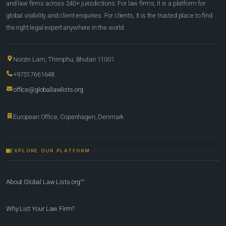
and law firms across 240+ jurisdictions. For law firms, it is a platform for
global visibility and client enquiries. For clients, it is the trusted place to find
the right legal expert anywhere in the world.
Norzin Lam, Thimphu, Bhutan 11001
+97517661648
office@globallawlists.org
European Office, Copenhagen, Denmark
EXPLORE OUR PLATFORM
About Global Law Lists.org™
Why List Your Law Firm?