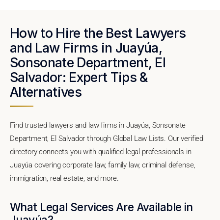
How to Hire the Best Lawyers
and Law Firms in Juayúa,
Sonsonate Department, El
Salvador: Expert Tips &
Alternatives
Find trusted lawyers and law firms in Juayúa, Sonsonate
Department, El Salvador through Global Law Lists. Our verified
directory connects you with qualified legal professionals in
Juayúa covering corporate law, family law, criminal defense,
immigration, real estate, and more.
What Legal Services Are Available in
Juayúa?