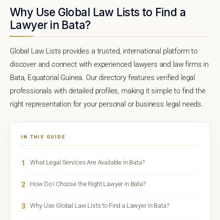
Why Use Global Law Lists to Find a
Lawyer in Bata?
Global Law Lists provides a trusted, international platform to
discover and connect with experienced lawyers and law firms in
Bata, Equatorial Guinea. Our directory features verified legal
professionals with detailed profiles, making it simple to find the
right representation for your personal or business legal needs.
IN THIS GUIDE
1
What Legal Services Are Available in Bata?
2
How Do I Choose the Right Lawyer in Bata?
3
Why Use Global Law Lists to Find a Lawyer in Bata?