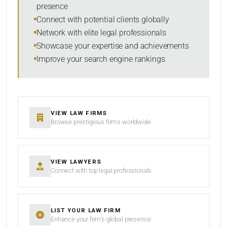
presence
SORT BY
Connect with potential clients globally
Network with elite legal professionals
Showcase your expertise and achievements
Improve your search engine rankings
SEARCH
RESET
VIEW LAW FIRMS
Browse prestigious firms worldwide
VIEW LAWYERS
Connect with top legal professionals
LIST YOUR LAW FIRM
Enhance your firm’s global presence