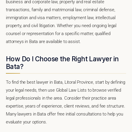
business and corporate law, property and real estate
transactions, family and matrimonial law, criminal defense,
immigration and visa matters, employment law, intellectual
property, and civil litigation. Whether you need ongoing legal
counsel or representation for a specific matter, qualified
attorneys in Bata are available to assist.
How Do I Choose the Right Lawyer in
Bata?
To find the best lawyer in Bata, Litoral Province, start by defining
your legal needs, then use Global Law Lists to browse verified
legal professionals in the area. Consider their practice area
expertise, years of experience, client reviews, and fee structure.
Many lawyers in Bata offer free initial consultations to help you
evaluate your options.