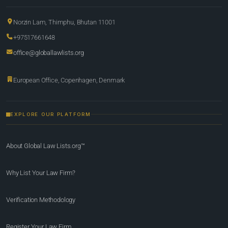
Norzin Lam, Thimphu, Bhutan 11001
+97517661648
office@globallawlists.org
European Office, Copenhagen, Denmark
EXPLORE OUR PLATFORM
About Global Law Lists.org™
Why List Your Law Firm?
Verification Methodology
Register Your Law Firm