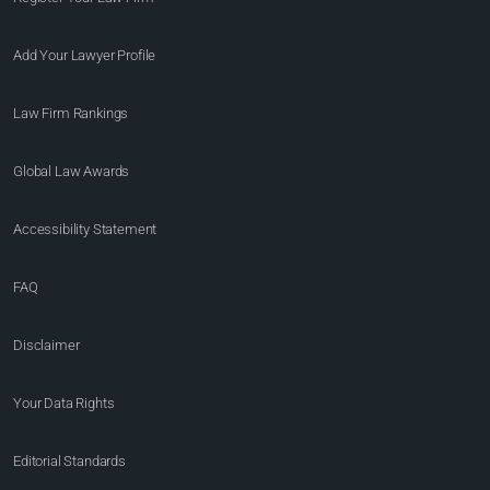
Add Your Lawyer Profile
Law Firm Rankings
Global Law Awards
Accessibility Statement
FAQ
Disclaimer
Your Data Rights
Editorial Standards