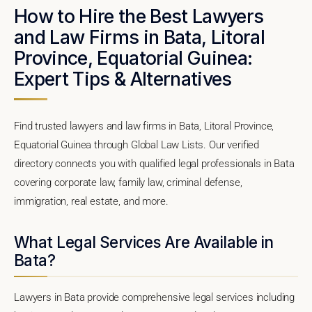
How to Hire the Best Lawyers
and Law Firms in Bata, Litoral
Province, Equatorial Guinea:
Expert Tips & Alternatives
Find trusted lawyers and law firms in Bata, Litoral Province,
Equatorial Guinea through Global Law Lists. Our verified
directory connects you with qualified legal professionals in Bata
covering corporate law, family law, criminal defense,
immigration, real estate, and more.
What Legal Services Are Available in
Bata?
Lawyers in Bata provide comprehensive legal services including