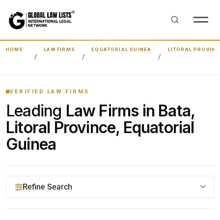
HOME
LAW FIRMS
EQUATORIAL GUINEA
LITORAL PROVINC
VERIFIED LAW FIRMS
Leading
Law Firms in Bata,
Litoral Province, Equatorial
Guinea
Refine Search