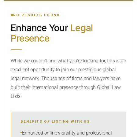
YOUR SEARCH KEYWORDS
NO RESULTS FOUND
Enhance Your
Legal
CATEGORY OR PRACTICE AREAS
Presence
LOCATION
While we couldn’t find what you’re looking for, this is an
excellent opportunity to join our prestigious global
legal network. Thousands of firms and lawyers have
built their international presence through Global Law
Lists.
RADIUS
BENEFITS OF LISTING WITH US
Within Radius
Enhanced online visibility and professional