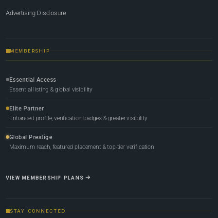
Advertising Disclosure
MEMBERSHIP
Essential Access
Essential listing & global visibility
Elite Partner
Enhanced profile, verification badges & greater visibility
Global Prestige
Maximum reach, featured placement & top-tier verification
VIEW MEMBERSHIP PLANS
STAY CONNECTED