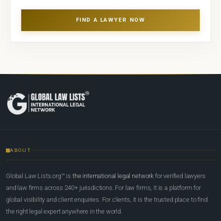
FIND A LAWYER NOW
ABOUT
Global Law Lists.org™ is
the international legal network
for verified lawyers
and law firms across 240+ jurisdictions. For law firms, it is a platform for
global visibility and client enquiries. For clients, it is the trusted place to find
the right legal expert anywhere in the world.