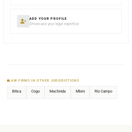
ADD YOUR PROFILE
Showcase your legal expertise
LAW FIRMS IN OTHER JURISDICTIONS
Bitica
Cogo
Machinda
Mbini
Río Campo