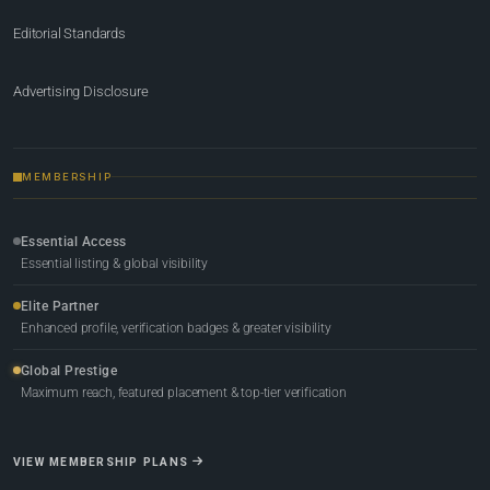
Editorial Standards
Advertising Disclosure
MEMBERSHIP
Essential Access
Essential listing & global visibility
Elite Partner
Enhanced profile, verification badges & greater visibility
Global Prestige
Maximum reach, featured placement & top-tier verification
VIEW MEMBERSHIP PLANS