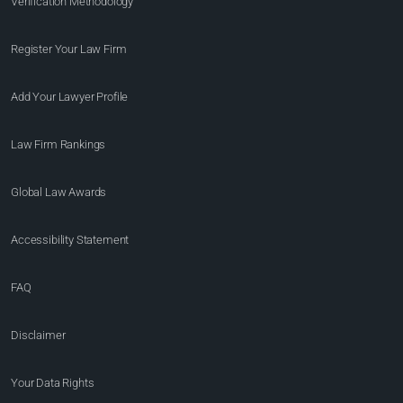
Verification Methodology
Register Your Law Firm
Add Your Lawyer Profile
Law Firm Rankings
Global Law Awards
Accessibility Statement
FAQ
Disclaimer
Your Data Rights