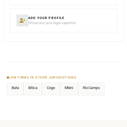
ADD YOUR PROFILE
Showcase your legal expertise
LAW FIRMS IN OTHER JURISDICTIONS
Bata
Bitica
Cogo
Mbini
Río Campo