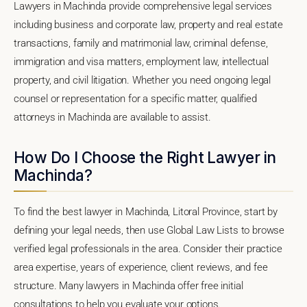
Lawyers in Machinda provide comprehensive legal services
including business and corporate law, property and real estate
transactions, family and matrimonial law, criminal defense,
immigration and visa matters, employment law, intellectual
property, and civil litigation. Whether you need ongoing legal
counsel or representation for a specific matter, qualified
attorneys in Machinda are available to assist.
How Do I Choose the Right Lawyer in
Machinda?
To find the best lawyer in Machinda, Litoral Province, start by
defining your legal needs, then use Global Law Lists to browse
verified legal professionals in the area. Consider their practice
area expertise, years of experience, client reviews, and fee
structure. Many lawyers in Machinda offer free initial
consultations to help you evaluate your options.