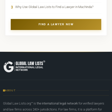
3
Why Use Global Law Lists to Find a Lawyer in Machinda?
FIND A LAWYER NOW
ABOUT
Global Law Lists.org™ is
the international legal network
for verified lawyers
and law firms across 240+ jurisdictions. For law firms, it is a platform for