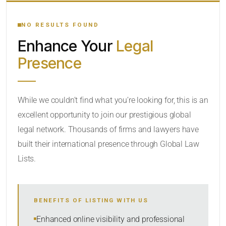
YOUR SEARCH KEYWORDS
NO RESULTS FOUND
Enhance Your
Legal
CATEGORY OR PRACTICE AREAS
Presence
LOCATION
While we couldn’t find what you’re looking for, this is an
excellent opportunity to join our prestigious global
legal network. Thousands of firms and lawyers have
built their international presence through Global Law
Lists.
RADIUS
BENEFITS OF LISTING WITH US
Within Radius
Enhanced online visibility and professional