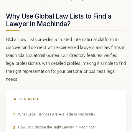
Why Use Global Law Lists to Find a
Lawyer in Machinda?
Global Law Lists provides a trusted, international platform to
discover and connect with experienced lawyers and law firms in
Machinda, Equatorial Guinea. Our directory features verified
legal professionals with detailed profiles, making it simple to find
the right representation for your personal or business legal
needs.
IN THIS GUIDE
1
What Legal Services Are Available in Machinda?
2
How Do I Choose the Right Lawyer in Machinda?