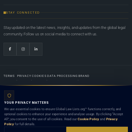
STAY CONNECTED
Stay updated on the latest news, insights, and updates from the global legal
community. Follow us on social media to connect with us.
TERMS
PRIVACY
COOKIES
DATA PROCESSING
BRAND
© 2022-2026
Global Law Lists.org
™. All rights reserved.
YOUR PRIVACY MATTERS
Designed in-house by
Weblaya Digital Bhutan
. Registered in the Kingdom of Bhutan. Global Law
We use essential cookies to ensure Global Law Lists.org™ functions correctly, and
Lists.org™ is a legal directory and international legal network. Nothing on this site is legal advice,
optional cookies to enhance your experience and analyse usage. By clicking “Accept
and neither using this site nor contacting a listed firm or lawyer creates a lawyer-client (attorney-
All”, you consent to the use of all cookies. Read our
Cookie Policy
and
Privacy
client) relationship. Listings do not constitute an endorsement, recommendation, or referral of
Policy
for full details.
any lawyer or law firm. Use of this platform is subject to our
Terms
and the applicable laws and
bar rules of your jurisdiction.