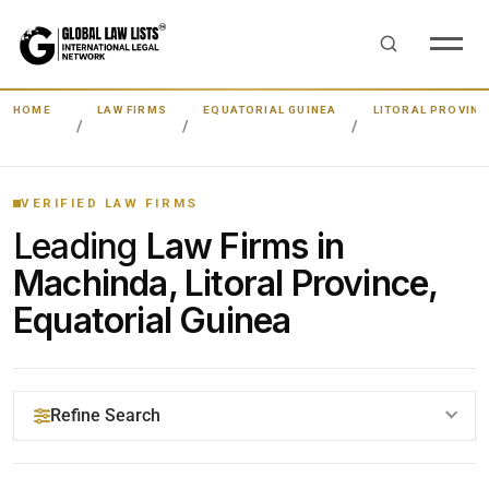
HOME
LAW FIRMS
EQUATORIAL GUINEA
LITORAL PROVINC
VERIFIED LAW FIRMS
Leading
Law Firms in
Machinda, Litoral Province,
Equatorial Guinea
Refine Search