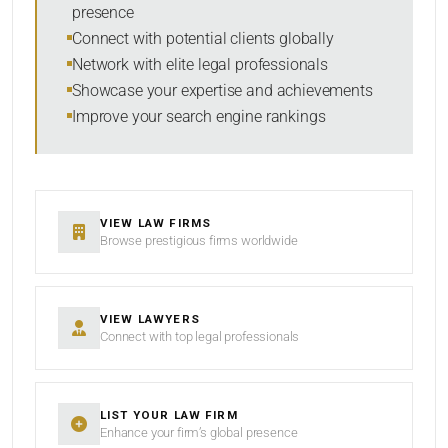
presence
SORT BY
Connect with potential clients globally
Network with elite legal professionals
Showcase your expertise and achievements
Improve your search engine rankings
SEARCH
RESET
VIEW LAW FIRMS
Browse prestigious firms worldwide
VIEW LAWYERS
Connect with top legal professionals
LIST YOUR LAW FIRM
Enhance your firm’s global presence