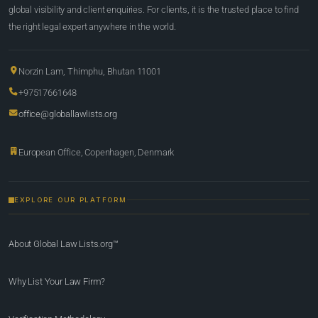
global visibility and client enquiries. For clients, it is the trusted place to find
the right legal expert anywhere in the world.
Norzin Lam, Thimphu, Bhutan 11001
+97517661648
office@globallawlists.org
European Office, Copenhagen, Denmark
EXPLORE OUR PLATFORM
About Global Law Lists.org™
Why List Your Law Firm?