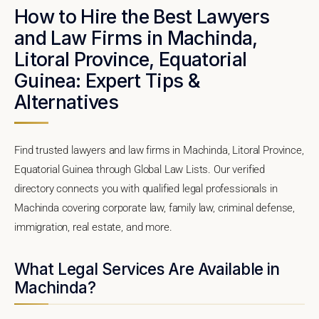
How to Hire the Best Lawyers
and Law Firms in Machinda,
Litoral Province, Equatorial
Guinea: Expert Tips &
Alternatives
Find trusted lawyers and law firms in Machinda, Litoral Province,
Equatorial Guinea through Global Law Lists. Our verified
directory connects you with qualified legal professionals in
Machinda covering corporate law, family law, criminal defense,
immigration, real estate, and more.
What Legal Services Are Available in
Machinda?