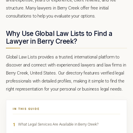
structure. Many lawyers in Berry Creek offer free initial
consultations to help you evaluate your options.
Why Use Global Law Lists to Find a
Lawyer in Berry Creek?
Global Law Lists provides a trusted, international platform to
discover and connect with experienced lawyers and law firms in
Berry Creek, United States. Our directory features verified legal
professionals with detailed profiles, making it simple to find the
right representation for your personal or business legal needs.
IN THIS GUIDE
1
What Legal Services Are Available in Berry Creek?