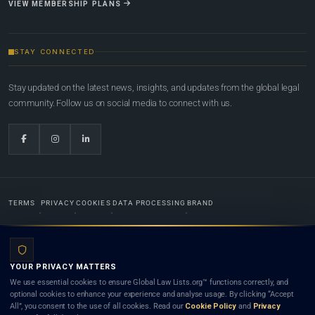
VIEW MEMBERSHIP PLANS
STAY CONNECTED
Stay updated on the latest news, insights, and updates from the global legal
community. Follow us on social media to connect with us.
TERMS
PRIVACY
COOKIES
DATA PROCESSING
BRAND
© 2022-2026
Global Law Lists.org
™. All rights reserved.
YOUR PRIVACY MATTERS
Designed in-house by
Weblaya Digital Bhutan
. Registered in the Kingdom of Bhutan. Global Law
We use essential cookies to ensure Global Law Lists.org™ functions correctly, and
Lists.org™ is a legal directory and international legal network. Nothing on this site is legal advice,
optional cookies to enhance your experience and analyse usage. By clicking “Accept
and neither using this site nor contacting a listed firm or lawyer creates a lawyer-client (attorney-
All”, you consent to the use of all cookies. Read our
Cookie Policy
and
Privacy
client) relationship. Listings do not constitute an endorsement, recommendation, or referral of