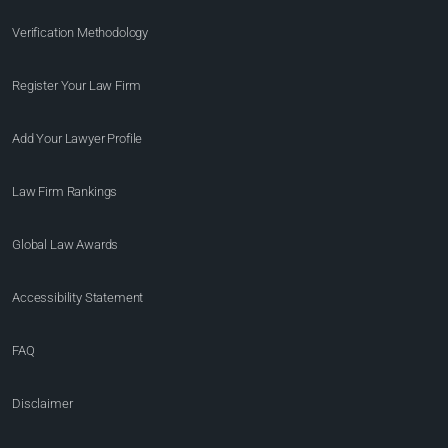
Verification Methodology
Register Your Law Firm
Add Your Lawyer Profile
Law Firm Rankings
Global Law Awards
Accessibility Statement
FAQ
Disclaimer