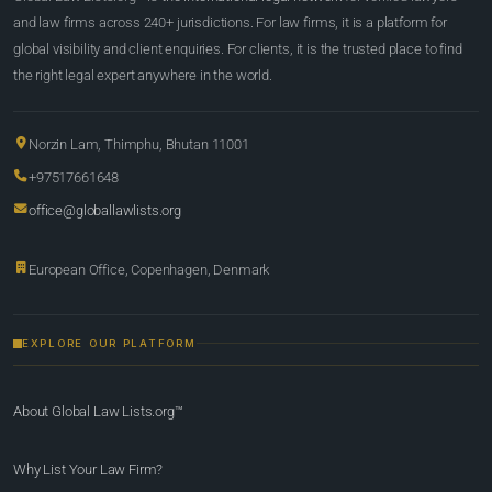
and law firms across 240+ jurisdictions. For law firms, it is a platform for
global visibility and client enquiries. For clients, it is the trusted place to find
the right legal expert anywhere in the world.
Norzin Lam, Thimphu, Bhutan 11001
+97517661648
office@globallawlists.org
European Office, Copenhagen, Denmark
EXPLORE OUR PLATFORM
About Global Law Lists.org™
Why List Your Law Firm?