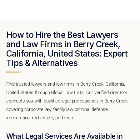
How to Hire the Best Lawyers
and Law Firms in Berry Creek,
California, United States: Expert
Tips & Alternatives
Find trusted lawyers and law firms in Berry Creek, California,
United States through Global Law Lists. Our verified directory
connects you with qualified legal professionals in Berry Creek
covering corporate law, family law, criminal defense,
immigration, real estate, and more.
What Legal Services Are Available in