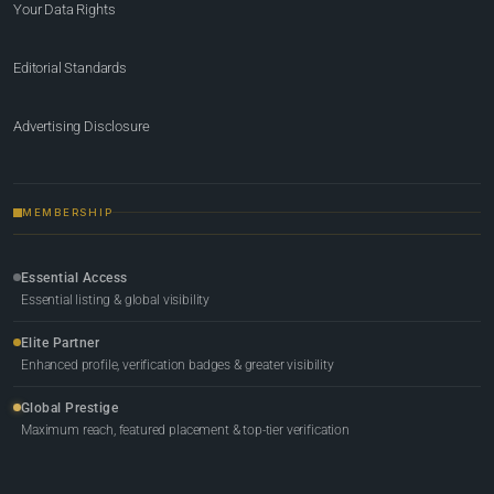
Your Data Rights
Editorial Standards
Advertising Disclosure
MEMBERSHIP
Essential Access
Essential listing & global visibility
Elite Partner
Enhanced profile, verification badges & greater visibility
Global Prestige
Maximum reach, featured placement & top-tier verification