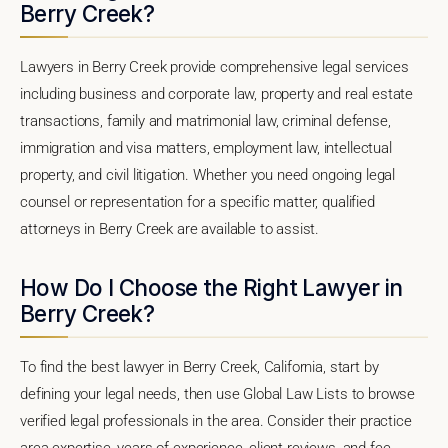
Berry Creek?
Lawyers in Berry Creek provide comprehensive legal services
including business and corporate law, property and real estate
transactions, family and matrimonial law, criminal defense,
immigration and visa matters, employment law, intellectual
property, and civil litigation. Whether you need ongoing legal
counsel or representation for a specific matter, qualified
attorneys in Berry Creek are available to assist.
How Do I Choose the Right Lawyer in
Berry Creek?
To find the best lawyer in Berry Creek, California, start by
defining your legal needs, then use Global Law Lists to browse
verified legal professionals in the area. Consider their practice
area expertise, years of experience, client reviews, and fee