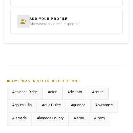
ADD YOUR PROFILE
Showcase your legal expertise
LAW FIRMS IN OTHER JURISDICTIONS
Acalanes Ridge
Acton
Adelanto
Agoura
Agoura Hills
Agua Dulce
Aguanga
Ahwahnee
Alameda
Alameda County
Alamo
Albany