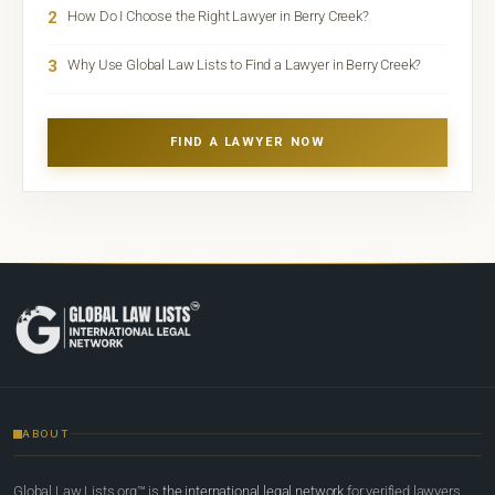
2
How Do I Choose the Right Lawyer in Berry Creek?
3
Why Use Global Law Lists to Find a Lawyer in Berry Creek?
FIND A LAWYER NOW
ABOUT
Global Law Lists.org™ is
the international legal network
for verified lawyers