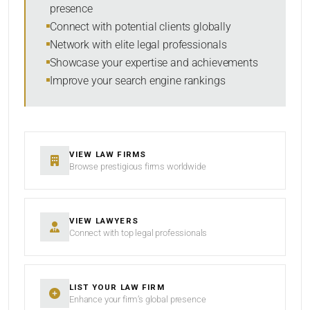
presence
SORT BY
Connect with potential clients globally
Network with elite legal professionals
Showcase your expertise and achievements
Improve your search engine rankings
SEARCH
RESET
VIEW LAW FIRMS
Browse prestigious firms worldwide
VIEW LAWYERS
Connect with top legal professionals
LIST YOUR LAW FIRM
Enhance your firm’s global presence