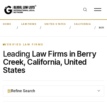
HOME
LAW FIRMS
UNITED STATES
CALIFORNIA
BERR
VERIFIED LAW FIRMS
Leading
Law Firms in Berry
Creek, California, United
States
Refine Search