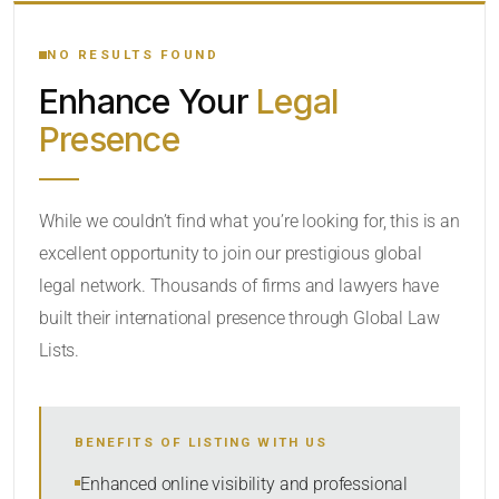
YOUR SEARCH KEYWORDS
NO RESULTS FOUND
Enhance Your
Legal
CATEGORY OR PRACTICE AREAS
Presence
LOCATION
While we couldn’t find what you’re looking for, this is an
excellent opportunity to join our prestigious global
legal network. Thousands of firms and lawyers have
built their international presence through Global Law
Lists.
RADIUS
BENEFITS OF LISTING WITH US
Within Radius
Enhanced online visibility and professional