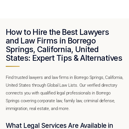
How to Hire the Best Lawyers
and Law Firms in Borrego
Springs, California, United
States: Expert Tips & Alternatives
Find trusted lawyers and law firms in Borrego Springs, California,
United States through Global Law Lists. Our verified directory
connects you with qualified legal professionals in Borrego
Springs covering corporate law, family law, criminal defense,
immigration, real estate, and more.
What Legal Services Are Available in