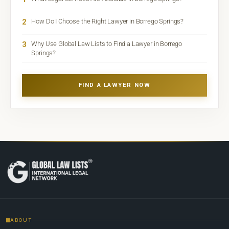
2
How Do I Choose the Right Lawyer in Borrego Springs?
3
Why Use Global Law Lists to Find a Lawyer in Borrego
Springs?
FIND A LAWYER NOW
ABOUT