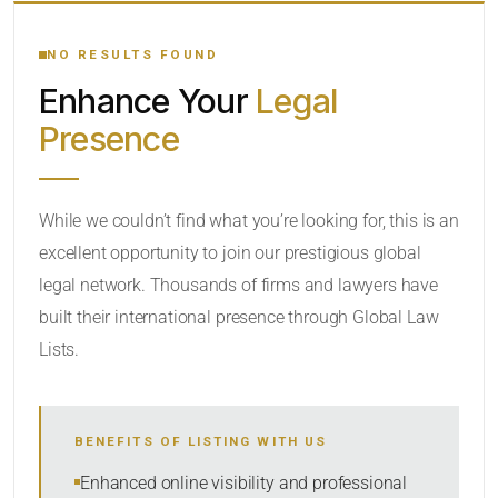
YOUR SEARCH KEYWORDS
NO RESULTS FOUND
Enhance Your
Legal
CATEGORY OR PRACTICE AREAS
Presence
LOCATION
While we couldn’t find what you’re looking for, this is an
excellent opportunity to join our prestigious global
legal network. Thousands of firms and lawyers have
built their international presence through Global Law
Lists.
RADIUS
BENEFITS OF LISTING WITH US
Within Radius
Enhanced online visibility and professional