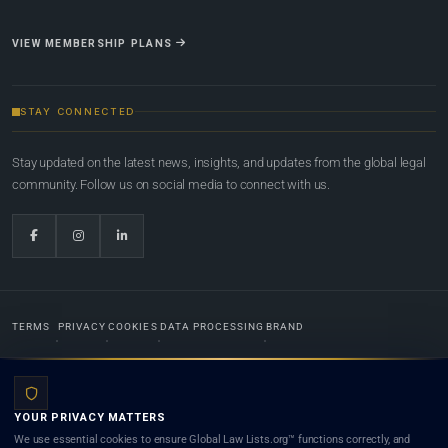
VIEW MEMBERSHIP PLANS
STAY CONNECTED
Stay updated on the latest news, insights, and updates from the global legal
community. Follow us on social media to connect with us.
TERMS
PRIVACY
COOKIES
DATA PROCESSING
BRAND
© 2022-2026
Global Law Lists.org
™. All rights reserved.
YOUR PRIVACY MATTERS
Designed in-house by
Weblaya Digital Bhutan
. Registered in the Kingdom of Bhutan. Global Law
We use essential cookies to ensure Global Law Lists.org™ functions correctly, and
Lists.org™ is a legal directory and international legal network. Nothing on this site is legal advice,