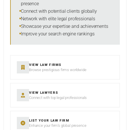
presence
SORT BY
Connect with potential clients globally
Network with elite legal professionals
Showcase your expertise and achievements
Improve your search engine rankings
SEARCH
RESET
VIEW LAW FIRMS
Browse prestigious firms worldwide
VIEW LAWYERS
Connect with top legal professionals
LIST YOUR LAW FIRM
Enhance your firm’s global presence