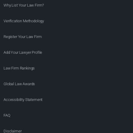
Why List Your Law Firm?
Verification Methodology
Register Your Law Firm
Add Your Lawyer Profile
Law Firm Rankings
Global Law Awards
Accessibility Statement
FAQ
Disclaimer