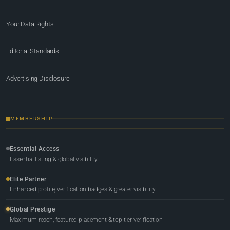
Your Data Rights
Editorial Standards
Advertising Disclosure
MEMBERSHIP
Essential Access
Essential listing & global visibility
Elite Partner
Enhanced profile, verification badges & greater visibility
Global Prestige
Maximum reach, featured placement & top-tier verification