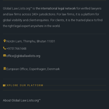
Global Law Lists.org™ is
the international legal network
for verified lawyers
and law firms across 240+ jurisdictions. For law firms, it is a platform for
global visibility and client enquiries. For clients, it is the trusted place to find
the right legal expert anywhere in the world.
Norzin Lam, Thimphu, Bhutan 11001
+97517661648
office@globallawlists.org
European Office, Copenhagen, Denmark
EXPLORE OUR PLATFORM
About Global Law Lists.org™