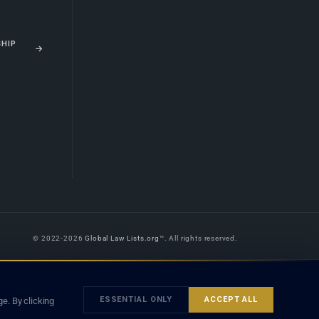
SHIP
© 2022-2026
Global Law Lists.org
™. All rights reserved.
 is legal advice, and neither using this site nor contacting a listed firm or
orm is subject to our
Terms
and the applicable laws and bar rules of your
ESSENTIAL ONLY
ACCEPT ALL
e. By clicking