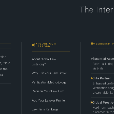
The
Inte
EXPLORE OUR
MEMBERSHIP
PLATFORM
rified
Essential Acc
About Global Law
 it is a
Essential listing
Lists.org™
visibility
 is the
Why List Your Law Firm?
ld.
Elite Partner
Verification Methodology
Enhanced profil
verification bad
Register Your Law Firm
greater visibility
Add Your Lawyer Profile
Global Prestig
Maximum reach,
Law Firm Rankings
placement & top-