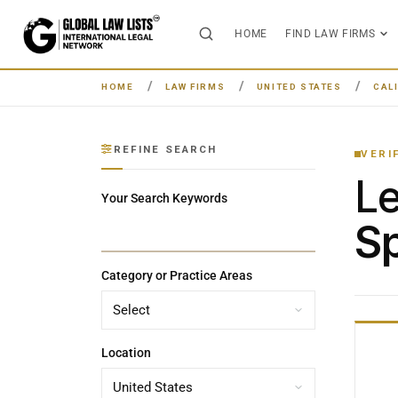
HOME
FIND LAW FIRMS
HOME
LAW FIRMS
UNITED STATES
CAL
REFINE SEARCH
VERI
L
Your Search Keywords
Sp
Category or Practice Areas
Location