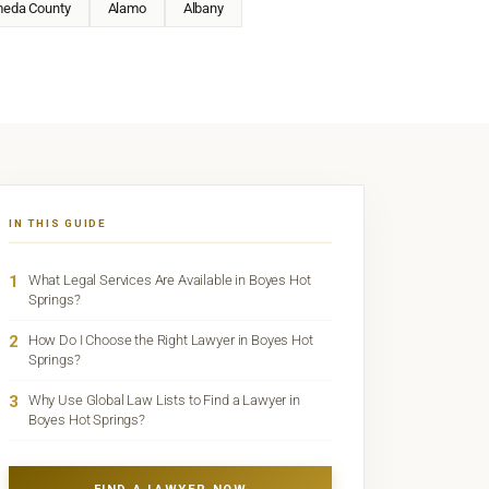
meda County
Alamo
Albany
IN THIS GUIDE
1
What Legal Services Are Available in Boyes Hot
Springs?
2
How Do I Choose the Right Lawyer in Boyes Hot
Springs?
3
Why Use Global Law Lists to Find a Lawyer in
Boyes Hot Springs?