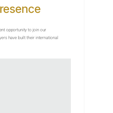
Presence
ent opportunity to join our
rs have built their international