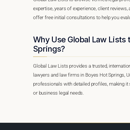
expertise, years of experience, client reviews
offer free initial consultations to help you eva
Why Use Global Law Lists t
Springs?
Global Law Lists provides a trusted, internati
lawyers and law firms in Boyes Hot Springs, Uni
professionals with detailed profiles, making it
or business legal needs.