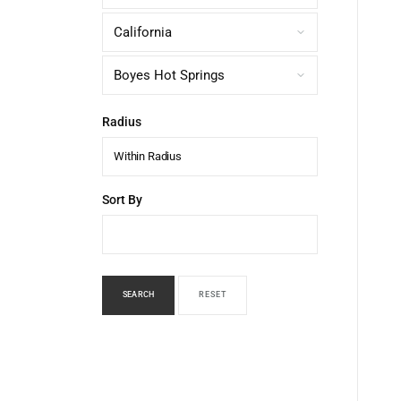
Radius
Within Radius
Sort By
SEARCH
RESET