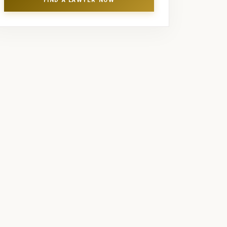
FIND A LAWYER NOW