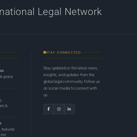
rnational Legal Network
STAY CONNECTED
Stay updated on the latest news,
ess
insights, and updates from the
 & global
global legal community. Follow us
on social media to connect with
us.
e,
ges &
e
 featured
tier