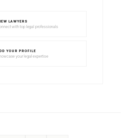
IEW LAWYERS
onnect with top legal professionals
DD YOUR PROFILE
howcase your legal expertise