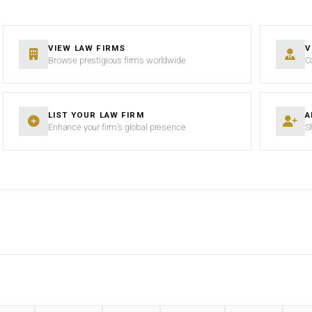
VIEW LAW FIRMS
V
Browse prestigious firms worldwide
C
LIST YOUR LAW FIRM
A
Enhance your firm’s global presence
S