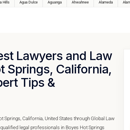
 Hills
Agua Dulce
Aguanga
Ahwahnee
Alameda
Ala
Best Lawyers and Law
 Springs, California,
pert Tips &
t Springs, California, United States through Global Law
 qualified legal professionals in Boyes Hot Springs