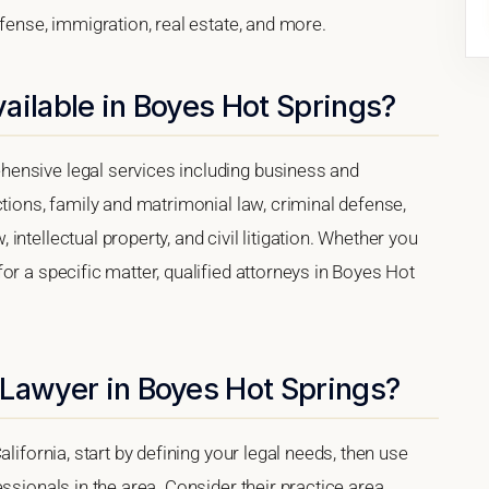
efense, immigration, real estate, and more.
ailable in Boyes Hot Springs?
ensive legal services including business and
ctions, family and matrimonial law, criminal defense,
ntellectual property, and civil litigation. Whether you
or a specific matter, qualified attorneys in Boyes Hot
 Lawyer in Boyes Hot Springs?
lifornia, start by defining your legal needs, then use
ssionals in the area. Consider their practice area