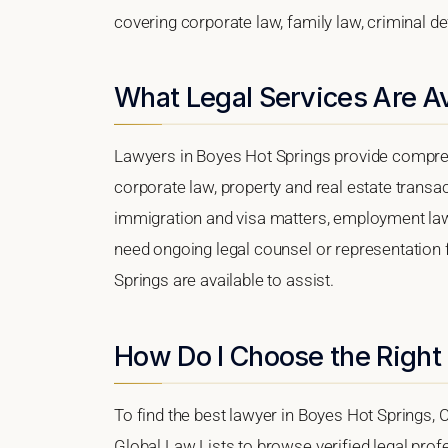
covering corporate law, family law, criminal d
What Legal Services Are Av
Lawyers in Boyes Hot Springs provide compreh
corporate law, property and real estate transa
immigration and visa matters, employment law, i
need ongoing legal counsel or representation f
Springs are available to assist.
How Do I Choose the Right
To find the best lawyer in Boyes Hot Springs, Ca
Global Law Lists to browse verified legal profe