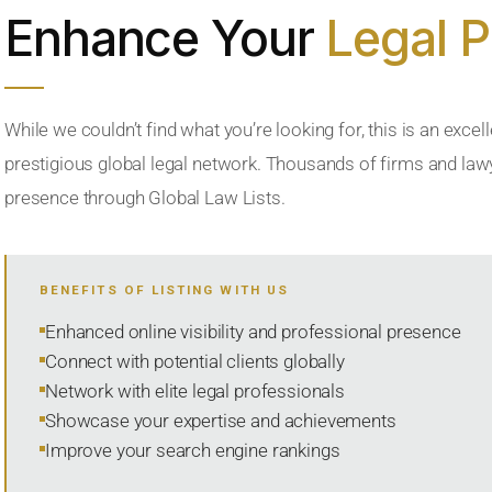
Enhance Your
Legal 
While we couldn’t find what you’re looking for, this is an excell
prestigious global legal network. Thousands of firms and lawye
presence through Global Law Lists.
BENEFITS OF LISTING WITH US
Enhanced online visibility and professional presence
Connect with potential clients globally
Network with elite legal professionals
Showcase your expertise and achievements
Improve your search engine rankings