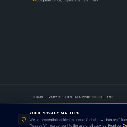
European Office, Copenhagen, Denmark
TERMS
PRIVACY
COOKIES
DATA PROCESSING
BRAND
Designed in-house by
Weblaya Digital Bhutan
. Registered in the Kingdom 
YOUR PRIVACY MATTERS
lawyer creates a lawyer-client (attorney-client) relationship. Listings d
We use essential cookies to ensure Global Law Lists.org™ func
“Accept All”, you consent to the use of all cookies. Read our
Co