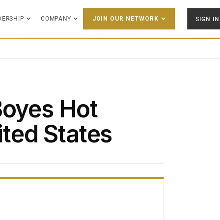
DERSHIP
COMPANY
SIGN IN
JOIN OUR NETWORK
Boyes Hot
ited States