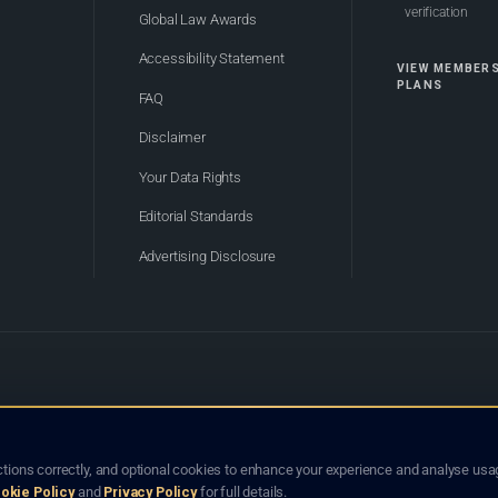
verification
Global Law Awards
Accessibility Statement
VIEW MEMBER
PLANS
FAQ
Disclaimer
Your Data Rights
Editorial Standards
Advertising Disclosure
of Bhutan. Global Law Lists.org™ is a legal directory and international legal network. Nothing on this site
o not constitute an endorsement, recommendation, or referral of any lawyer or law firm. Use of this platf
tions correctly, and optional cookies to enhance your experience and analyse usag
jurisdiction.
okie Policy
and
Privacy Policy
for full details.