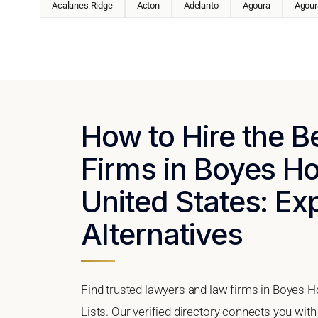
Acalanes Ridge
Acton
Adelanto
Agoura
Agoura
How to Hire the 
Firms in Boyes Hot
United States: Ex
Alternatives
Find trusted lawyers and law firms in Boyes Ho
Lists. Our verified directory connects you with