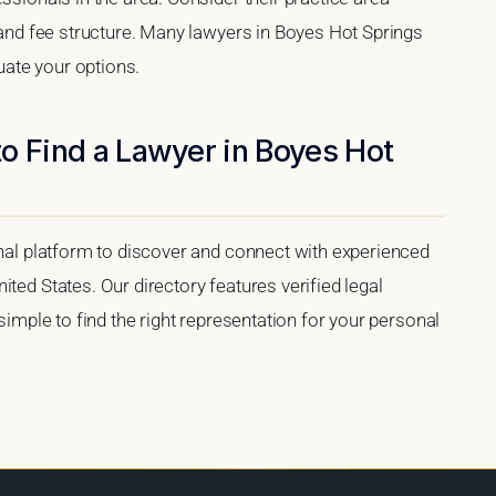
, and fee structure. Many lawyers in Boyes Hot Springs
luate your options.
o Find a Lawyer in Boyes Hot
onal platform to discover and connect with experienced
ted States. Our directory features verified legal
 simple to find the right representation for your personal