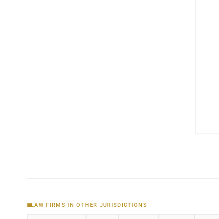
LAW FIRMS IN OTHER JURISDICTIONS