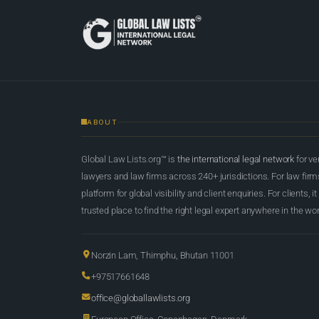
ABOUT
Global Law Lists.org™ is
the international legal network
for ve
lawyers and law firms across 240+ jurisdictions. For law firms,
platform for global visibility and client enquiries. For clients, it
trusted place to find the right legal expert anywhere in the wor
Norzin Lam, Thimphu, Bhutan 11001
+97517661648
office@globallawlists.org