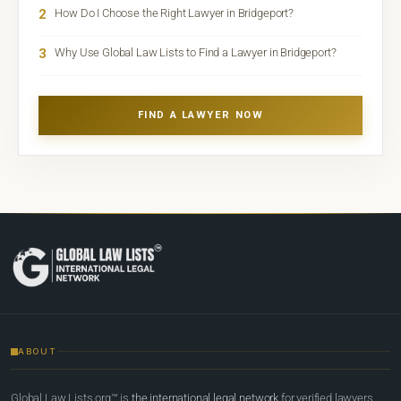
2
How Do I Choose the Right Lawyer in Bridgeport?
3
Why Use Global Law Lists to Find a Lawyer in Bridgeport?
FIND A LAWYER NOW
ABOUT
Global Law Lists.org™ is
the international legal network
for verified lawyers