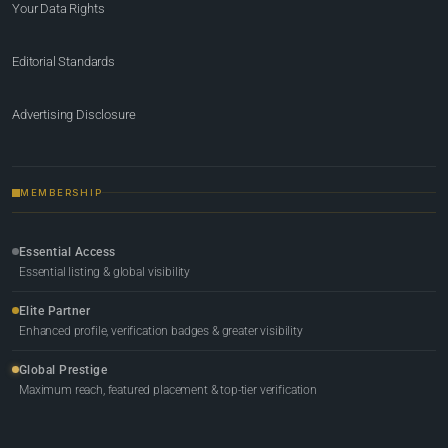
Your Data Rights
Editorial Standards
Advertising Disclosure
MEMBERSHIP
Essential Access
Essential listing & global visibility
Elite Partner
Enhanced profile, verification badges & greater visibility
Global Prestige
Maximum reach, featured placement & top-tier verification