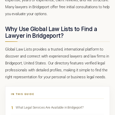
Many lawyers in Bridgeport offer free initial consultations to help
you evaluate your options.
Why Use Global Law Lists to Find a
Lawyer in Bridgeport?
Global Law Lists provides a trusted, international platform to
discover and connect with experienced lawyers and law firms in
Bridgeport, United States. Our directory features verified legal
professionals with detailed profiles, making it simple to find the
right representation for your personal or business legal needs.
IN THIS GUIDE
1
What Legal Services Are Available in Bridgeport?