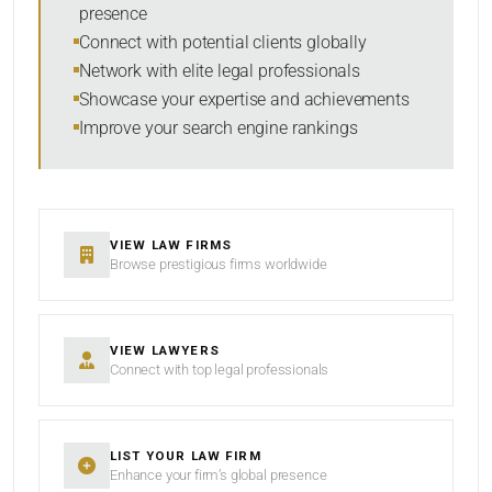
presence
SORT BY
Connect with potential clients globally
Network with elite legal professionals
Showcase your expertise and achievements
Improve your search engine rankings
SEARCH
RESET
VIEW LAW FIRMS
Browse prestigious firms worldwide
VIEW LAWYERS
Connect with top legal professionals
LIST YOUR LAW FIRM
Enhance your firm’s global presence