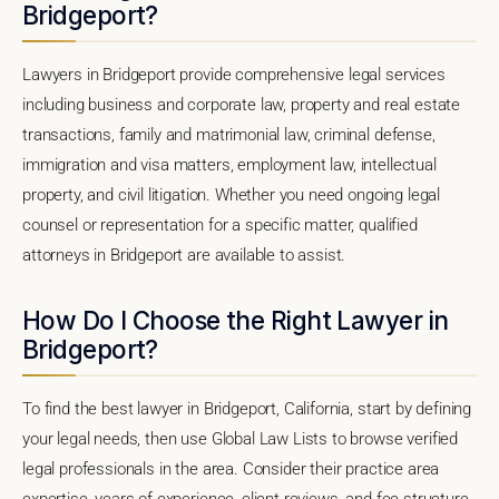
Bridgeport?
Lawyers in Bridgeport provide comprehensive legal services
including business and corporate law, property and real estate
transactions, family and matrimonial law, criminal defense,
immigration and visa matters, employment law, intellectual
property, and civil litigation. Whether you need ongoing legal
counsel or representation for a specific matter, qualified
attorneys in Bridgeport are available to assist.
How Do I Choose the Right Lawyer in
Bridgeport?
To find the best lawyer in Bridgeport, California, start by defining
your legal needs, then use Global Law Lists to browse verified
legal professionals in the area. Consider their practice area
expertise, years of experience, client reviews, and fee structure.