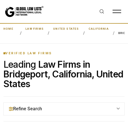
HOME
LAW FIRMS
UNITED STATES
CALIFORNIA
BRID
VERIFIED LAW FIRMS
Leading
Law Firms in
Bridgeport, California, United
States
Refine Search