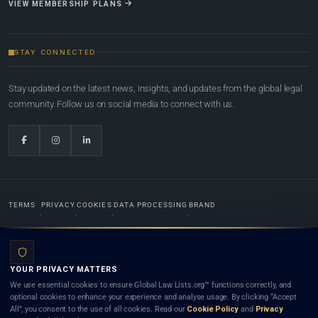
VIEW MEMBERSHIP PLANS
STAY CONNECTED
Stay updated on the latest news, insights, and updates from the global legal
community. Follow us on social media to connect with us.
TERMS
PRIVACY
COOKIES
DATA PROCESSING
BRAND
© 2022-2026
Global Law Lists.org
™. All rights reserved.
YOUR PRIVACY MATTERS
Designed in-house by
Weblaya Digital Bhutan
. Registered in the Kingdom of Bhutan. Global Law
We use essential cookies to ensure Global Law Lists.org™ functions correctly, and
Lists.org™ is a legal directory and international legal network. Nothing on this site is legal advice,
optional cookies to enhance your experience and analyse usage. By clicking “Accept
and neither using this site nor contacting a listed firm or lawyer creates a lawyer-client (attorney-
All”, you consent to the use of all cookies. Read our
Cookie Policy
and
Privacy
client) relationship. Listings do not constitute an endorsement, recommendation, or referral of