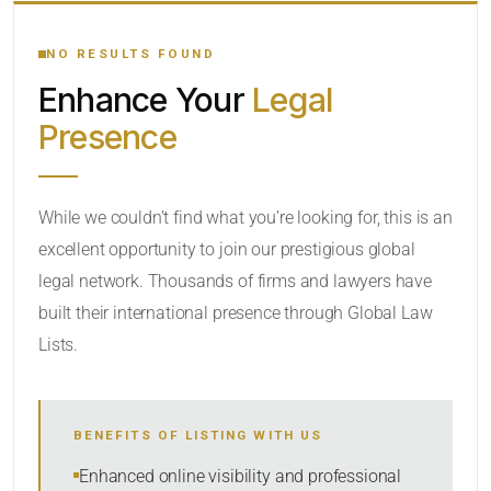
YOUR SEARCH KEYWORDS
NO RESULTS FOUND
Enhance Your
Legal
CATEGORY OR PRACTICE AREAS
Presence
LOCATION
While we couldn’t find what you’re looking for, this is an
excellent opportunity to join our prestigious global
legal network. Thousands of firms and lawyers have
built their international presence through Global Law
Lists.
RADIUS
BENEFITS OF LISTING WITH US
Within Radius
Enhanced online visibility and professional