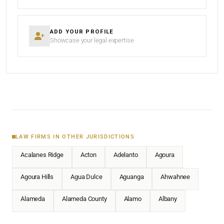
ADD YOUR PROFILE
Showcase your legal expertise
LAW FIRMS IN OTHER JURISDICTIONS
Acalanes Ridge
Acton
Adelanto
Agoura
Agoura Hills
Agua Dulce
Aguanga
Ahwahnee
Alameda
Alameda County
Alamo
Albany