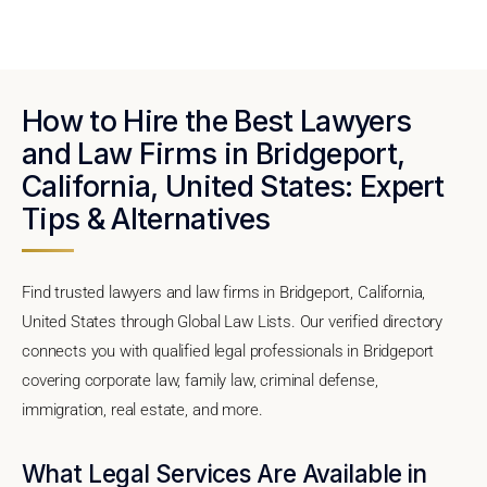
How to Hire the Best Lawyers
and Law Firms in Bridgeport,
California, United States: Expert
Tips & Alternatives
Find trusted lawyers and law firms in Bridgeport, California,
United States through Global Law Lists. Our verified directory
connects you with qualified legal professionals in Bridgeport
covering corporate law, family law, criminal defense,
immigration, real estate, and more.
What Legal Services Are Available in