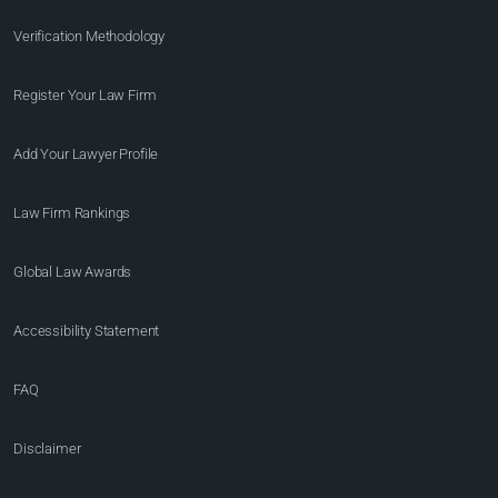
Verification Methodology
Register Your Law Firm
Add Your Lawyer Profile
Law Firm Rankings
Global Law Awards
Accessibility Statement
FAQ
Disclaimer