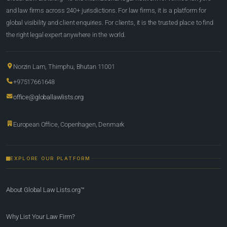
and law firms across 240+ jurisdictions. For law firms, it is a platform for
global visibility and client enquiries. For clients, it is the trusted place to find
the right legal expert anywhere in the world.
Norzin Lam, Thimphu, Bhutan 11001
+97517661648
office@globallawlists.org
European Office, Copenhagen, Denmark
EXPLORE OUR PLATFORM
About Global Law Lists.org™
Why List Your Law Firm?