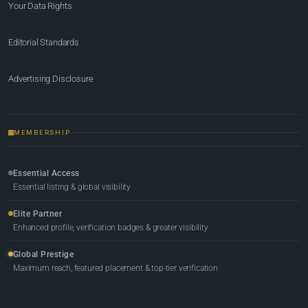
Your Data Rights
Editorial Standards
Advertising Disclosure
MEMBERSHIP
Essential Access
Essential listing & global visibility
Elite Partner
Enhanced profile, verification badges & greater visibility
Global Prestige
Maximum reach, featured placement & top-tier verification