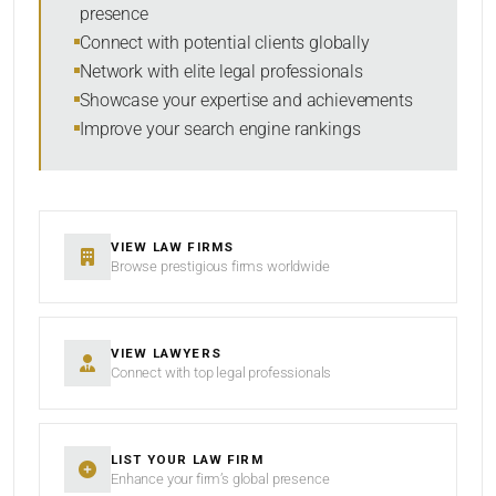
presence
SORT BY
Connect with potential clients globally
Network with elite legal professionals
Showcase your expertise and achievements
Improve your search engine rankings
SEARCH
RESET
VIEW LAW FIRMS
Browse prestigious firms worldwide
VIEW LAWYERS
Connect with top legal professionals
LIST YOUR LAW FIRM
Enhance your firm’s global presence