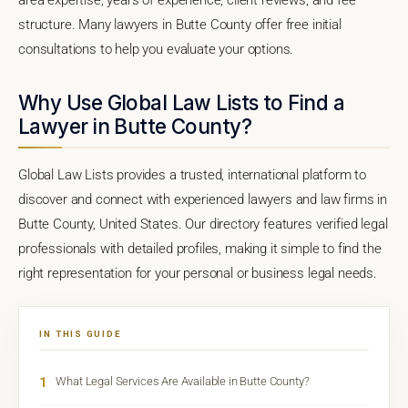
structure. Many lawyers in Butte County offer free initial
consultations to help you evaluate your options.
Why Use Global Law Lists to Find a
Lawyer in Butte County?
Global Law Lists provides a trusted, international platform to
discover and connect with experienced lawyers and law firms in
Butte County, United States. Our directory features verified legal
professionals with detailed profiles, making it simple to find the
right representation for your personal or business legal needs.
IN THIS GUIDE
1
What Legal Services Are Available in Butte County?