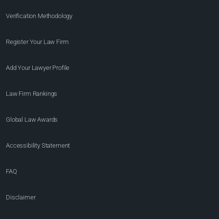
Verification Methodology
Register Your Law Firm
Add Your Lawyer Profile
Law Firm Rankings
Global Law Awards
Accessibility Statement
FAQ
Disclaimer