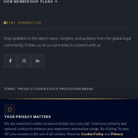
VIEW MEMBERSHIP PLANS
STAY CONNECTED
Stay updated on the latest news, insights, and updates from the global legal
community. Follow us on social media to connect with us.
TERMS
PRIVACY
COOKIES
DATA PROCESSING
BRAND
© 2022-2026
Global Law Lists.org
™. All rights reserved.
YOUR PRIVACY MATTERS
Designed in-house by
Weblaya Digital Bhutan
. Registered in the Kingdom of Bhutan. Global Law
We use essential cookies to ensure Global Law Lists.org™ functions correctly, and
Lists.org™ is a legal directory and international legal network. Nothing on this site is legal advice,
optional cookies to enhance your experience and analyse usage. By clicking “Accept
and neither using this site nor contacting a listed firm or lawyer creates a lawyer-client (attorney-
All”, you consent to the use of all cookies. Read our
Cookie Policy
and
Privacy
client) relationship. Listings do not constitute an endorsement, recommendation, or referral of