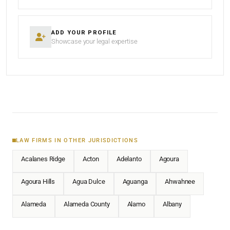
ADD YOUR PROFILE
Showcase your legal expertise
LAW FIRMS IN OTHER JURISDICTIONS
Acalanes Ridge
Acton
Adelanto
Agoura
Agoura Hills
Agua Dulce
Aguanga
Ahwahnee
Alameda
Alameda County
Alamo
Albany