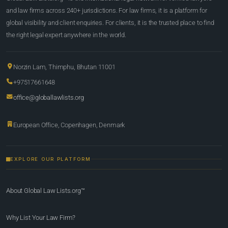
and law firms across 240+ jurisdictions. For law firms, it is a platform for
global visibility and client enquiries. For clients, it is the trusted place to find
the right legal expert anywhere in the world.
Norzin Lam, Thimphu, Bhutan 11001
+97517661648
office@globallawlists.org
European Office, Copenhagen, Denmark
EXPLORE OUR PLATFORM
About Global Law Lists.org™
Why List Your Law Firm?