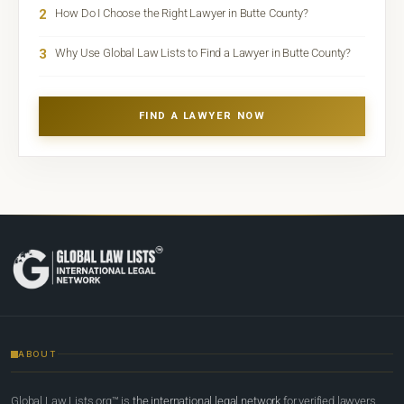
2
How Do I Choose the Right Lawyer in Butte County?
3
Why Use Global Law Lists to Find a Lawyer in Butte County?
FIND A LAWYER NOW
ABOUT
Global Law Lists.org™ is
the international legal network
for verified lawyers