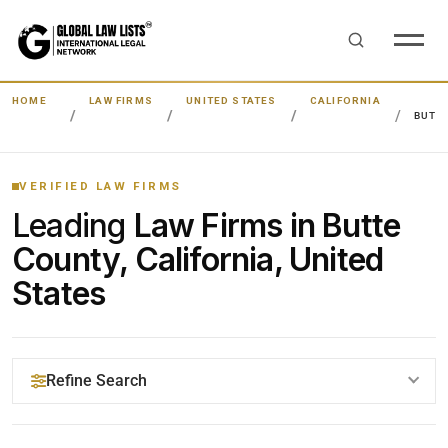
HOME
LAW FIRMS
UNITED STATES
CALIFORNIA
BUTT
VERIFIED LAW FIRMS
Leading
Law Firms in Butte
County, California, United
States
Refine Search