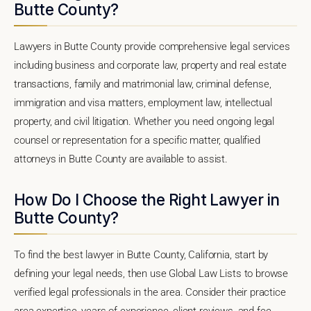
Butte County?
Lawyers in Butte County provide comprehensive legal services
including business and corporate law, property and real estate
transactions, family and matrimonial law, criminal defense,
immigration and visa matters, employment law, intellectual
property, and civil litigation. Whether you need ongoing legal
counsel or representation for a specific matter, qualified
attorneys in Butte County are available to assist.
How Do I Choose the Right Lawyer in
Butte County?
To find the best lawyer in Butte County, California, start by
defining your legal needs, then use Global Law Lists to browse
verified legal professionals in the area. Consider their practice
area expertise, years of experience, client reviews, and fee