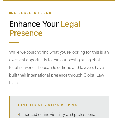
YOUR SEARCH KEYWORDS
NO RESULTS FOUND
Enhance Your
Legal
CATEGORY OR PRACTICE AREAS
Presence
LOCATION
While we couldn’t find what you’re looking for, this is an
excellent opportunity to join our prestigious global
legal network. Thousands of firms and lawyers have
built their international presence through Global Law
Lists.
RADIUS
BENEFITS OF LISTING WITH US
Within Radius
Enhanced online visibility and professional