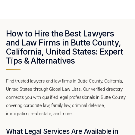
How to Hire the Best Lawyers
and Law Firms in Butte County,
California, United States: Expert
Tips & Alternatives
Find trusted lawyers and law firms in Butte County, California,
United States through Global Law Lists. Our verified directory
connects you with qualified legal professionals in Butte County
covering corporate law, family law, criminal defense,
immigration, real estate, and more.
What Legal Services Are Available in