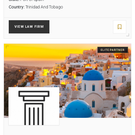
Country:
Trinidad And Tobago
VIEW LAW FIRM
ELITE PARTNER