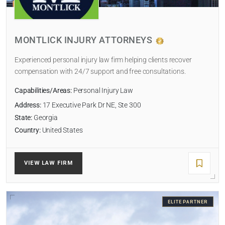
LAW FIRM TYPE
MONTLICK INJURY ATTORNEYS
Select
Experienced personal injury law firm helping clients recover
NUMBER OF LAWYERS
compensation with 24/7 support and free consultations.
Capabilities/Areas:
Personal Injury Law
Address:
17 Executive Park Dr NE, Ste 300
SORT BY
State:
Georgia
Country:
United States
VIEW LAW FIRM
SEARCH
RESET
ELITE PARTNER