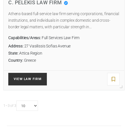
C. PELEKIS LAW FIRM
Athens-based full-service law firm serving corporations, financial
institutions, and individuals in complex domestic and cross-
border legal matters, with particular strength in…
Capabilities/Areas:
Full Services Law Firm
Address:
27 Vasilissis Sofias Avenue
State:
Attica Region
Country:
Greece
VIEW LAW FIRM
1–3 of 3