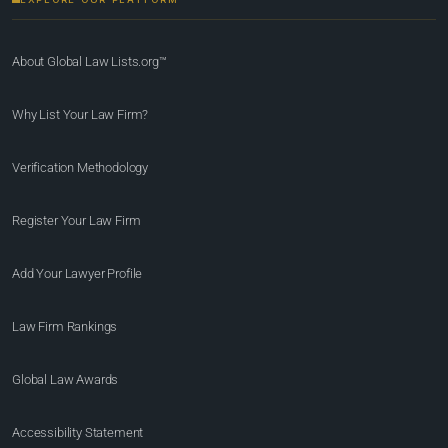
About Global Law Lists.org™
Why List Your Law Firm?
Verification Methodology
Register Your Law Firm
Add Your Lawyer Profile
Law Firm Rankings
Global Law Awards
Accessibility Statement