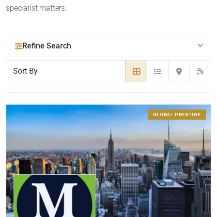
specialist matters.
Refine Search
YOUR SEARCH KEYWORDS
GLOBAL PRESTIGE
LOCATION
RADIUS
Within Radius