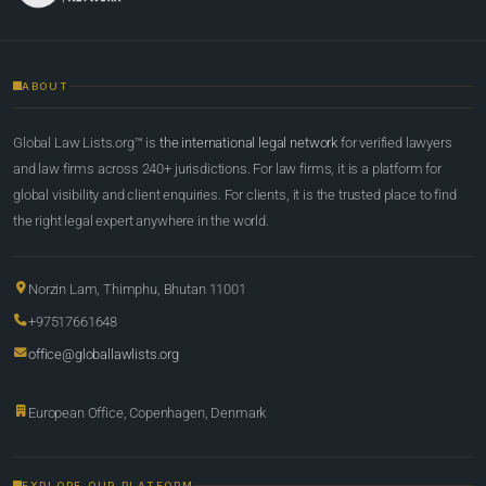
ABOUT
Global Law Lists.org™ is
the international legal network
for verified lawyers
and law firms across 240+ jurisdictions. For law firms, it is a platform for
global visibility and client enquiries. For clients, it is the trusted place to find
the right legal expert anywhere in the world.
Norzin Lam, Thimphu, Bhutan 11001
+97517661648
office@globallawlists.org
European Office, Copenhagen, Denmark
EXPLORE OUR PLATFORM