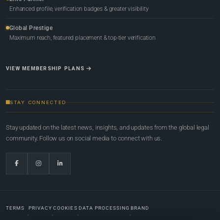
Enhanced profile, verification badges & greater visibility
Global Prestige
Maximum reach, featured placement & top-tier verification
VIEW MEMBERSHIP PLANS
STAY CONNECTED
Stay updated on the latest news, insights, and updates from the global legal
community. Follow us on social media to connect with us.
TERMS
PRIVACY
COOKIES
DATA PROCESSING
BRAND