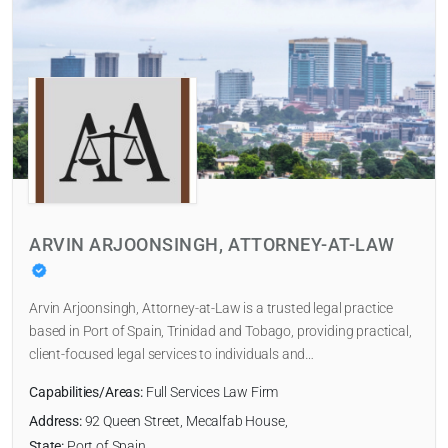
ARVIN ARJOONSINGH, ATTORNEY-AT-LAW
Arvin Arjoonsingh, Attorney-at-Law is a trusted legal practice
based in Port of Spain, Trinidad and Tobago, providing practical,
client-focused legal services to individuals and…
Capabilities/Areas:
Full Services Law Firm
Address:
92 Queen Street, Mecalfab House,
State:
Port of Spain