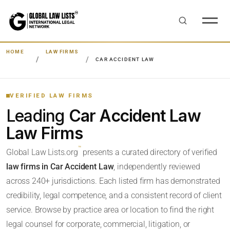
HOME
LAW FIRMS
CAR ACCIDENT LAW
VERIFIED LAW FIRMS
Leading
Car Accident Law
Law Firms
™
Global Law Lists.org
presents a curated directory of verified
law firms in Car Accident Law
, independently reviewed
across 240+ jurisdictions. Each listed firm has demonstrated
credibility, legal competence, and a consistent record of client
service. Browse by practice area or location to find the right
legal counsel for corporate, commercial, litigation, or