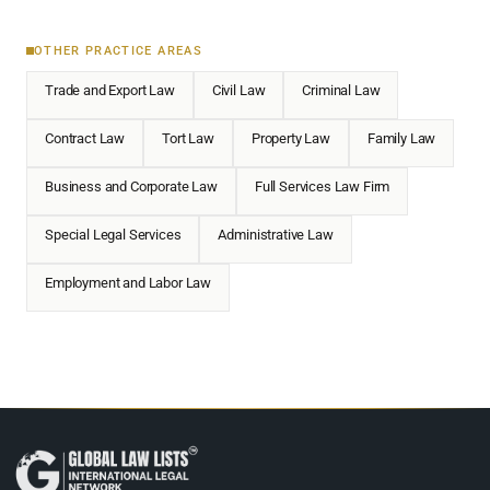
OTHER PRACTICE AREAS
Trade and Export Law
Civil Law
Criminal Law
Contract Law
Tort Law
Property Law
Family Law
Business and Corporate Law
Full Services Law Firm
Special Legal Services
Administrative Law
Employment and Labor Law