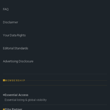
FAQ
Disclaimer
Your Data Rights
Editorial Standards
Advertising Disclosure
MEMBERSHIP
Essential Access
Essential listing & global visibility
Elite Partner