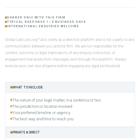
SHARED ONLY WITH THIS FIRM
TYPICAL RESPONSE 1–2 BUSINESS DAYS
INTERNATIONAL ENQUIRIES WELCOME
Global Law Lists.org™ acts solely as a directory platform and is not a party to any
communication between you and the firm. We are not responsible for the
content, outcome, or legal implications of any enquiry, instruction, or
engagement that arises from messages sent through this platform. Always
exercise your own due diligence before engaging any legal professional.
WHAT TO INCLUDE
The nature of your legal matter, in a sentence or two
The jurisdiction or location involved
Your preferred timeline or urgency
The best way and time to reach you
PRIVATE & DIRECT