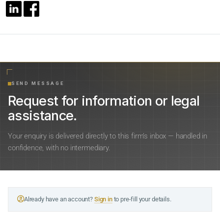
SEND MESSAGE
Request for information or legal
assistance.
Your enquiry is delivered directly to this firm’s inbox — handled in
confidence, with no intermediary.
Already have an account?
Sign in
to pre-fill your details.