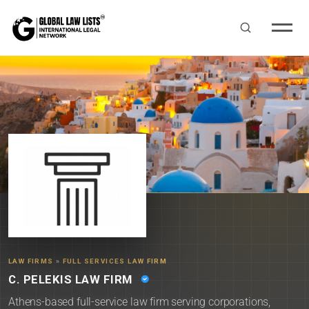
LAW FIRMS
»
FULL SERVICES LAW FIRM
C. PELEKIS LAW FIRM
Athens-based full-service law firm serving corporations,