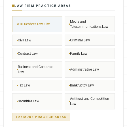
LAW FIRM PRACTICE AREAS
Media and
Full Services Law Firm
Telecommunications Law
Civil Law
Criminal Law
Contract Law
Family Law
Business and Corporate
Administrative Law
Law
Tax Law
Bankruptcy Law
Antitrust and Competition
Securities Law
Law
+27 MORE PRACTICE AREAS