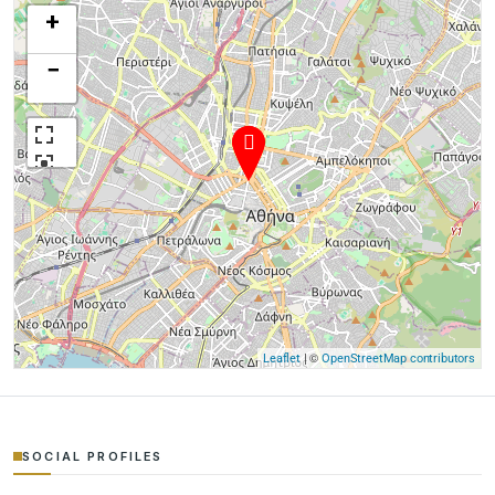
+
−
| ©
Leaflet
OpenStreetMap contributors
SOCIAL PROFILES