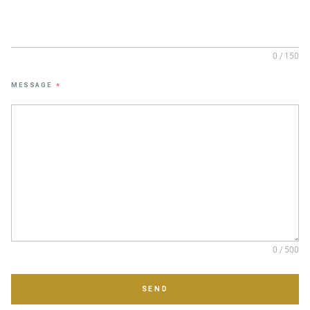
0 / 150
MESSAGE
*
0 / 500
SEND