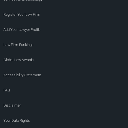
Register Your Law Firm
Add Your Lawyer Profile
Law Firm Rankings
Global Law Awards
Accessibility Statement
FAQ
Disclaimer
Your Data Rights