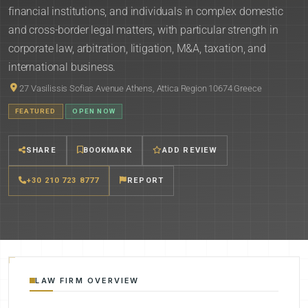
financial institutions, and individuals in complex domestic
and cross-border legal matters, with particular strength in
corporate law, arbitration, litigation, M&A, taxation, and
international business.
27 Vasilissis Sofias Avenue Athens, Attica Region 10674 Greece
FEATURED
OPEN NOW
SHARE
BOOKMARK
ADD REVIEW
+30 210 723 8777
REPORT
LAW FIRM OVERVIEW