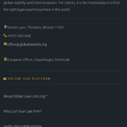
global visibility and client enquiries. For clients, it is the trusted place to find
the right legal expert anywhere in the world.
Norzin Lam, Thimphu, Bhutan 11001
+97517661648
office@globallawlists.org
European Office, Copenhagen, Denmark
EXPLORE OUR PLATFORM
About Global Law Lists.org™
Why List Your Law Firm?
Verification Methodology