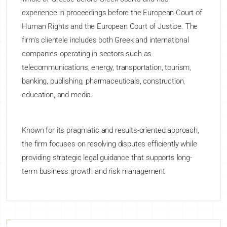
experience in proceedings before the European Court of
Human Rights and the European Court of Justice. The
firm's clientele includes both Greek and international
companies operating in sectors such as
telecommunications, energy, transportation, tourism,
banking, publishing, pharmaceuticals, construction,
education, and media.
Known for its pragmatic and results-oriented approach,
the firm focuses on resolving disputes efficiently while
providing strategic legal guidance that supports long-
term business growth and risk management