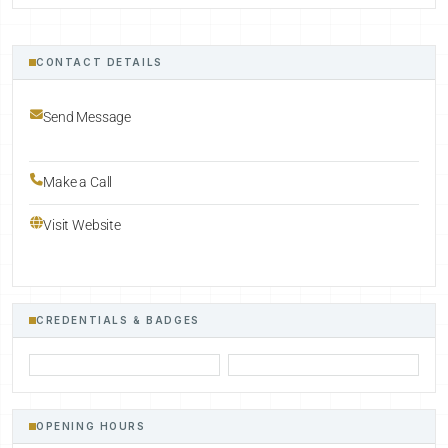
CONTACT DETAILS
Send Message
Make a Call
Visit Website
CREDENTIALS & BADGES
OPENING HOURS