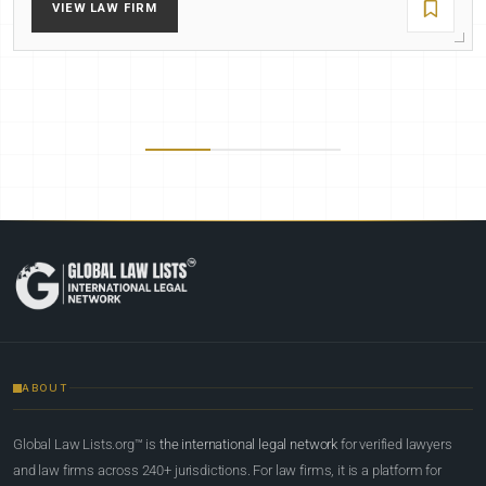
VIEW LAW FIRM
ABOUT
Global Law Lists.org™ is
the international legal network
for verified lawyers
and law firms across 240+ jurisdictions. For law firms, it is a platform for