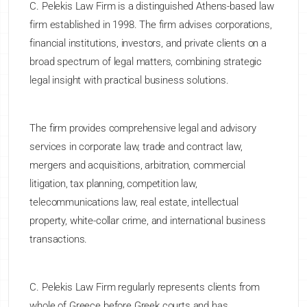
C. Pelekis Law Firm is a distinguished Athens-based law
firm established in 1998. The firm advises corporations,
financial institutions, investors, and private clients on a
broad spectrum of legal matters, combining strategic
legal insight with practical business solutions.
The firm provides comprehensive legal and advisory
services in corporate law, trade and contract law,
mergers and acquisitions, arbitration, commercial
litigation, tax planning, competition law,
telecommunications law, real estate, intellectual
property, white-collar crime, and international business
transactions.
C. Pelekis Law Firm regularly represents clients from
whole of Greece before Greek courts and has