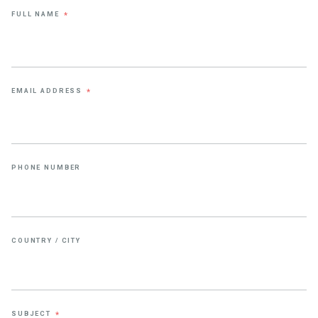
FULL NAME
*
EMAIL ADDRESS
*
PHONE NUMBER
COUNTRY / CITY
SUBJECT
*