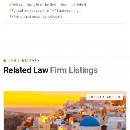
Delivered straight to the firm — never published
Typical response within 1–2 business days
International enquiries welcome
LAW DIRECTORY
Related Law
Firm Listings
ESSENTIAL ACCESS