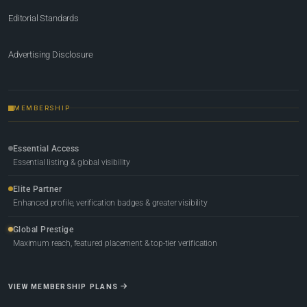
Editorial Standards
Advertising Disclosure
MEMBERSHIP
Essential Access
Essential listing & global visibility
Elite Partner
Enhanced profile, verification badges & greater visibility
Global Prestige
Maximum reach, featured placement & top-tier verification
VIEW MEMBERSHIP PLANS