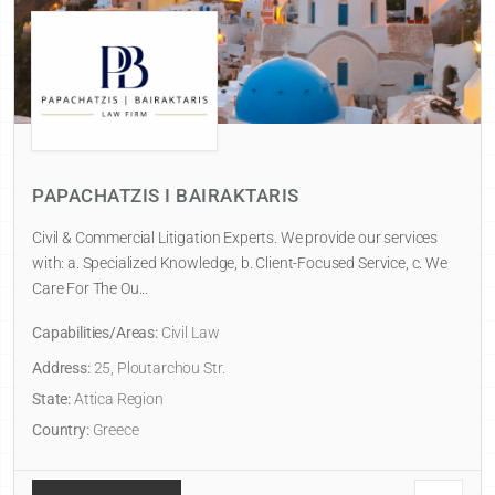
PAPACHATZIS I BAIRAKTARIS
Civil & Commercial Litigation Experts. We provide our services
with: a. Specialized Knowledge, b. Client-Focused Service, c. We
Care For The Ou...
Capabilities/Areas:
Civil Law
Address:
25, Ploutarchou Str.
State:
Attica Region
Country:
Greece