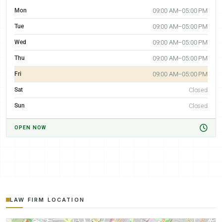
Mon
09:00 AM–05:00 PM
Tue
09:00 AM–05:00 PM
Wed
09:00 AM–05:00 PM
Thu
09:00 AM–05:00 PM
Fri
09:00 AM–05:00 PM
Sat
Closed
Sun
Closed
OPEN NOW
LAW FIRM LOCATION