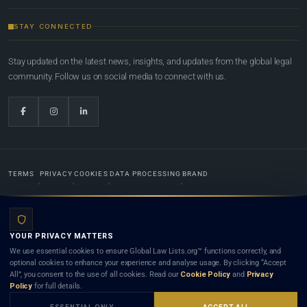
STAY CONNECTED
Stay updated on the latest news, insights, and updates from the global legal
community. Follow us on social media to connect with us.
TERMS
PRIVACY
COOKIES
DATA PROCESSING
BRAND
© 2022-2026
Global Law Lists.org
™. All rights reserved.
YOUR PRIVACY MATTERS
Designed in-house by
Weblaya Digital Bhutan
. Registered in the Kingdom of Bhutan. Global Law
We use essential cookies to ensure Global Law Lists.org™ functions correctly, and
Lists.org™ is a legal directory and international legal network. Nothing on this site is legal advice,
optional cookies to enhance your experience and analyse usage. By clicking “Accept
and neither using this site nor contacting a listed firm or lawyer creates a lawyer-client (attorney-
All”, you consent to the use of all cookies. Read our
Cookie Policy
and
Privacy
client) relationship. Listings do not constitute an endorsement, recommendation, or referral of
Policy
for full details.
any lawyer or law firm. Use of this platform is subject to our
Terms
and the applicable laws and
bar rules of your jurisdiction.