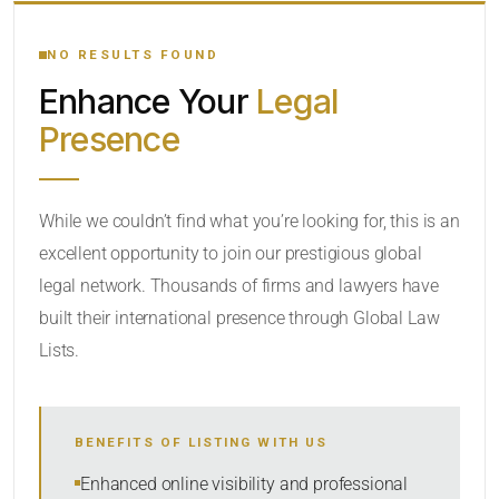
YOUR SEARCH KEYWORDS
NO RESULTS FOUND
Enhance Your
Legal
CATEGORY OR PRACTICE AREAS
Presence
LOCATION
While we couldn’t find what you’re looking for, this is an
excellent opportunity to join our prestigious global
legal network. Thousands of firms and lawyers have
built their international presence through Global Law
Lists.
RADIUS
BENEFITS OF LISTING WITH US
Within Radius
Enhanced online visibility and professional