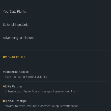
Your Data Rights
Editorial Standards
Advertising Disclosure
MEMBERSHIP
Essential Access
Essential listing & global visibility
Elite Partner
Enhanced profile, verification badges & greater visibility
Global Prestige
Maximum reach, featured placement & top-tier verification