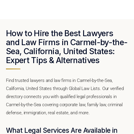
How to Hire the Best Lawyers
and Law Firms in Carmel-by-the-
Sea, California, United States:
Expert Tips & Alternatives
Find trusted lawyers and law firms in Carmel-by-the-Sea,
California, United States through Global Law Lists. Our verified
directory connects you with qualified legal professionals in
Carmel-by-the-Sea covering corporate law, family law, criminal
defense, immigration, real estate, and more.
What Legal Services Are Available in