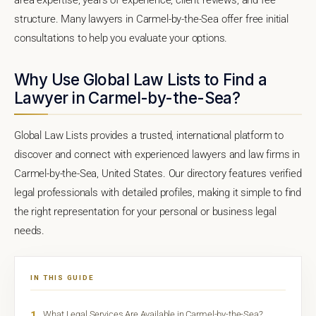
structure. Many lawyers in Carmel-by-the-Sea offer free initial
consultations to help you evaluate your options.
Why Use Global Law Lists to Find a
Lawyer in Carmel-by-the-Sea?
Global Law Lists provides a trusted, international platform to
discover and connect with experienced lawyers and law firms in
Carmel-by-the-Sea, United States. Our directory features verified
legal professionals with detailed profiles, making it simple to find
the right representation for your personal or business legal
needs.
IN THIS GUIDE
1
What Legal Services Are Available in Carmel-by-the-Sea?