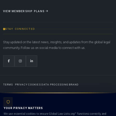
VIEW MEMBERSHIP PLANS
STAY CONNECTED
Stay updated on the latest news, insights, and updates from the global legal
community. Follow us on social media to connect with us.
TERMS
PRIVACY
COOKIES
DATA PROCESSING
BRAND
© 2022-2026
Global Law Lists.org
™. All rights reserved.
YOUR PRIVACY MATTERS
Designed in-house by
Weblaya Digital Bhutan
. Registered in the Kingdom of Bhutan. Global Law
We use essential cookies to ensure Global Law Lists.org™ functions correctly, and
Lists.org™ is a legal directory and international legal network. Nothing on this site is legal advice,