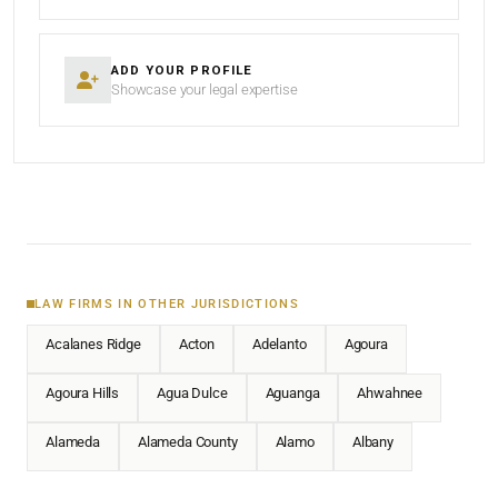
ADD YOUR PROFILE
Showcase your legal expertise
LAW FIRMS IN OTHER JURISDICTIONS
Acalanes Ridge
Acton
Adelanto
Agoura
Agoura Hills
Agua Dulce
Aguanga
Ahwahnee
Alameda
Alameda County
Alamo
Albany