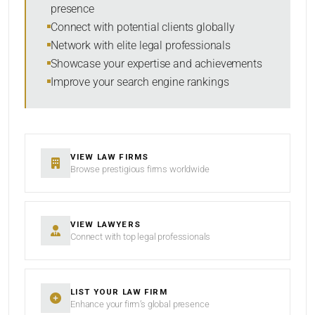
presence
SORT BY
Connect with potential clients globally
Network with elite legal professionals
Showcase your expertise and achievements
Improve your search engine rankings
SEARCH
RESET
VIEW LAW FIRMS
Browse prestigious firms worldwide
VIEW LAWYERS
Connect with top legal professionals
LIST YOUR LAW FIRM
Enhance your firm’s global presence