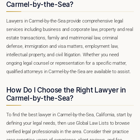
Carmel-by-the-Sea?
Lawyers in Carmel-by-the-Sea provide comprehensive legal
services including business and corporate law, property and real
estate transactions, family and matrimonial law, criminal
defense, immigration and visa matters, employment law,
intellectual property, and civil litigation. Whether you need
ongoing legal counsel or representation for a specific matter,
qualified attorneys in Carmel-by-the-Sea are available to assist.
How Do I Choose the Right Lawyer in
Carmel-by-the-Sea?
To find the best lawyer in Carmel-by-the-Sea, California, start by
defining your legal needs, then use Global Law Lists to browse
verified legal professionals in the area. Consider their practice
area expertise, years of experience, client reviews, and fee