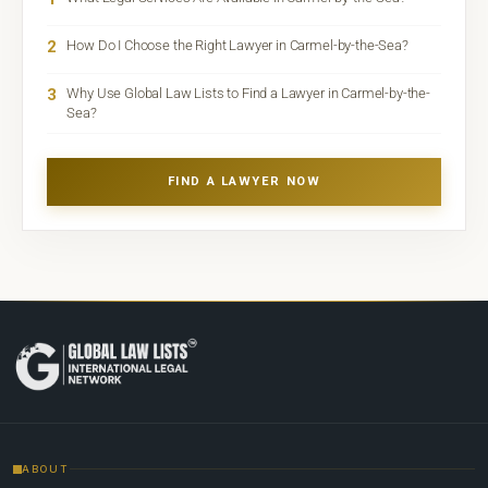
2
How Do I Choose the Right Lawyer in Carmel-by-the-Sea?
3
Why Use Global Law Lists to Find a Lawyer in Carmel-by-the-
Sea?
FIND A LAWYER NOW
ABOUT