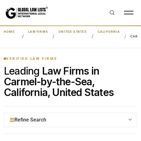
HOME
LAW FIRMS
UNITED STATES
CALIFORNIA
CARM
VERIFIED LAW FIRMS
Leading
Law Firms in
Carmel-by-the-Sea,
California, United States
Refine Search