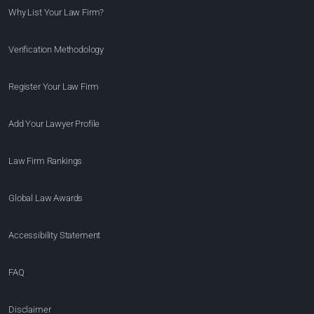
Why List Your Law Firm?
Verification Methodology
Register Your Law Firm
Add Your Lawyer Profile
Law Firm Rankings
Global Law Awards
Accessibility Statement
FAQ
Disclaimer