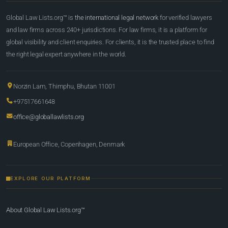
Global Law Lists.org™ is
the international legal network
for verified lawyers
and law firms across 240+ jurisdictions. For law firms, it is a platform for
global visibility and client enquiries. For clients, it is the trusted place to find
the right legal expert anywhere in the world.
Norzin Lam, Thimphu, Bhutan 11001
+97517661648
office@globallawlists.org
European Office, Copenhagen, Denmark
EXPLORE OUR PLATFORM
About Global Law Lists.org™