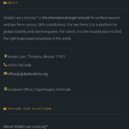
ABOUT
Global Law Lists.org™ is
the international legal network
for verified lawyers
and law firms across 240+ jurisdictions. For law firms, it is a platform for
global visibility and client enquiries. For clients, it is the trusted place to find
the right legal expert anywhere in the world.
Norzin Lam, Thimphu, Bhutan 11001
+97517661648
office@globallawlists.org
European Office, Copenhagen, Denmark
EXPLORE OUR PLATFORM
About Global Law Lists.org™