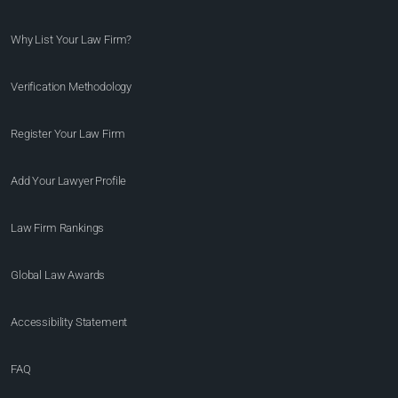
Why List Your Law Firm?
Verification Methodology
Register Your Law Firm
Add Your Lawyer Profile
Law Firm Rankings
Global Law Awards
Accessibility Statement
FAQ