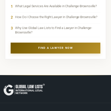
1
What Legal Services Are Available in Challenge-Brownsville?
2
How Do I Choose the Right Lawyer in Challenge-Brownsville?
3
Why Use Global Law Lists to Find a Lawyer in Challenge-
Brownsville?
FIND A LAWYER NOW