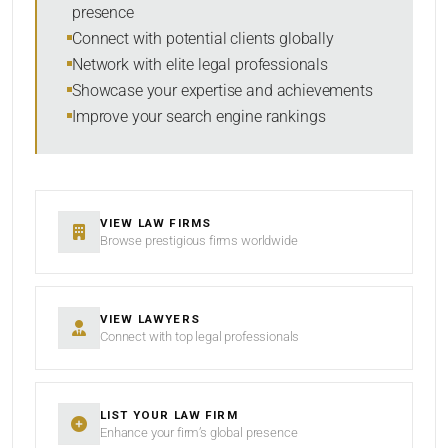
presence
SORT BY
Connect with potential clients globally
Network with elite legal professionals
Showcase your expertise and achievements
Improve your search engine rankings
SEARCH
RESET
VIEW LAW FIRMS
Browse prestigious firms worldwide
VIEW LAWYERS
Connect with top legal professionals
LIST YOUR LAW FIRM
Enhance your firm’s global presence