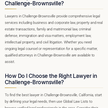
Challenge-Brownsville?
Lawyers in Challenge-Brownsville provide comprehensive legal
services including business and corporate law, property and real
estate transactions, family and matrimonial law, criminal
defense, immigration and visa matters, employment law,
intellectual property, and civil litigation. Whether you need
ongoing legal counsel or representation for a specific matter,
qualified attorneys in Challenge-Brownsville are available to
assist.
How Do I Choose the Right Lawyer in
Challenge-Brownsville?
To find the best lawyer in Challenge-Brownsville, California, start
by defining your legal needs, then use Global Law Lists to
browse verified legal professionals in the area. Consider their