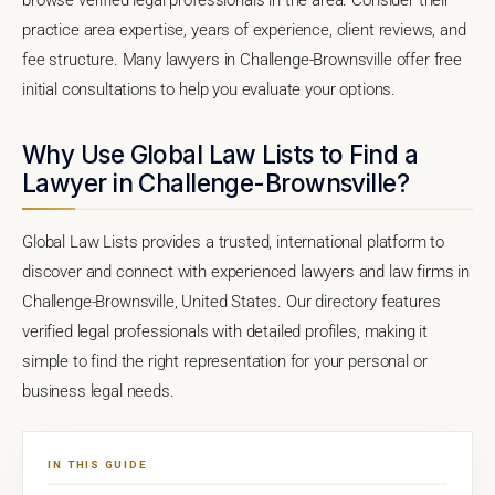
practice area expertise, years of experience, client reviews, and
fee structure. Many lawyers in Challenge-Brownsville offer free
initial consultations to help you evaluate your options.
Why Use Global Law Lists to Find a
Lawyer in Challenge-Brownsville?
Global Law Lists provides a trusted, international platform to
discover and connect with experienced lawyers and law firms in
Challenge-Brownsville, United States. Our directory features
verified legal professionals with detailed profiles, making it
simple to find the right representation for your personal or
business legal needs.
IN THIS GUIDE