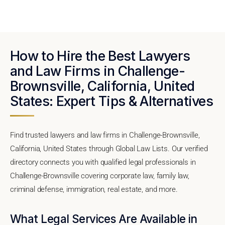
How to Hire the Best Lawyers
and Law Firms in Challenge-
Brownsville, California, United
States: Expert Tips & Alternatives
Find trusted lawyers and law firms in Challenge-Brownsville,
California, United States through Global Law Lists. Our verified
directory connects you with qualified legal professionals in
Challenge-Brownsville covering corporate law, family law,
criminal defense, immigration, real estate, and more.
What Legal Services Are Available in