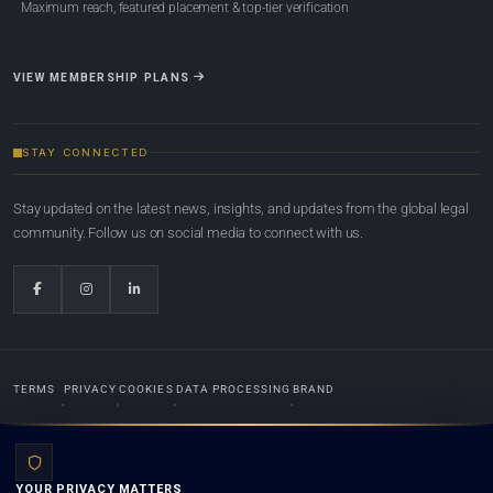
Maximum reach, featured placement & top-tier verification
VIEW MEMBERSHIP PLANS
STAY CONNECTED
Stay updated on the latest news, insights, and updates from the global legal
community. Follow us on social media to connect with us.
TERMS
PRIVACY
COOKIES
DATA PROCESSING
BRAND
© 2022-2026
Global Law Lists.org
™. All rights reserved.
YOUR PRIVACY MATTERS