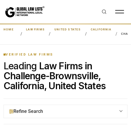
HOME
LAW FIRMS
UNITED STATES
CALIFORNIA
CHAL
VERIFIED LAW FIRMS
Leading
Law Firms in
Challenge-Brownsville,
California, United States
Refine Search