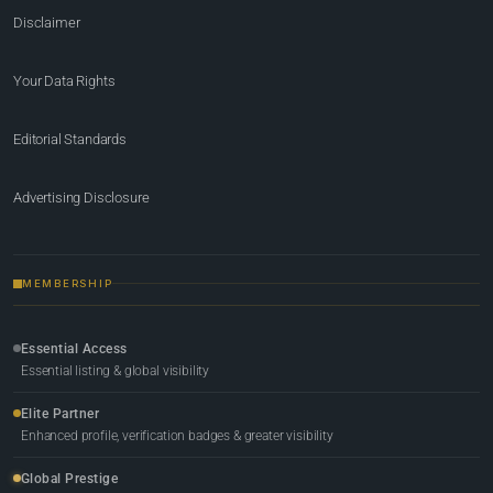
Disclaimer
Your Data Rights
Editorial Standards
Advertising Disclosure
MEMBERSHIP
Essential Access
Essential listing & global visibility
Elite Partner
Enhanced profile, verification badges & greater visibility
Global Prestige