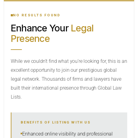
YOUR SEARCH KEYWORDS
NO RESULTS FOUND
Enhance Your
Legal
CATEGORY OR PRACTICE AREAS
Presence
LOCATION
While we couldn’t find what you’re looking for, this is an
excellent opportunity to join our prestigious global
legal network. Thousands of firms and lawyers have
built their international presence through Global Law
Lists.
RADIUS
BENEFITS OF LISTING WITH US
Within Radius
Enhanced online visibility and professional