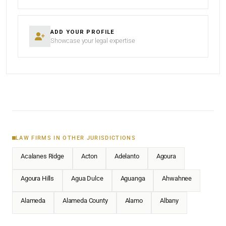
ADD YOUR PROFILE
Showcase your legal expertise
LAW FIRMS IN OTHER JURISDICTIONS
Acalanes Ridge
Acton
Adelanto
Agoura
Agoura Hills
Agua Dulce
Aguanga
Ahwahnee
Alameda
Alameda County
Alamo
Albany