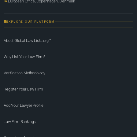
European Office, Copenhagen, Denmark
EXPLORE OUR PLATFORM
About Global Law Lists.org™
Why List Your Law Firm?
Verification Methodology
Register Your Law Firm
Add Your Lawyer Profile
Law Firm Rankings