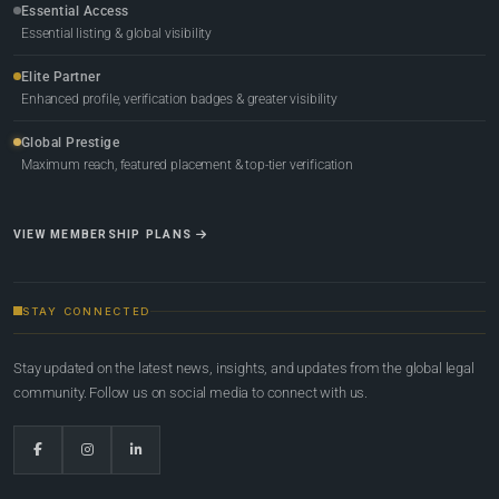
Essential Access
Essential listing & global visibility
Elite Partner
Enhanced profile, verification badges & greater visibility
Global Prestige
Maximum reach, featured placement & top-tier verification
VIEW MEMBERSHIP PLANS
STAY CONNECTED
Stay updated on the latest news, insights, and updates from the global legal
community. Follow us on social media to connect with us.