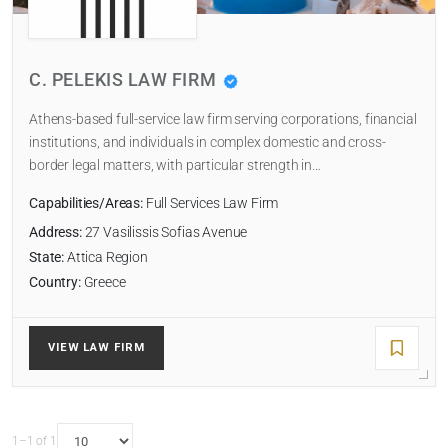
LAW FIRM TYPE
C. PELEKIS LAW FIRM
Select
Athens-based full-service law firm serving corporations, financial
NUMBER OF LAWYERS
institutions, and individuals in complex domestic and cross-
border legal matters, with particular strength in…
Capabilities/Areas:
Full Services Law Firm
SORT BY
Address:
27 Vasilissis Sofias Avenue
State:
Attica Region
Country:
Greece
SEARCH
VIEW LAW FIRM
RESET
1–1 of 1