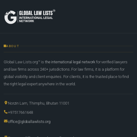
ABOUT
Global Law Lists.org™ is
the international legal network
for verified lawyers
and law firms across 240+ jurisdictions. For law firms, it is a platform for
global visibility and client enquiries. For clients, it is the trusted place to find
the right legal expert anywhere in the world.
Norzin Lam, Thimphu, Bhutan 11001
+97517661648
office@globallawlists.org