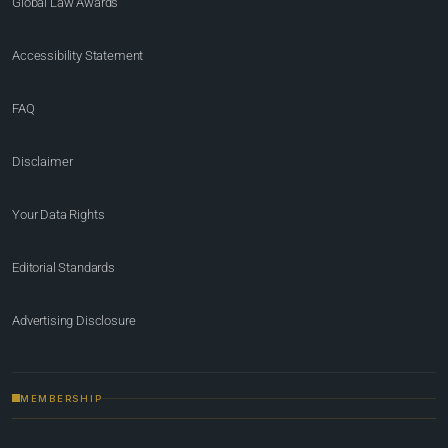
Global Law Awards
Accessibility Statement
FAQ
Disclaimer
Your Data Rights
Editorial Standards
Advertising Disclosure
MEMBERSHIP