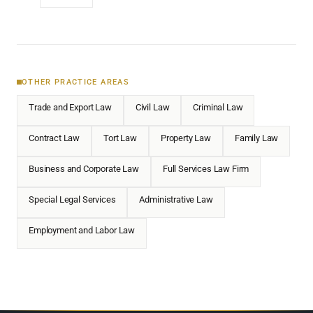
OTHER PRACTICE AREAS
Trade and Export Law
Civil Law
Criminal Law
Contract Law
Tort Law
Property Law
Family Law
Business and Corporate Law
Full Services Law Firm
Special Legal Services
Administrative Law
Employment and Labor Law