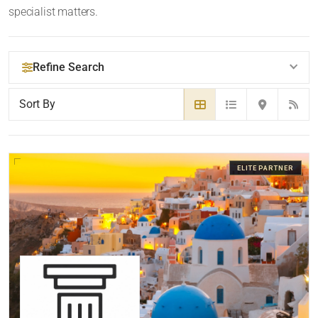
specialist matters.
Refine Search
YOUR SEARCH KEYWORDS
ELITE PARTNER
LOCATION
RADIUS
Within Radius