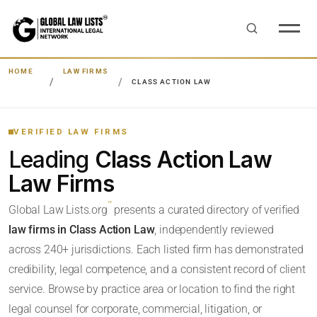
HOME
LAW FIRMS
CLASS ACTION LAW
VERIFIED LAW FIRMS
Leading
Class Action Law
Law Firms
™
Global Law Lists.org
presents a curated directory of verified
law firms in Class Action Law
, independently reviewed
across 240+ jurisdictions. Each listed firm has demonstrated
credibility, legal competence, and a consistent record of client
service. Browse by practice area or location to find the right
legal counsel for corporate, commercial, litigation, or