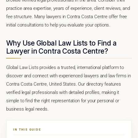
practice area expertise, years of experience, client reviews, and
fee structure. Many lawyers in Contra Costa Centre offer free
initial consultations to help you evaluate your options.
Why Use Global Law Lists to Find a
Lawyer in Contra Costa Centre?
Global Law Lists provides a trusted, international platform to
discover and connect with experienced lawyers and law firms in
Contra Costa Centre, United States. Our directory features
verified legal professionals with detailed profiles, making it
simple to find the right representation for your personal or
business legal needs.
IN THIS GUIDE