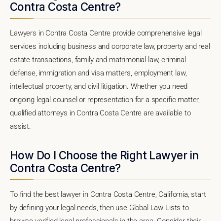
Contra Costa Centre?
Lawyers in Contra Costa Centre provide comprehensive legal
services including business and corporate law, property and real
estate transactions, family and matrimonial law, criminal
defense, immigration and visa matters, employment law,
intellectual property, and civil litigation. Whether you need
ongoing legal counsel or representation for a specific matter,
qualified attorneys in Contra Costa Centre are available to
assist.
How Do I Choose the Right Lawyer in
Contra Costa Centre?
To find the best lawyer in Contra Costa Centre, California, start
by defining your legal needs, then use Global Law Lists to
browse verified legal professionals in the area. Consider their