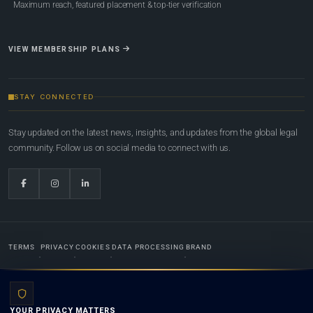
Maximum reach, featured placement & top-tier verification
VIEW MEMBERSHIP PLANS
STAY CONNECTED
Stay updated on the latest news, insights, and updates from the global legal
community. Follow us on social media to connect with us.
TERMS
PRIVACY
COOKIES
DATA PROCESSING
BRAND
© 2022-2026
Global Law Lists.org
™. All rights reserved.
YOUR PRIVACY MATTERS