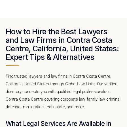
How to Hire the Best Lawyers
and Law Firms in Contra Costa
Centre, California, United States:
Expert Tips & Alternatives
Find trusted lawyers and law firms in Contra Costa Centre,
California, United States through Global Law Lists. Our verified
directory connects you with qualified legal professionals in
Contra Costa Centre covering corporate law, family law, criminal
defense, immigration, real estate, and more.
What Legal Services Are Available in