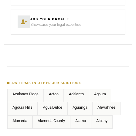
ADD YOUR PROFILE
Showcase your legal expertise
LAW FIRMS IN OTHER JURISDICTIONS
Acalanes Ridge
Acton
Adelanto
Agoura
Agoura Hills
Agua Dulce
Aguanga
Ahwahnee
Alameda
Alameda County
Alamo
Albany