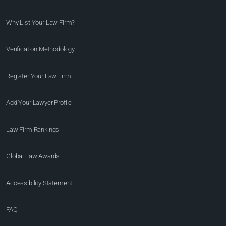
Why List Your Law Firm?
Verification Methodology
Register Your Law Firm
Add Your Lawyer Profile
Law Firm Rankings
Global Law Awards
Accessibility Statement
FAQ