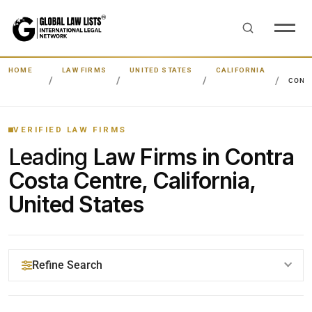
HOME
LAW FIRMS
UNITED STATES
CALIFORNIA
CONT
VERIFIED LAW FIRMS
Leading
Law Firms in Contra
Costa Centre, California,
United States
Refine Search