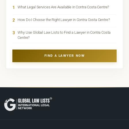
1
What Legal Services Are Available in Contra Costa Centre?
2
How Do I Choose the Right Lawyer in Contra Costa Centre?
3
Why Use Global Law Lists to Find a Lawyer in Contra Costa
Centre?
FIND A LAWYER NOW