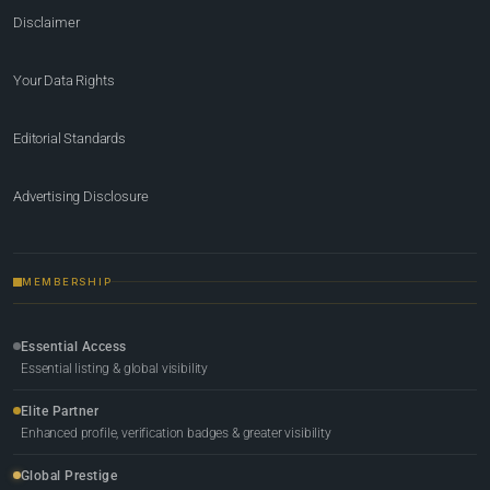
Disclaimer
Your Data Rights
Editorial Standards
Advertising Disclosure
MEMBERSHIP
Essential Access
Essential listing & global visibility
Elite Partner
Enhanced profile, verification badges & greater visibility
Global Prestige