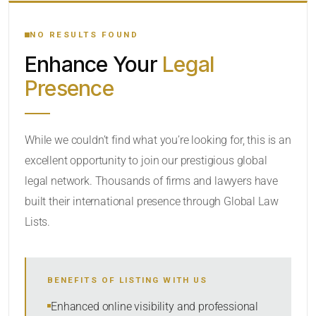
YOUR SEARCH KEYWORDS
NO RESULTS FOUND
Enhance Your
Legal
CATEGORY OR PRACTICE AREAS
Presence
LOCATION
RADIUS
While we couldn’t find what you’re looking for, this is an
excellent opportunity to join our prestigious global
Within Radius
legal network. Thousands of firms and lawyers have
SORT BY
built their international presence through Global Law
Lists.
SEARCH
BENEFITS OF LISTING WITH US
RESET
Enhanced online visibility and professional