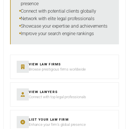
presence
Connect with potential clients globally
Network with elite legal professionals
Showcase your expertise and achievements
Improve your search engine rankings
VIEW LAW FIRMS
Browse prestigious firms worldwide
VIEW LAWYERS
Connect with top legal professionals
LIST YOUR LAW FIRM
Enhance your firm’s global presence