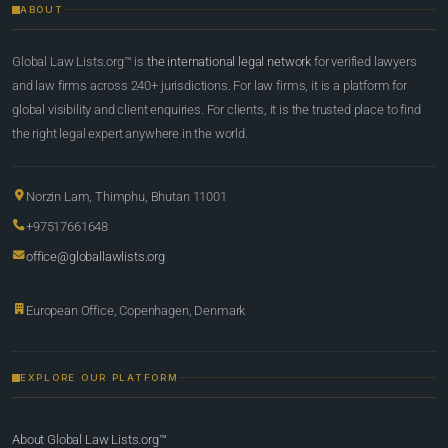
ABOUT
Global Law Lists.org™ is
the international legal network
for verified lawyers
and law firms across 240+ jurisdictions. For law firms, it is a platform for
global visibility and client enquiries. For clients, it is the trusted place to find
the right legal expert anywhere in the world.
Norzin Lam, Thimphu, Bhutan 11001
+97517661648
office@globallawlists.org
European Office, Copenhagen, Denmark
EXPLORE OUR PLATFORM
About Global Law Lists.org™