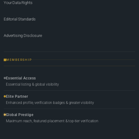
Your Data Rights
Editorial Standards
Advertising Disclosure
MEMBERSHIP
Essential Access
Essential listing & global visibility
Elite Partner
Enhanced profile, verification badges & greater visibility
Global Prestige
Maximum reach, featured placement & top-tier verification