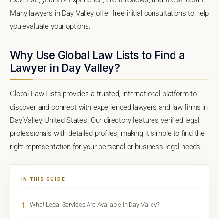
Many lawyers in Day Valley offer free initial consultations to help
you evaluate your options.
Why Use Global Law Lists to Find a
Lawyer in Day Valley?
Global Law Lists provides a trusted, international platform to
discover and connect with experienced lawyers and law firms in
Day Valley, United States. Our directory features verified legal
professionals with detailed profiles, making it simple to find the
right representation for your personal or business legal needs.
IN THIS GUIDE
1
What Legal Services Are Available in Day Valley?