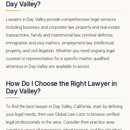
Day Valley?
Lawyers in Day Valley provide comprehensive legal services
including business and corporate law, property and real estate
transactions, family and matrimonial law, criminal defense,
immigration and visa matters, employment law, intellectual
property, and civil litigation. Whether you need ongoing legal
counsel or representation for a specific matter, qualified
attorneys in Day Valley are available to assist.
How Do I Choose the Right Lawyer in
Day Valley?
To find the best lawyer in Day Valley, California, start by defining
your legal needs, then use Global Law Lists to browse verified
legal professionals in the area. Consider their practice area
expertise, years of experience, client reviews, and fee structure.