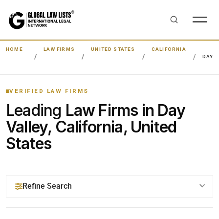
HOME
LAW FIRMS
UNITED STATES
CALIFORNIA
DAY V
VERIFIED LAW FIRMS
Leading
Law Firms in Day
Valley, California, United
States
Refine Search