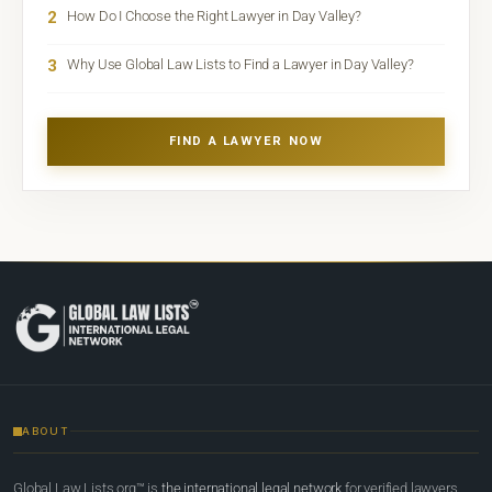
2
How Do I Choose the Right Lawyer in Day Valley?
3
Why Use Global Law Lists to Find a Lawyer in Day Valley?
FIND A LAWYER NOW
ABOUT
Global Law Lists.org™ is
the international legal network
for verified lawyers