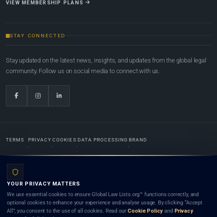
VIEW MEMBERSHIP PLANS
STAY CONNECTED
Stay updated on the latest news, insights, and updates from the global legal
community. Follow us on social media to connect with us.
TERMS
PRIVACY
COOKIES
DATA PROCESSING
BRAND
© 2022-2026
Global Law Lists.org
™. All rights reserved.
YOUR PRIVACY MATTERS
Designed in-house by
Weblaya Digital Bhutan
. Registered in the Kingdom of Bhutan. Global Law
We use essential cookies to ensure Global Law Lists.org™ functions correctly, and
Lists.org™ is a legal directory and international legal network. Nothing on this site is legal advice,
optional cookies to enhance your experience and analyse usage. By clicking “Accept
and neither using this site nor contacting a listed firm or lawyer creates a lawyer-client (attorney-
All”, you consent to the use of all cookies. Read our
Cookie Policy
and
Privacy
client) relationship. Listings do not constitute an endorsement, recommendation, or referral of