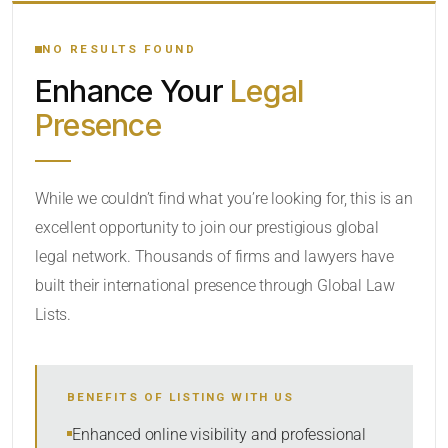
YOUR SEARCH KEYWORDS
NO RESULTS FOUND
Enhance Your
Legal
CATEGORY OR PRACTICE AREAS
Presence
LOCATION
While we couldn’t find what you’re looking for, this is an
excellent opportunity to join our prestigious global
legal network. Thousands of firms and lawyers have
built their international presence through Global Law
Lists.
RADIUS
BENEFITS OF LISTING WITH US
Within Radius
Enhanced online visibility and professional