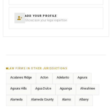
ADD YOUR PROFILE
Showcase your legal expertise
LAW FIRMS IN OTHER JURISDICTIONS
Acalanes Ridge
Acton
Adelanto
Agoura
Agoura Hills
Agua Dulce
Aguanga
Ahwahnee
Alameda
Alameda County
Alamo
Albany