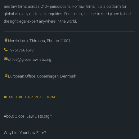
and law firms across 240+ jurisdictions. For law firms, it is a platform for
global visibility and client enquiries. For clients, it is the trusted place to find
the right legal expert anywhere in the world.
Norzin Lam, Thimphu, Bhutan 11001
+97517661648
office@globallawlists.org
European Office, Copenhagen, Denmark
EXPLORE OUR PLATFORM
About Global Law Lists.org™
Why List Your Law Firm?