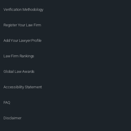
Verification Methodology
Register Your Law Firm
Add Your Lawyer Profile
Law Firm Rankings
Global Law Awards
Accessibility Statement
FAQ
Disclaimer