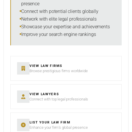
presence
SORT BY
Connect with potential clients globally
Network with elite legal professionals
Showcase your expertise and achievements
Improve your search engine rankings
SEARCH
RESET
VIEW LAW FIRMS
Browse prestigious firms worldwide
VIEW LAWYERS
Connect with top legal professionals
LIST YOUR LAW FIRM
Enhance your firm’s global presence