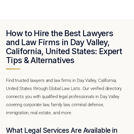
How to Hire the Best Lawyers
and Law Firms in Day Valley,
California, United States: Expert
Tips & Alternatives
Find trusted lawyers and law firms in Day Valley, California,
United States through Global Law Lists. Our verified directory
connects you with qualified legal professionals in Day Valley
covering corporate law, family law, criminal defense,
immigration, real estate, and more.
What Legal Services Are Available in