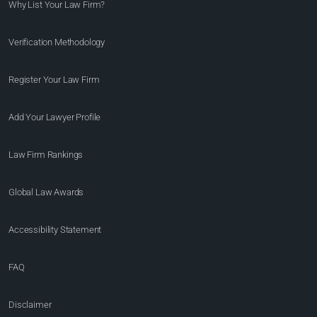
Why List Your Law Firm?
Verification Methodology
Register Your Law Firm
Add Your Lawyer Profile
Law Firm Rankings
Global Law Awards
Accessibility Statement
FAQ
Disclaimer