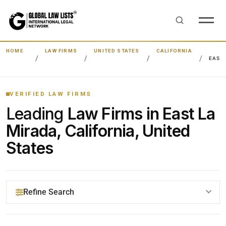
HOME
LAW FIRMS
UNITED STATES
CALIFORNIA
EAST
VERIFIED LAW FIRMS
Leading
Law Firms in East La
Mirada, California, United
States
Refine Search