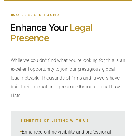
YOUR SEARCH KEYWORDS
NO RESULTS FOUND
Enhance Your
Legal
CATEGORY OR PRACTICE AREAS
Presence
LOCATION
While we couldn’t find what you’re looking for, this is an
excellent opportunity to join our prestigious global
RADIUS
legal network. Thousands of firms and lawyers have
Within Radius
built their international presence through Global Law
Lists.
SORT BY
BENEFITS OF LISTING WITH US
SEARCH
Enhanced online visibility and professional