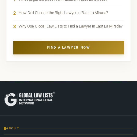
2
How Do I Choose the Right Lawyer in East La Mirada?
3
Why Use Global Law Lists to Find a Lawyer in East La Mirada?
FIND A LAWYER NOW
ABOUT