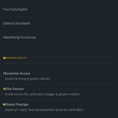
Your Data Rights
Editorial Standards
Advertising Disclosure
MEMBERSHIP
Essential Access
Essential listing & global visibility
Elite Partner
Enhanced profile, verification badges & greater visibility
Global Prestige
Maximum reach, featured placement & top-tier verification