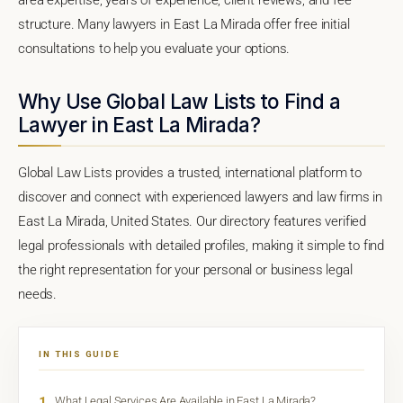
structure. Many lawyers in East La Mirada offer free initial
consultations to help you evaluate your options.
Why Use Global Law Lists to Find a
Lawyer in East La Mirada?
Global Law Lists provides a trusted, international platform to
discover and connect with experienced lawyers and law firms in
East La Mirada, United States. Our directory features verified
legal professionals with detailed profiles, making it simple to find
the right representation for your personal or business legal
needs.
IN THIS GUIDE
1
What Legal Services Are Available in East La Mirada?