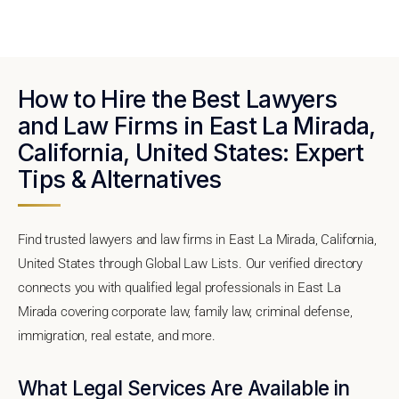
How to Hire the Best Lawyers
and Law Firms in East La Mirada,
California, United States: Expert
Tips & Alternatives
Find trusted lawyers and law firms in East La Mirada, California,
United States through Global Law Lists. Our verified directory
connects you with qualified legal professionals in East La
Mirada covering corporate law, family law, criminal defense,
immigration, real estate, and more.
What Legal Services Are Available in