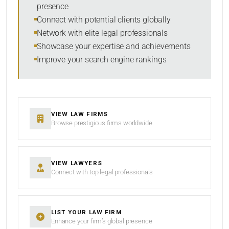
presence
RESET
Connect with potential clients globally
Network with elite legal professionals
Showcase your expertise and achievements
Improve your search engine rankings
VIEW LAW FIRMS
Browse prestigious firms worldwide
VIEW LAWYERS
Connect with top legal professionals
LIST YOUR LAW FIRM
Enhance your firm’s global presence