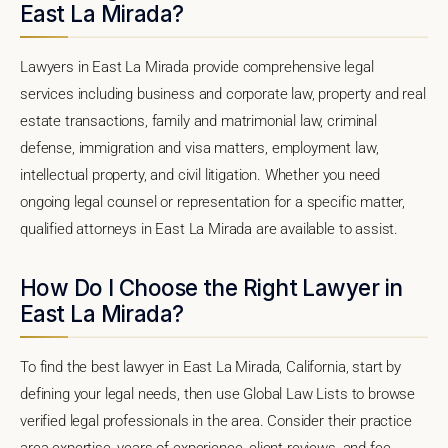
East La Mirada?
Lawyers in East La Mirada provide comprehensive legal
services including business and corporate law, property and real
estate transactions, family and matrimonial law, criminal
defense, immigration and visa matters, employment law,
intellectual property, and civil litigation. Whether you need
ongoing legal counsel or representation for a specific matter,
qualified attorneys in East La Mirada are available to assist.
How Do I Choose the Right Lawyer in
East La Mirada?
To find the best lawyer in East La Mirada, California, start by
defining your legal needs, then use Global Law Lists to browse
verified legal professionals in the area. Consider their practice
area expertise, years of experience, client reviews, and fee