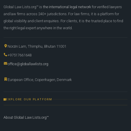
Global Law Lists.org™ is
the international legal network
for verified lawyers
and law firms across 240+ jurisdictions. For law firms, it is a platform for
global visibility and client enquiries. For clients, it is the trusted place to find
the right legal expert anywhere in the world.
Norzin Lam, Thimphu, Bhutan 11001
+97517661648
office@globallawlists.org
European Office, Copenhagen, Denmark
EXPLORE OUR PLATFORM
About Global Law Lists.org™