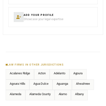
ADD YOUR PROFILE
Showcase your legal expertise
LAW FIRMS IN OTHER JURISDICTIONS
Acalanes Ridge
Acton
Adelanto
Agoura
Agoura Hills
Agua Dulce
Aguanga
Ahwahnee
Alameda
Alameda County
Alamo
Albany