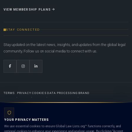
VIEW MEMBERSHIP PLANS
STAY CONNECTED
Stay updated on the latest news, insights, and updates from the global legal
community. Follow us on social media to connect with us.
TERMS
PRIVACY
COOKIES
DATA PROCESSING
BRAND
© 2022-2026
Global Law Lists.org
™. All rights reserved.
YOUR PRIVACY MATTERS
Designed in-house by
Weblaya Digital Bhutan
. Registered in the Kingdom of Bhutan. Global Law
We use essential cookies to ensure Global Law Lists.org™ functions correctly, and
Lists.org™ is a legal directory and international legal network. Nothing on this site is legal advice,
optional cookies to enhance your experience and analyse usage. By clicking “Accept
and neither using this site nor contacting a listed firm or lawyer creates a lawyer-client (attorney-