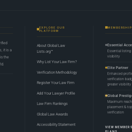
EXPLORE OUR
MEMBERSHIP
PLATFORM
rified
Essential Acc
About Global Law
 it is a
Essential listing
Lists.org™
visibility
 is the
Why List Your Law Firm?
ld.
Elite Partner
Verification Methodology
Enhanced profil
verification bad
Register Your Law Firm
greater visibility
Add Your Lawyer Profile
Global Prestig
Maximum reach,
Law Firm Rankings
placement & top-
verification
Global Law Awards
Accessibility Statement
VIEW MEMBER
PLANS