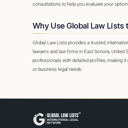
consultations to help you evaluate your option
Why Use Global Law Lists t
Global Law Lists provides a trusted, internati
lawyers and law firms in East Sonora, United St
professionals with detailed profiles, making it
or business legal needs.