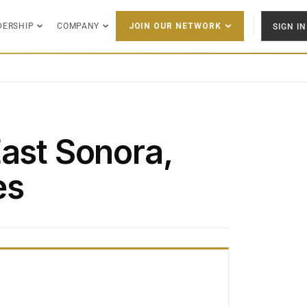
DERSHIP
COMPANY
SIGN IN
JOIN OUR NETWORK
East Sonora,
es