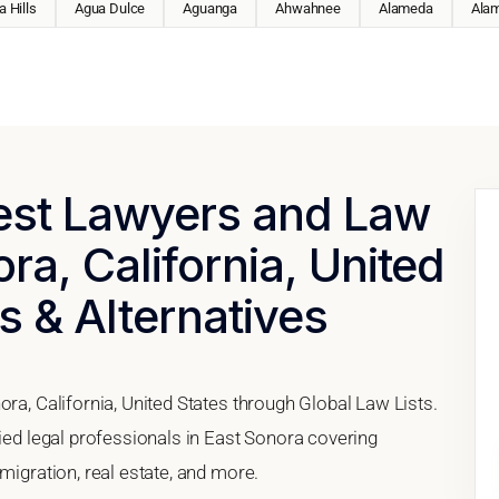
 Hills
Agua Dulce
Aguanga
Ahwahnee
Alameda
Ala
Best Lawyers and Law
ra, California, United
s & Alternatives
ora, California, United States through Global Law Lists.
fied legal professionals in East Sonora covering
migration, real estate, and more.