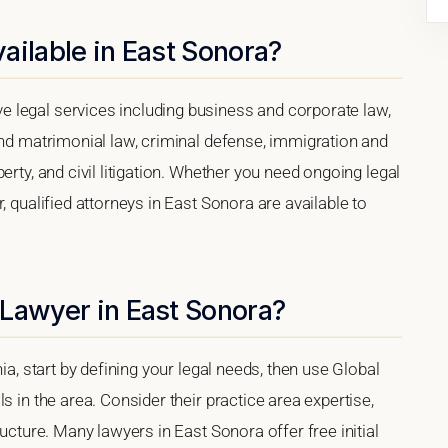
ailable in East Sonora?
 legal services including business and corporate law,
and matrimonial law, criminal defense, immigration and
erty, and civil litigation. Whether you need ongoing legal
, qualified attorneys in East Sonora are available to
 Lawyer in East Sonora?
ia, start by defining your legal needs, then use Global
s in the area. Consider their practice area expertise,
ructure. Many lawyers in East Sonora offer free initial