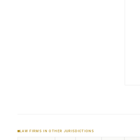
LAW FIRMS IN OTHER JURISDICTIONS