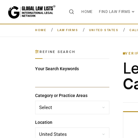
HOME
FIND LAW FIRMS
HOME
LAW FIRMS
UNITED STATES
CAL
REFINE SEARCH
VERI
L
Your Search Keywords
Ca
Category or Practice Areas
Location