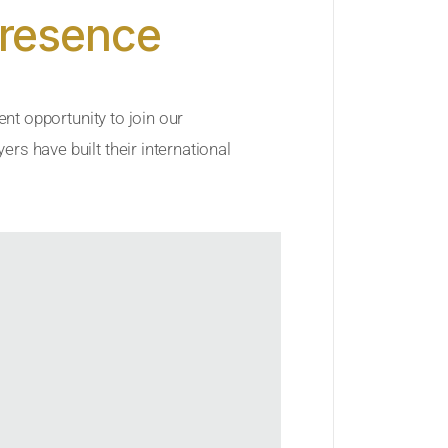
Presence
ent opportunity to join our
rs have built their international