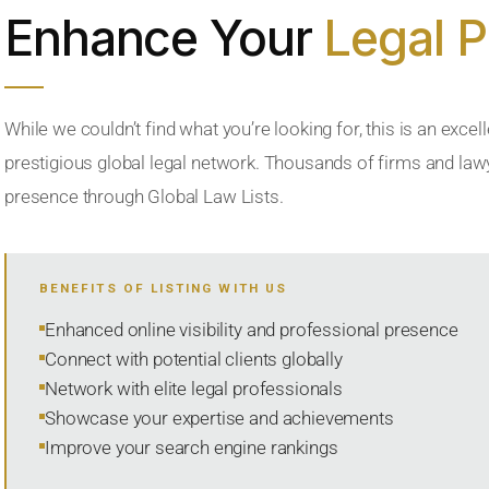
Enhance Your
Legal 
While we couldn’t find what you’re looking for, this is an excell
prestigious global legal network. Thousands of firms and lawye
presence through Global Law Lists.
BENEFITS OF LISTING WITH US
Enhanced online visibility and professional presence
Connect with potential clients globally
Network with elite legal professionals
Showcase your expertise and achievements
Improve your search engine rankings