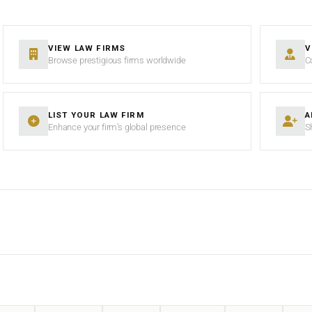
VIEW LAW FIRMS
V
Browse prestigious firms worldwide
C
LIST YOUR LAW FIRM
A
Enhance your firm’s global presence
S