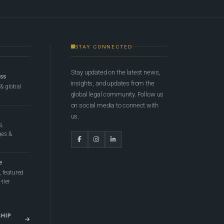
STAY CONNECTED
Stay updated on the latest news,
ess
insights, and updates from the
 & global
global legal community. Follow us
on social media to connect with
us.
e,
ges &
e
 featured
tier
SHIP