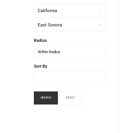
Radius
Within Radius
Sort By
SEARCH
RESET