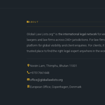
ABOUT
Global Law Lists.org™ is
the international legal network
for ve
lawyers and law firms across 240+ jurisdictions. For law firms,
platform for global visibility and client enquiries. For clients, it
trusted place to find the right legal expert anywhere in the wor
Norzin Lam, Thimphu, Bhutan 11001
+97517661648
office@globallawlists.org
European Office, Copenhagen, Denmark