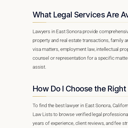
What Legal Services Are Av
Lawyers in East Sonora provide comprehensive
property and real estate transactions, family 
visa matters, employment law, intellectual prop
counsel or representation for a specific matter
assist.
How Do I Choose the Right
To find the best lawyer in East Sonora, Californ
Law Lists to browse verified legal professional
years of experience, client reviews, and fee st