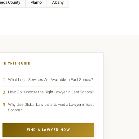
meda County
Alamo
Albany
IN THIS GUIDE
1
What Legal Services Are Available in East Sonora?
2
How Do I Choose the Right Lawyer in East Sonora?
3
Why Use Global Law Lists to Find a Lawyer in East
Sonora?
FIND A LAWYER NOW