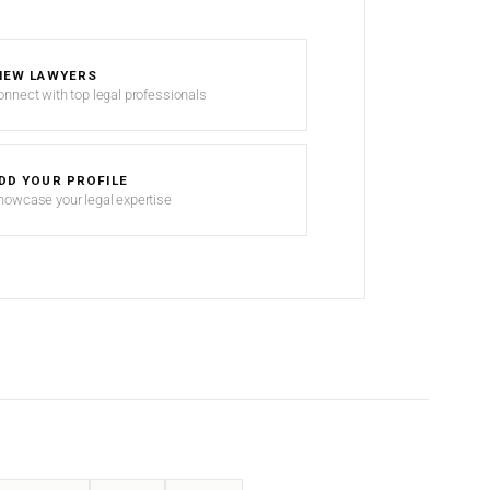
IEW LAWYERS
onnect with top legal professionals
DD YOUR PROFILE
howcase your legal expertise