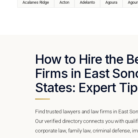
Acalanes Ridge
Acton
Adelanto
Agoura
Agoura
How to Hire the 
Firms in East Sono
States: Expert Tip
Find trusted lawyers and law firms in East Son
Our verified directory connects you with quali
corporate law, family law, criminal defense, im