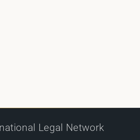
rnational Legal Network