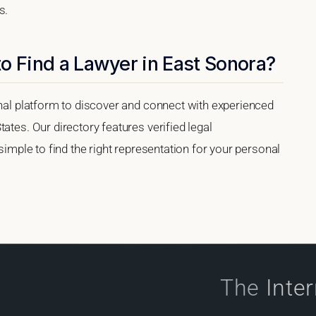
s.
o Find a Lawyer in East Sonora?
onal platform to discover and connect with experienced
ates. Our directory features verified legal
 simple to find the right representation for your personal
The
Inte