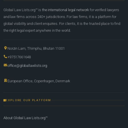
Global Law Lists.org™ is
the international legal network
for verified lawyers
and law firms across 240+ jurisdictions. For law firms, it is a platform for
global visibility and client enquiries. For clients, it is the trusted place to find
the right legal expert anywhere in the world.
Norzin Lam, Thimphu, Bhutan 11001
+97517661648
office@globallawlists.org
European Office, Copenhagen, Denmark
EXPLORE OUR PLATFORM
About Global Law Lists.org™