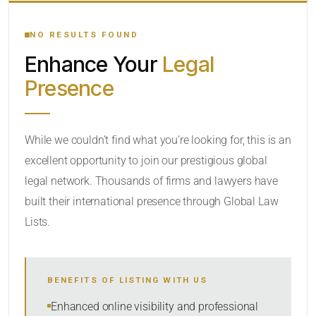
YOUR SEARCH KEYWORDS
NO RESULTS FOUND
Enhance Your
Legal
CATEGORY OR PRACTICE AREAS
Presence
LOCATION
While we couldn’t find what you’re looking for, this is an
excellent opportunity to join our prestigious global
legal network. Thousands of firms and lawyers have
built their international presence through Global Law
Lists.
RADIUS
BENEFITS OF LISTING WITH US
Within Radius
Enhanced online visibility and professional