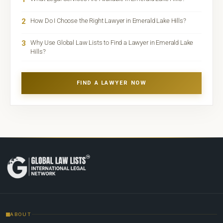
2
How Do I Choose the Right Lawyer in Emerald Lake Hills?
3
Why Use Global Law Lists to Find a Lawyer in Emerald Lake
Hills?
FIND A LAWYER NOW
ABOUT