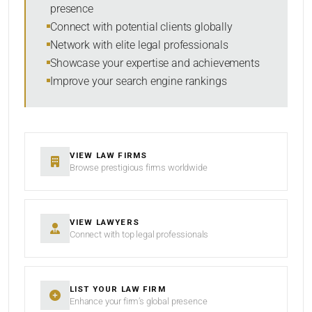
presence
SORT BY
Connect with potential clients globally
Network with elite legal professionals
Showcase your expertise and achievements
Improve your search engine rankings
SEARCH
RESET
VIEW LAW FIRMS
Browse prestigious firms worldwide
VIEW LAWYERS
Connect with top legal professionals
LIST YOUR LAW FIRM
Enhance your firm’s global presence