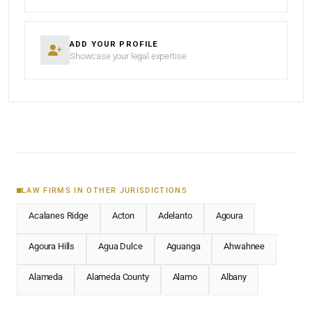
ADD YOUR PROFILE
Showcase your legal expertise
LAW FIRMS IN OTHER JURISDICTIONS
Acalanes Ridge
Acton
Adelanto
Agoura
Agoura Hills
Agua Dulce
Aguanga
Ahwahnee
Alameda
Alameda County
Alamo
Albany