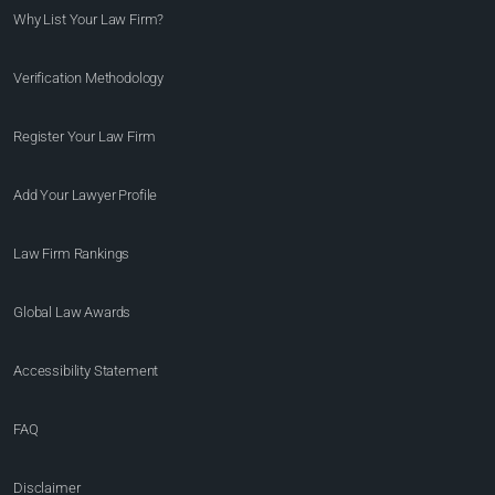
Why List Your Law Firm?
Verification Methodology
Register Your Law Firm
Add Your Lawyer Profile
Law Firm Rankings
Global Law Awards
Accessibility Statement
FAQ
Disclaimer