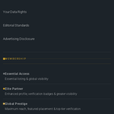
Your Data Rights
Editorial Standards
Advertising Disclosure
MEMBERSHIP
Essential Access
Essential listing & global visibility
Elite Partner
Enhanced profile, verification badges & greater visibility
Global Prestige
Maximum reach, featured placement & top-tier verification