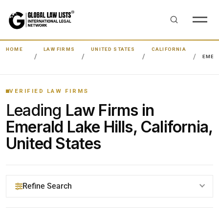
HOME
LAW FIRMS
UNITED STATES
CALIFORNIA
EMERA
VERIFIED LAW FIRMS
Leading
Law Firms in
Emerald Lake Hills, California,
United States
Refine Search