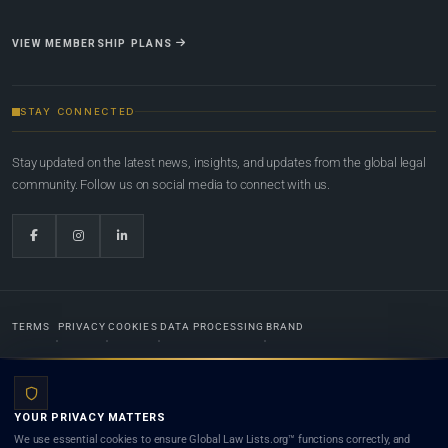
VIEW MEMBERSHIP PLANS
STAY CONNECTED
Stay updated on the latest news, insights, and updates from the global legal
community. Follow us on social media to connect with us.
TERMS
PRIVACY
COOKIES
DATA PROCESSING
BRAND
© 2022-2026
Global Law Lists.org
™. All rights reserved.
YOUR PRIVACY MATTERS
Designed in-house by
Weblaya Digital Bhutan
. Registered in the Kingdom of Bhutan. Global Law
We use essential cookies to ensure Global Law Lists.org™ functions correctly, and
Lists.org™ is a legal directory and international legal network. Nothing on this site is legal advice,