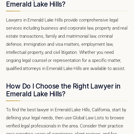
Emerald Lake Hills?
Lawyers in Emerald Lake Hills provide comprehensive legal
services including business and corporate law, property and real
estate transactions, family and matrimonial law, criminal
defense, immigration and visa matters, employment law,
intellectual property, and civil litigation. Whether you need
ongoing legal counsel or representation for a specific matter,
qualified attorneys in Emerald Lake Hills are available to assist.
How Do I Choose the Right Lawyer in
Emerald Lake Hills?
To find the best lawyer in Emerald Lake Hills, California, start by
defining your legal needs, then use Global Law Lists to browse
verified legal professionals in the area. Consider their practice
area expertise, years of experience, client reviews, and fee