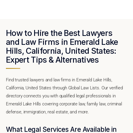
How to Hire the Best Lawyers
and Law Firms in Emerald Lake
Hills, California, United States:
Expert Tips & Alternatives
Find trusted lawyers and law firms in Emerald Lake Hills,
California, United States through Global Law Lists. Our verified
directory connects you with qualified legal professionals in
Emerald Lake Hills covering corporate law, family law, criminal
defense, immigration, real estate, and more.
What Legal Services Are Available in