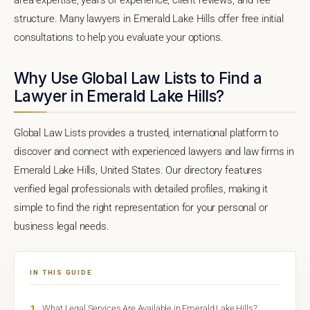
structure. Many lawyers in Emerald Lake Hills offer free initial
consultations to help you evaluate your options.
Why Use Global Law Lists to Find a
Lawyer in Emerald Lake Hills?
Global Law Lists provides a trusted, international platform to
discover and connect with experienced lawyers and law firms in
Emerald Lake Hills, United States. Our directory features
verified legal professionals with detailed profiles, making it
simple to find the right representation for your personal or
business legal needs.
IN THIS GUIDE
1
What Legal Services Are Available in Emerald Lake Hills?