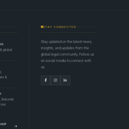
STAY CONNECTED
Stay updated on the latest news,
ess
insights, and updates from the
 & global
global legal community. Follow us
on social media to connect with
us.
e,
ges &
e
 featured
tier
SHIP