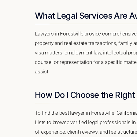
What Legal Services Are Ava
Lawyers in Forestville provide comprehensive 
property and real estate transactions, family 
visa matters, employment law, intellectual prop
counsel or representation for a specific matter,
assist.
How Do I Choose the Right 
To find the best lawyer in Forestville, Californ
Lists to browse verified legal professionals in
of experience, client reviews, and fee structure