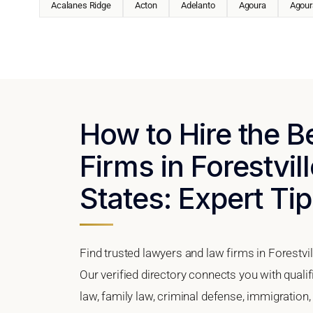
Acalanes Ridge
Acton
Adelanto
Agoura
Agoura
How to Hire the 
Firms in Forestvill
States: Expert Tip
Find trusted lawyers and law firms in Forestvil
Our verified directory connects you with qualif
law, family law, criminal defense, immigration,