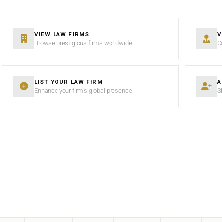
VIEW LAW FIRMS
V
Browse prestigious firms worldwide
C
LIST YOUR LAW FIRM
A
Enhance your firm’s global presence
S