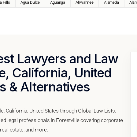
 Hills
Agua Dulce
Aguanga
Ahwahnee
Alameda
Ala
Best Lawyers and Law
e, California, United
s & Alternatives
le, California, United States through Global Law Lists.
ied legal professionals in Forestville covering corporate
 real estate, and more.