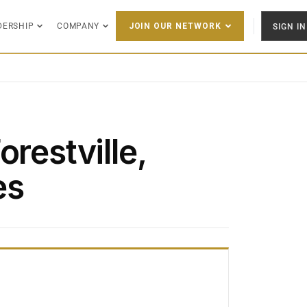
DERSHIP
COMPANY
SIGN IN
JOIN OUR NETWORK
orestville,
es