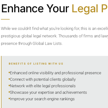
Enhance Your
Legal 
While we couldn’t find what you’re looking for, this is an excell
prestigious global legal network. Thousands of firms and lawye
presence through Global Law Lists.
BENEFITS OF LISTING WITH US
Enhanced online visibility and professional presence
Connect with potential clients globally
Network with elite legal professionals
Showcase your expertise and achievements
Improve your search engine rankings