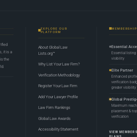
EXPLORE OUR
MEMBERSHIP
PLATFORM
rified
Essential Acc
About Global Law
 it is a
Essential listing
Lists.org™
visibility
 is the
Why List Your Law Firm?
ld.
Elite Partner
Verification Methodology
Enhanced profil
verification bad
Register Your Law Firm
greater visibility
Add Your Lawyer Profile
Global Prestig
Maximum reach,
Law Firm Rankings
placement & top-
verification
Global Law Awards
Accessibility Statement
VIEW MEMBER
PLANS