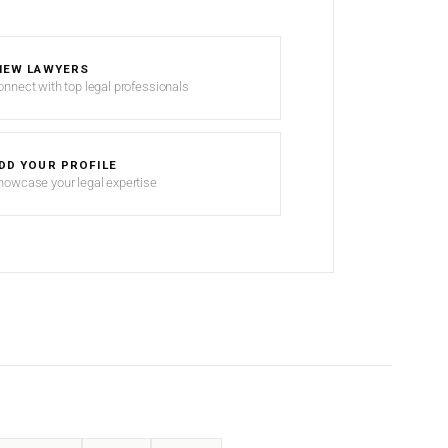
IEW LAWYERS
onnect with top legal professionals
DD YOUR PROFILE
howcase your legal expertise