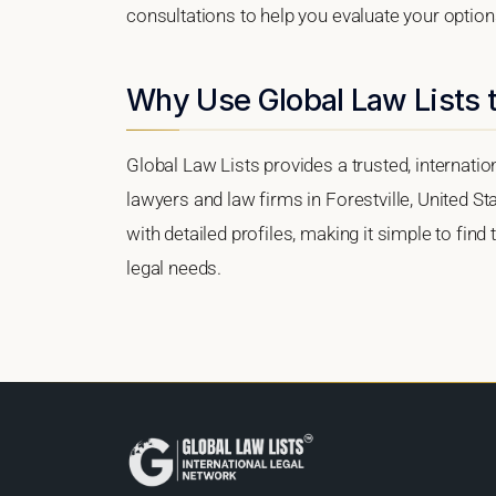
consultations to help you evaluate your option
Why Use Global Law Lists t
Global Law Lists provides a trusted, internati
lawyers and law firms in Forestville, United St
with detailed profiles, making it simple to find
legal needs.