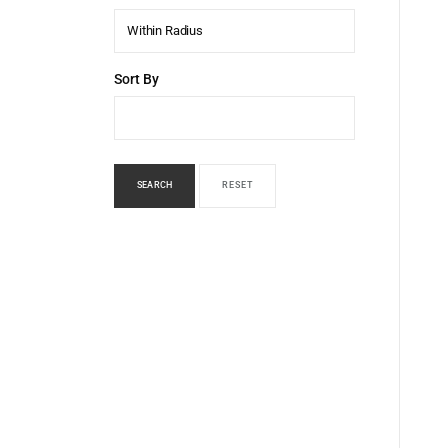
Within Radius
Sort By
SEARCH
RESET