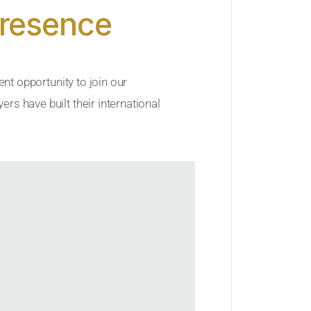
Presence
ent opportunity to join our
rs have built their international