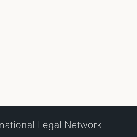
rnational Legal Network