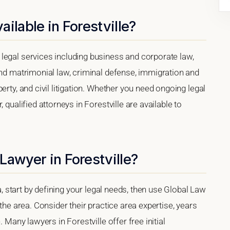
ilable in Forestville?
legal services including business and corporate law,
and matrimonial law, criminal defense, immigration and
erty, and civil litigation. Whether you need ongoing legal
 qualified attorneys in Forestville are available to
Lawyer in Forestville?
ia, start by defining your legal needs, then use Global Law
 the area. Consider their practice area expertise, years
. Many lawyers in Forestville offer free initial