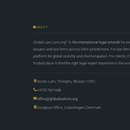
ABOUT
Global Law Lists.org™ is
the international legal network
for ve
lawyers and law firms across 240+ jurisdictions. For law firms,
platform for global visibility and client enquiries. For clients, it
trusted place to find the right legal expert anywhere in the wor
Norzin Lam, Thimphu, Bhutan 11001
+97517661648
office@globallawlists.org
European Office, Copenhagen, Denmark