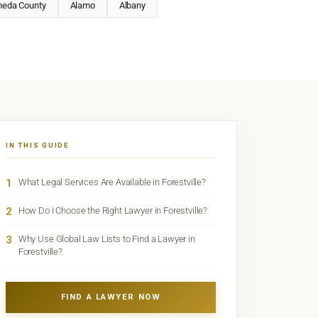
meda County
Alamo
Albany
IN THIS GUIDE
1
What Legal Services Are Available in Forestville?
2
How Do I Choose the Right Lawyer in Forestville?
3
Why Use Global Law Lists to Find a Lawyer in
Forestville?
FIND A LAWYER NOW