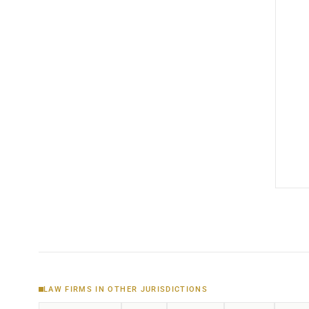
LAW FIRMS IN OTHER JURISDICTIONS