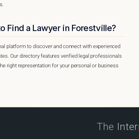
s.
o Find a Lawyer in Forestville?
onal platform to discover and connect with experienced
ates. Our directory features verified legal professionals
 the right representation for your personal or business
The
Inte