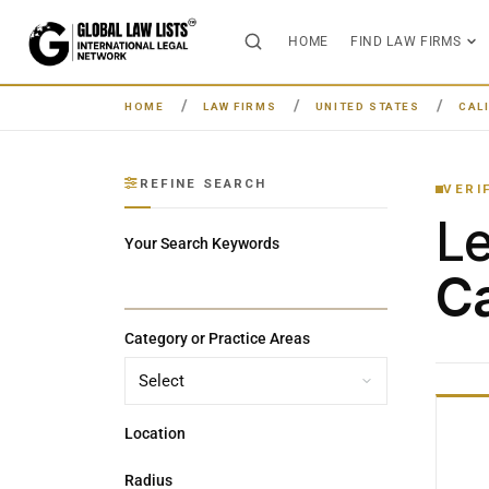
HOME
FIND LAW FIRMS
HOME
LAW FIRMS
UNITED STATES
CAL
REFINE SEARCH
VERI
L
Your Search Keywords
Ca
Category or Practice Areas
Location
Radius