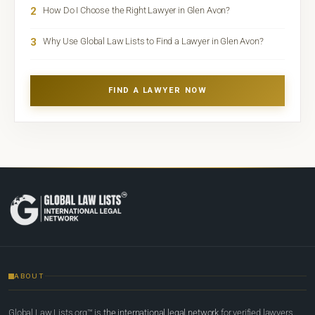
2
How Do I Choose the Right Lawyer in Glen Avon?
3
Why Use Global Law Lists to Find a Lawyer in Glen Avon?
FIND A LAWYER NOW
ABOUT
Global Law Lists.org™ is
the international legal network
for verified lawyers