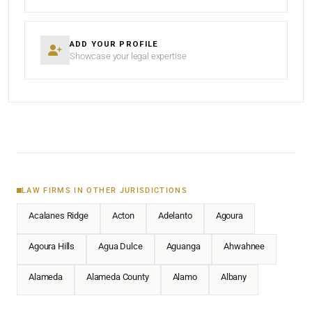
ADD YOUR PROFILE
Showcase your legal expertise
LAW FIRMS IN OTHER JURISDICTIONS
Acalanes Ridge
Acton
Adelanto
Agoura
Agoura Hills
Agua Dulce
Aguanga
Ahwahnee
Alameda
Alameda County
Alamo
Albany