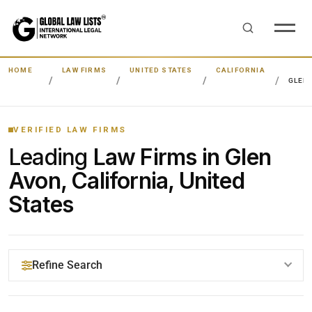
HOME
LAW FIRMS
UNITED STATES
CALIFORNIA
GLEN
VERIFIED LAW FIRMS
Leading
Law Firms in Glen
Avon, California, United
States
Refine Search