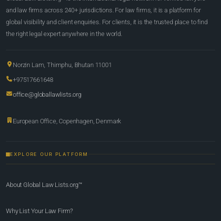
and law firms across 240+ jurisdictions. For law firms, it is a platform for
global visibility and client enquiries. For clients, it is the trusted place to find
the right legal expert anywhere in the world.
Norzin Lam, Thimphu, Bhutan 11001
+97517661648
office@globallawlists.org
European Office, Copenhagen, Denmark
EXPLORE OUR PLATFORM
About Global Law Lists.org™
Why List Your Law Firm?