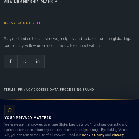
VIEW MEMBERSHIP PLANS
STAY CONNECTED
Stay updated on the latest news, insights, and updates from the global legal
community. Follow us on social media to connect with us.
TERMS
PRIVACY
COOKIES
DATA PROCESSING
BRAND
© 2022-2026
Global Law Lists.org
™. All rights reserved.
YOUR PRIVACY MATTERS
Designed in-house by
Weblaya Digital Bhutan
. Registered in the Kingdom of Bhutan. Global Law
We use essential cookies to ensure Global Law Lists.org™ functions correctly, and
Lists.org™ is a legal directory and international legal network. Nothing on this site is legal advice,
optional cookies to enhance your experience and analyse usage. By clicking “Accept
and neither using this site nor contacting a listed firm or lawyer creates a lawyer-client (attorney-
All”, you consent to the use of all cookies. Read our
Cookie Policy
and
Privacy
client) relationship. Listings do not constitute an endorsement, recommendation, or referral of