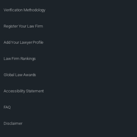
Verification Methodology
Register Your Law Firm
Add Your Lawyer Profile
Law Firm Rankings
Global Law Awards
Accessibility Statement
FAQ
Disclaimer