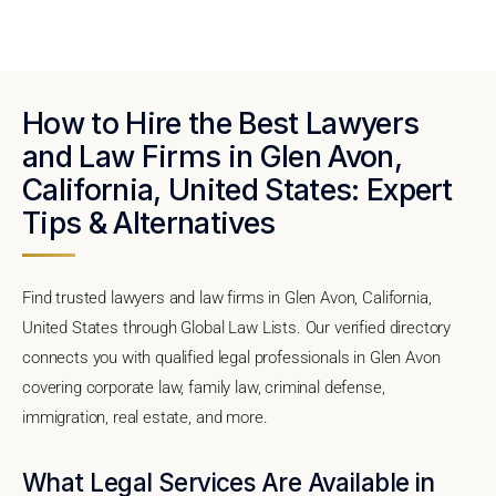
How to Hire the Best Lawyers
and Law Firms in Glen Avon,
California, United States: Expert
Tips & Alternatives
Find trusted lawyers and law firms in Glen Avon, California,
United States through Global Law Lists. Our verified directory
connects you with qualified legal professionals in Glen Avon
covering corporate law, family law, criminal defense,
immigration, real estate, and more.
What Legal Services Are Available in