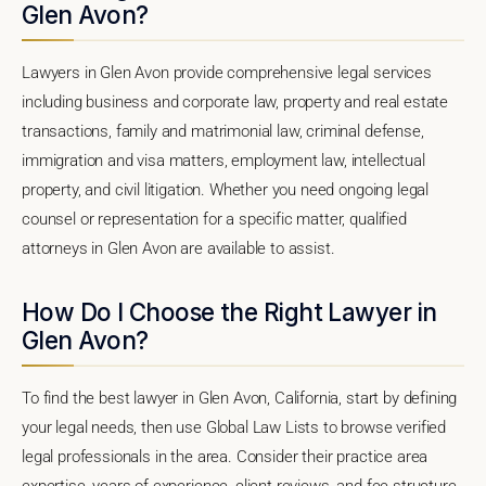
Glen Avon?
Lawyers in Glen Avon provide comprehensive legal services
including business and corporate law, property and real estate
transactions, family and matrimonial law, criminal defense,
immigration and visa matters, employment law, intellectual
property, and civil litigation. Whether you need ongoing legal
counsel or representation for a specific matter, qualified
attorneys in Glen Avon are available to assist.
How Do I Choose the Right Lawyer in
Glen Avon?
To find the best lawyer in Glen Avon, California, start by defining
your legal needs, then use Global Law Lists to browse verified
legal professionals in the area. Consider their practice area
expertise, years of experience, client reviews, and fee structure.