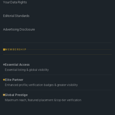
Your Data Rights
Editorial Standards
Advertising Disclosure
MEMBERSHIP
Essential Access
Essential listing & global visibility
Elite Partner
Enhanced profile, verification badges & greater visibility
Global Prestige
Maximum reach, featured placement & top-tier verification