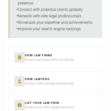
presence
Connect with potential clients globally
Network with elite legal professionals
Showcase your expertise and achievements
Improve your search engine rankings
VIEW LAW FIRMS
Browse prestigious firms worldwide
VIEW LAWYERS
Connect with top legal professionals
LIST YOUR LAW FIRM
Enhance your firm’s global presence