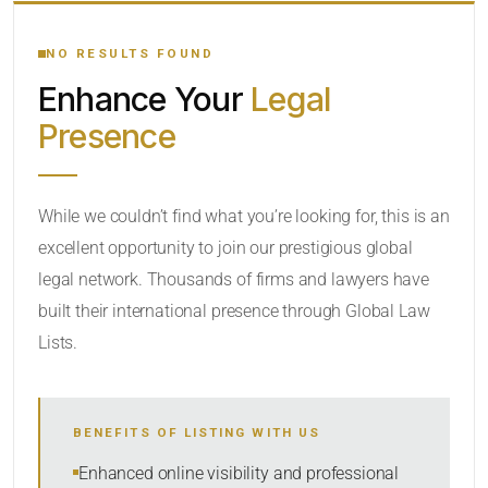
YOUR SEARCH KEYWORDS
NO RESULTS FOUND
Enhance Your
Legal
CATEGORY OR PRACTICE AREAS
Presence
LOCATION
RADIUS
While we couldn’t find what you’re looking for, this is an
excellent opportunity to join our prestigious global
Within Radius
legal network. Thousands of firms and lawyers have
SORT BY
built their international presence through Global Law
Lists.
SEARCH
BENEFITS OF LISTING WITH US
RESET
Enhanced online visibility and professional