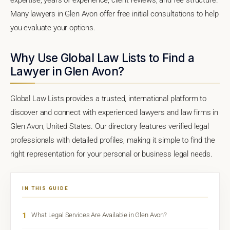
Many lawyers in Glen Avon offer free initial consultations to help
you evaluate your options.
Why Use Global Law Lists to Find a
Lawyer in Glen Avon?
Global Law Lists provides a trusted, international platform to
discover and connect with experienced lawyers and law firms in
Glen Avon, United States. Our directory features verified legal
professionals with detailed profiles, making it simple to find the
right representation for your personal or business legal needs.
IN THIS GUIDE
1
What Legal Services Are Available in Glen Avon?