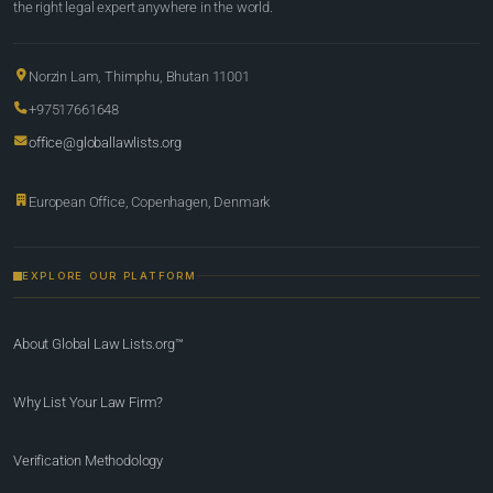
the right legal expert anywhere in the world.
Norzin Lam, Thimphu, Bhutan 11001
+97517661648
office@globallawlists.org
European Office, Copenhagen, Denmark
EXPLORE OUR PLATFORM
About Global Law Lists.org™
Why List Your Law Firm?
Verification Methodology