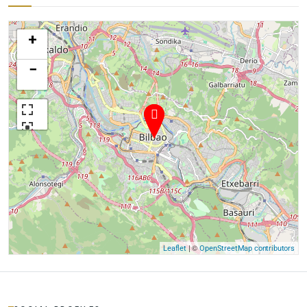
+
−
| ©
Leaflet
OpenStreetMap contributors