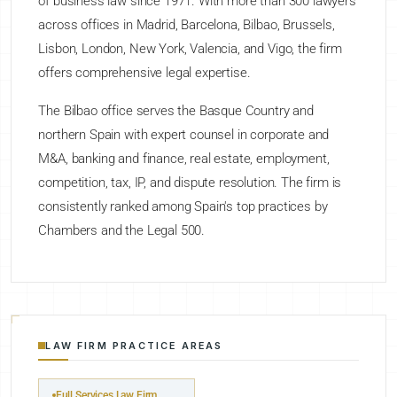
of business law since 1971. With more than 300 lawyers
across offices in Madrid, Barcelona, Bilbao, Brussels,
Lisbon, London, New York, Valencia, and Vigo, the firm
offers comprehensive legal expertise.
The Bilbao office serves the Basque Country and
northern Spain with expert counsel in corporate and
M&A, banking and finance, real estate, employment,
competition, tax, IP, and dispute resolution. The firm is
consistently ranked among Spain's top practices by
Chambers and the Legal 500.
LAW FIRM PRACTICE AREAS
Full Services Law Firm