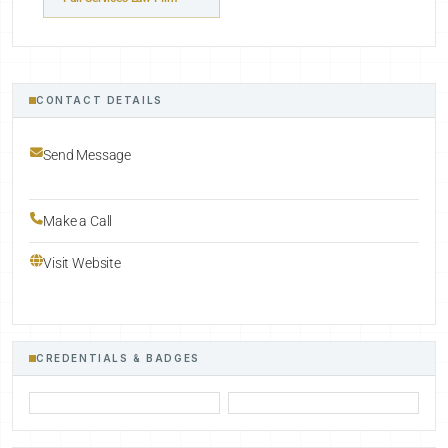
CONTACT DETAILS
Send Message
Make a Call
Visit Website
CREDENTIALS & BADGES