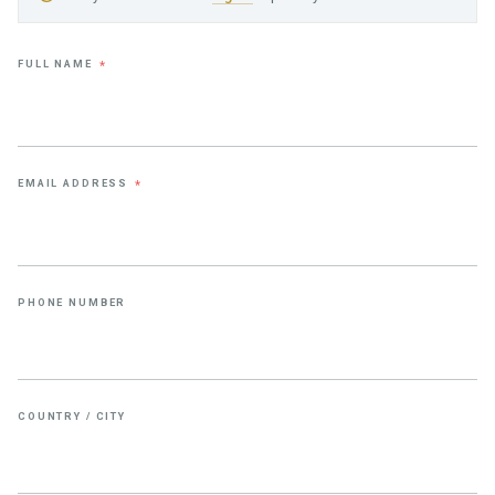
FULL NAME
*
EMAIL ADDRESS
*
PHONE NUMBER
COUNTRY / CITY