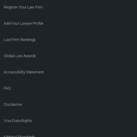
Register Your Law Firm
Add Your Lawyer Profile
Law Firm Rankings
Global Law Awards
Accessibility Statement
FAQ
Disclaimer
Your Data Rights
Editorial Standards