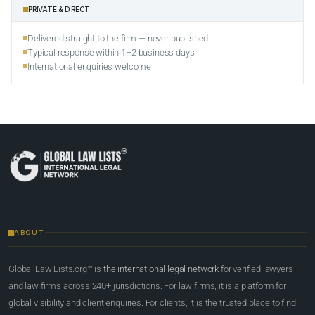
PRIVATE & DIRECT
Delivered straight to the firm — never published
Typical response within 1–2 business days
International enquiries welcome
ABOUT
Global Law Lists.org™ is
the international legal network
for verified lawyers
and law firms across 240+ jurisdictions. For law firms, it is a platform for
global visibility and client enquiries. For clients, it is the trusted place to find