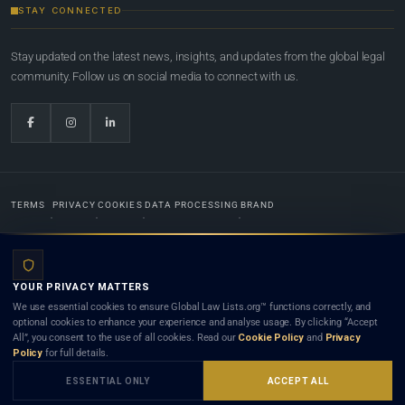
STAY CONNECTED
Stay updated on the latest news, insights, and updates from the global legal
community. Follow us on social media to connect with us.
TERMS
PRIVACY
COOKIES
DATA PROCESSING
BRAND
© 2022-2026
Global Law Lists.org
™. All rights reserved.
YOUR PRIVACY MATTERS
Designed in-house by
Weblaya Digital Bhutan
. Registered in the Kingdom of Bhutan. Global Law
We use essential cookies to ensure Global Law Lists.org™ functions correctly, and
Lists.org™ is a legal directory and international legal network. Nothing on this site is legal advice,
optional cookies to enhance your experience and analyse usage. By clicking “Accept
and neither using this site nor contacting a listed firm or lawyer creates a lawyer-client (attorney-
All”, you consent to the use of all cookies. Read our
Cookie Policy
and
Privacy
client) relationship. Listings do not constitute an endorsement, recommendation, or referral of
Policy
for full details.
any lawyer or law firm. Use of this platform is subject to our
Terms
and the applicable laws and
bar rules of your jurisdiction.
ESSENTIAL ONLY
ACCEPT ALL