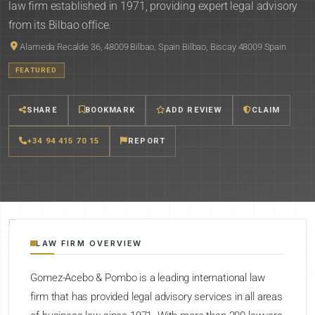
law firm established in 1971, providing expert legal advisory
from its Bilbao office.
Alameda Recalde 36, 48009 Bilbao, Spain Bilbao, Biscay 48009 Spain
FEATURED
SHARE
BOOKMARK
ADD REVIEW
CLAIM
+34 94 415 70 15
REPORT
LAW FIRM OVERVIEW
Gomez-Acebo & Pombo is a leading international law
firm that has provided legal advisory services in all areas