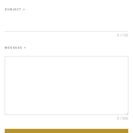
SUBJECT
*
0 / 150
MESSAGE
*
0 / 500