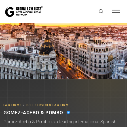
LAW FIRMS
»
FULL SERVICES LAW FIRM
GOMEZ-ACEBO & POMBO
Gomez-Acebo & Pombo is a leading international Spanish