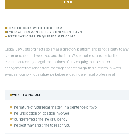
SEND
SHARED ONLY WITH THIS FIRM
TYPICAL RESPONSE 1–2 BUSINESS DAYS
INTERNATIONAL ENQUIRIES WELCOME
Global Law Lists.org™ acts solely as a directory platform and is not a party to any
communication between you and the firm. We are not responsible for the
content, outcome, or legal implications of any enquiry, instruction, or
engagement that arises from messages sent through this platform. Always
exercise your own due diligence before engaging any legal professional.
WHAT TO INCLUDE
The nature of your legal matter, in a sentence or two
The jurisdiction or location involved
Your preferred timeline or urgency
The best way and time to reach you