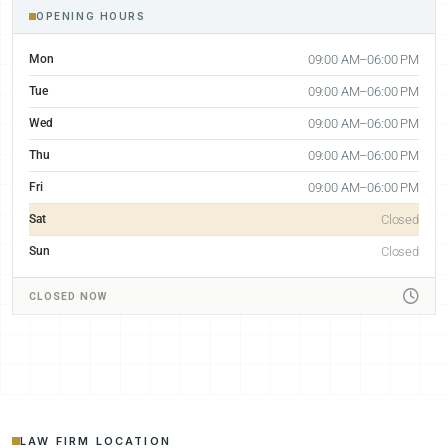
OPENING HOURS
Mon
09:00 AM–06:00 PM
Tue
09:00 AM–06:00 PM
Wed
09:00 AM–06:00 PM
Thu
09:00 AM–06:00 PM
Fri
09:00 AM–06:00 PM
Sat
Closed
Sun
Closed
CLOSED NOW
LAW FIRM LOCATION