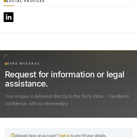
SOCIAL PROFILES
SEND MESSAGE
Request for information or legal
assistance.
Your enquiry is delivered directly to this firm’s inbox — handled in
confidence, with no intermediary.
Already have an account?
Sign in
to pre-fill your details.