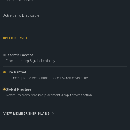
Advertising Disclosure
MEMBERSHIP
Essential Access
Essential listing & global visibility
Elite Partner
Enhanced profile, verification badges & greater visibility
Global Prestige
Maximum reach, featured placement & top-tier verification
VIEW MEMBERSHIP PLANS