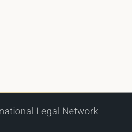
rnational Legal Network