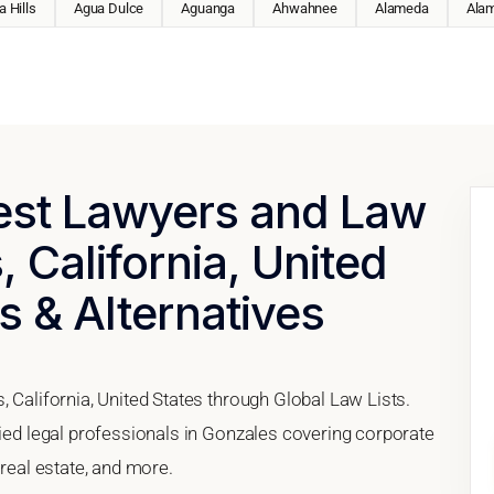
 Hills
Agua Dulce
Aguanga
Ahwahnee
Alameda
Ala
Best Lawyers and Law
 California, United
s & Alternatives
, California, United States through Global Law Lists.
fied legal professionals in Gonzales covering corporate
 real estate, and more.