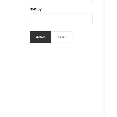
Sort By
SEARCH
RESET