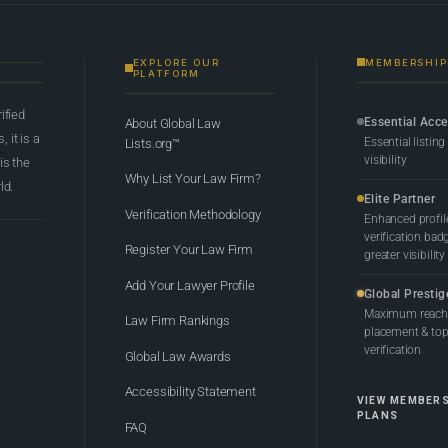
EXPLORE OUR
MEMBERSHIP
PLATFORM
rified
Essential Acc
About Global Law
 it is a
Essential listing
Lists.org™
visibility
 is the
Why List Your Law Firm?
ld.
Elite Partner
Verification Methodology
Enhanced profil
verification bad
Register Your Law Firm
greater visibility
Add Your Lawyer Profile
Global Prestig
Maximum reach,
Law Firm Rankings
placement & top-
verification
Global Law Awards
Accessibility Statement
VIEW MEMBER
PLANS
FAQ