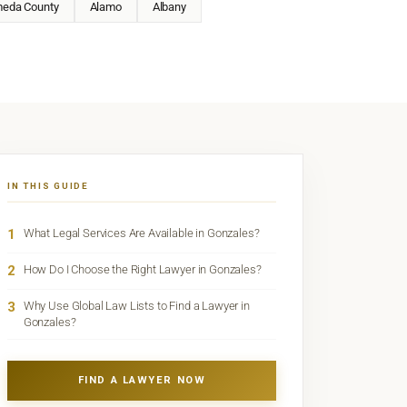
meda County
Alamo
Albany
IN THIS GUIDE
1
What Legal Services Are Available in Gonzales?
2
How Do I Choose the Right Lawyer in Gonzales?
3
Why Use Global Law Lists to Find a Lawyer in
Gonzales?
FIND A LAWYER NOW