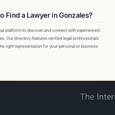
o Find a Lawyer in Gonzales?
onal platform to discover and connect with experienced
es. Our directory features verified legal professionals
 the right representation for your personal or business
The
Inte