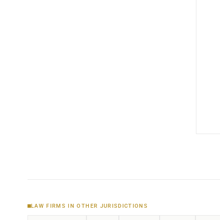
LAW FIRMS IN OTHER JURISDICTIONS