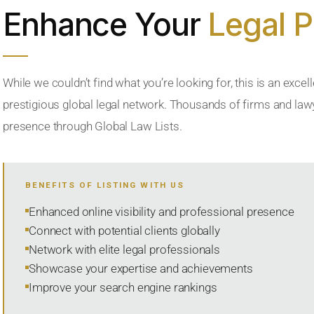
Enhance Your
Legal 
While we couldn’t find what you’re looking for, this is an excell
prestigious global legal network. Thousands of firms and lawye
presence through Global Law Lists.
BENEFITS OF LISTING WITH US
Enhanced online visibility and professional presence
Connect with potential clients globally
Network with elite legal professionals
Showcase your expertise and achievements
Improve your search engine rankings