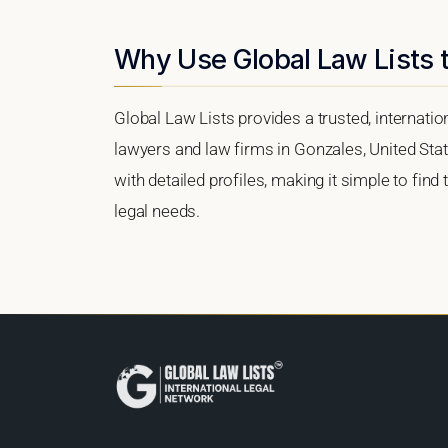
Why Use Global Law Lists t
Global Law Lists provides a trusted, internati
lawyers and law firms in Gonzales, United Stat
with detailed profiles, making it simple to find
legal needs.