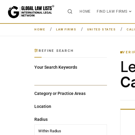
HOME
FIND LAW FIRMS
HOME
LAW FIRMS
UNITED STATES
CAL
REFINE SEARCH
VERI
L
Your Search Keywords
Ca
Category or Practice Areas
Location
Radius
Within Radius