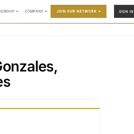
DERSHIP
COMPANY
SIGN IN
JOIN OUR NETWORK
Gonzales,
es