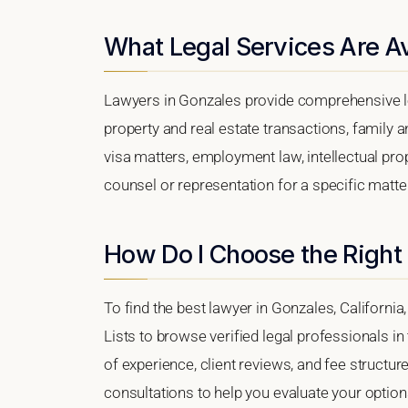
What Legal Services Are Av
Lawyers in Gonzales provide comprehensive le
property and real estate transactions, family 
visa matters, employment law, intellectual prop
counsel or representation for a specific matter
How Do I Choose the Right
To find the best lawyer in Gonzales, California
Lists to browse verified legal professionals in
of experience, client reviews, and fee structur
consultations to help you evaluate your option