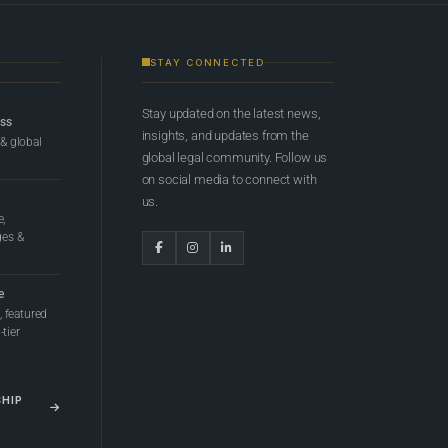
STAY CONNECTED
Stay updated on the latest news,
ess
insights, and updates from the
 & global
global legal community. Follow us
on social media to connect with
us.
e,
ges &
e
 featured
tier
SHIP