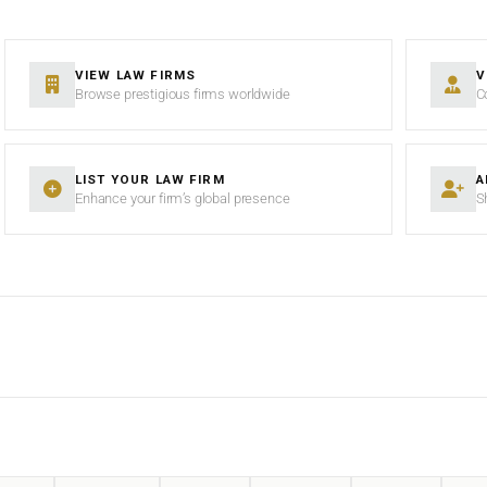
VIEW LAW FIRMS
V
Browse prestigious firms worldwide
C
LIST YOUR LAW FIRM
A
Enhance your firm’s global presence
S