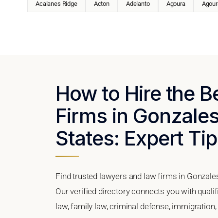
Acalanes Ridge
Acton
Adelanto
Agoura
Agoura
How to Hire the 
Firms in Gonzales,
States: Expert Tip
Find trusted lawyers and law firms in Gonzales
Our verified directory connects you with quali
law, family law, criminal defense, immigration,