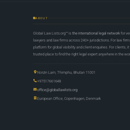
ABOUT
Global Law Lists.org™ is
the international legal network
for ve
lawyers and law firms across 240+ jurisdictions. For law firms,
platform for global visibility and client enquiries. For clients, it
trusted place to find the right legal expert anywhere in the wor
Norzin Lam, Thimphu, Bhutan 11001
+97517661648
office@globallawlists.org
European Office, Copenhagen, Denmark