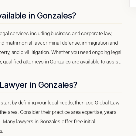
ailable in Gonzales?
gal services including business and corporate law,
and matrimonial law, criminal defense, immigration and
erty, and civil litigation. Whether you need ongoing legal
, qualified attorneys in Gonzales are available to assist.
 Lawyer in Gonzales?
, start by defining your legal needs, then use Global Law
 the area. Consider their practice area expertise, years
e. Many lawyers in Gonzales offer free initial
s.