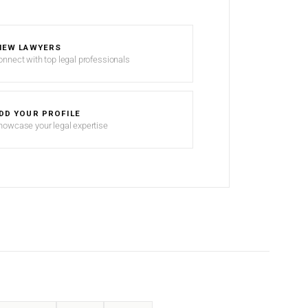
IEW LAWYERS
onnect with top legal professionals
DD YOUR PROFILE
howcase your legal expertise