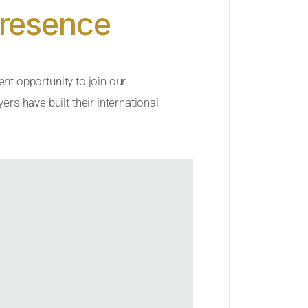
Presence
ent opportunity to join our
rs have built their international