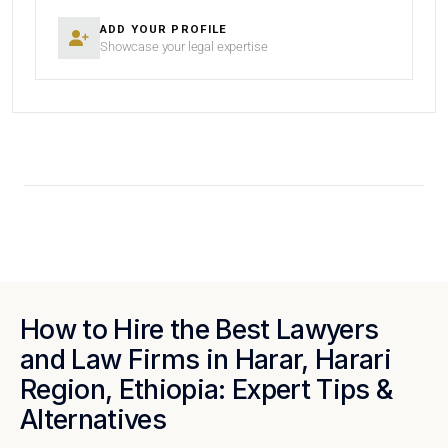
ADD YOUR PROFILE
Showcase your legal expertise
How to Hire the Best Lawyers
and Law Firms in Harar, Harari
Region, Ethiopia: Expert Tips &
Alternatives