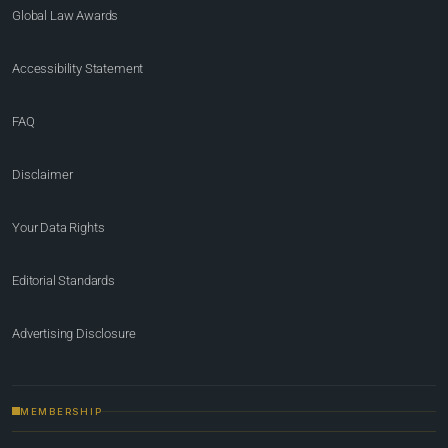
Global Law Awards
Accessibility Statement
FAQ
Disclaimer
Your Data Rights
Editorial Standards
Advertising Disclosure
MEMBERSHIP