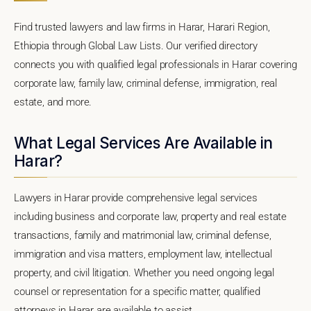
Find trusted lawyers and law firms in Harar, Harari Region,
Ethiopia through Global Law Lists. Our verified directory
connects you with qualified legal professionals in Harar covering
corporate law, family law, criminal defense, immigration, real
estate, and more.
What Legal Services Are Available in
Harar?
Lawyers in Harar provide comprehensive legal services
including business and corporate law, property and real estate
transactions, family and matrimonial law, criminal defense,
immigration and visa matters, employment law, intellectual
property, and civil litigation. Whether you need ongoing legal
counsel or representation for a specific matter, qualified
attorneys in Harar are available to assist.