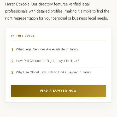
Harar, Ethiopia. Our directory features verified legal
professionals with detailed profiles, making it simple to find the
right representation for your personal or business legal needs.
IN THIS GUIDE
1
What Legal Services Are Available in Harar?
2
How Do I Choose the Right Lawyer in Harar?
3
Why Use Global Law Lists to Find a Lawyer in Harar?
FIND A LAWYER NOW