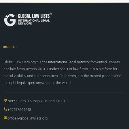
ABOUT
Global Law Lists.org™ is
the international legal network
for verified lawyers
and law firms across 240+ jurisdictions. For law firms, it is a platform for
global visibility and client enquiries. For clients, it is the trusted place to find
the right legal expert anywhere in the world.
Norzin Lam, Thimphu, Bhutan 11001
+97517661648
office@globallawlists.org