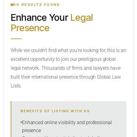
NO RESULTS FOUND
Enhance Your
Legal
CATEGORY OR PRACTICE AREAS
Presence
LOCATION
While we couldn’t find what you’re looking for, this is an
excellent opportunity to join our prestigious global
legal network. Thousands of firms and lawyers have
built their international presence through Global Law
Lists.
RADIUS
BENEFITS OF LISTING WITH US
Within Radius
Enhanced online visibility and professional
presence
SORT BY