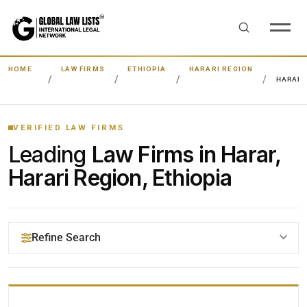
HOME
LAW FIRMS
ETHIOPIA
HARARI REGION
HARAR
VERIFIED LAW FIRMS
Leading
Law Firms in Harar,
Harari Region, Ethiopia
Refine Search
YOUR SEARCH KEYWORDS