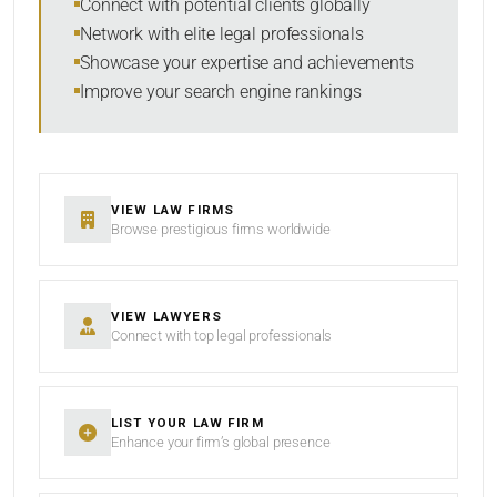
Connect with potential clients globally
Network with elite legal professionals
Showcase your expertise and achievements
Improve your search engine rankings
SEARCH
RESET
VIEW LAW FIRMS
Browse prestigious firms worldwide
VIEW LAWYERS
Connect with top legal professionals
LIST YOUR LAW FIRM
Enhance your firm’s global presence