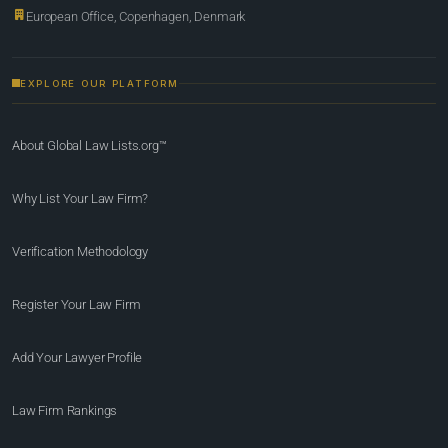
European Office, Copenhagen, Denmark
EXPLORE OUR PLATFORM
About Global Law Lists.org™
Why List Your Law Firm?
Verification Methodology
Register Your Law Firm
Add Your Lawyer Profile
Law Firm Rankings