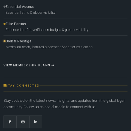
Essential Access
Essential listing & global visibility
Elite Partner
Enhanced profile, verification badges & greater visibility
Global Prestige
Maximum reach, featured placement & top-tier verification
VIEW MEMBERSHIP PLANS
STAY CONNECTED
Stay updated on the latest news, insights, and updates from the global legal
community. Follow us on social media to connect with us.