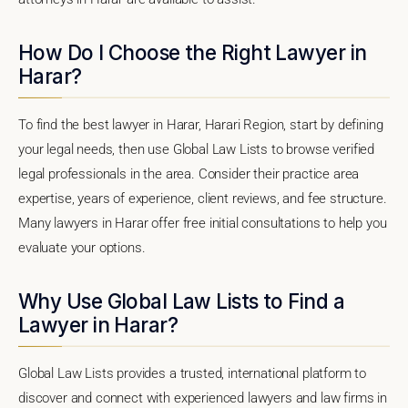
How Do I Choose the Right Lawyer in
Harar?
To find the best lawyer in Harar, Harari Region, start by defining
your legal needs, then use Global Law Lists to browse verified
legal professionals in the area. Consider their practice area
expertise, years of experience, client reviews, and fee structure.
Many lawyers in Harar offer free initial consultations to help you
evaluate your options.
Why Use Global Law Lists to Find a
Lawyer in Harar?
Global Law Lists provides a trusted, international platform to
discover and connect with experienced lawyers and law firms in