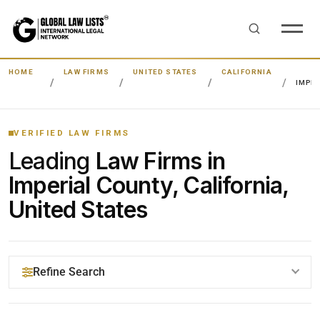
HOME
LAW FIRMS
UNITED STATES
CALIFORNIA
IMPE
VERIFIED LAW FIRMS
Leading
Law Firms in
Imperial County, California,
United States
Refine Search