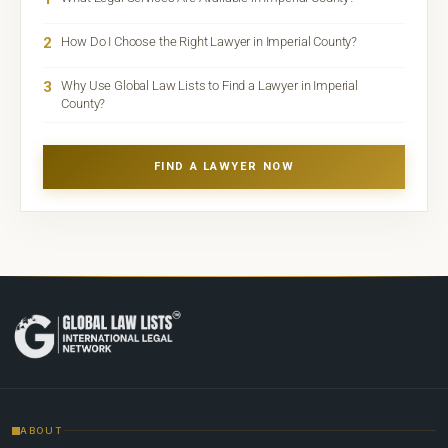
2
How Do I Choose the Right Lawyer in Imperial County?
3
Why Use Global Law Lists to Find a Lawyer in Imperial
County?
FIND A LAWYER NOW
ABOUT