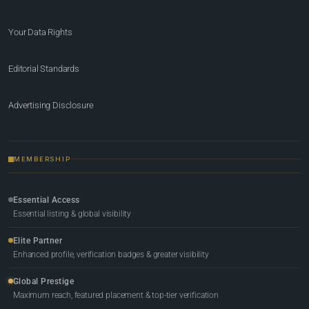
Your Data Rights
Editorial Standards
Advertising Disclosure
MEMBERSHIP
Essential Access
Essential listing & global visibility
Elite Partner
Enhanced profile, verification badges & greater visibility
Global Prestige
Maximum reach, featured placement & top-tier verification