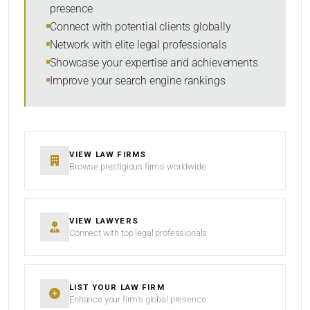
presence
SORT BY
Connect with potential clients globally
Network with elite legal professionals
Showcase your expertise and achievements
Improve your search engine rankings
SEARCH
RESET
VIEW LAW FIRMS
Browse prestigious firms worldwide
VIEW LAWYERS
Connect with top legal professionals
LIST YOUR LAW FIRM
Enhance your firm’s global presence