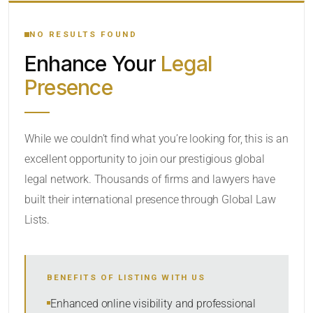
YOUR SEARCH KEYWORDS
NO RESULTS FOUND
Enhance Your
Legal
CATEGORY OR PRACTICE AREAS
Presence
LOCATION
While we couldn’t find what you’re looking for, this is an
excellent opportunity to join our prestigious global
legal network. Thousands of firms and lawyers have
built their international presence through Global Law
Lists.
RADIUS
BENEFITS OF LISTING WITH US
Within Radius
Enhanced online visibility and professional