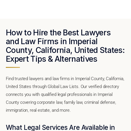
How to Hire the Best Lawyers
and Law Firms in Imperial
County, California, United States:
Expert Tips & Alternatives
Find trusted lawyers and law firms in Imperial County, California,
United States through Global Law Lists. Our verified directory
connects you with qualified legal professionals in Imperial
County covering corporate law, family law, criminal defense,
immigration, real estate, and more.
What Legal Services Are Available in