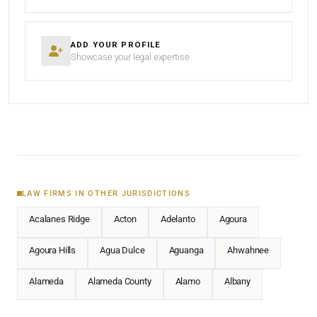
ADD YOUR PROFILE
Showcase your legal expertise
LAW FIRMS IN OTHER JURISDICTIONS
Acalanes Ridge
Acton
Adelanto
Agoura
Agoura Hills
Agua Dulce
Aguanga
Ahwahnee
Alameda
Alameda County
Alamo
Albany