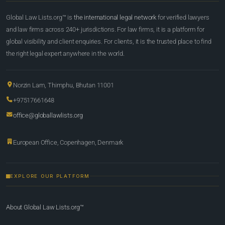
Global Law Lists.org™ is
the international legal network
for verified lawyers
and law firms across 240+ jurisdictions. For law firms, it is a platform for
global visibility and client enquiries. For clients, it is the trusted place to find
the right legal expert anywhere in the world.
Norzin Lam, Thimphu, Bhutan 11001
+97517661648
office@globallawlists.org
European Office, Copenhagen, Denmark
EXPLORE OUR PLATFORM
About Global Law Lists.org™