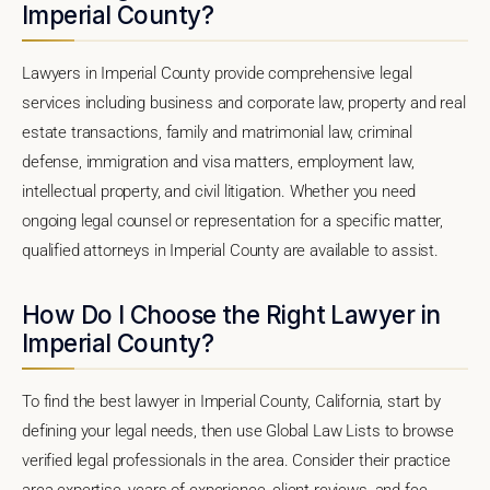
Imperial County?
Lawyers in Imperial County provide comprehensive legal
services including business and corporate law, property and real
estate transactions, family and matrimonial law, criminal
defense, immigration and visa matters, employment law,
intellectual property, and civil litigation. Whether you need
ongoing legal counsel or representation for a specific matter,
qualified attorneys in Imperial County are available to assist.
How Do I Choose the Right Lawyer in
Imperial County?
To find the best lawyer in Imperial County, California, start by
defining your legal needs, then use Global Law Lists to browse
verified legal professionals in the area. Consider their practice
area expertise, years of experience, client reviews, and fee