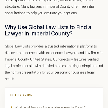
structure. Many lawyers in Imperial County offer free initial
consultations to help you evaluate your options.
Why Use Global Law Lists to Find a
Lawyer in Imperial County?
Global Law Lists provides a trusted, international platform to
discover and connect with experienced lawyers and law firms in
Imperial County, United States. Our directory features verified
legal professionals with detailed profiles, making it simple to find
the right representation for your personal or business legal
needs.
IN THIS GUIDE
1
What Legal Services Are Available in Imperial County?