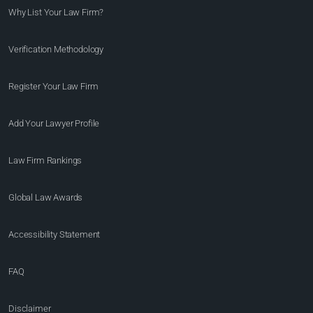
Why List Your Law Firm?
Verification Methodology
Register Your Law Firm
Add Your Lawyer Profile
Law Firm Rankings
Global Law Awards
Accessibility Statement
FAQ
Disclaimer