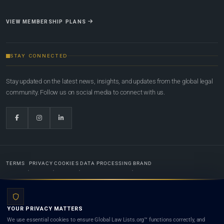
VIEW MEMBERSHIP PLANS
STAY CONNECTED
Stay updated on the latest news, insights, and updates from the global legal
community. Follow us on social media to connect with us.
TERMS
PRIVACY
COOKIES
DATA PROCESSING
BRAND
© 2022-2026
Global Law Lists.org
™. All rights reserved.
YOUR PRIVACY MATTERS
Designed in-house by
Weblaya Digital Bhutan
. Registered in the Kingdom of Bhutan. Global Law
We use essential cookies to ensure Global Law Lists.org™ functions correctly, and
Lists.org™ is a legal directory and international legal network. Nothing on this site is legal advice,