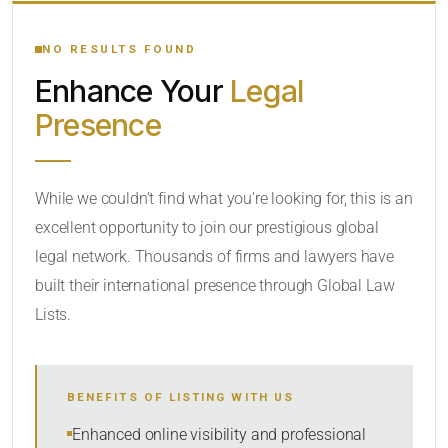
YOUR SEARCH KEYWORDS
NO RESULTS FOUND
Enhance Your
Legal
CATEGORY OR PRACTICE AREAS
Presence
LOCATION
While we couldn’t find what you’re looking for, this is an
excellent opportunity to join our prestigious global
legal network. Thousands of firms and lawyers have
built their international presence through Global Law
Lists.
RADIUS
BENEFITS OF LISTING WITH US
Within Radius
Enhanced online visibility and professional