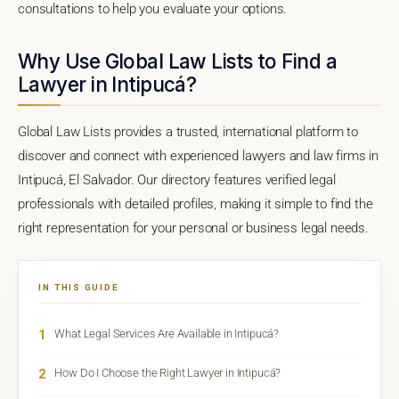
consultations to help you evaluate your options.
Why Use Global Law Lists to Find a
Lawyer in Intipucá?
Global Law Lists provides a trusted, international platform to
discover and connect with experienced lawyers and law firms in
Intipucá, El Salvador. Our directory features verified legal
professionals with detailed profiles, making it simple to find the
right representation for your personal or business legal needs.
IN THIS GUIDE
1
What Legal Services Are Available in Intipucá?
2
How Do I Choose the Right Lawyer in Intipucá?