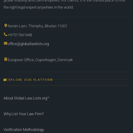
global visibility and client enquiries. For clients, it is the trusted place to find
the right legal expert anywhere in the world.
Norzin Lam, Thimphu, Bhutan 11001
+97517661648
office@globallawlists.org
European Office, Copenhagen, Denmark
EXPLORE OUR PLATFORM
About Global Law Lists.org™
Why List Your Law Firm?
Verification Methodology