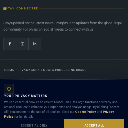
STAY CONNECTED
Stay updated on the latest news, insights, and updates from the global legal
community. Follow us on social media to connect with us.
TERMS
PRIVACY
COOKIES
DATA PROCESSING
BRAND
© 2022-2026
Global Law Lists.org
™. All rights reserved.
YOUR PRIVACY MATTERS
Designed in-house by
Weblaya Digital Bhutan
. Registered in the Kingdom of Bhutan. Global Law
We use essential cookies to ensure Global Law Lists.org™ functions correctly, and
Lists.org™ is a legal directory and international legal network. Nothing on this site is legal advice,
optional cookies to enhance your experience and analyse usage. By clicking “Accept
and neither using this site nor contacting a listed firm or lawyer creates a lawyer-client (attorney-
All”, you consent to the use of all cookies. Read our
Cookie Policy
and
Privacy
client) relationship. Listings do not constitute an endorsement, recommendation, or referral of
Policy
for full details.
any lawyer or law firm. Use of this platform is subject to our
Terms
and the applicable laws and
bar rules of your jurisdiction.
ESSENTIAL ONLY
ACCEPT ALL