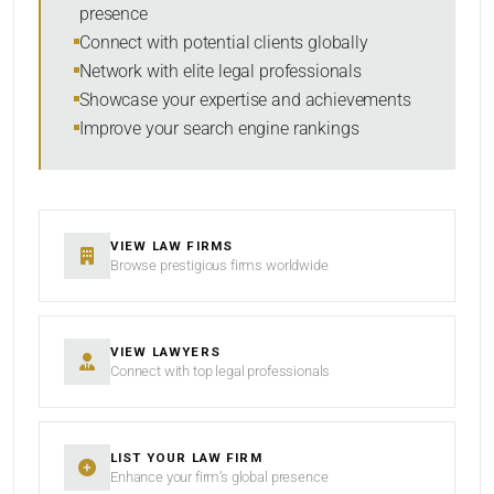
presence
SORT BY
Connect with potential clients globally
Network with elite legal professionals
Showcase your expertise and achievements
Improve your search engine rankings
SEARCH
RESET
VIEW LAW FIRMS
Browse prestigious firms worldwide
VIEW LAWYERS
Connect with top legal professionals
LIST YOUR LAW FIRM
Enhance your firm’s global presence