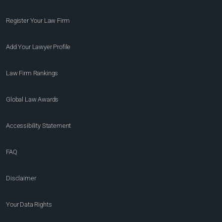
Register Your Law Firm
Add Your Lawyer Profile
Law Firm Rankings
Global Law Awards
Accessibility Statement
FAQ
Disclaimer
Your Data Rights