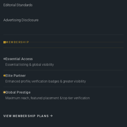
Editorial Standards
Advertising Disclosure
MEMBERSHIP
Essential Access
Essential listing & global visibility
Elite Partner
Enhanced profile, verification badges & greater visibility
Global Prestige
Maximum reach, featured placement & top-tier verification
VIEW MEMBERSHIP PLANS