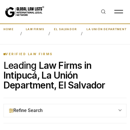
HOME
LAW FIRMS
EL SALVADOR
LA UNIÓN DEPARTMENT
VERIFIED LAW FIRMS
Leading
Law Firms in
Intipucá, La Unión
Department, El Salvador
Refine Search