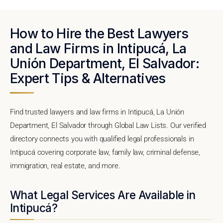
How to Hire the Best Lawyers
and Law Firms in Intipucá, La
Unión Department, El Salvador:
Expert Tips & Alternatives
Find trusted lawyers and law firms in Intipucá, La Unión
Department, El Salvador through Global Law Lists. Our verified
directory connects you with qualified legal professionals in
Intipucá covering corporate law, family law, criminal defense,
immigration, real estate, and more.
What Legal Services Are Available in
Intipucá?