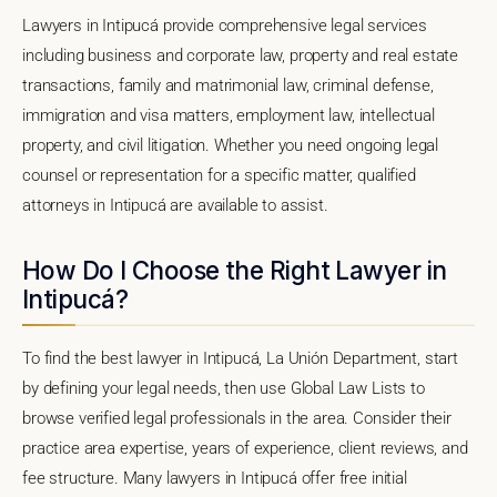
Lawyers in Intipucá provide comprehensive legal services
including business and corporate law, property and real estate
transactions, family and matrimonial law, criminal defense,
immigration and visa matters, employment law, intellectual
property, and civil litigation. Whether you need ongoing legal
counsel or representation for a specific matter, qualified
attorneys in Intipucá are available to assist.
How Do I Choose the Right Lawyer in
Intipucá?
To find the best lawyer in Intipucá, La Unión Department, start
by defining your legal needs, then use Global Law Lists to
browse verified legal professionals in the area. Consider their
practice area expertise, years of experience, client reviews, and
fee structure. Many lawyers in Intipucá offer free initial