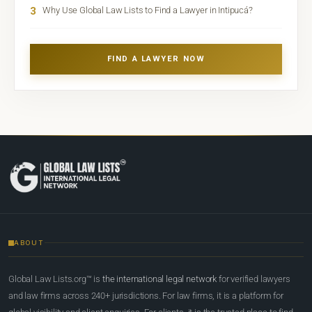
3
Why Use Global Law Lists to Find a Lawyer in Intipucá?
FIND A LAWYER NOW
ABOUT
Global Law Lists.org™ is
the international legal network
for verified lawyers
and law firms across 240+ jurisdictions. For law firms, it is a platform for