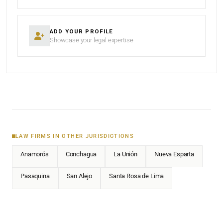
ADD YOUR PROFILE
Showcase your legal expertise
LAW FIRMS IN OTHER JURISDICTIONS
Anamorós
Conchagua
La Unión
Nueva Esparta
Pasaquina
San Alejo
Santa Rosa de Lima