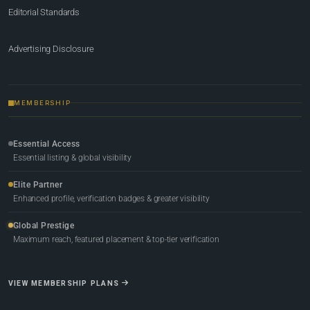
Editorial Standards
Advertising Disclosure
MEMBERSHIP
Essential Access
Essential listing & global visibility
Elite Partner
Enhanced profile, verification badges & greater visibility
Global Prestige
Maximum reach, featured placement & top-tier verification
VIEW MEMBERSHIP PLANS