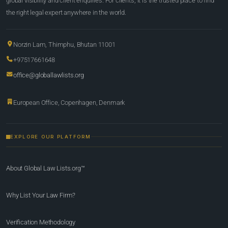
global visibility and client enquiries. For clients, it is the trusted place to find
the right legal expert anywhere in the world.
Norzin Lam, Thimphu, Bhutan 11001
+97517661648
office@globallawlists.org
European Office, Copenhagen, Denmark
EXPLORE OUR PLATFORM
About Global Law Lists.org™
Why List Your Law Firm?
Verification Methodology