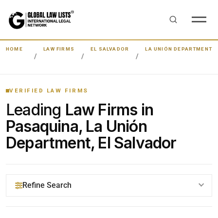
HOME
LAW FIRMS
EL SALVADOR
LA UNIÓN DEPARTMENT
VERIFIED LAW FIRMS
Leading
Law Firms in
Pasaquina, La Unión
Department, El Salvador
Refine Search