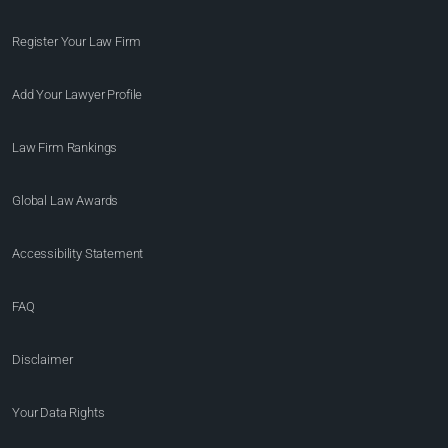
Register Your Law Firm
Add Your Lawyer Profile
Law Firm Rankings
Global Law Awards
Accessibility Statement
FAQ
Disclaimer
Your Data Rights