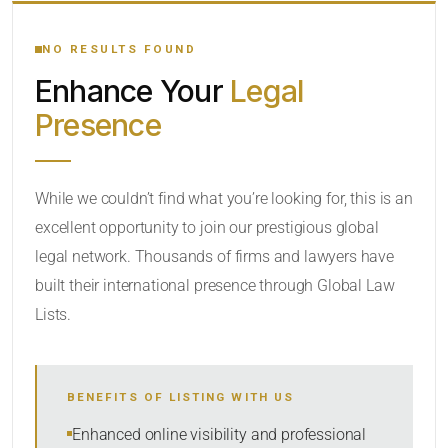
YOUR SEARCH KEYWORDS
NO RESULTS FOUND
Enhance Your
Legal
CATEGORY OR PRACTICE AREAS
Presence
LOCATION
While we couldn’t find what you’re looking for, this is an
excellent opportunity to join our prestigious global
legal network. Thousands of firms and lawyers have
built their international presence through Global Law
Lists.
RADIUS
BENEFITS OF LISTING WITH US
Within Radius
Enhanced online visibility and professional