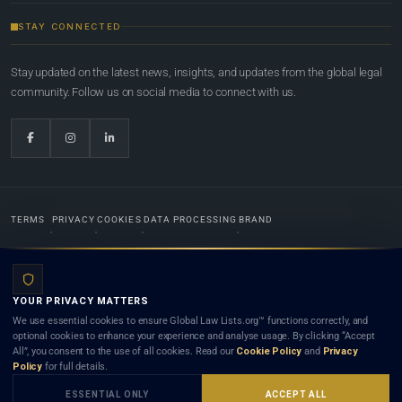
STAY CONNECTED
Stay updated on the latest news, insights, and updates from the global legal
community. Follow us on social media to connect with us.
TERMS
PRIVACY
COOKIES
DATA PROCESSING
BRAND
© 2022-2026
Global Law Lists.org
™. All rights reserved.
YOUR PRIVACY MATTERS
Designed in-house by
Weblaya Digital Bhutan
. Registered in the Kingdom of Bhutan. Global Law
We use essential cookies to ensure Global Law Lists.org™ functions correctly, and
Lists.org™ is a legal directory and international legal network. Nothing on this site is legal advice,
optional cookies to enhance your experience and analyse usage. By clicking “Accept
and neither using this site nor contacting a listed firm or lawyer creates a lawyer-client (attorney-
All”, you consent to the use of all cookies. Read our
Cookie Policy
and
Privacy
client) relationship. Listings do not constitute an endorsement, recommendation, or referral of
Policy
for full details.
any lawyer or law firm. Use of this platform is subject to our
Terms
and the applicable laws and
bar rules of your jurisdiction.
ESSENTIAL ONLY
ACCEPT ALL