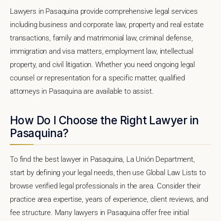
Lawyers in Pasaquina provide comprehensive legal services
including business and corporate law, property and real estate
transactions, family and matrimonial law, criminal defense,
immigration and visa matters, employment law, intellectual
property, and civil litigation. Whether you need ongoing legal
counsel or representation for a specific matter, qualified
attorneys in Pasaquina are available to assist.
How Do I Choose the Right Lawyer in
Pasaquina?
To find the best lawyer in Pasaquina, La Unión Department,
start by defining your legal needs, then use Global Law Lists to
browse verified legal professionals in the area. Consider their
practice area expertise, years of experience, client reviews, and
fee structure. Many lawyers in Pasaquina offer free initial