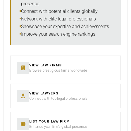
presence
SORT BY
Connect with potential clients globally
Network with elite legal professionals
Showcase your expertise and achievements
Improve your search engine rankings
SEARCH
RESET
VIEW LAW FIRMS
Browse prestigious firms worldwide
VIEW LAWYERS
Connect with top legal professionals
LIST YOUR LAW FIRM
Enhance your firm’s global presence