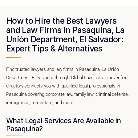
How to Hire the Best Lawyers
and Law Firms in Pasaquina, La
Unión Department, El Salvador:
Expert Tips & Alternatives
Find trusted lawyers and law firms in Pasaquina, La Unión
Department, El Salvador through Global Law Lists. Our verified
directory connects you with qualified legal professionals in
Pasaquina covering corporate law, family law, criminal defense,
immigration, real estate, and more.
What Legal Services Are Available in
Pasaquina?