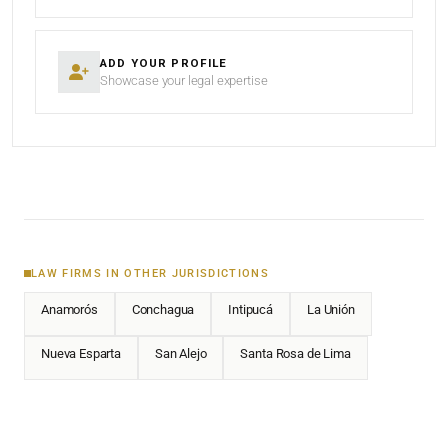
ADD YOUR PROFILE
Showcase your legal expertise
LAW FIRMS IN OTHER JURISDICTIONS
Anamorós
Conchagua
Intipucá
La Unión
Nueva Esparta
San Alejo
Santa Rosa de Lima