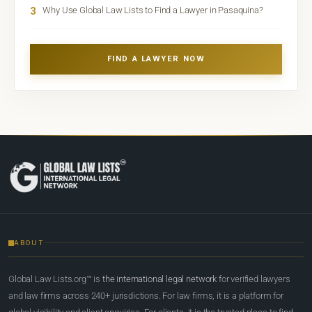
3
Why Use Global Law Lists to Find a Lawyer in Pasaquina?
FIND A LAWYER NOW
ABOUT
Global Law Lists.org™ is
the international legal network
for verified lawyers
and law firms across 240+ jurisdictions. For law firms, it is a platform for