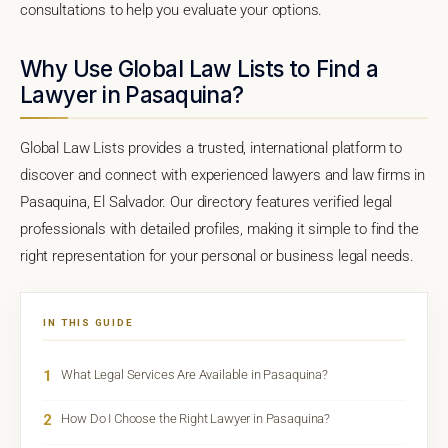
consultations to help you evaluate your options.
Why Use Global Law Lists to Find a
Lawyer in Pasaquina?
Global Law Lists provides a trusted, international platform to
discover and connect with experienced lawyers and law firms in
Pasaquina, El Salvador. Our directory features verified legal
professionals with detailed profiles, making it simple to find the
right representation for your personal or business legal needs.
IN THIS GUIDE
1
What Legal Services Are Available in Pasaquina?
2
How Do I Choose the Right Lawyer in Pasaquina?