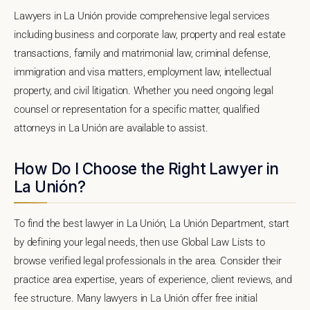
Lawyers in La Unión provide comprehensive legal services
including business and corporate law, property and real estate
transactions, family and matrimonial law, criminal defense,
immigration and visa matters, employment law, intellectual
property, and civil litigation. Whether you need ongoing legal
counsel or representation for a specific matter, qualified
attorneys in La Unión are available to assist.
How Do I Choose the Right Lawyer in
La Unión?
To find the best lawyer in La Unión, La Unión Department, start
by defining your legal needs, then use Global Law Lists to
browse verified legal professionals in the area. Consider their
practice area expertise, years of experience, client reviews, and
fee structure. Many lawyers in La Unión offer free initial