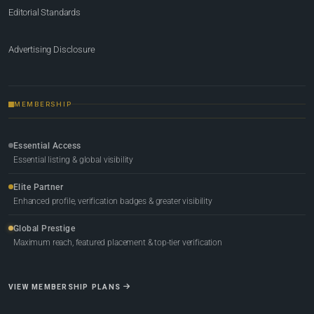
Editorial Standards
Advertising Disclosure
MEMBERSHIP
Essential Access
Essential listing & global visibility
Elite Partner
Enhanced profile, verification badges & greater visibility
Global Prestige
Maximum reach, featured placement & top-tier verification
VIEW MEMBERSHIP PLANS