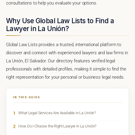
consultations to help you evaluate your options.
Why Use Global Law Lists to Find a
Lawyer in La Unión?
Global Law Lists provides a trusted, international platform to
discover and connect with experienced lawyers and law firms in
La Unión, El Salvador. Our directory features verified legal
professionals with detailed profiles, making it simple to find the
right representation for your personal or business legal needs.
IN THIS GUIDE
1
What Legal Services Are Available in La Unión?
2
How Do I Choose the Right Lawyer in La Unión?