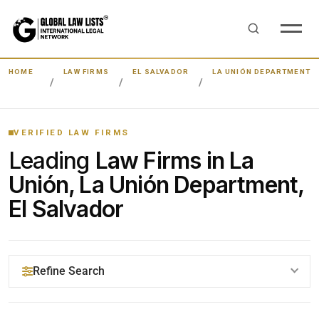
HOME
LAW FIRMS
EL SALVADOR
LA UNIÓN DEPARTMENT
VERIFIED LAW FIRMS
Leading
Law Firms in La
Unión, La Unión Department,
El Salvador
Refine Search