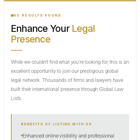
YOUR SEARCH KEYWORDS
NO RESULTS FOUND
Enhance Your
Legal
CATEGORY OR PRACTICE AREAS
Presence
LOCATION
While we couldn’t find what you’re looking for, this is an
excellent opportunity to join our prestigious global
legal network. Thousands of firms and lawyers have
built their international presence through Global Law
Lists.
RADIUS
BENEFITS OF LISTING WITH US
Within Radius
Enhanced online visibility and professional