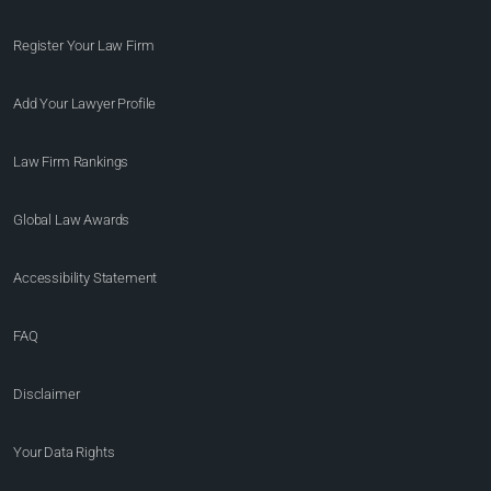
Register Your Law Firm
Add Your Lawyer Profile
Law Firm Rankings
Global Law Awards
Accessibility Statement
FAQ
Disclaimer
Your Data Rights