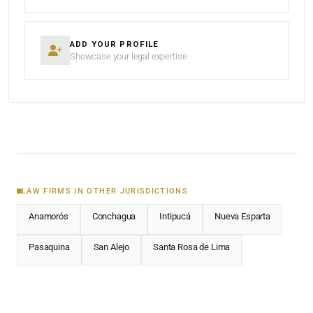
ADD YOUR PROFILE
Showcase your legal expertise
LAW FIRMS IN OTHER JURISDICTIONS
Anamorós
Conchagua
Intipucá
Nueva Esparta
Pasaquina
San Alejo
Santa Rosa de Lima