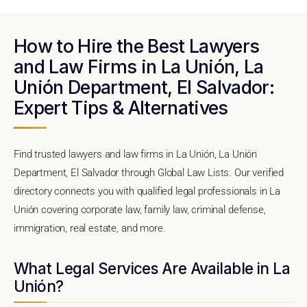
How to Hire the Best Lawyers
and Law Firms in La Unión, La
Unión Department, El Salvador:
Expert Tips & Alternatives
Find trusted lawyers and law firms in La Unión, La Unión
Department, El Salvador through Global Law Lists. Our verified
directory connects you with qualified legal professionals in La
Unión covering corporate law, family law, criminal defense,
immigration, real estate, and more.
What Legal Services Are Available in La
Unión?