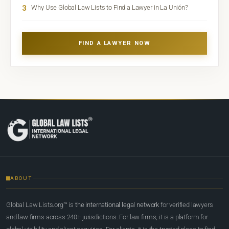
3
Why Use Global Law Lists to Find a Lawyer in La Unión?
FIND A LAWYER NOW
ABOUT
Global Law Lists.org™ is
the international legal network
for verified lawyers
and law firms across 240+ jurisdictions. For law firms, it is a platform for