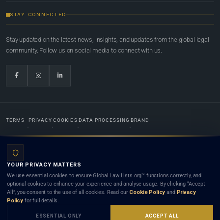
STAY CONNECTED
Stay updated on the latest news, insights, and updates from the global legal
community. Follow us on social media to connect with us.
TERMS
PRIVACY
COOKIES
DATA PROCESSING
BRAND
© 2022-2026
Global Law Lists.org
™. All rights reserved.
YOUR PRIVACY MATTERS
Designed in-house by
Weblaya Digital Bhutan
. Registered in the Kingdom of Bhutan. Global Law
We use essential cookies to ensure Global Law Lists.org™ functions correctly, and
Lists.org™ is a legal directory and international legal network. Nothing on this site is legal advice,
optional cookies to enhance your experience and analyse usage. By clicking “Accept
and neither using this site nor contacting a listed firm or lawyer creates a lawyer-client (attorney-
All”, you consent to the use of all cookies. Read our
Cookie Policy
and
Privacy
client) relationship. Listings do not constitute an endorsement, recommendation, or referral of
Policy
for full details.
any lawyer or law firm. Use of this platform is subject to our
Terms
and the applicable laws and
bar rules of your jurisdiction.
ESSENTIAL ONLY
ACCEPT ALL