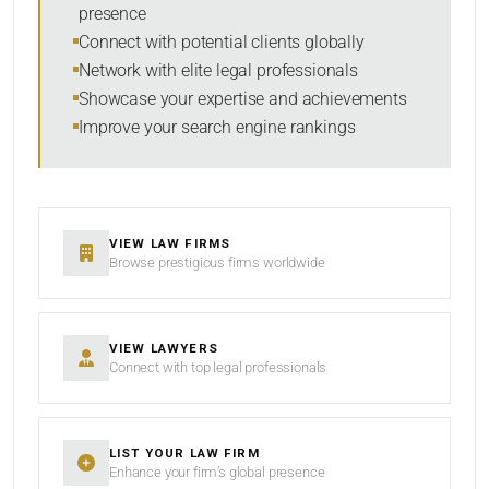
presence
SORT BY
Connect with potential clients globally
Network with elite legal professionals
Showcase your expertise and achievements
Improve your search engine rankings
SEARCH
RESET
VIEW LAW FIRMS
Browse prestigious firms worldwide
VIEW LAWYERS
Connect with top legal professionals
LIST YOUR LAW FIRM
Enhance your firm’s global presence