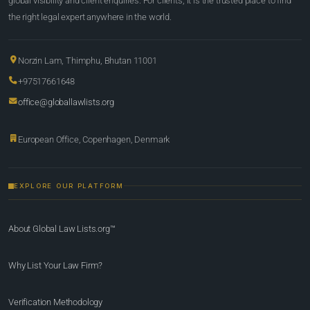
global visibility and client enquiries. For clients, it is the trusted place to find
the right legal expert anywhere in the world.
Norzin Lam, Thimphu, Bhutan 11001
+97517661648
office@globallawlists.org
European Office, Copenhagen, Denmark
EXPLORE OUR PLATFORM
About Global Law Lists.org™
Why List Your Law Firm?
Verification Methodology