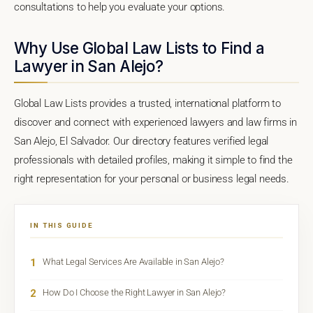
consultations to help you evaluate your options.
Why Use Global Law Lists to Find a
Lawyer in San Alejo?
Global Law Lists provides a trusted, international platform to
discover and connect with experienced lawyers and law firms in
San Alejo, El Salvador. Our directory features verified legal
professionals with detailed profiles, making it simple to find the
right representation for your personal or business legal needs.
IN THIS GUIDE
1
What Legal Services Are Available in San Alejo?
2
How Do I Choose the Right Lawyer in San Alejo?