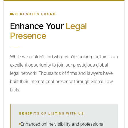
YOUR SEARCH KEYWORDS
NO RESULTS FOUND
Enhance Your
Legal
CATEGORY OR PRACTICE AREAS
Presence
LOCATION
While we couldn’t find what you’re looking for, this is an
excellent opportunity to join our prestigious global
legal network. Thousands of firms and lawyers have
built their international presence through Global Law
Lists.
RADIUS
BENEFITS OF LISTING WITH US
Within Radius
Enhanced online visibility and professional