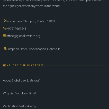
global visibility and client enquiries. For clients, it is the trusted place to find
the right legal expert anywhere in the world.
Norzin Lam, Thimphu, Bhutan 11001
+97517661648
office@globallawlists.org
European Office, Copenhagen, Denmark
EXPLORE OUR PLATFORM
About Global Law Lists.org™
Why List Your Law Firm?
Verification Methodology