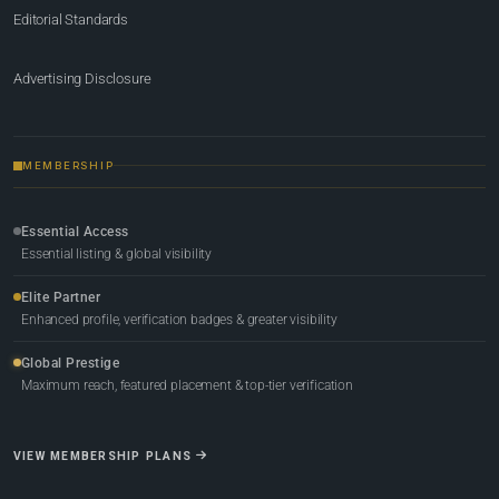
Editorial Standards
Advertising Disclosure
MEMBERSHIP
Essential Access
Essential listing & global visibility
Elite Partner
Enhanced profile, verification badges & greater visibility
Global Prestige
Maximum reach, featured placement & top-tier verification
VIEW MEMBERSHIP PLANS