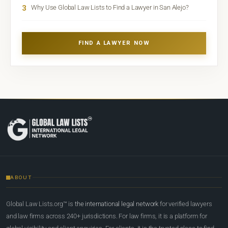
3
Why Use Global Law Lists to Find a Lawyer in San Alejo?
FIND A LAWYER NOW
ABOUT
Global Law Lists.org™ is
the international legal network
for verified lawyers
and law firms across 240+ jurisdictions. For law firms, it is a platform for