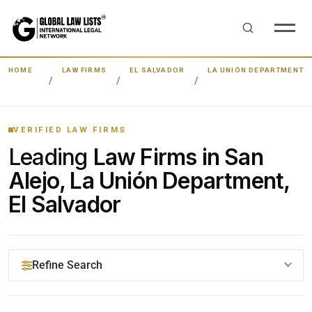
HOME
LAW FIRMS
EL SALVADOR
LA UNIÓN DEPARTMENT
VERIFIED LAW FIRMS
Leading
Law Firms in San
Alejo, La Unión Department,
El Salvador
Refine Search