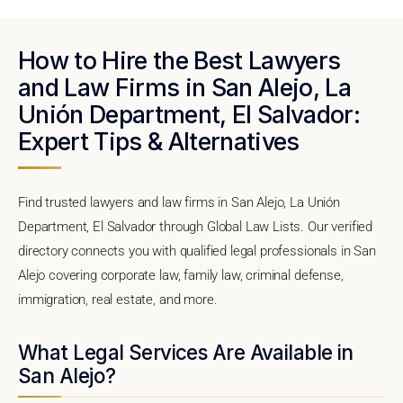
How to Hire the Best Lawyers
and Law Firms in San Alejo, La
Unión Department, El Salvador:
Expert Tips & Alternatives
Find trusted lawyers and law firms in San Alejo, La Unión
Department, El Salvador through Global Law Lists. Our verified
directory connects you with qualified legal professionals in San
Alejo covering corporate law, family law, criminal defense,
immigration, real estate, and more.
What Legal Services Are Available in
San Alejo?