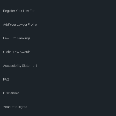
Register Your Law Firm
Add Your Lawyer Profile
Law Firm Rankings
Global Law Awards
Accessibility Statement
FAQ
Disclaimer
Your Data Rights