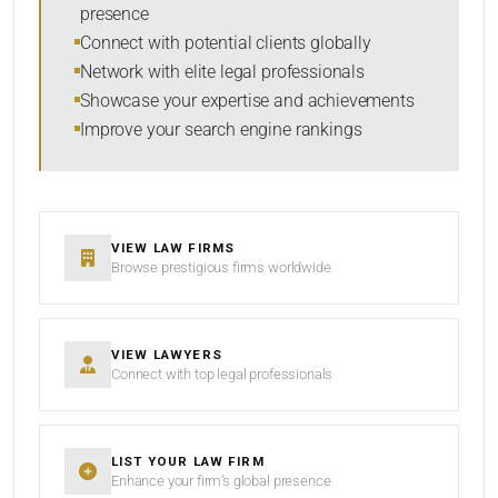
presence
SORT BY
Connect with potential clients globally
Network with elite legal professionals
Showcase your expertise and achievements
Improve your search engine rankings
SEARCH
RESET
VIEW LAW FIRMS
Browse prestigious firms worldwide
VIEW LAWYERS
Connect with top legal professionals
LIST YOUR LAW FIRM
Enhance your firm’s global presence