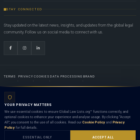
STAY CONNECTED
Stay updated on the latest news, insights, and updates from the global legal
community. Follow us on social media to connect with us.
TERMS
PRIVACY
COOKIES
DATA PROCESSING
BRAND
© 2022-2026
Global Law Lists.org
™. All rights reserved.
YOUR PRIVACY MATTERS
Designed in-house by
Weblaya Digital Bhutan
. Registered in the Kingdom of Bhutan. Global Law
We use essential cookies to ensure Global Law Lists.org™ functions correctly, and
Lists.org™ is a legal directory and international legal network. Nothing on this site is legal advice,
optional cookies to enhance your experience and analyse usage. By clicking “Accept
and neither using this site nor contacting a listed firm or lawyer creates a lawyer-client (attorney-
All”, you consent to the use of all cookies. Read our
Cookie Policy
and
Privacy
client) relationship. Listings do not constitute an endorsement, recommendation, or referral of
Policy
for full details.
any lawyer or law firm. Use of this platform is subject to our
Terms
and the applicable laws and
bar rules of your jurisdiction.
ESSENTIAL ONLY
ACCEPT ALL