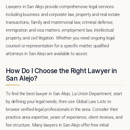
Lawyers in San Alejo provide comprehensive legal services
including business and corporate law, property and real estate
transactions, family and matrimonial law, criminal defense,
immigration and visa matters, employment law, intellectual
property, and civil litigation. Whether you need ongoing legal
counsel or representation for a specific matter, qualified
attorneys in San Alejo are available to assist.
How Do I Choose the Right Lawyer in
San Alejo?
To find the best lawyer in San Alejo, La Unión Department, start
by defining your legal needs, then use Global Law Lists to
browse verified legal professionals in the area. Consider their
practice area expertise, years of experience, client reviews, and
fee structure. Many lawyers in San Alejo offer free initial