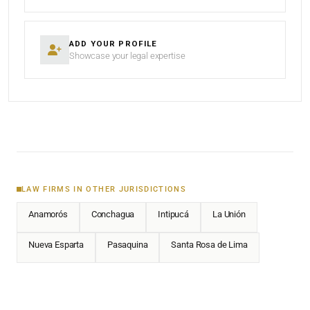
ADD YOUR PROFILE
Showcase your legal expertise
LAW FIRMS IN OTHER JURISDICTIONS
Anamorós
Conchagua
Intipucá
La Unión
Nueva Esparta
Pasaquina
Santa Rosa de Lima