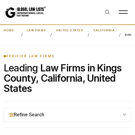
HOME
LAW FIRMS
UNITED STATES
CALIFORNIA
KING
VERIFIED LAW FIRMS
Leading
Law Firms in Kings
County, California, United
States
Refine Search