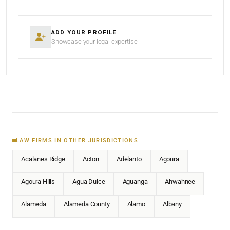
ADD YOUR PROFILE
Showcase your legal expertise
LAW FIRMS IN OTHER JURISDICTIONS
Acalanes Ridge
Acton
Adelanto
Agoura
Agoura Hills
Agua Dulce
Aguanga
Ahwahnee
Alameda
Alameda County
Alamo
Albany