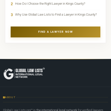
2
How Do I Choose the Right Lawyer in Kings County?
3
Why Use Global Law Lists to Find a Lawyer in Kings County?
FIND A LAWYER NOW
ABOUT
Global Law Lists.org™ is
the international legal network
for verified lawyers