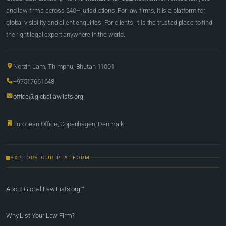
and law firms across 240+ jurisdictions. For law firms, it is a platform for
global visibility and client enquiries. For clients, it is the trusted place to find
the right legal expert anywhere in the world.
Norzin Lam, Thimphu, Bhutan 11001
+97517661648
office@globallawlists.org
European Office, Copenhagen, Denmark
EXPLORE OUR PLATFORM
About Global Law Lists.org™
Why List Your Law Firm?