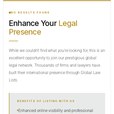
YOUR SEARCH KEYWORDS
NO RESULTS FOUND
Enhance Your
Legal
CATEGORY OR PRACTICE AREAS
Presence
LOCATION
While we couldn’t find what you’re looking for, this is an
excellent opportunity to join our prestigious global
legal network. Thousands of firms and lawyers have
built their international presence through Global Law
Lists.
RADIUS
BENEFITS OF LISTING WITH US
Within Radius
Enhanced online visibility and professional