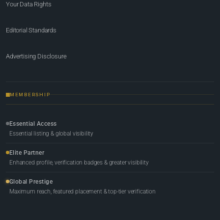
Your Data Rights
Editorial Standards
Advertising Disclosure
MEMBERSHIP
Essential Access
Essential listing & global visibility
Elite Partner
Enhanced profile, verification badges & greater visibility
Global Prestige
Maximum reach, featured placement & top-tier verification