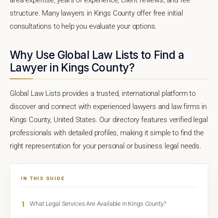
structure. Many lawyers in Kings County offer free initial
consultations to help you evaluate your options.
Why Use Global Law Lists to Find a
Lawyer in Kings County?
Global Law Lists provides a trusted, international platform to
discover and connect with experienced lawyers and law firms in
Kings County, United States. Our directory features verified legal
professionals with detailed profiles, making it simple to find the
right representation for your personal or business legal needs.
IN THIS GUIDE
1
What Legal Services Are Available in Kings County?