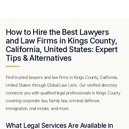
How to Hire the Best Lawyers
and Law Firms in Kings County,
California, United States: Expert
Tips & Alternatives
Find trusted lawyers and law firms in Kings County, California,
United States through Global Law Lists. Our verified directory
connects you with qualified legal professionals in Kings County
covering corporate law, family law, criminal defense,
immigration, real estate, and more.
What Legal Services Are Available in