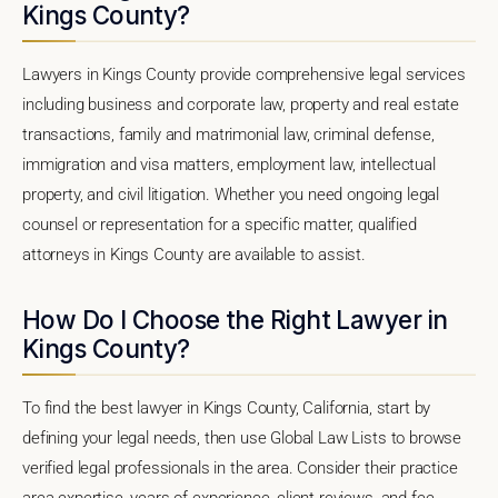
Kings County?
Lawyers in Kings County provide comprehensive legal services
including business and corporate law, property and real estate
transactions, family and matrimonial law, criminal defense,
immigration and visa matters, employment law, intellectual
property, and civil litigation. Whether you need ongoing legal
counsel or representation for a specific matter, qualified
attorneys in Kings County are available to assist.
How Do I Choose the Right Lawyer in
Kings County?
To find the best lawyer in Kings County, California, start by
defining your legal needs, then use Global Law Lists to browse
verified legal professionals in the area. Consider their practice
area expertise, years of experience, client reviews, and fee