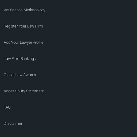
Verification Methodology
Register Your Law Firm
Add Your Lawyer Profile
Law Firm Rankings
Global Law Awards
Accessibility Statement
FAQ
Disclaimer