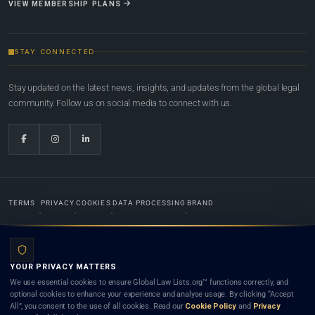
VIEW MEMBERSHIP PLANS
STAY CONNECTED
Stay updated on the latest news, insights, and updates from the global legal
community. Follow us on social media to connect with us.
TERMS
PRIVACY
COOKIES
DATA PROCESSING
BRAND
© 2022-2026
Global Law Lists.org
™. All rights reserved.
YOUR PRIVACY MATTERS
Designed in-house by
Weblaya Digital Bhutan
. Registered in the Kingdom of Bhutan. Global Law
We use essential cookies to ensure Global Law Lists.org™ functions correctly, and
Lists.org™ is a legal directory and international legal network. Nothing on this site is legal advice,
optional cookies to enhance your experience and analyse usage. By clicking “Accept
and neither using this site nor contacting a listed firm or lawyer creates a lawyer-client (attorney-
All”, you consent to the use of all cookies. Read our
Cookie Policy
and
Privacy
client) relationship. Listings do not constitute an endorsement, recommendation, or referral of