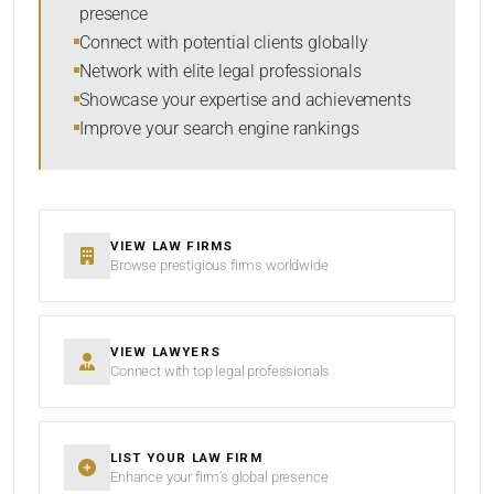
presence
SORT BY
Connect with potential clients globally
Network with elite legal professionals
Showcase your expertise and achievements
Improve your search engine rankings
SEARCH
RESET
VIEW LAW FIRMS
Browse prestigious firms worldwide
VIEW LAWYERS
Connect with top legal professionals
LIST YOUR LAW FIRM
Enhance your firm’s global presence