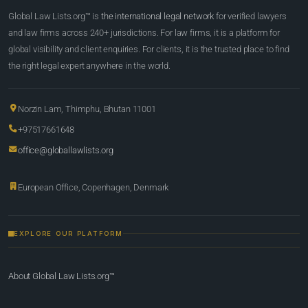
Global Law Lists.org™ is
the international legal network
for verified lawyers
and law firms across 240+ jurisdictions. For law firms, it is a platform for
global visibility and client enquiries. For clients, it is the trusted place to find
the right legal expert anywhere in the world.
Norzin Lam, Thimphu, Bhutan 11001
+97517661648
office@globallawlists.org
European Office, Copenhagen, Denmark
EXPLORE OUR PLATFORM
About Global Law Lists.org™