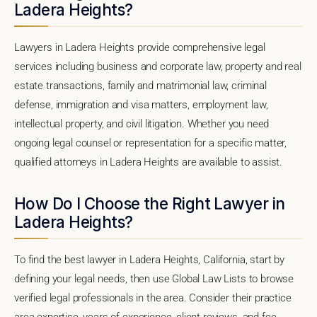
Ladera Heights?
Lawyers in Ladera Heights provide comprehensive legal
services including business and corporate law, property and real
estate transactions, family and matrimonial law, criminal
defense, immigration and visa matters, employment law,
intellectual property, and civil litigation. Whether you need
ongoing legal counsel or representation for a specific matter,
qualified attorneys in Ladera Heights are available to assist.
How Do I Choose the Right Lawyer in
Ladera Heights?
To find the best lawyer in Ladera Heights, California, start by
defining your legal needs, then use Global Law Lists to browse
verified legal professionals in the area. Consider their practice
area expertise, years of experience, client reviews, and fee