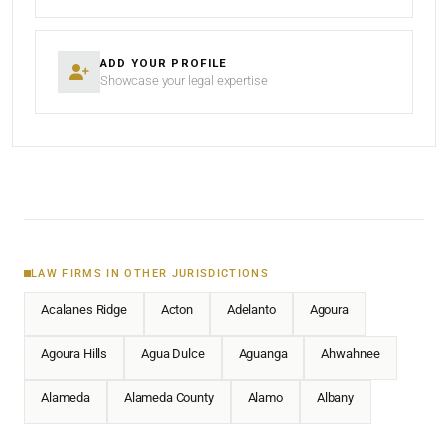
ADD YOUR PROFILE
Showcase your legal expertise
LAW FIRMS IN OTHER JURISDICTIONS
Acalanes Ridge
Acton
Adelanto
Agoura
Agoura Hills
Agua Dulce
Aguanga
Ahwahnee
Alameda
Alameda County
Alamo
Albany