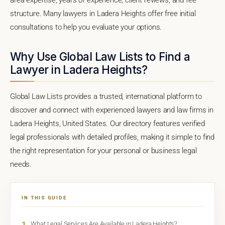
structure. Many lawyers in Ladera Heights offer free initial
consultations to help you evaluate your options.
Why Use Global Law Lists to Find a
Lawyer in Ladera Heights?
Global Law Lists provides a trusted, international platform to
discover and connect with experienced lawyers and law firms in
Ladera Heights, United States. Our directory features verified
legal professionals with detailed profiles, making it simple to find
the right representation for your personal or business legal
needs.
IN THIS GUIDE
1
What Legal Services Are Available in Ladera Heights?