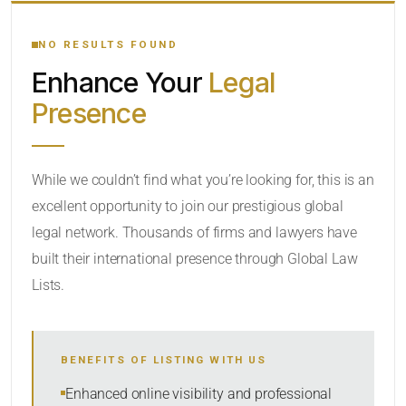
YOUR SEARCH KEYWORDS
NO RESULTS FOUND
Enhance Your
Legal
CATEGORY OR PRACTICE AREAS
Presence
LOCATION
While we couldn’t find what you’re looking for, this is an
excellent opportunity to join our prestigious global
legal network. Thousands of firms and lawyers have
built their international presence through Global Law
Lists.
RADIUS
BENEFITS OF LISTING WITH US
Within Radius
Enhanced online visibility and professional