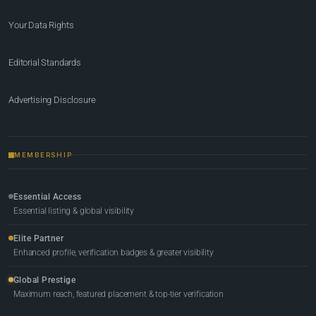
Your Data Rights
Editorial Standards
Advertising Disclosure
MEMBERSHIP
Essential Access
Essential listing & global visibility
Elite Partner
Enhanced profile, verification badges & greater visibility
Global Prestige
Maximum reach, featured placement & top-tier verification