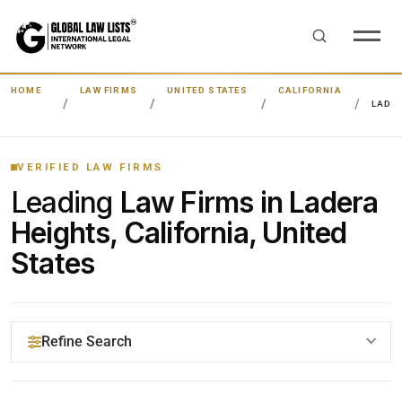
HOME
LAW FIRMS
UNITED STATES
CALIFORNIA
LADE
VERIFIED LAW FIRMS
Leading
Law Firms in Ladera
Heights, California, United
States
Refine Search