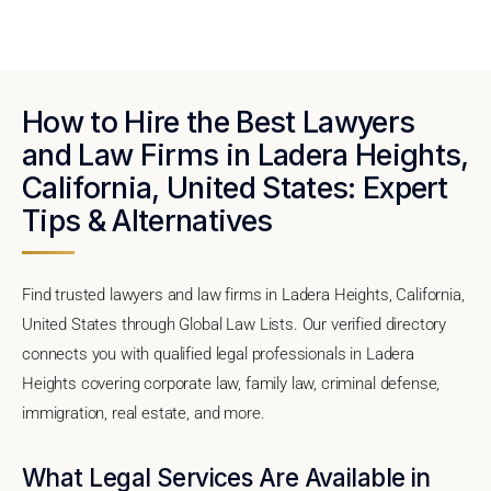
How to Hire the Best Lawyers
and Law Firms in Ladera Heights,
California, United States: Expert
Tips & Alternatives
Find trusted lawyers and law firms in Ladera Heights, California,
United States through Global Law Lists. Our verified directory
connects you with qualified legal professionals in Ladera
Heights covering corporate law, family law, criminal defense,
immigration, real estate, and more.
What Legal Services Are Available in