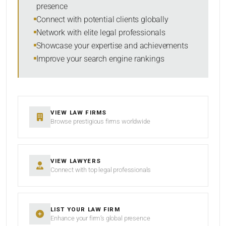
presence
SORT BY
Connect with potential clients globally
Network with elite legal professionals
Showcase your expertise and achievements
Improve your search engine rankings
SEARCH
RESET
VIEW LAW FIRMS
Browse prestigious firms worldwide
VIEW LAWYERS
Connect with top legal professionals
LIST YOUR LAW FIRM
Enhance your firm’s global presence