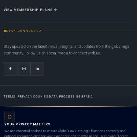
VIEW MEMBERSHIP PLANS
STAY CONNECTED
Stay updated on the latest news, insights, and updates from the global legal
community. Follow us on social media to connect with us.
TERMS
PRIVACY
COOKIES
DATA PROCESSING
BRAND
© 2022-2026
Global Law Lists.org
™. All rights reserved.
YOUR PRIVACY MATTERS
Designed in-house by
Weblaya Digital Bhutan
. Registered in the Kingdom of Bhutan. Global Law
We use essential cookies to ensure Global Law Lists.org™ functions correctly, and
Lists.org™ is a legal directory and international legal network. Nothing on this site is legal advice,
optional cookies to enhance your experience and analyse usage. By clicking “Accept
and neither using this site nor contacting a listed firm or lawyer creates a lawyer-client (attorney-