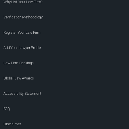
Why List Your Law Firm?
Verification Methodology
Register Your Law Firm
Add Your Lawyer Profile
Law Firm Rankings
Global Law Awards
Accessibility Statement
FAQ
Disclaimer