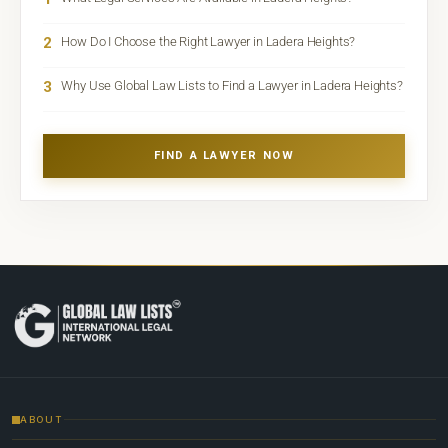
2
How Do I Choose the Right Lawyer in Ladera Heights?
3
Why Use Global Law Lists to Find a Lawyer in Ladera Heights?
FIND A LAWYER NOW
ABOUT