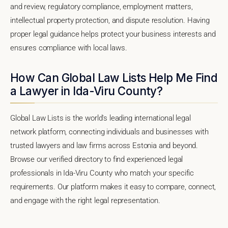
and review, regulatory compliance, employment matters,
intellectual property protection, and dispute resolution. Having
proper legal guidance helps protect your business interests and
ensures compliance with local laws.
How Can Global Law Lists Help Me Find
a Lawyer in Ida-Viru County?
Global Law Lists is the world's leading international legal
network platform, connecting individuals and businesses with
trusted lawyers and law firms across Estonia and beyond.
Browse our verified directory to find experienced legal
professionals in Ida-Viru County who match your specific
requirements. Our platform makes it easy to compare, connect,
and engage with the right legal representation.