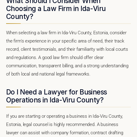
What Should I Consider When
Choosing a Law Firm in Ida-Viru
County?
When selecting a law firm in Ida-Viru County, Estonia, consider
the firm's experience in your specific area of need, their track
record, client testimonials, and their familiarity with local courts
and regulations. A good law firm should offer clear
communication, transparent billing, and a strong understanding
of both local and national legal frameworks.
Do I Need a Lawyer for Business
Operations in Ida-Viru County?
If you are starting or operating a business in Ida-Viru County,
Estonia, legal counsel is highly recommended. A business
lawyer can assist with company formation, contract drafting