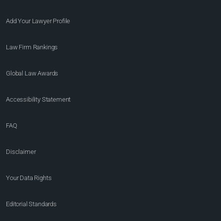
Add Your Lawyer Profile
Law Firm Rankings
Global Law Awards
Accessibility Statement
FAQ
Disclaimer
Your Data Rights
Editorial Standards