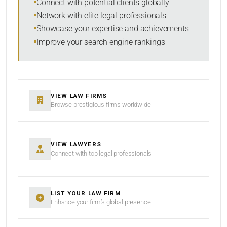
Connect with potential clients globally
Network with elite legal professionals
Showcase your expertise and achievements
Improve your search engine rankings
SEARCH
RESET
VIEW LAW FIRMS
Browse prestigious firms worldwide
VIEW LAWYERS
Connect with top legal professionals
LIST YOUR LAW FIRM
Enhance your firm’s global presence