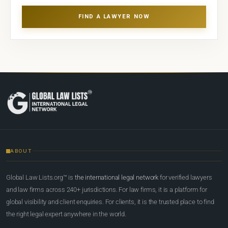
FIND A LAWYER NOW
ABOUT
Global Law Lists.org™ is
the international legal network
for verified lawyers
and law firms across 240+ jurisdictions. For law firms, it is a platform for
global visibility and client enquiries. For clients, it is the trusted place to find
the right legal expert anywhere in the world.