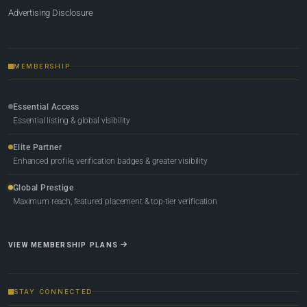
Advertising Disclosure
MEMBERSHIP
Essential Access
Essential listing & global visibility
Elite Partner
Enhanced profile, verification badges & greater visibility
Global Prestige
Maximum reach, featured placement & top-tier verification
VIEW MEMBERSHIP PLANS
STAY CONNECTED