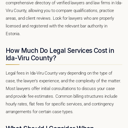
comprehensive directory of verified lawyers and law firms in Ida-
Viru County, allowing you to compare qualifications, practice
areas, and client reviews. Look for lawyers who are properly
licensed and registered with the relevant bar authority in
Estonia.
How Much Do Legal Services Cost in
Ida-Viru County?
Legal fees in Ida-Viru County vary depending on the type of
case, the lawyer's experience, and the complexity of the matter.
Most lawyers offer initial consultations to discuss your case
and provide fee estimates. Common billing structures include
hourly rates, flat fees for specific services, and contingency
arrangements for certain case types.