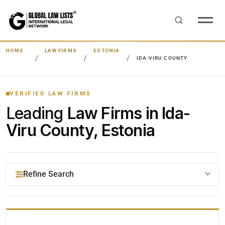
HOME
LAW FIRMS
ESTONIA
IDA-VIRU COUNTY
VERIFIED LAW FIRMS
Leading
Law Firms in Ida-
Viru County, Estonia
Refine Search
YOUR SEARCH KEYWORDS