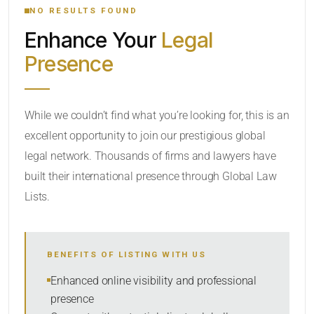
NO RESULTS FOUND
Enhance Your
Legal
CATEGORY OR PRACTICE AREAS
Presence
LOCATION
While we couldn’t find what you’re looking for, this is an
excellent opportunity to join our prestigious global
legal network. Thousands of firms and lawyers have
built their international presence through Global Law
Lists.
RADIUS
BENEFITS OF LISTING WITH US
Within Radius
Enhanced online visibility and professional
presence
SORT BY