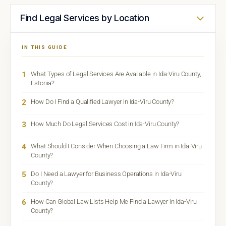
Find Legal Services by Location
IN THIS GUIDE
1
What Types of Legal Services Are Available in Ida-Viru County,
Estonia?
2
How Do I Find a Qualified Lawyer in Ida-Viru County?
3
How Much Do Legal Services Cost in Ida-Viru County?
4
What Should I Consider When Choosing a Law Firm in Ida-Viru
County?
5
Do I Need a Lawyer for Business Operations in Ida-Viru
County?
6
How Can Global Law Lists Help Me Find a Lawyer in Ida-Viru
County?