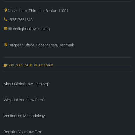
Norzin Lam, Thimphu, Bhutan 11001
+97517661648
office@globallawlists.org
European Office, Copenhagen, Denmark
EXPLORE OUR PLATFORM
About Global Law Lists.org™
Why List Your Law Firm?
Verification Methodology
Register Your Law Firm