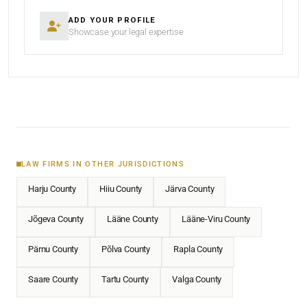
ADD YOUR PROFILE
Showcase your legal expertise
LAW FIRMS IN OTHER JURISDICTIONS
Harju County
Hiiu County
Järva County
Jõgeva County
Lääne County
Lääne-Viru County
Pärnu County
Põlva County
Rapla County
Saare County
Tartu County
Valga County