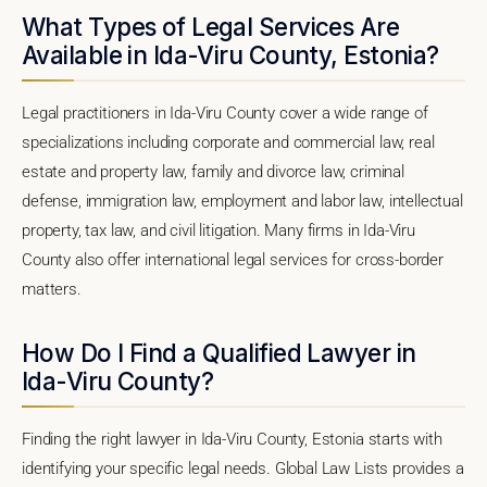
What Types of Legal Services Are
Available in Ida-Viru County, Estonia?
Legal practitioners in Ida-Viru County cover a wide range of
specializations including corporate and commercial law, real
estate and property law, family and divorce law, criminal
defense, immigration law, employment and labor law, intellectual
property, tax law, and civil litigation. Many firms in Ida-Viru
County also offer international legal services for cross-border
matters.
How Do I Find a Qualified Lawyer in
Ida-Viru County?
Finding the right lawyer in Ida-Viru County, Estonia starts with
identifying your specific legal needs. Global Law Lists provides a