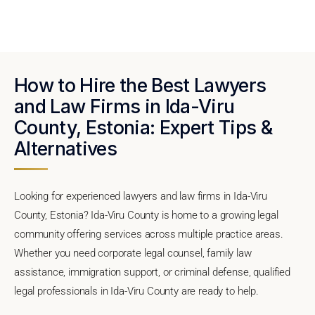
How to Hire the Best Lawyers
and Law Firms in Ida-Viru
County, Estonia: Expert Tips &
Alternatives
Looking for experienced lawyers and law firms in Ida-Viru
County, Estonia? Ida-Viru County is home to a growing legal
community offering services across multiple practice areas.
Whether you need corporate legal counsel, family law
assistance, immigration support, or criminal defense, qualified
legal professionals in Ida-Viru County are ready to help.