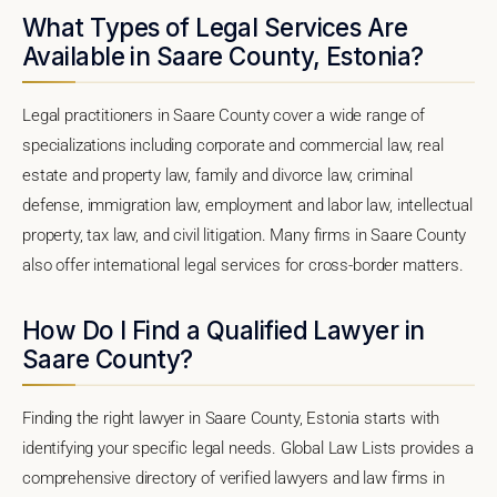
What Types of Legal Services Are
Available in Saare County, Estonia?
Legal practitioners in Saare County cover a wide range of
specializations including corporate and commercial law, real
estate and property law, family and divorce law, criminal
defense, immigration law, employment and labor law, intellectual
property, tax law, and civil litigation. Many firms in Saare County
also offer international legal services for cross-border matters.
How Do I Find a Qualified Lawyer in
Saare County?
Finding the right lawyer in Saare County, Estonia starts with
identifying your specific legal needs. Global Law Lists provides a
comprehensive directory of verified lawyers and law firms in