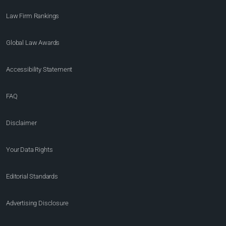
Law Firm Rankings
Global Law Awards
Accessibility Statement
FAQ
Disclaimer
Your Data Rights
Editorial Standards
Advertising Disclosure