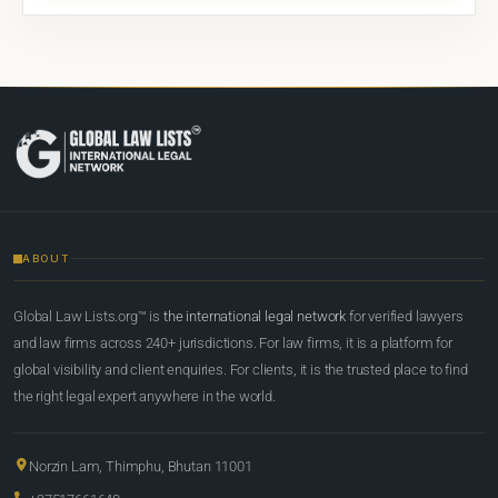
ABOUT
Global Law Lists.org™ is
the international legal network
for verified lawyers
and law firms across 240+ jurisdictions. For law firms, it is a platform for
global visibility and client enquiries. For clients, it is the trusted place to find
the right legal expert anywhere in the world.
Norzin Lam, Thimphu, Bhutan 11001