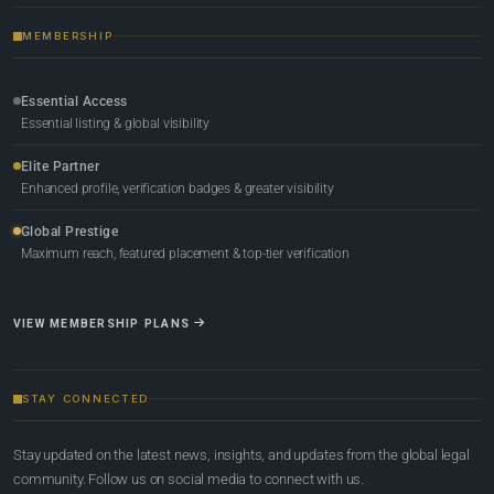
MEMBERSHIP
Essential Access
Essential listing & global visibility
Elite Partner
Enhanced profile, verification badges & greater visibility
Global Prestige
Maximum reach, featured placement & top-tier verification
VIEW MEMBERSHIP PLANS
STAY CONNECTED
Stay updated on the latest news, insights, and updates from the global legal
community. Follow us on social media to connect with us.