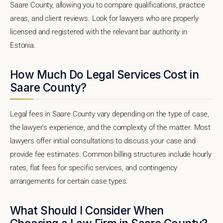
Saare County, allowing you to compare qualifications, practice
areas, and client reviews. Look for lawyers who are properly
licensed and registered with the relevant bar authority in
Estonia.
How Much Do Legal Services Cost in
Saare County?
Legal fees in Saare County vary depending on the type of case,
the lawyer's experience, and the complexity of the matter. Most
lawyers offer initial consultations to discuss your case and
provide fee estimates. Common billing structures include hourly
rates, flat fees for specific services, and contingency
arrangements for certain case types.
What Should I Consider When