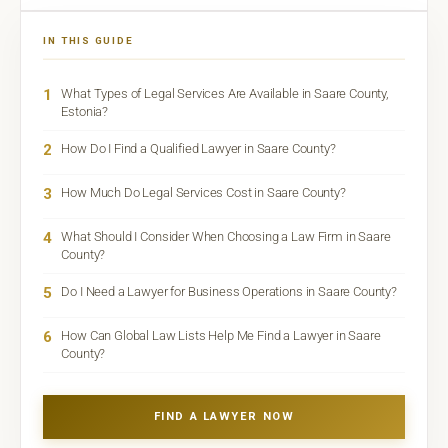
IN THIS GUIDE
1
What Types of Legal Services Are Available in Saare County,
Estonia?
2
How Do I Find a Qualified Lawyer in Saare County?
3
How Much Do Legal Services Cost in Saare County?
4
What Should I Consider When Choosing a Law Firm in Saare
County?
5
Do I Need a Lawyer for Business Operations in Saare County?
6
How Can Global Law Lists Help Me Find a Lawyer in Saare
County?
FIND A LAWYER NOW