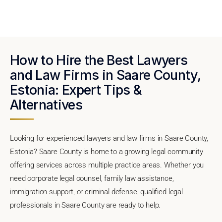
How to Hire the Best Lawyers
and Law Firms in Saare County,
Estonia: Expert Tips &
Alternatives
Looking for experienced lawyers and law firms in Saare County,
Estonia? Saare County is home to a growing legal community
offering services across multiple practice areas. Whether you
need corporate legal counsel, family law assistance,
immigration support, or criminal defense, qualified legal
professionals in Saare County are ready to help.