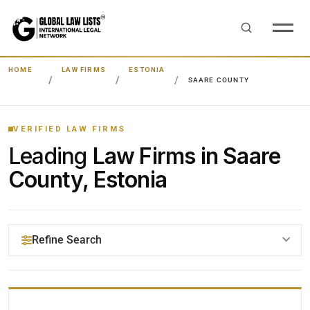
HOME
LAW FIRMS
ESTONIA
SAARE COUNTY
VERIFIED LAW FIRMS
Leading
Law Firms in Saare
County, Estonia
Refine Search
YOUR SEARCH KEYWORDS