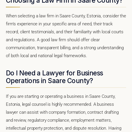
Choosing a Law Firm in Saare County?
When selecting a law firm in Saare County, Estonia, consider the
firm's experience in your specific area of need, their track
record, client testimonials, and their familiarity with local courts
and regulations. A good law firm should offer clear
communication, transparent billing, and a strong understanding
of both local and national legal frameworks.
Do I Need a Lawyer for Business
Operations in Saare County?
If you are starting or operating a business in Saare County,
Estonia, legal counsel is highly recommended. A business
lawyer can assist with company formation, contract drafting
and review, regulatory compliance, employment matters,
intellectual property protection, and dispute resolution. Having