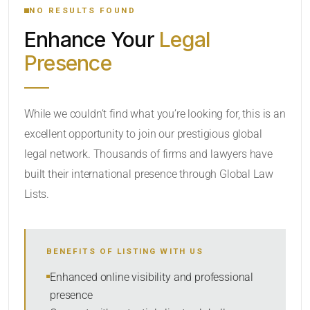
NO RESULTS FOUND
Enhance Your
Legal
CATEGORY OR PRACTICE AREAS
Presence
LOCATION
While we couldn’t find what you’re looking for, this is an
excellent opportunity to join our prestigious global
legal network. Thousands of firms and lawyers have
built their international presence through Global Law
Lists.
RADIUS
BENEFITS OF LISTING WITH US
Within Radius
Enhanced online visibility and professional
presence
SORT BY