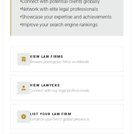
Connect with potential clients globally
Network with elite legal professionals
Showcase your expertise and achievements
Improve your search engine rankings
SEARCH
RESET
VIEW LAW FIRMS
Browse prestigious firms worldwide
VIEW LAWYERS
Connect with top legal professionals
LIST YOUR LAW FIRM
Enhance your firm’s global presence