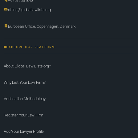
+97517661648
office@globallawlists.org
European Office, Copenhagen, Denmark
EXPLORE OUR PLATFORM
About Global Law Lists.org™
Why List Your Law Firm?
Verification Methodology
Register Your Law Firm
Add Your Lawyer Profile