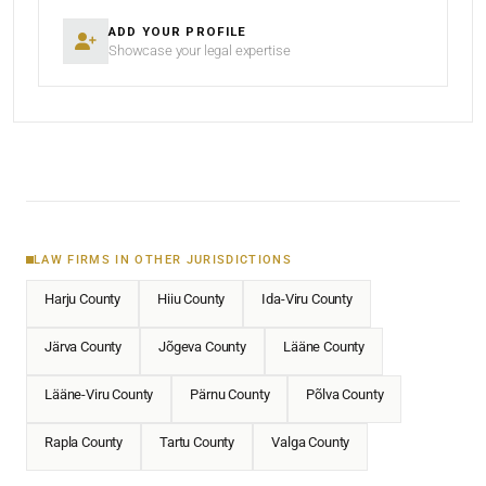
ADD YOUR PROFILE
Showcase your legal expertise
LAW FIRMS IN OTHER JURISDICTIONS
Harju County
Hiiu County
Ida-Viru County
Järva County
Jõgeva County
Lääne County
Lääne-Viru County
Pärnu County
Põlva County
Rapla County
Tartu County
Valga County