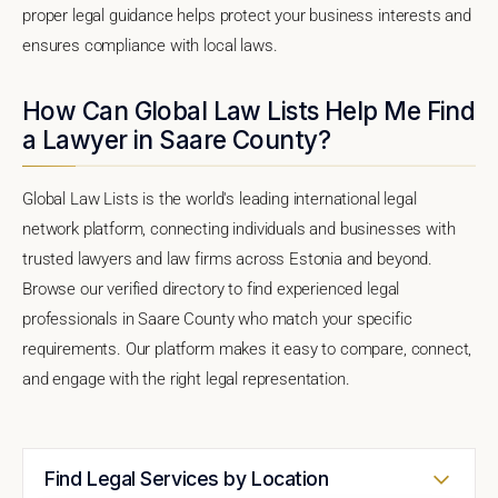
proper legal guidance helps protect your business interests and
ensures compliance with local laws.
How Can Global Law Lists Help Me Find
a Lawyer in Saare County?
Global Law Lists is the world's leading international legal
network platform, connecting individuals and businesses with
trusted lawyers and law firms across Estonia and beyond.
Browse our verified directory to find experienced legal
professionals in Saare County who match your specific
requirements. Our platform makes it easy to compare, connect,
and engage with the right legal representation.
Find Legal Services by Location