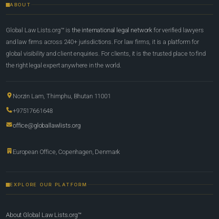
ABOUT
Global Law Lists.org™ is
the international legal network
for verified lawyers
and law firms across 240+ jurisdictions. For law firms, it is a platform for
global visibility and client enquiries. For clients, it is the trusted place to find
the right legal expert anywhere in the world.
Norzin Lam, Thimphu, Bhutan 11001
+97517661648
office@globallawlists.org
European Office, Copenhagen, Denmark
EXPLORE OUR PLATFORM
About Global Law Lists.org™