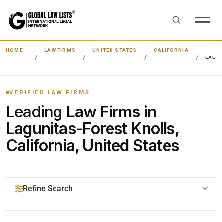
HOME
LAW FIRMS
UNITED STATES
CALIFORNIA
LAGU
VERIFIED LAW FIRMS
Leading
Law Firms in
Lagunitas-Forest Knolls,
California, United States
Refine Search