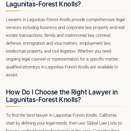
Lagunitas-Forest Knolls?
Lawyers in Lagunitas-Forest Knolls provide comprehensive legal
services including business and corporate law, property and real
estate transactions, family and matrimonial law, criminal
defense, immigration and visa matters, employment law,
intellectual property, and civil litigation. Whether you need
ongoing legal counsel or representation for a specific matter,
qualified attorneys in Lagunitas-Forest Knolls are available to
assist.
How Do I Choose the Right Lawyer in
Lagunitas-Forest Knolls?
To find the best lawyer in Lagunitas-Forest Knolls, California,
start by defining your legal needs, then use Global Law Lists to
browse verified legal professionals in the area. Consider their