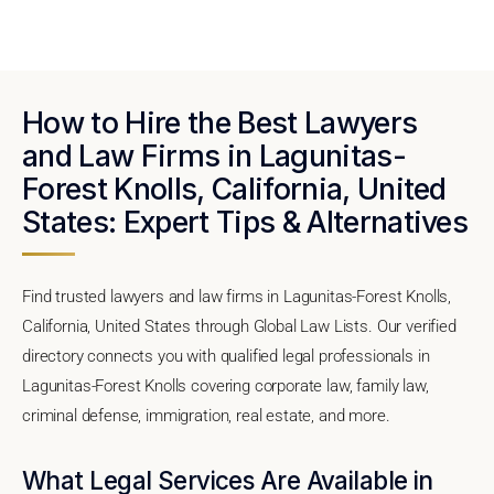
How to Hire the Best Lawyers
and Law Firms in Lagunitas-
Forest Knolls, California, United
States: Expert Tips & Alternatives
Find trusted lawyers and law firms in Lagunitas-Forest Knolls,
California, United States through Global Law Lists. Our verified
directory connects you with qualified legal professionals in
Lagunitas-Forest Knolls covering corporate law, family law,
criminal defense, immigration, real estate, and more.
What Legal Services Are Available in