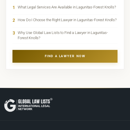
1
What Legal Services Are Available in Lagunitas-Forest Knolls?
2
How Do I Choose the Right Lawyer in Lagunitas-Forest Knolls?
3
Why Use Global Law Lists to Find a Lawyer in Lagunitas-
Forest Knolls?
FIND A LAWYER NOW