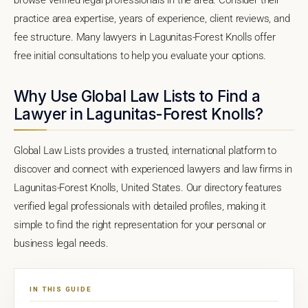
practice area expertise, years of experience, client reviews, and
fee structure. Many lawyers in Lagunitas-Forest Knolls offer
free initial consultations to help you evaluate your options.
Why Use Global Law Lists to Find a
Lawyer in Lagunitas-Forest Knolls?
Global Law Lists provides a trusted, international platform to
discover and connect with experienced lawyers and law firms in
Lagunitas-Forest Knolls, United States. Our directory features
verified legal professionals with detailed profiles, making it
simple to find the right representation for your personal or
business legal needs.
IN THIS GUIDE