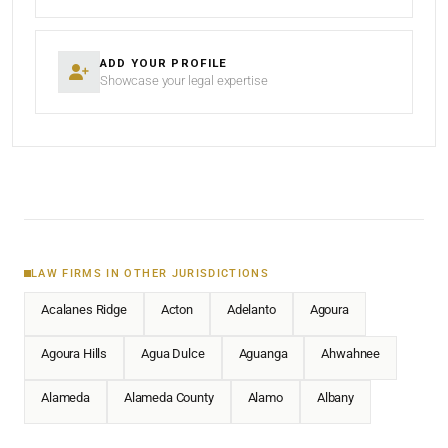
ADD YOUR PROFILE
Showcase your legal expertise
LAW FIRMS IN OTHER JURISDICTIONS
Acalanes Ridge
Acton
Adelanto
Agoura
Agoura Hills
Agua Dulce
Aguanga
Ahwahnee
Alameda
Alameda County
Alamo
Albany