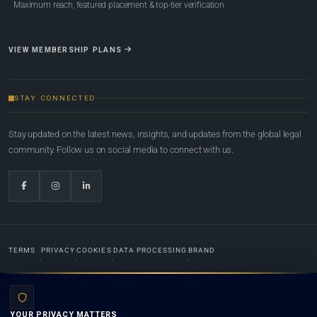
Maximum reach, featured placement & top-tier verification
VIEW MEMBERSHIP PLANS
STAY CONNECTED
Stay updated on the latest news, insights, and updates from the global legal
community. Follow us on social media to connect with us.
TERMS
PRIVACY
COOKIES
DATA PROCESSING
BRAND
© 2022-2026
Global Law Lists.org
™. All rights reserved.
YOUR PRIVACY MATTERS