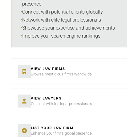
presence
SORT BY
Connect with potential clients globally
Network with elite legal professionals
Showcase your expertise and achievements
Improve your search engine rankings
SEARCH
RESET
VIEW LAW FIRMS
Browse prestigious firms worldwide
VIEW LAWYERS
Connect with top legal professionals
LIST YOUR LAW FIRM
Enhance your firm’s global presence