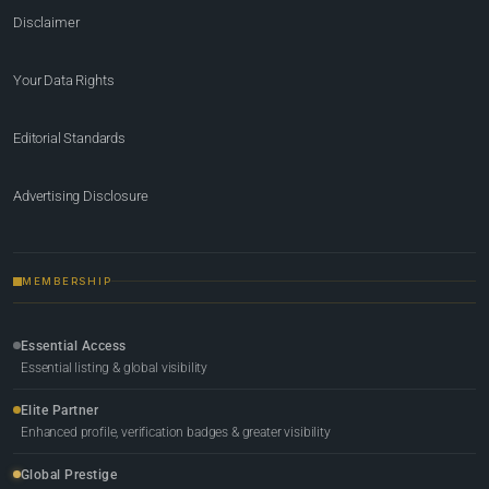
Disclaimer
Your Data Rights
Editorial Standards
Advertising Disclosure
MEMBERSHIP
Essential Access
Essential listing & global visibility
Elite Partner
Enhanced profile, verification badges & greater visibility
Global Prestige