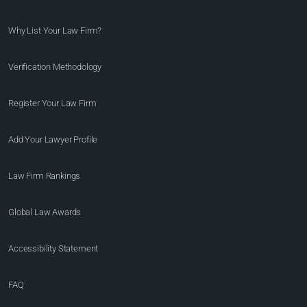
Why List Your Law Firm?
Verification Methodology
Register Your Law Firm
Add Your Lawyer Profile
Law Firm Rankings
Global Law Awards
Accessibility Statement
FAQ