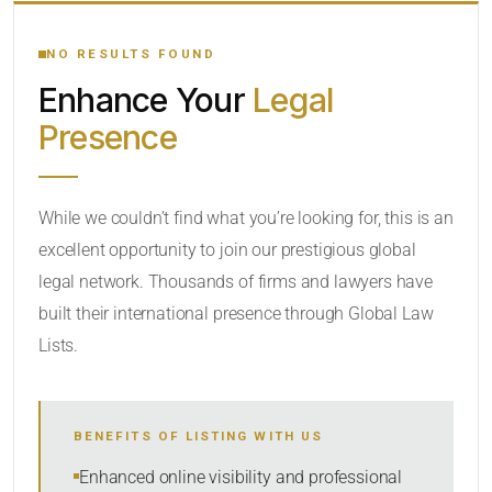
YOUR SEARCH KEYWORDS
NO RESULTS FOUND
Enhance Your
Legal
CATEGORY OR PRACTICE AREAS
Presence
LOCATION
While we couldn’t find what you’re looking for, this is an
excellent opportunity to join our prestigious global
legal network. Thousands of firms and lawyers have
built their international presence through Global Law
Lists.
RADIUS
BENEFITS OF LISTING WITH US
Within Radius
Enhanced online visibility and professional