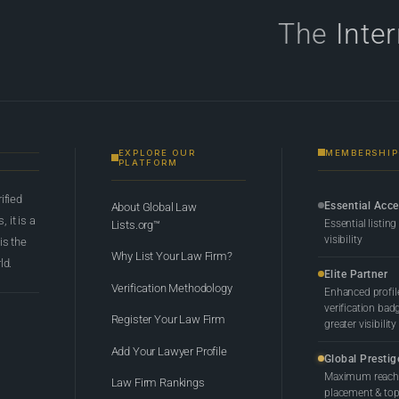
The
Inte
EXPLORE OUR
MEMBERSHIP
PLATFORM
rified
Essential Acc
About Global Law
 it is a
Essential listing
Lists.org™
visibility
 is the
Why List Your Law Firm?
ld.
Elite Partner
Verification Methodology
Enhanced profil
verification bad
Register Your Law Firm
greater visibility
Add Your Lawyer Profile
Global Prestig
Maximum reach,
Law Firm Rankings
placement & top-