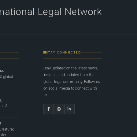
rnational Legal Network
STAY CONNECTED
Stay updated on the latest news,
ess
insights, and updates from the
 & global
global legal community. Follow us
on social media to connect with
us.
e,
ges &
e
 featured
tier