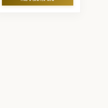
FIND A LAWYER NOW