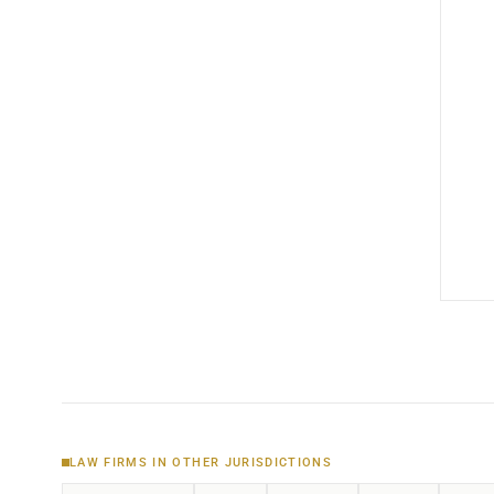
LAW FIRMS IN OTHER JURISDICTIONS