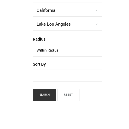
Radius
Within Radius
Sort By
SEARCH
RESET