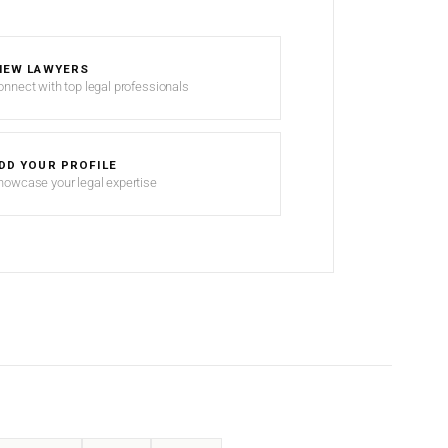
IEW LAWYERS
onnect with top legal professionals
DD YOUR PROFILE
howcase your legal expertise