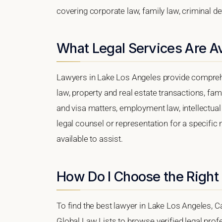
covering corporate law, family law, criminal d
What Legal Services Are Av
Lawyers in Lake Los Angeles provide comprehe
law, property and real estate transactions, fa
and visa matters, employment law, intellectual 
legal counsel or representation for a specific 
available to assist.
How Do I Choose the Right
To find the best lawyer in Lake Los Angeles, Cal
Global Law Lists to browse verified legal profe