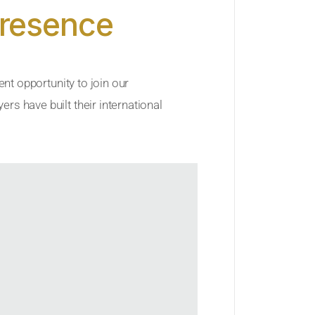
Presence
ent opportunity to join our
rs have built their international