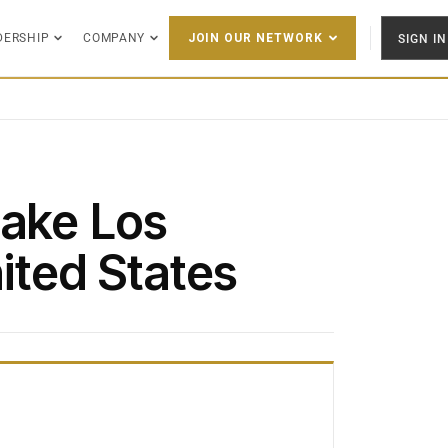
DERSHIP
COMPANY
SIGN IN
JOIN OUR NETWORK
Lake Los
ited States