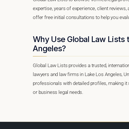
expertise, years of experience, client reviews
offer free initial consultations to help you eva
Why Use Global Law Lists t
Angeles?
Global Law Lists provides a trusted, internati
lawyers and law firms in Lake Los Angeles, Unit
professionals with detailed profiles, making it
or business legal needs.