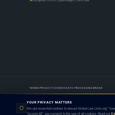
European Office, Copenhagen, Denmark
TERMS
PRIVACY
COOKIES
DATA PROCESSING
BRAND
Designed in-house by
Weblaya Digital Bhutan
. Registered in the Kingdom 
YOUR PRIVACY MATTERS
lawyer creates a lawyer-client (attorney-client) relationship. Listings d
We use essential cookies to ensure Global Law Lists.org™ func
“Accept All”, you consent to the use of all cookies. Read our
Co