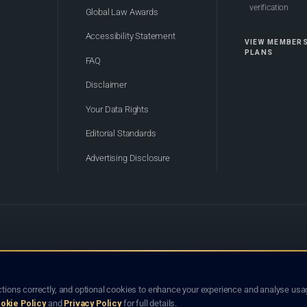
verification
Global Law Awards
Accessibility Statement
VIEW MEMBER
PLANS
FAQ
Disclaimer
Your Data Rights
Editorial Standards
Advertising Disclosure
of Bhutan. Global Law Lists.org™ is a legal directory and international legal network. Nothing on this site
o not constitute an endorsement, recommendation, or referral of any lawyer or law firm. Use of this platf
tions correctly, and optional cookies to enhance your experience and analyse usag
jurisdiction.
okie Policy
and
Privacy Policy
for full details.