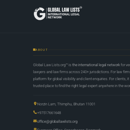
ABOUT
Global Law Lists.org™ is
the international legal network
for ve
lawyers and law firms across 240+ jurisdictions. For law firms,
platform for global visibility and client enquiries. For clients, it
trusted place to find the right legal expert anywhere in the wor
Norzin Lam, Thimphu, Bhutan 11001
+97517661648
office@globallawlists.org