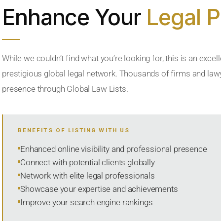
Enhance Your
Legal 
While we couldn’t find what you’re looking for, this is an excell
prestigious global legal network. Thousands of firms and lawye
presence through Global Law Lists.
BENEFITS OF LISTING WITH US
Enhanced online visibility and professional presence
Connect with potential clients globally
Network with elite legal professionals
Showcase your expertise and achievements
Improve your search engine rankings