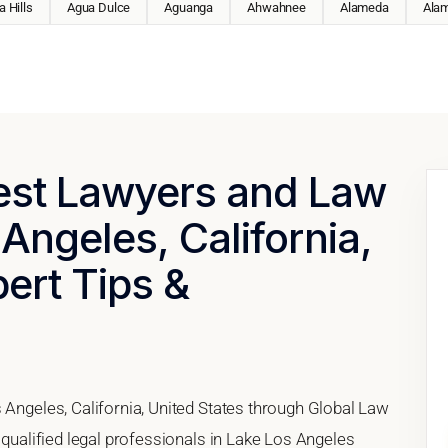
 Hills
Agua Dulce
Aguanga
Ahwahnee
Alameda
Ala
Best Lawyers and Law
 Angeles, California,
pert Tips &
 Angeles, California, United States through Global Law
 qualified legal professionals in Lake Los Angeles