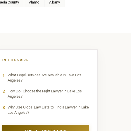
meda County
Alamo
Albany
IN THIS GUIDE
1
What Legal Services Are Available in Lake Los
Angeles?
2
How Do I Choose the Right Lawyer in Lake Los
Angeles?
3
Why Use Global Law Lists to Find a Lawyer in Lake
Los Angeles?