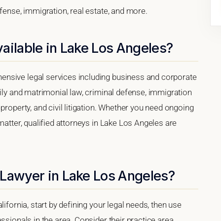
efense, immigration, real estate, and more.
ailable in Lake Los Angeles?
nsive legal services including business and corporate
mily and matrimonial law, criminal defense, immigration
property, and civil litigation. Whether you need ongoing
matter, qualified attorneys in Lake Los Angeles are
 Lawyer in Lake Los Angeles?
ifornia, start by defining your legal needs, then use
ssionals in the area. Consider their practice area