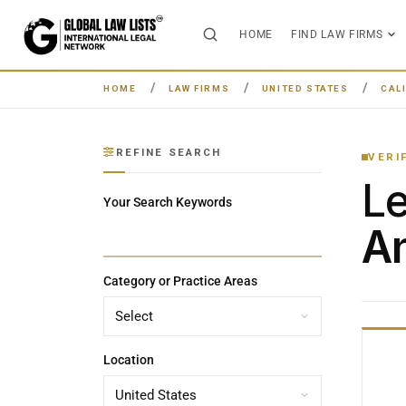
HOME
FIND LAW FIRMS
HOME
LAW FIRMS
UNITED STATES
CAL
REFINE SEARCH
VERI
L
Your Search Keywords
An
Category or Practice Areas
Location