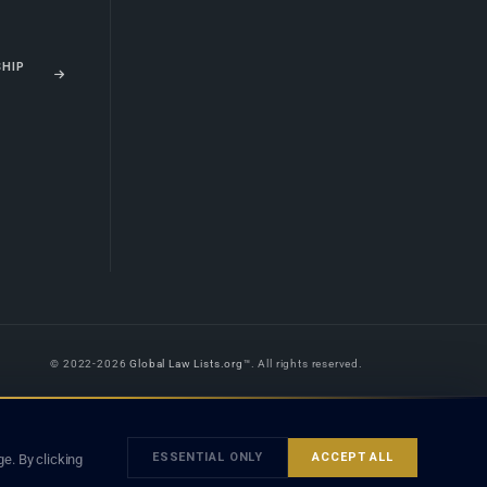
SHIP
© 2022-2026
Global Law Lists.org
™. All rights reserved.
 is legal advice, and neither using this site nor contacting a listed firm or
orm is subject to our
Terms
and the applicable laws and bar rules of your
ESSENTIAL ONLY
ACCEPT ALL
e. By clicking