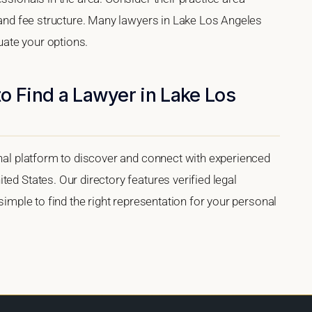
, and fee structure. Many lawyers in Lake Los Angeles
luate your options.
o Find a Lawyer in Lake Los
onal platform to discover and connect with experienced
ed States. Our directory features verified legal
 simple to find the right representation for your personal