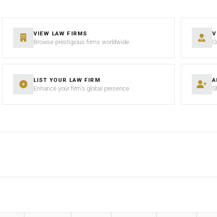
VIEW LAW FIRMS
V
Browse prestigious firms worldwide
C
LIST YOUR LAW FIRM
A
Enhance your firm’s global presence
S