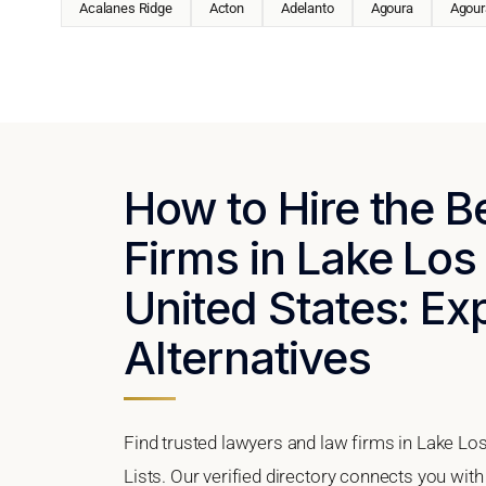
Acalanes Ridge
Acton
Adelanto
Agoura
Agoura
How to Hire the 
Firms in Lake Los
United States: Ex
Alternatives
Find trusted lawyers and law firms in Lake Los
Lists. Our verified directory connects you with